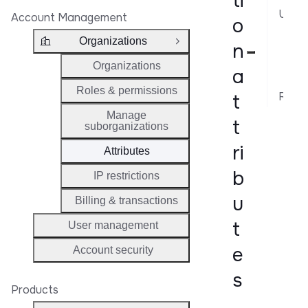
ti
Use cases
Account Management
o
Map
Organizations
n
Close Group
Tag
Organizations
a
Int
Roles & permissions
Related API Reference
t
Manage
t
suborganizations
ri
Attributes
b
IP restrictions
u
Billing & transactions
t
User management
e
Account security
s
Products