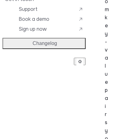
o
Support
m
k
Book a demo
e
Sign up now
y
-
Changelog
v
a
l
u
e
p
a
i
r
s
y
o