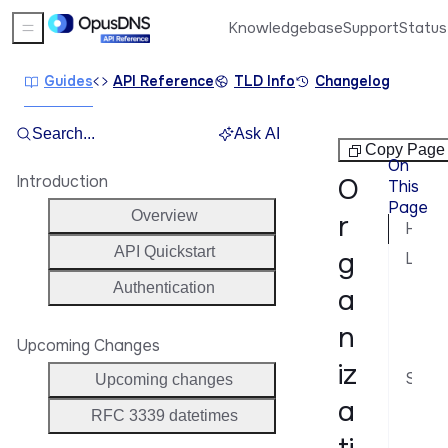
Knowledgebase
Support
Status
Sidebar Menu
Guides
API Reference
TLD Info
Changelog
Search...
Ask AI
Organizations
Copy Page
On
Introduction
O
This
Page
Overview
r
How attributes work
API Quickstart
g
Listing attributes
Cur
Authentication
a
Spe
n
Upcoming Changes
Fil
iz
Setting attributes
Upcoming changes
a
On 
RFC 3339 datetimes
On 