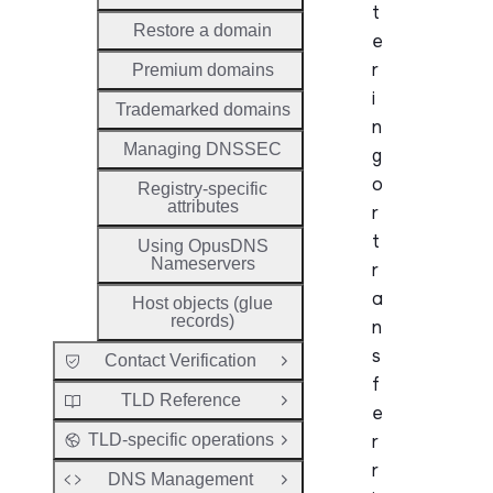
t
Restore a domain
e
r
Premium domains
i
Trademarked domains
n
Managing DNSSEC
g
o
Registry-specific
attributes
r
t
Using OpusDNS
Nameservers
r
a
Host objects (glue
records)
n
s
Contact Verification
Open Group
f
TLD Reference
Open Group
e
r
TLD-specific operations
Open Group
r
DNS Management
Open Group