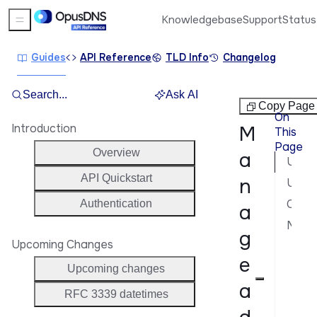
Knowledgebase
Support
Status
Sidebar Menu
Guides
API Reference
TLD Info
Changelog
Search...
Ask AI
Domains
Copy Page
On
Introduction
M
This
Page
Overview
a
Update nameservers
API Quickstart
n
Update contacts
Change renewal mode
Authentication
a
Manage domain statuses
g
Upcoming Changes
Opt
e
Opt
Upcoming changes
a
Tra
RFC 3339 datetimes
Blo