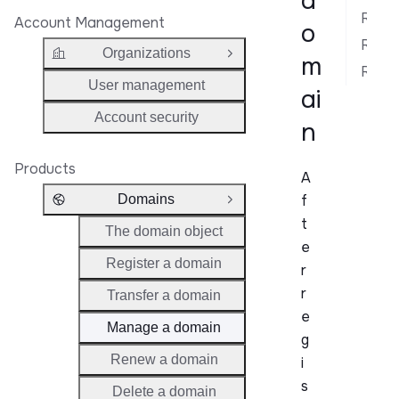
d
Rotate auth code
Account Management
o
Retrieve domain details
Organizations
m
Open Group
Related API Reference
User management
ai
Account security
n
Products
A
f
Domains
Close Group
t
The domain object
e
Register a domain
r
r
Transfer a domain
e
Manage a domain
g
Renew a domain
i
s
Delete a domain