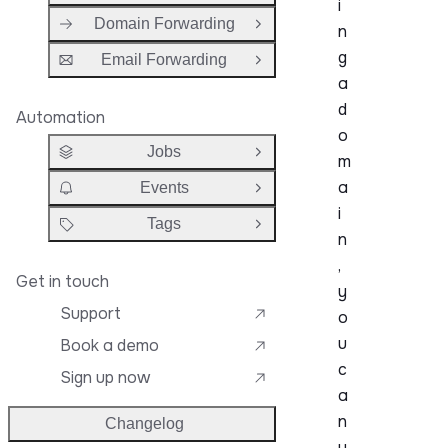
i
Domain Forwarding
n
Open Group
g
Email Forwarding
Open Group
a
d
Automation
o
Jobs
Open Group
m
a
Events
Open Group
i
Tags
Open Group
n
,
Get in touch
y
Support
o
u
Book a demo
c
Sign up now
a
n
Changelog
u