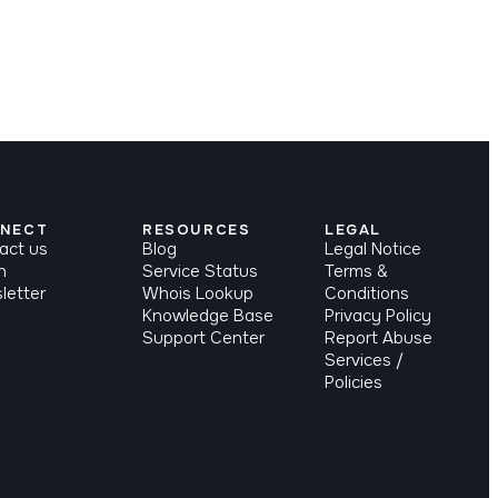
NECT
RESOURCES
LEGAL
act us
Blog
Legal Notice
n
Service Status
Terms &
letter
Whois Lookup
Conditions
Knowledge Base
Privacy Policy
Support Center
Report Abuse
Services /
Policies