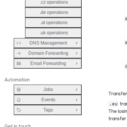
.cz operations
.de operations
.at operations
.uk operations
DNS Management
Open Group
Domain Forwarding
Open Group
Email Forwarding
Open Group
Automation
Jobs
Open Group
Transfer
Events
Open Group
.eu
tra
Tags
The losin
Open Group
transfer
Get in touch