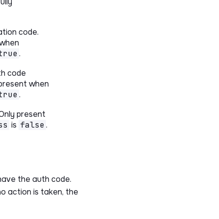
ully
ation code.
 when
true
.
th code
 present when
true
.
 Only present
ss
is
false
.
have the auth code.
no action is taken, the