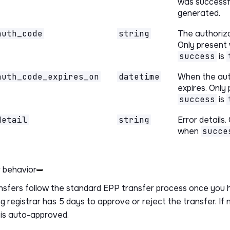
was successf
generated.
auth_code
string
The authoriz
Only present
success
is
auth_code_expires_on
datetime
When the au
expires. Only
success
is
detail
string
Error details.
when
succe
 behavior
nsfers follow the standard EPP transfer process once you 
g registrar has 5 days to approve or reject the transfer. If 
 is auto-approved.