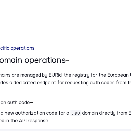
ific operations
domain operations
ains are managed by
EURid
, the registry for the Europea
ides a dedicated endpoint for requesting auth codes from th
 an auth code
a new authorization code for a
.eu
domain directly from 
ed in the API response.