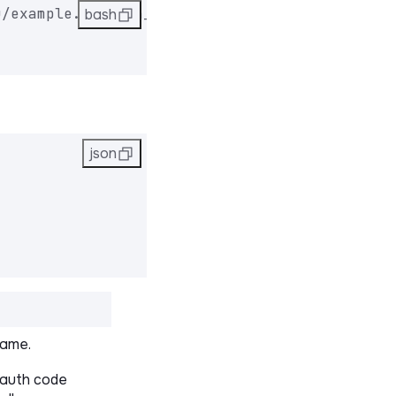
u/example.eu/auth_code/request" \
bash
json
name.
auth code