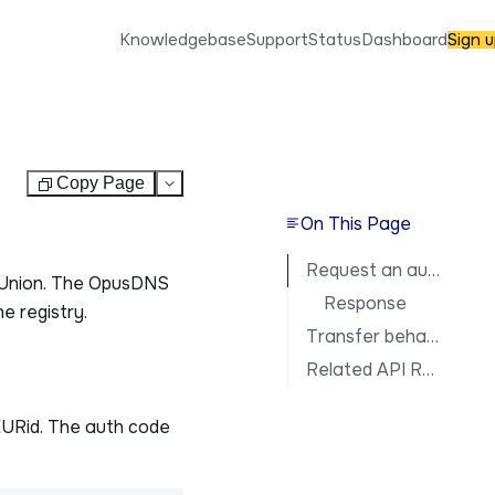
Knowledgebase
Support
Status
Dashboard
Sign 
Copy Page
Test
On This Page
Request an auth code
n Union. The OpusDNS
Response
e registry.
Transfer behavior
Related API Reference
EURid. The auth code