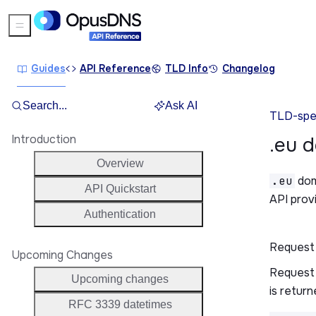
Sidebar Menu
Guides
API Reference
TLD Info
Changelog
Search...
Ask AI
TLD-spec
Introduction
.eu 
Overview
.eu
dom
API Quickstart
API prov
Authentication
Request
Upcoming Changes
Request 
Upcoming changes
is return
RFC 3339 datetimes