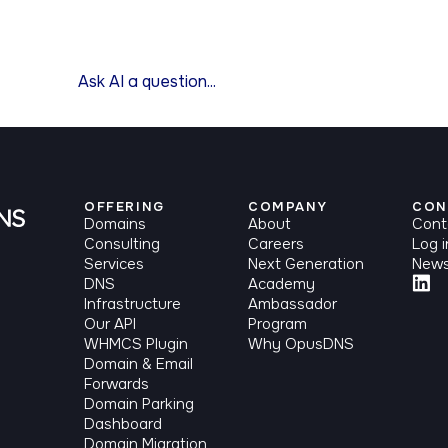
OFFERING
COMPANY
CON
Domains
About
Cont
Consulting
Careers
Log i
Services
Next Generation
News
DNS
Academy
Infrastructure
Ambassador
Our API
Program
WHMCS Plugin
Why OpusDNS
Domain & Email
Forwards
Domain Parking
Dashboard
Domain Migration