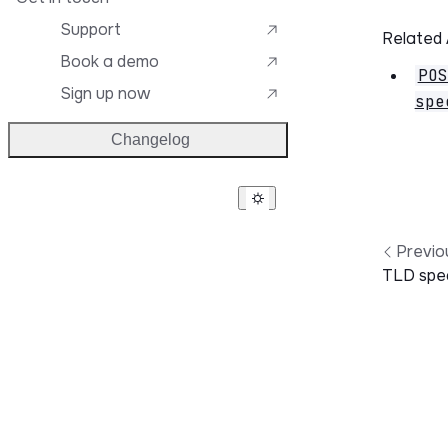
Support
Related
Book a demo
POS
Sign up now
spe
Changelog
Previo
TLD spec