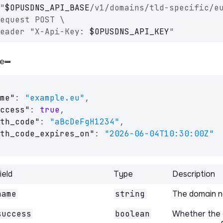
"
$OPUSDNS_API_BASE
/v1/domains/tld-specific/e
equest POST \
eader "X-Api-Key: 
$OPUSDNS_API_KEY
"
e
me"
:
"example.eu"
,
ccess"
:
true
,
th_code"
:
"aBcDeFgH1234"
,
th_code_expires_on"
:
"2026-06-04T10:30:00Z"
ield
Type
Description
name
string
The domain 
success
boolean
Whether the 