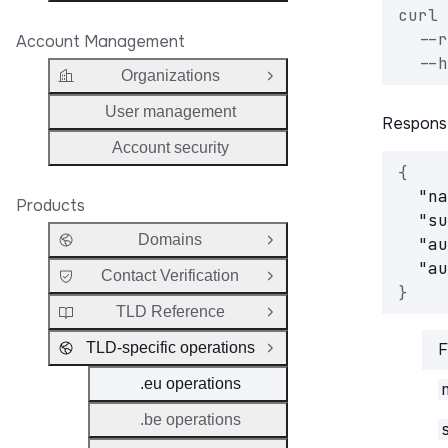
curl 
  --r
Account Management
  --h
Organizations
Open Group
User management
Respons
Account security
{
"na
Products
"su
Domains
"au
Open Group
"au
Contact Verification
Open Group
}
TLD Reference
Open Group
TLD-specific operations
F
Close Group
.eu operations
.be operations