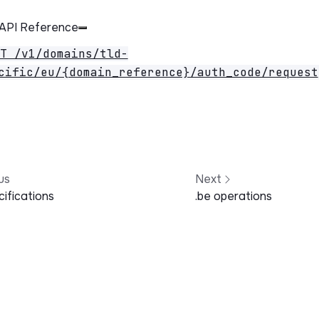
 API Reference
T /v1/domains/tld-
cific/eu/{domain_reference}/auth_code/request
us
Next
ifications
.be operations