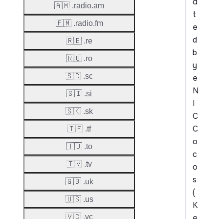
a
🇦🇲 .radio.am
t
🇫🇲 .radio.fm
e
d
🇷🇪 .re
b
🇷🇴 .ro
y
🇸🇨 .sc
e
N
🇸🇮 .si
I
🇸🇰 .sk
C
C
🇹🇫 .tf
o
🇹🇴 .to
c
🇹🇻 .tv
o
s
🇬🇧 .uk
(
🇺🇸 .us
K
e
🇻🇨 .vc