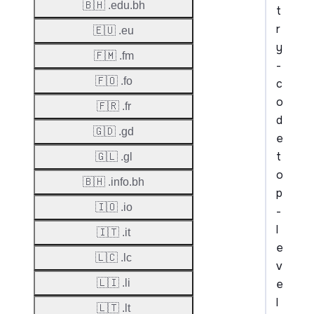
🇧🇭 .edu.bh
t
r
🇪🇺 .eu
y
🇫🇲 .fm
-
🇫🇴 .fo
c
o
🇫🇷 .fr
d
🇬🇩 .gd
e
t
🇬🇱 .gl
o
🇧🇭 .info.bh
p
🇮🇴 .io
-
l
🇮🇹 .it
e
🇱🇨 .lc
v
e
🇱🇮 .li
l
🇱🇹 .lt