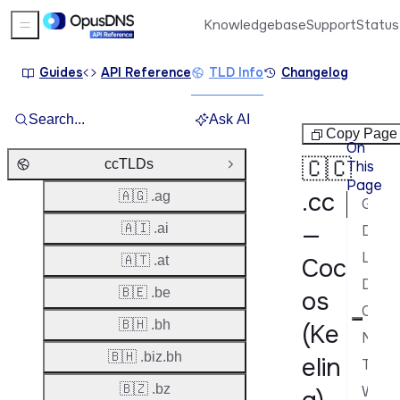
Knowledgebase
Support
Status
Sidebar Menu
Guides
API Reference
TLD Info
Changelog
Search...
Ask AI
ccTLDs
Copy Page
On
🇨🇨
ccTLDs
This
Close Group
Page
.cc
🇦🇬 .ag
General Information
—
🇦🇮 .ai
Domain Lifecycle
Launch Phases & Availability
🇦🇹 .at
Coc
Domain Characteristics
🇧🇪 .be
os
Contacts & Roles
🇧🇭 .bh
(Ke
Nameservers & DNS
🇧🇭 .biz.bh
elin
Transfer Policy
🇧🇿 .bz
WHOIS & RDAP