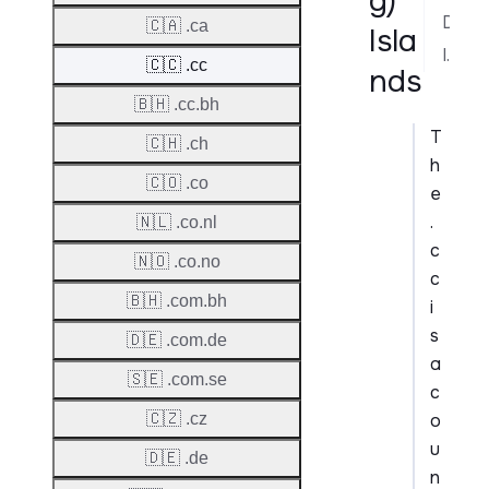
g)
Dispute Resolution
🇨🇦 .ca
Isla
Implementation Notes
🇨🇨 .cc
nds
🇧🇭 .cc.bh
T
🇨🇭 .ch
h
🇨🇴 .co
e
.
🇳🇱 .co.nl
c
🇳🇴 .co.no
c
🇧🇭 .com.bh
i
s
🇩🇪 .com.de
a
🇸🇪 .com.se
c
o
🇨🇿 .cz
u
🇩🇪 .de
n