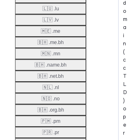
d
🇱🇺 .lu
o
m
🇱🇻 .lv
a
🇲🇪 .me
i
🇧🇭 .me.bh
n
(
🇲🇳 .mn
c
🇧🇭 .name.bh
c
T
🇧🇭 .net.bh
L
🇳🇱 .nl
D
🇳🇴 .no
)
o
🇧🇭 .org.bh
p
🇵🇲 .pm
e
r
🇵🇷 .pr