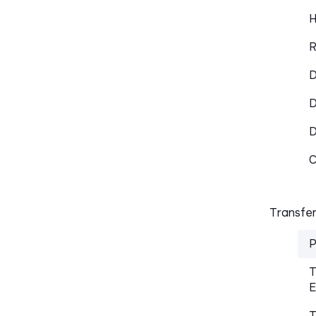
H
R
D
D
C
Transfer
P
T
E
T