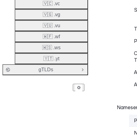
🇻🇨 .vc
S
🇻🇬 .vg
🇻🇺 .vu
T
🇼🇫 .wf
P
🇼🇸 .ws
C
🇾🇹 .yt
T
gTLDs
Open Group
A
A
Nameser
P
N