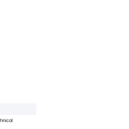
hnical