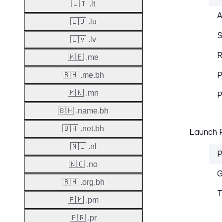
🇱🇹 .lt
A
🇱🇺 .lu
S
🇱🇻 .lv
R
🇲🇪 .me
P
🇧🇭 .me.bh
🇲🇳 .mn
P
🇧🇭 .name.bh
🇧🇭 .net.bh
Launch P
🇳🇱 .nl
P
🇳🇴 .no
G
🇧🇭 .org.bh
T
🇵🇲 .pm
🇵🇷 .pr