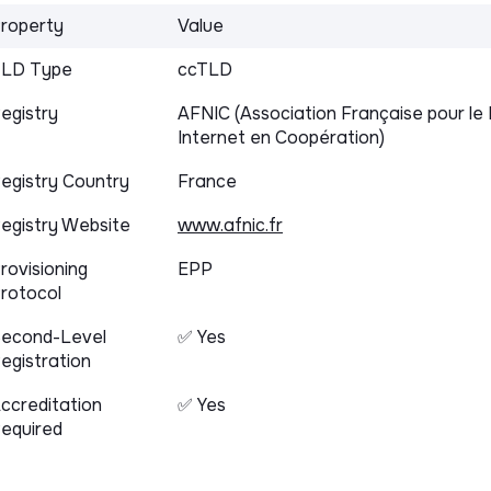
roperty
Value
LD Type
ccTLD
egistry
AFNIC (Association Française pour 
Internet en Coopération)
egistry Country
France
egistry Website
www.afnic.fr
rovisioning
EPP
rotocol
econd-Level
✅ Yes
egistration
ccreditation
✅ Yes
equired