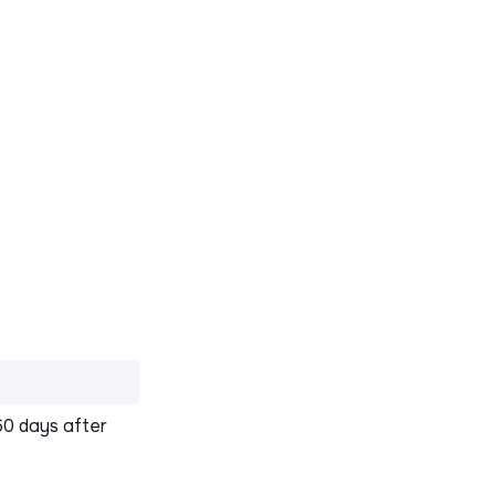
60 days after