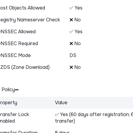
ost Objects Allowed
✅ Yes
egistry Nameserver Check
❌ No
NSSEC Allowed
✅ Yes
NSSEC Required
❌ No
DNSSEC Mode
DS
ZDS (Zone Download)
❌ No
 Policy
roperty
Value
ransfer Lock
✅ Yes (60 days after registration; 
nabled
transfer)
ransfer Duration
8 days