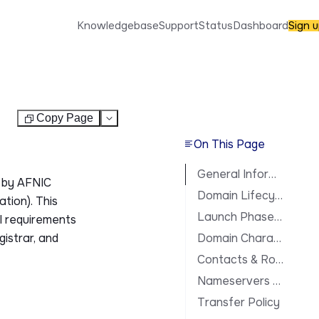
Knowledgebase
Support
Status
Dashboard
Sign 
Copy Page
Test
On This Page
General Information
 by AFNIC
Domain Lifecycle
tion). This
Launch Phases & Availability
al requirements
gistrar, and
Domain Characteristics
Contacts & Roles
Nameservers & DNS
Transfer Policy