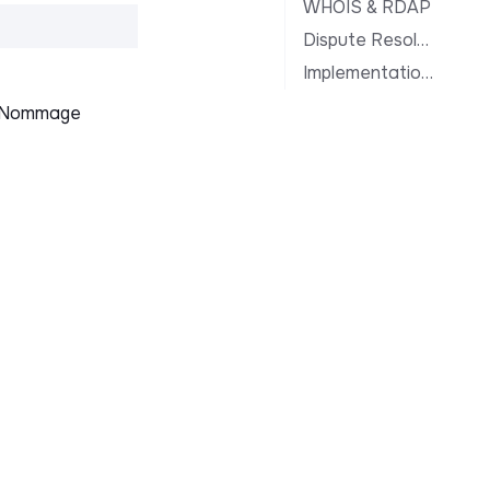
WHOIS & RDAP
Dispute Resolution
Implementation Notes
le Nommage