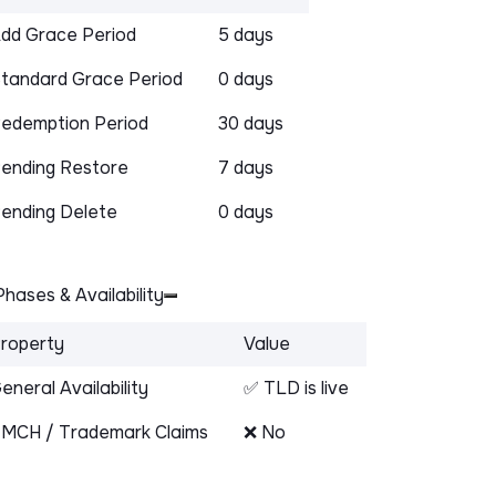
dd Grace Period
5 days
tandard Grace Period
0 days
edemption Period
30 days
ending Restore
7 days
ending Delete
0 days
hases & Availability
roperty
Value
eneral Availability
✅ TLD is live
MCH / Trademark Claims
❌ No