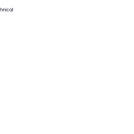
hnical