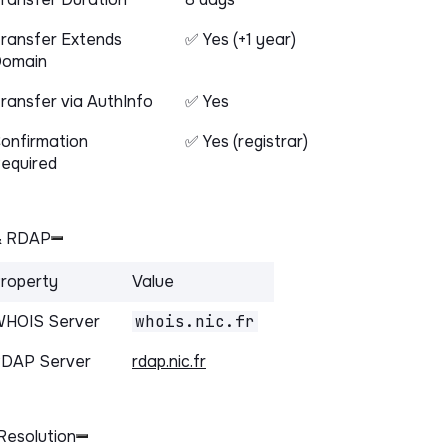
ransfer Extends
✅ Yes (+1 year)
omain
ransfer via AuthInfo
✅ Yes
onfirmation
✅ Yes (registrar)
equired
& RDAP
roperty
Value
HOIS Server
whois.nic.fr
DAP Server
rdap.nic.fr
Resolution