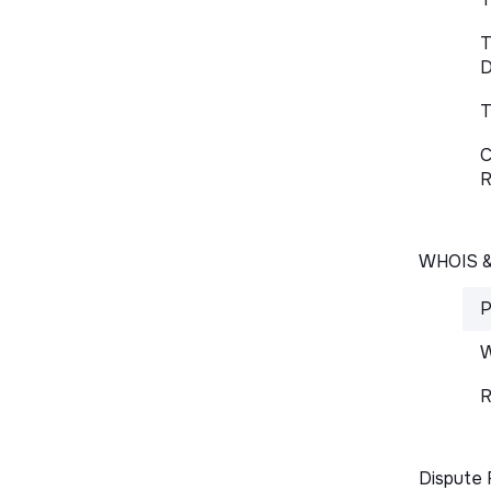
T
D
T
C
R
WHOIS 
P
W
R
Dispute 