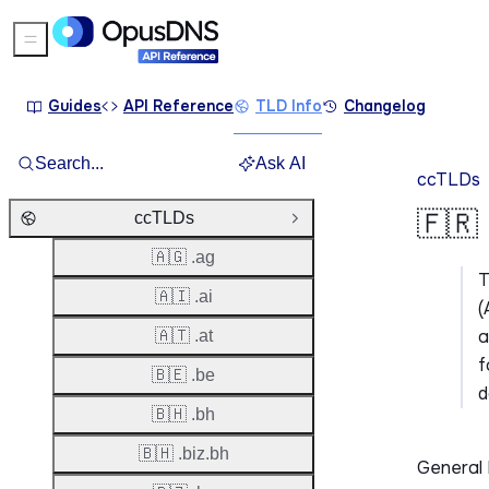
Sidebar Menu
Guides
API Reference
TLD Info
Changelog
Search...
Ask AI
ccTLDs
🇫🇷 
ccTLDs
Close Group
🇦🇬 .ag
🇦🇮 .ai
(
a
🇦🇹 .at
f
🇧🇪 .be
d
🇧🇭 .bh
🇧🇭 .biz.bh
General 