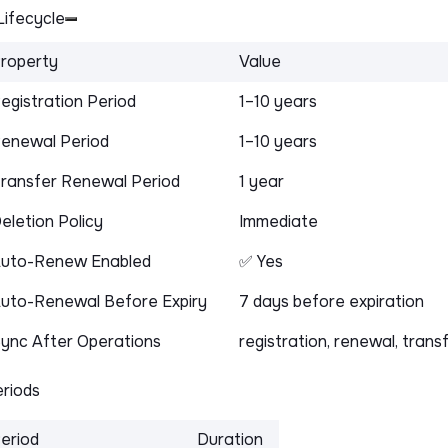
ifecycle
roperty
Value
egistration Period
1–10 years
enewal Period
1–10 years
ransfer Renewal Period
1 year
eletion Policy
Immediate
uto-Renew Enabled
✅ Yes
uto-Renewal Before Expiry
7 days before expiration
ync After Operations
registration, renewal, trans
riods
eriod
Duration