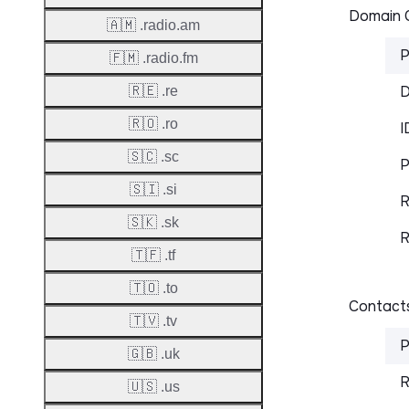
Domain C
🇦🇲 .radio.am
P
🇫🇲 .radio.fm
D
🇷🇪 .re
🇷🇴 .ro
I
🇸🇨 .sc
P
🇸🇮 .si
R
🇸🇰 .sk
R
🇹🇫 .tf
🇹🇴 .to
Contacts
🇹🇻 .tv
P
🇬🇧 .uk
R
🇺🇸 .us