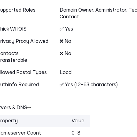
upported Roles
Domain Owner, Administrator, Tec
Contact
hick WHOIS
✅ Yes
rivacy Proxy Allowed
❌ No
ontacts
❌ No
ransferable
llowed Postal Types
Local
uthInfo Required
✅ Yes (12–63 characters)
vers & DNS
roperty
Value
ameserver Count
0–8