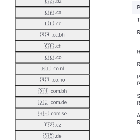
🇧🇿 .bz
P
🇨🇦 .ca
T
🇨🇨 .cc
R
🇧🇭 .cc.bh
🇨🇭 .ch
R
🇨🇴 .co
R
🇳🇱 .co.nl
P
🇳🇴 .co.no
P
🇧🇭 .com.bh
S
🇩🇪 .com.de
R
🇸🇪 .com.se
A
R
🇨🇿 .cz
🇩🇪 .de