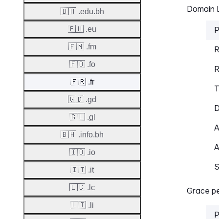
Domain L
🇧🇭 .edu.bh
🇪🇺 .eu
P
🇫🇲 .fm
R
🇫🇴 .fo
R
🇫🇷 .fr
T
🇬🇩 .gd
D
🇬🇱 .gl
A
🇧🇭 .info.bh
A
🇮🇴 .io
S
🇮🇹 .it
🇱🇨 .lc
Grace pe
🇱🇮 .li
P