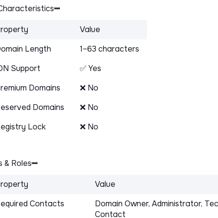
haracteristics
roperty
Value
omain Length
1–63 characters
DN Support
✅ Yes
remium Domains
❌ No
eserved Domains
❌ No
egistry Lock
❌ No
 & Roles
roperty
Value
equired Contacts
Domain Owner, Administrator, Tec
Contact