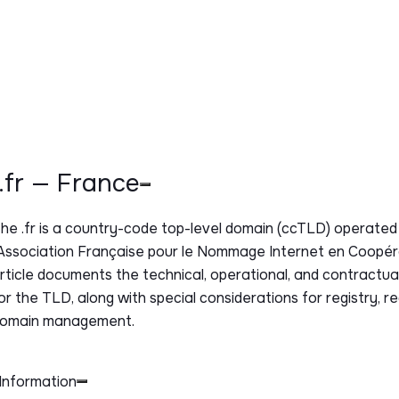
.fr — France
The
.fr
is a country-code top-level domain (ccTLD) operated
Association Française pour le Nommage Internet en Coopéra
rticle documents the technical, operational, and contractu
or the TLD, along with special considerations for registry, re
omain management.
Information