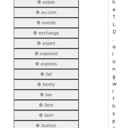
h
🌐 .estate
e
🌐 .eu.com
T
🌐 .events
L
D
🌐 .exchange
,
🌐 .expert
a
l
🌐 .exposed
o
🌐 .express
n
🌐 .fail
g
w
🌐 .family
i
🌐 .fan
t
🌐 .fans
h
s
🌐 .farm
p
🌐 .fashion