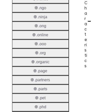
C
h
🌐 .ngo
a
🌐 .ninja
r
a
🌐 .ong
c
t
🌐 .online
e
🌐 .ooo
ri
s
🌐 .org
ti
c
🌐 .organic
s
🌐 .page
Proper
🌐 .partners
Domai
🌐 .parts
Length
🌐 .pet
IDN
🌐 .phd
Suppor