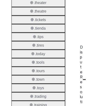
Proper
🌐 .theater
WHOIS
🌐 .theatre
Server
🌐 .tickets
RDAP
🌐 .tienda
Server
🌐 .tips
🌐 .tires
D
is
🌐 .today
p
u
🌐 .tools
t
🌐 .tours
e
R
🌐 .town
e
s
🌐 .toys
o
lu
🌐 .trading
ti
🌐 .training