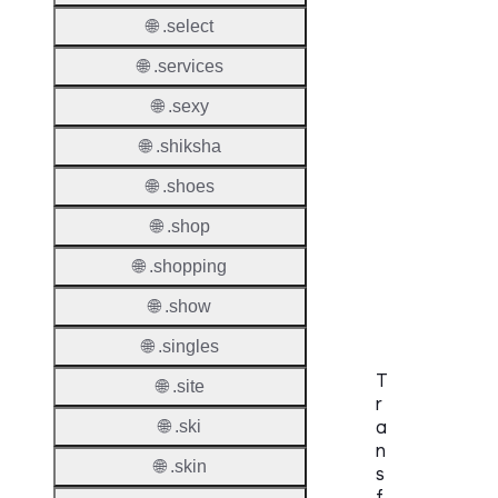
Check
🌐 .select
DNSS
🌐 .services
Allowe
🌐 .sexy
DNSS
🌐 .shiksha
Requir
🌐 .shoes
DNSS
🌐 .shop
Mode
🌐 .shopping
CZDS 
Downlo
🌐 .show
🌐 .singles
T
🌐 .site
r
a
🌐 .ski
n
🌐 .skin
s
f