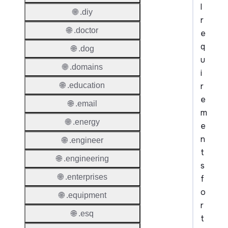
l
🌐 .diy
r
🌐 .doctor
e
q
🌐 .dog
u
🌐 .domains
i
r
🌐 .education
e
🌐 .email
m
🌐 .energy
e
n
🌐 .engineer
t
🌐 .engineering
s
🌐 .enterprises
f
o
🌐 .equipment
r
🌐 .esq
t