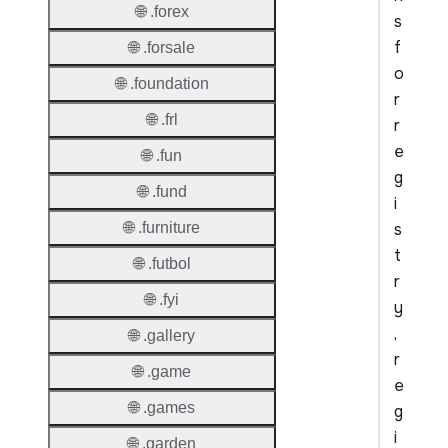
🌐 .forex
s
f
🌐 .forsale
o
🌐 .foundation
r
🌐 .frl
r
e
🌐 .fun
g
🌐 .fund
i
s
🌐 .furniture
t
🌐 .futbol
r
🌐 .fyi
y
,
🌐 .gallery
r
🌐 .game
e
🌐 .games
g
i
🌐 .garden