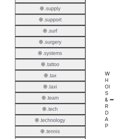
Extend
🌐 .supply
Domai
🌐 .support
Transf
AuthIn
🌐 .surf
🌐 .surgery
Confir
Requir
🌐 .systems
🌐 .tattoo
W
🌐 .tax
H
OI
🌐 .taxi
S
🌐 .team
&
R
🌐 .tech
D
A
🌐 .technology
P
🌐 .tennis