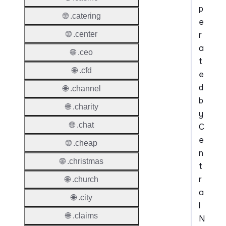
p
🌐 .catering
e
r
🌐 .center
a
🌐 .ceo
t
🌐 .cfd
e
d
🌐 .channel
b
🌐 .charity
y
🌐 .chat
C
e
🌐 .cheap
n
🌐 .christmas
t
r
🌐 .church
a
🌐 .city
l
🌐 .claims
N