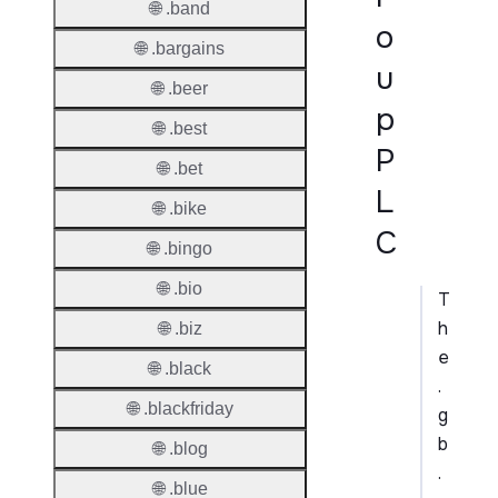
🌐 .band
o
🌐 .bargains
u
🌐 .beer
p
🌐 .best
P
🌐 .bet
L
🌐 .bike
C
🌐 .bingo
🌐 .bio
T
h
🌐 .biz
e
🌐 .black
.
🌐 .blackfriday
g
b
🌐 .blog
.
🌐 .blue