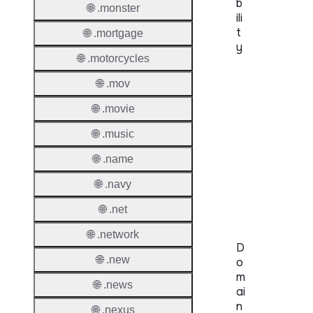
b
🌐 .monster
ili
t
🌐 .mortgage
y
🌐 .motorcycles
Proper
🌐 .mov
Genera
🌐 .movie
Availabi
🌐 .music
🌐 .name
TMCH 
Trade
🌐 .navy
Claims
🌐 .net
🌐 .network
D
🌐 .new
o
m
🌐 .news
ai
n
🌐 .nexus