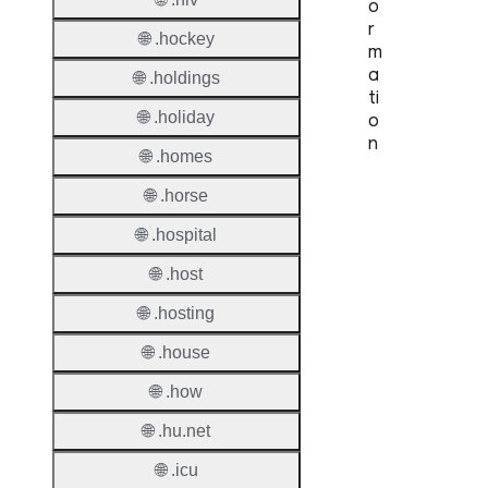
o
r
🌐 .hockey
m
a
🌐 .holdings
ti
🌐 .holiday
o
n
🌐 .homes
Proper
🌐 .horse
TLD T
🌐 .hospital
🌐 .host
Regist
🌐 .hosting
Regist
🌐 .house
Countr
🌐 .how
Regist
🌐 .hu.net
Websit
🌐 .icu
Provisi