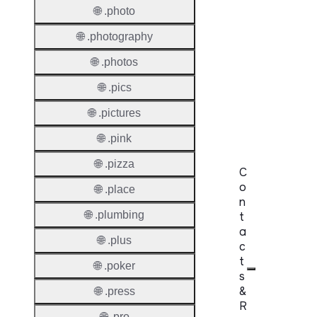
🌐 .photo
Premi
Domai
🌐 .photography
Reser
🌐 .photos
Domai
🌐 .pics
Regist
🌐 .pictures
Lock
🌐 .pink
🌐 .pizza
C
o
🌐 .place
n
🌐 .plumbing
t
a
🌐 .plus
c
t
🌐 .poker
s
&
🌐 .press
R
🌐 .pro