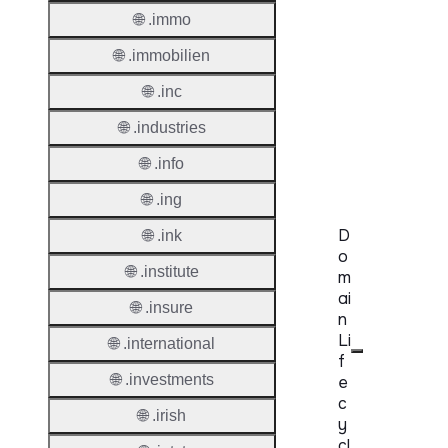
Protoc
🌐 .immo
Secon
🌐 .immobilien
Level
🌐 .inc
Regist
🌐 .industries
Accred
Requir
🌐 .info
🌐 .ing
D
🌐 .ink
o
🌐 .institute
m
ai
🌐 .insure
n
Li
🌐 .international
f
🌐 .investments
e
c
🌐 .irish
y
cl