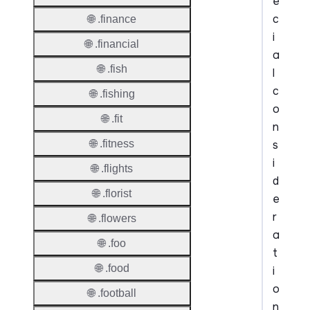
e
c
🌐 .finance
i
🌐 .financial
a
🌐 .fish
l
c
🌐 .fishing
o
🌐 .fit
n
s
🌐 .fitness
i
🌐 .flights
d
🌐 .florist
e
r
🌐 .flowers
a
🌐 .foo
t
🌐 .food
i
o
🌐 .football
n