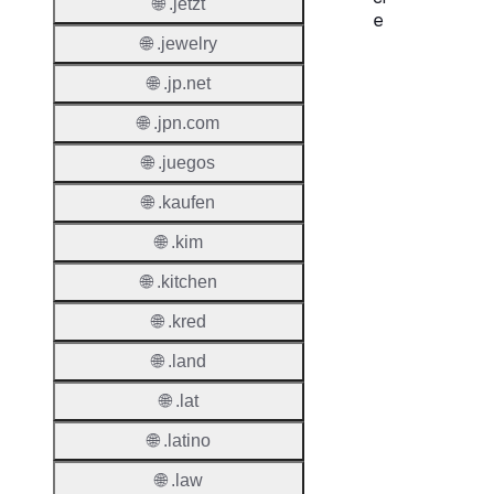
🌐 .jetzt
e
🌐 .jewelry
Proper
🌐 .jp.net
Regist
🌐 .jpn.com
Period
🌐 .juegos
Renew
🌐 .kaufen
Period
🌐 .kim
Transf
Renew
🌐 .kitchen
Period
🌐 .kred
Deleti
🌐 .land
Policy
🌐 .lat
Auto-
🌐 .latino
Renew
🌐 .law
Enable