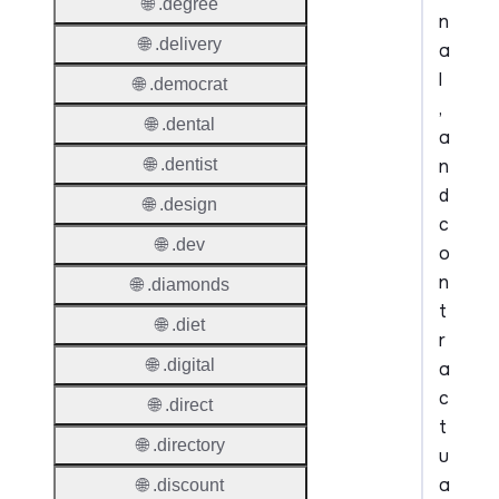
🌐 .degree
n
🌐 .delivery
a
l
🌐 .democrat
,
🌐 .dental
a
n
🌐 .dentist
d
🌐 .design
c
🌐 .dev
o
n
🌐 .diamonds
t
🌐 .diet
r
🌐 .digital
a
c
🌐 .direct
t
🌐 .directory
u
a
🌐 .discount