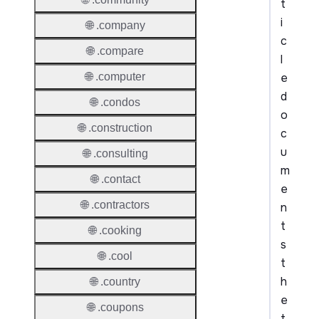
t
i
🌐 .company
c
🌐 .compare
l
e
🌐 .computer
d
🌐 .condos
o
🌐 .construction
c
u
🌐 .consulting
m
🌐 .contact
e
🌐 .contractors
n
t
🌐 .cooking
s
🌐 .cool
t
h
🌐 .country
e
🌐 .coupons
t