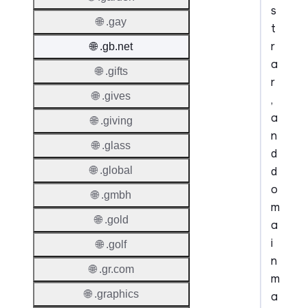
s
🌐 .gay
t
r
🌐 .gb.net
a
🌐 .gifts
r
🌐 .gives
,
a
🌐 .giving
n
🌐 .glass
d
d
🌐 .global
o
🌐 .gmbh
m
🌐 .gold
a
i
🌐 .golf
n
🌐 .gr.com
m
🌐 .graphics
a