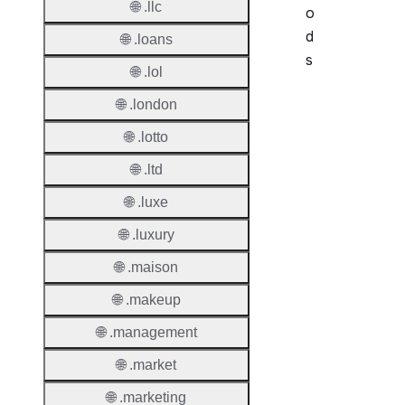
🌐 .llc
o
d
🌐 .loans
s
🌐 .lol
Period
🌐 .london
🌐 .lotto
Add Gr
Period
🌐 .ltd
Standa
🌐 .luxe
Grace
🌐 .luxury
Period
🌐 .maison
Redem
Period
🌐 .makeup
Pendin
🌐 .management
Restor
🌐 .market
Pendin
🌐 .marketing
Delete