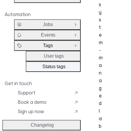
s
y
Automation
s
Jobs
Open Group
t
e
Events
Open Group
m
Tags
Close Group
-
User tags
m
a
Status tags
n
a
Get in touch
g
Support
e
Book a demo
d
l
Sign up now
a
Changelog
b