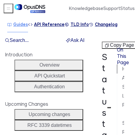
Knowledgebase
Support
Status
Sidebar Menu
Guides
API Reference
TLD Info
Changelog
Search...
Ask AI
Tags
Copy Page
On
Introduction
S
This
Page
Overview
t
How status tags work
API Quickstart
a
Available status tags
Status tag response format
Authentication
t
Include status tags in responses
u
Upcoming Changes
Filter domains by status tags
s
Fil
Upcoming changes
t
Status tags vs. registry statuses
RFC 3339 datetimes
Related guides