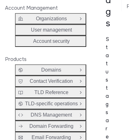
a
Related API Reference
Account Management
g
Organizations
s
Open Group
User management
S
Account security
t
a
Products
t
Domains
u
Open Group
s
Contact Verification
Open Group
t
TLD Reference
Open Group
a
g
TLD-specific operations
Open Group
s
DNS Management
Open Group
a
Domain Forwarding
r
Open Group
e
Email Forwarding
Open Group