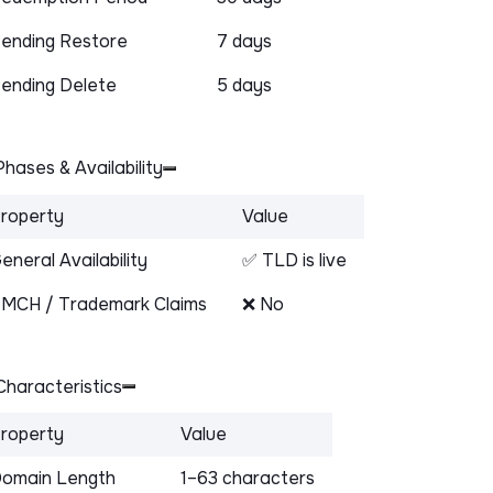
ending Restore
7 days
ending Delete
5 days
hases & Availability
roperty
Value
eneral Availability
✅ TLD is live
MCH / Trademark Claims
❌ No
haracteristics
roperty
Value
omain Length
1–63 characters