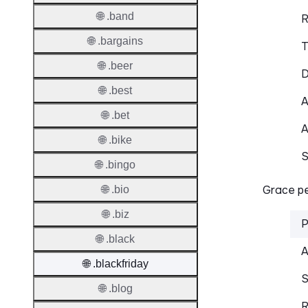
🌐 .band
R
🌐 .bargains
T
🌐 .beer
D
🌐 .best
A
🌐 .bet
A
🌐 .bike
S
🌐 .bingo
Grace pe
🌐 .bio
🌐 .biz
P
🌐 .black
A
🌐 .blackfriday
S
🌐 .blog
R