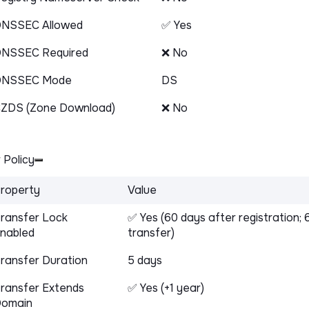
NSSEC Allowed
✅ Yes
NSSEC Required
❌ No
DNSSEC Mode
DS
ZDS (Zone Download)
❌ No
 Policy
roperty
Value
ransfer Lock
✅ Yes (60 days after registration; 
nabled
transfer)
ransfer Duration
5 days
ransfer Extends
✅ Yes (+1 year)
omain