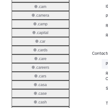
I
🌐 .cam
🌐 .camera
P
🌐 .camp
R
🌐 .capital
R
🌐 .car
🌐 .cards
Contacts
🌐 .care
P
🌐 .careers
R
🌐 .cars
C
🌐 .casa
S
🌐 .case
🌐 .cash
T