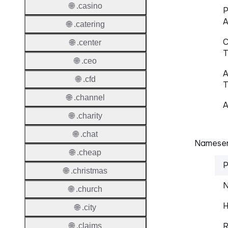
🌐 .casino
P
A
🌐 .catering
C
🌐 .center
T
🌐 .ceo
A
🌐 .cfd
T
🌐 .channel
A
🌐 .charity
🌐 .chat
Nameser
🌐 .cheap
P
🌐 .christmas
N
🌐 .church
H
🌐 .city
R
🌐 .claims