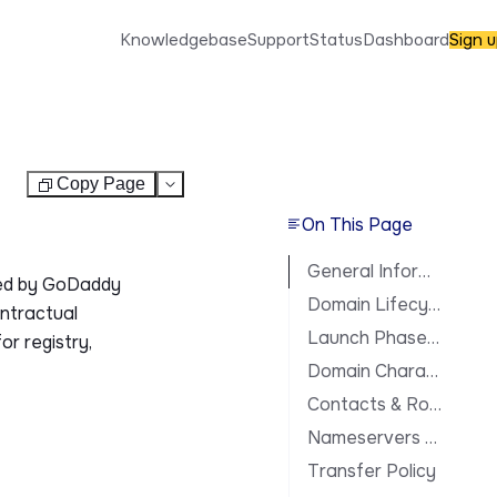
Knowledgebase
Support
Status
Dashboard
Sign 
Copy Page
Test
On This Page
General Information
ted by GoDaddy
Domain Lifecycle
ontractual
Launch Phases & Availability
or registry,
Domain Characteristics
Contacts & Roles
Nameservers & DNS
Transfer Policy