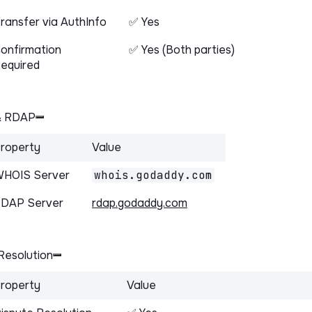
ransfer via AuthInfo
✅ Yes
onfirmation
✅ Yes (Both parties)
equired
& RDAP
roperty
Value
HOIS Server
whois.godaddy.com
DAP Server
rdap.godaddy.com
Resolution
roperty
Value