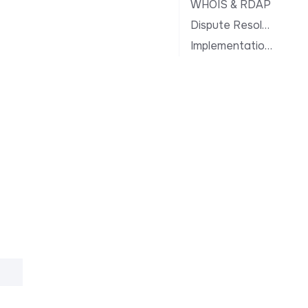
WHOIS & RDAP
Dispute Resolution
Implementation Notes