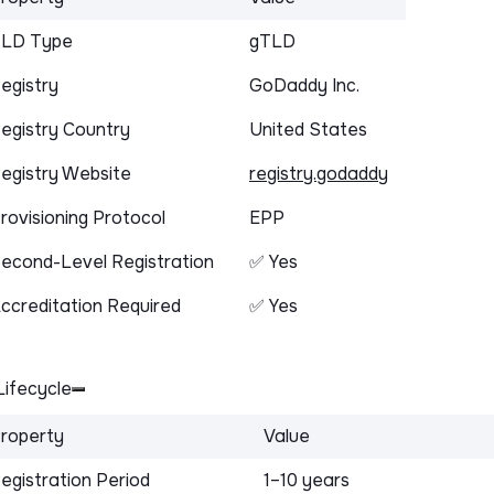
LD Type
gTLD
egistry
GoDaddy Inc.
egistry Country
United States
egistry Website
registry.godaddy
rovisioning Protocol
EPP
econd-Level Registration
✅ Yes
ccreditation Required
✅ Yes
ifecycle
roperty
Value
egistration Period
1–10 years