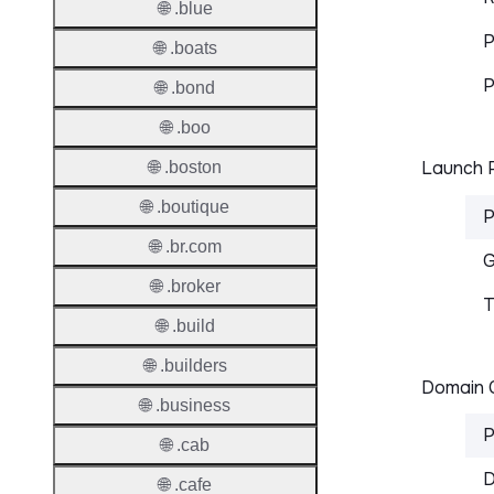
🌐 .blue
P
🌐 .boats
P
🌐 .bond
🌐 .boo
Launch P
🌐 .boston
🌐 .boutique
P
🌐 .br.com
G
🌐 .broker
T
🌐 .build
🌐 .builders
Domain C
🌐 .business
P
🌐 .cab
D
🌐 .cafe