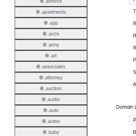
🌐 .airforce
T
🌐 .apartments
🌐 .app
R
🌐 .archi
R
🌐 .army
R
🌐 .art
P
🌐 .associates
S
🌐 .attorney
A
🌐 .auction
🌐 .audio
Domain L
🌐 .auto
P
🌐 .autos
R
🌐 .baby