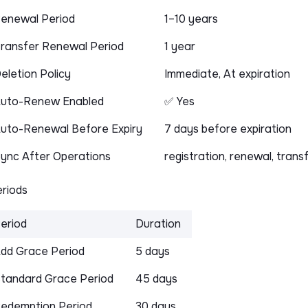
enewal Period
1–10 years
ransfer Renewal Period
1 year
eletion Policy
Immediate, At expiration
uto-Renew Enabled
✅ Yes
uto-Renewal Before Expiry
7 days before expiration
ync After Operations
registration, renewal, trans
riods
eriod
Duration
dd Grace Period
5 days
tandard Grace Period
45 days
edemption Period
30 days