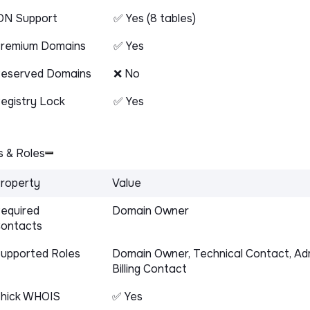
DN Support
✅ Yes (8 tables)
remium Domains
✅ Yes
eserved Domains
❌ No
egistry Lock
✅ Yes
 & Roles
roperty
Value
equired
Domain Owner
ontacts
upported Roles
Domain Owner, Technical Contact, Adm
Billing Contact
hick WHOIS
✅ Yes