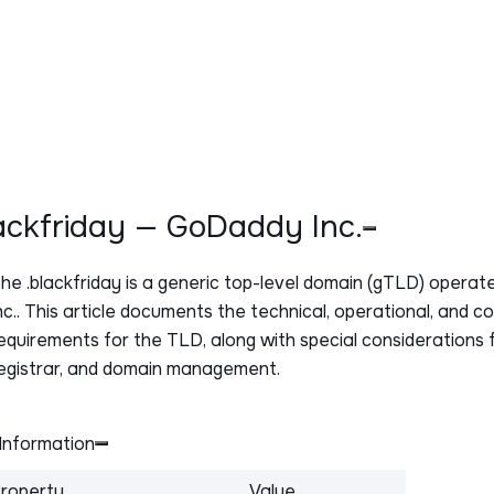
lackfriday — GoDaddy Inc.
The
.blackfriday
is a generic top-level domain (gTLD) opera
nc.. This article documents the technical, operational, and c
equirements for the TLD, along with special considerations f
egistrar, and domain management.
Information
roperty
Value