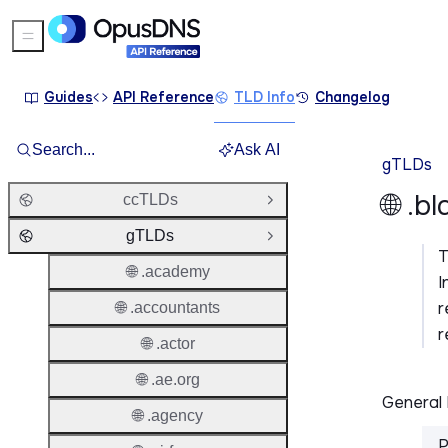
Sidebar Menu
Guides
API Reference
TLD Info
Changelog
Search...
Ask AI
gTLDs
🌐 .b
ccTLDs
Open Group
gTLDs
Close Group
🌐 .academy
I
r
🌐 .accountants
r
🌐 .actor
🌐 .ae.org
General 
🌐 .agency
P