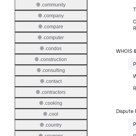
🌐 .community
T
🌐 .company
C
🌐 .compare
R
🌐 .computer
🌐 .condos
WHOIS 
🌐 .construction
P
🌐 .consulting
W
🌐 .contact
R
🌐 .contractors
🌐 .cooking
Dispute 
🌐 .cool
P
🌐 .country
🌐 .coupons