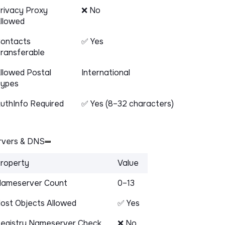
rivacy Proxy
❌ No
llowed
ontacts
✅ Yes
ransferable
llowed Postal
International
ypes
uthInfo Required
✅ Yes (8–32 characters)
vers & DNS
roperty
Value
ameserver Count
0–13
ost Objects Allowed
✅ Yes
egistry Nameserver Check
❌ No