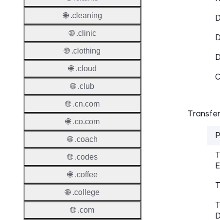
🌐 .cleaning
D
🌐 .clinic
D
🌐 .clothing
🌐 .cloud
C
🌐 .club
🌐 .cn.com
Transfer
🌐 .co.com
P
🌐 .coach
T
🌐 .codes
E
🌐 .coffee
T
🌐 .college
T
🌐 .com
D