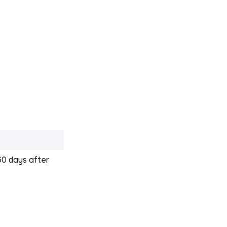
60 days after