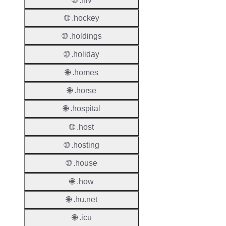
🌐 .hockey
Proper
🌐 .holdings
TLD T
🌐 .holiday
Regist
🌐 .homes
Regist
Countr
🌐 .horse
🌐 .hospital
Regist
Websit
🌐 .host
Provisi
🌐 .hosting
Protoc
🌐 .house
Secon
🌐 .how
Level
Regist
🌐 .hu.net
Accred
🌐 .icu