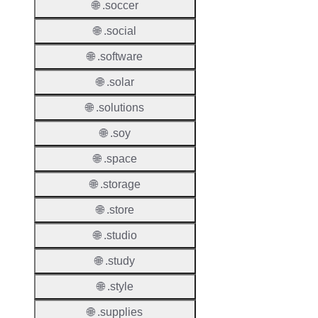
Proper
🌐 .soccer
🌐 .social
Transf
Lock
🌐 .software
Enable
🌐 .solar
🌐 .solutions
🌐 .soy
Transf
Durati
🌐 .space
Transf
🌐 .storage
Extend
🌐 .store
Domai
🌐 .studio
Transf
AuthIn
🌐 .study
🌐 .style
Confir
Requir
🌐 .supplies