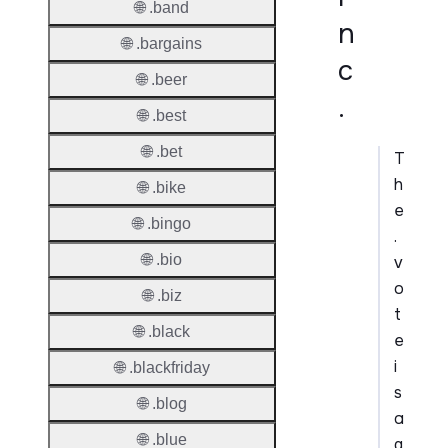
🌐 .band
n
🌐 .bargains
c
🌐 .beer
.
🌐 .best
🌐 .bet
T
h
🌐 .bike
e
🌐 .bingo
.
🌐 .bio
v
o
🌐 .biz
t
🌐 .black
e
i
🌐 .blackfriday
s
🌐 .blog
a
🌐 .blue
g