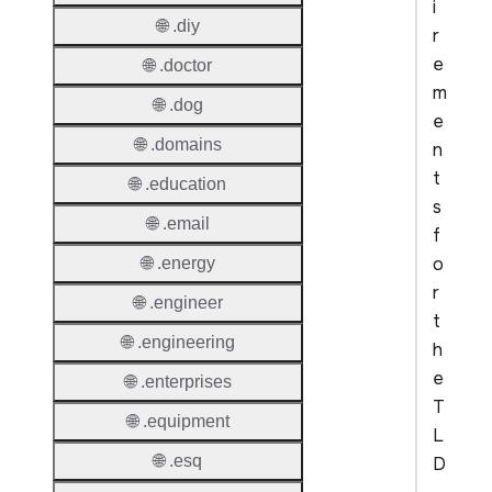
i
🌐 .diy
r
e
🌐 .doctor
m
🌐 .dog
e
🌐 .domains
n
t
🌐 .education
s
🌐 .email
f
o
🌐 .energy
r
🌐 .engineer
t
🌐 .engineering
h
e
🌐 .enterprises
T
🌐 .equipment
L
🌐 .esq
D