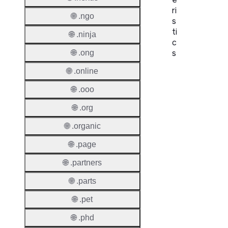
ri
🌐 .ngo
s
ti
🌐 .ninja
c
s
🌐 .ong
🌐 .online
Proper
🌐 .ooo
Domai
Length
🌐 .org
IDN
🌐 .organic
Suppor
🌐 .page
Premi
🌐 .partners
Domai
🌐 .parts
Reser
🌐 .pet
Domai
🌐 .phd
Regist