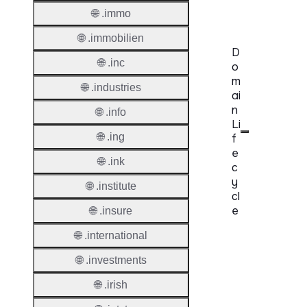
Requir
🌐 .immo
🌐 .immobilien
D
🌐 .inc
o
m
🌐 .industries
ai
n
🌐 .info
Li
🌐 .ing
f
e
🌐 .ink
c
y
🌐 .institute
cl
e
🌐 .insure
🌐 .international
Proper
🌐 .investments
Regist
Period
🌐 .irish