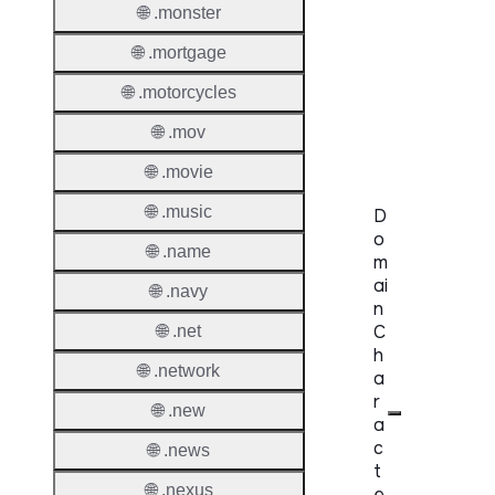
🌐 .monster
Availabi
🌐 .mortgage
TMCH 
🌐 .motorcycles
Trade
Claims
🌐 .mov
🌐 .movie
🌐 .music
D
o
🌐 .name
m
ai
🌐 .navy
n
C
🌐 .net
h
🌐 .network
a
r
🌐 .new
a
c
🌐 .news
t
🌐 .nexus
e