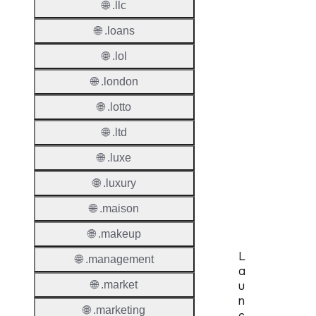
🌐 .llc
Period
🌐 .loans
Standa
Grace
🌐 .lol
Period
🌐 .london
Redem
🌐 .lotto
Period
🌐 .ltd
Pendin
🌐 .luxe
Restor
🌐 .luxury
Pendin
Delete
🌐 .maison
🌐 .makeup
L
🌐 .management
a
🌐 .market
u
n
🌐 .marketing
c