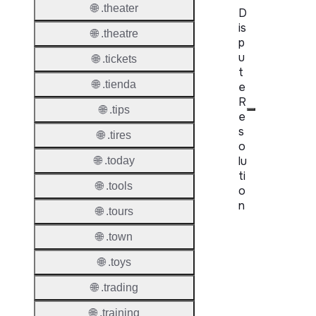
🌐 .theater
D
is
🌐 .theatre
p
u
🌐 .tickets
t
🌐 .tienda
e
R
🌐 .tips
e
s
🌐 .tires
o
lu
🌐 .today
ti
🌐 .tools
o
n
🌐 .tours
Proper
🌐 .town
🌐 .toys
Disput
Resolu
🌐 .trading
Availab
🌐 .training