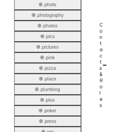
Lock
🌐 .photo
🌐 .photography
C
🌐 .photos
o
🌐 .pics
n
t
🌐 .pictures
a
c
🌐 .pink
t
s
🌐 .pizza
&
🌐 .place
R
o
🌐 .plumbing
l
e
🌐 .plus
s
🌐 .poker
Proper
🌐 .press
Requir
🌐 .pro