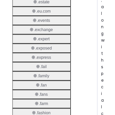
,
🌐 .estate
a
🌐 .eu.com
l
o
🌐 .events
n
🌐 .exchange
g
🌐 .expert
w
i
🌐 .exposed
t
🌐 .express
h
s
🌐 .fail
p
🌐 .family
e
🌐 .fan
c
i
🌐 .fans
a
🌐 .farm
l
🌐 .fashion
c