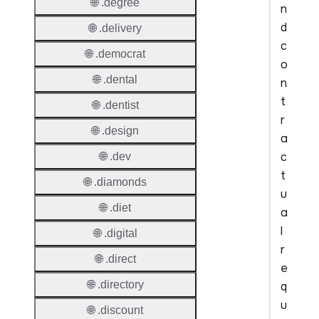
🌐 .degree
n
d
🌐 .delivery
c
🌐 .democrat
o
🌐 .dental
n
t
🌐 .dentist
r
🌐 .design
a
c
🌐 .dev
t
🌐 .diamonds
u
🌐 .diet
a
l
🌐 .digital
r
🌐 .direct
e
🌐 .directory
q
u
🌐 .discount