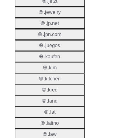
Renew
🌐 .jetzt
Period
🌐 .jewelry
Transf
🌐 .jp.net
Renew
Period
🌐 .jpn.com
🌐 .juegos
Deleti
Policy
🌐 .kaufen
🌐 .kim
Auto-
Renew
🌐 .kitchen
Enable
🌐 .kred
Auto-
🌐 .land
Renew
Before
🌐 .lat
Expiry
🌐 .latino
Sync A
🌐 .law
Operat