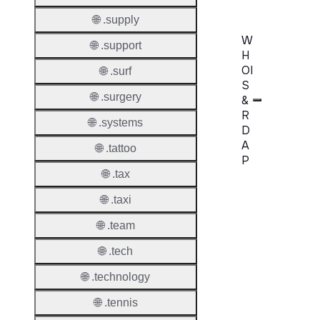
🌐 .supply
W
🌐 .support
H
OI
🌐 .surf
S
🌐 .surgery
&
R
🌐 .systems
D
A
🌐 .tattoo
P
🌐 .tax
Proper
🌐 .taxi
WHOIS
🌐 .team
Server
🌐 .tech
RDAP
🌐 .technology
Server
🌐 .tennis