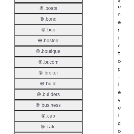
e
🌐 .boats
n
🌐 .bond
e
r
🌐 .boo
i
🌐 .boston
c
🌐 .boutique
t
o
🌐 .br.com
p
🌐 .broker
-
🌐 .build
l
e
🌐 .builders
v
🌐 .business
e
l
🌐 .cab
d
🌐 .cafe
o