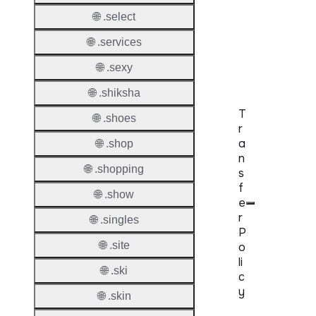
DNSS
Mode
🌐 .select
🌐 .services
CZDS 
Downlo
🌐 .sexy
🌐 .shiksha
T
🌐 .shoes
r
a
🌐 .shop
n
🌐 .shopping
s
f
🌐 .show
e
r
🌐 .singles
P
🌐 .site
o
li
🌐 .ski
c
y
🌐 .skin