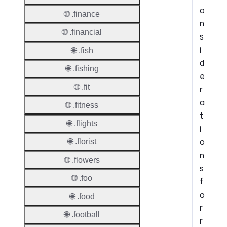
o
🌐 .finance
n
🌐 .financial
s
i
🌐 .fish
d
🌐 .fishing
e
🌐 .fit
r
a
🌐 .fitness
t
🌐 .flights
i
o
🌐 .florist
n
🌐 .flowers
s
🌐 .foo
f
o
🌐 .food
r
🌐 .football
r