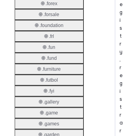
🌐 .forex
e
g
🌐 .forsale
i
🌐 .foundation
s
t
🌐 .frl
r
🌐 .fun
y
🌐 .fund
,
r
🌐 .furniture
e
🌐 .futbol
g
i
🌐 .fyi
s
🌐 .gallery
t
🌐 .game
r
a
🌐 .games
r
🌐 .garden