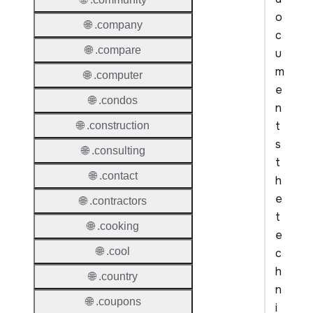
o
🌐 .company
c
🌐 .compare
u
m
🌐 .computer
e
🌐 .condos
n
t
🌐 .construction
s
🌐 .consulting
t
🌐 .contact
h
e
🌐 .contractors
t
🌐 .cooking
e
🌐 .cool
c
h
🌐 .country
n
🌐 .coupons
i