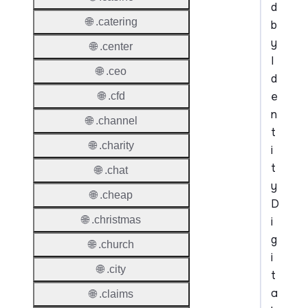
d
🌐 .catering
b
y
🌐 .center
I
🌐 .ceo
d
e
🌐 .cfd
n
🌐 .channel
t
🌐 .charity
i
t
🌐 .chat
y
🌐 .cheap
D
🌐 .christmas
i
g
🌐 .church
i
🌐 .city
t
a
🌐 .claims