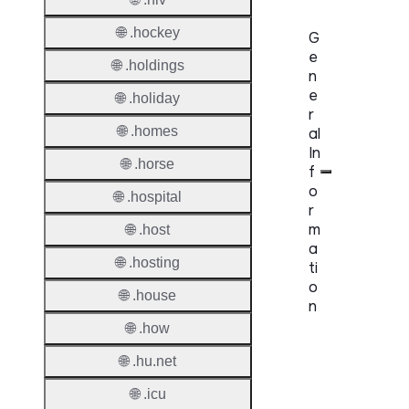
🌐 .hockey
G
e
🌐 .holdings
n
e
🌐 .holiday
r
🌐 .homes
al
In
🌐 .horse
f
o
🌐 .hospital
r
m
🌐 .host
a
🌐 .hosting
ti
o
🌐 .house
n
🌐 .how
Proper
🌐 .hu.net
TLD T
🌐 .icu