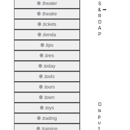
S
🌐 .theater
&
🌐 .theatre
R
D
🌐 .tickets
A
P
🌐 .tienda
🌐 .tips
Proper
🌐 .tires
WHOIS
Server
🌐 .today
RDAP
🌐 .tools
Server
🌐 .tours
🌐 .town
D
🌐 .toys
is
p
🌐 .trading
u
t
🌐 .training