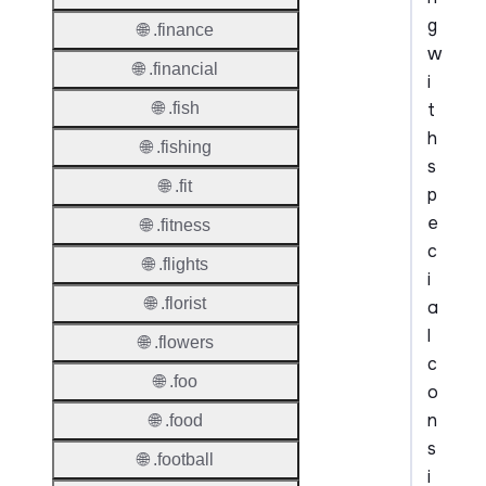
g
🌐 .finance
w
🌐 .financial
i
t
🌐 .fish
h
🌐 .fishing
s
🌐 .fit
p
e
🌐 .fitness
c
🌐 .flights
i
🌐 .florist
a
l
🌐 .flowers
c
🌐 .foo
o
n
🌐 .food
s
🌐 .football
i