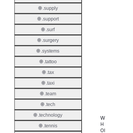
🌐 .supply
🌐 .support
Transf
🌐 .surf
Durati
🌐 .surgery
Transf
🌐 .systems
Extend
Domai
🌐 .tattoo
Transf
🌐 .tax
AuthIn
🌐 .taxi
Confir
🌐 .team
Requir
🌐 .tech
🌐 .technology
W
H
🌐 .tennis
OI