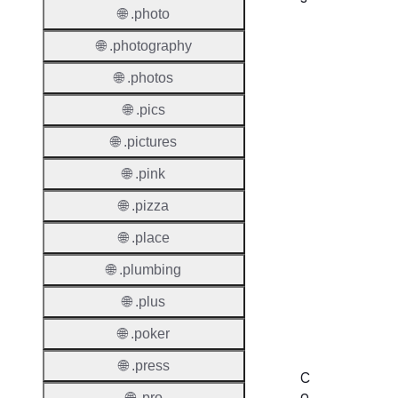
🌐 .photo
Proper
🌐 .photography
Domai
🌐 .photos
Length
🌐 .pics
IDN
🌐 .pictures
Suppor
🌐 .pink
Premi
Domai
🌐 .pizza
Reser
🌐 .place
Domai
🌐 .plumbing
Regist
🌐 .plus
Lock
🌐 .poker
🌐 .press
C
o
🌐 .pro