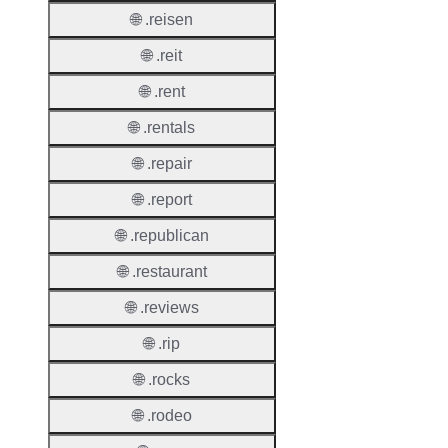
Suppor
🌐 .reisen
Roles
🌐 .reit
🌐 .rent
🌐 .rentals
Thick 
🌐 .repair
Privac
🌐 .report
Proxy
Allowe
🌐 .republican
Contac
🌐 .restaurant
Transf
🌐 .reviews
Allowe
🌐 .rip
Postal
Types
🌐 .rocks
AuthIn
🌐 .rodeo
Requir