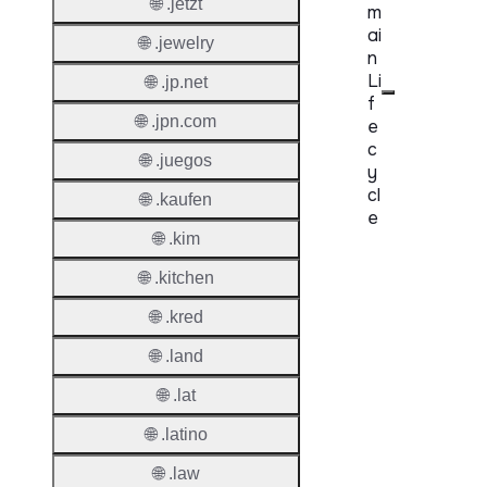
🌐 .jetzt
m
ai
🌐 .jewelry
n
Li
🌐 .jp.net
f
🌐 .jpn.com
e
c
🌐 .juegos
y
cl
🌐 .kaufen
e
🌐 .kim
Proper
🌐 .kitchen
Regist
🌐 .kred
Period
🌐 .land
Renew
🌐 .lat
Period
🌐 .latino
Transf
Renew
🌐 .law