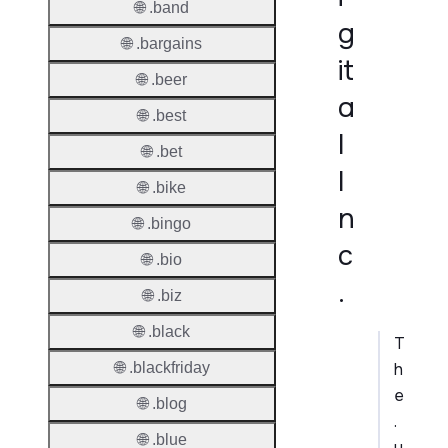
🌐 .band
g
🌐 .bargains
it
🌐 .beer
a
🌐 .best
l
🌐 .bet
I
🌐 .bike
n
🌐 .bingo
c
🌐 .bio
.
🌐 .biz
🌐 .black
T
h
🌐 .blackfriday
e
🌐 .blog
.
🌐 .blue
u