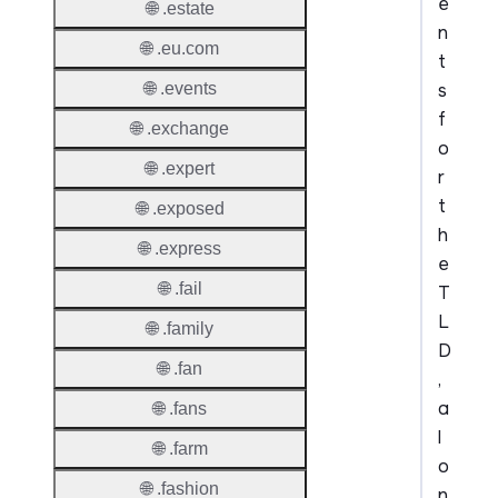
e
🌐 .estate
n
🌐 .eu.com
t
s
🌐 .events
f
🌐 .exchange
o
🌐 .expert
r
t
🌐 .exposed
h
🌐 .express
e
🌐 .fail
T
L
🌐 .family
D
🌐 .fan
,
a
🌐 .fans
l
🌐 .farm
o
🌐 .fashion
n