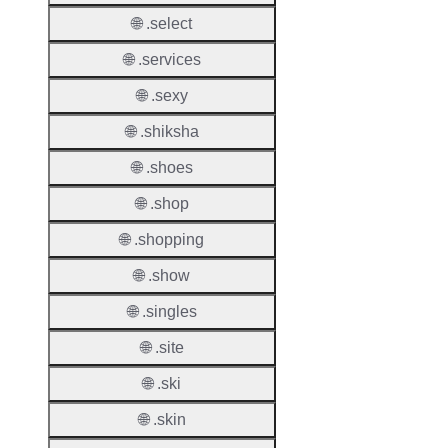
Count
🌐 .select
Host
🌐 .services
Object
Allowe
🌐 .sexy
🌐 .shiksha
Regist
Names
🌐 .shoes
Check
🌐 .shop
DNSS
🌐 .shopping
Allowe
🌐 .show
DNSS
Requir
🌐 .singles
DNSS
🌐 .site
Mode
🌐 .ski
CZDS 
🌐 .skin
Downlo