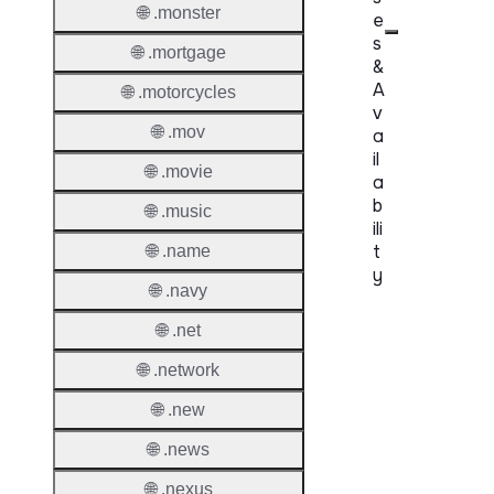
🌐 .monster
e
s
🌐 .mortgage
&
A
🌐 .motorcycles
v
🌐 .mov
a
il
🌐 .movie
a
b
🌐 .music
ili
t
🌐 .name
y
🌐 .navy
Proper
🌐 .net
Genera
🌐 .network
Availabi
🌐 .new
🌐 .news
TMCH 
Trade
🌐 .nexus