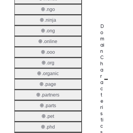
Claims
🌐 .ngo
🌐 .ninja
D
🌐 .ong
o
m
🌐 .online
ai
n
🌐 .ooo
C
🌐 .org
h
a
🌐 .organic
r
a
🌐 .page
c
t
🌐 .partners
e
🌐 .parts
ri
s
🌐 .pet
ti
c
🌐 .phd
s