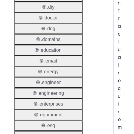
n
🌐 .diy
t
r
🌐 .doctor
a
🌐 .dog
c
🌐 .domains
t
u
🌐 .education
a
🌐 .email
l
🌐 .energy
r
e
🌐 .engineer
q
🌐 .engineering
u
i
🌐 .enterprises
r
🌐 .equipment
e
🌐 .esq
m