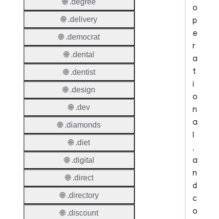
🌐 .degree
o
p
🌐 .delivery
e
🌐 .democrat
r
🌐 .dental
a
t
🌐 .dentist
i
🌐 .design
o
🌐 .dev
n
a
🌐 .diamonds
l
🌐 .diet
,
a
🌐 .digital
n
🌐 .direct
d
🌐 .directory
c
o
🌐 .discount