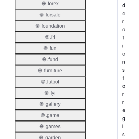
🌐 .forex
d
e
🌐 .forsale
r
🌐 .foundation
a
t
🌐 .frl
i
🌐 .fun
o
🌐 .fund
n
s
🌐 .furniture
f
🌐 .futbol
o
🌐 .fyi
r
r
🌐 .gallery
e
🌐 .game
g
i
🌐 .games
s
🌐 .garden