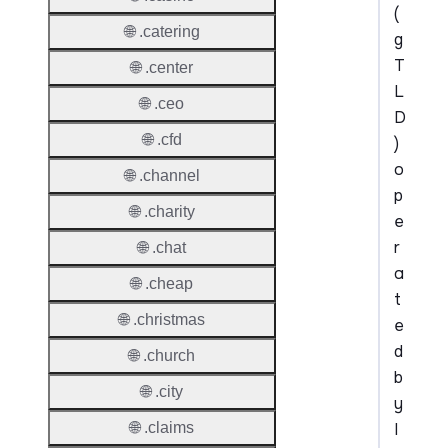
(
🌐 .catering
g
T
🌐 .center
L
🌐 .ceo
D
🌐 .cfd
)
o
🌐 .channel
p
🌐 .charity
e
r
🌐 .chat
a
🌐 .cheap
t
🌐 .christmas
e
d
🌐 .church
b
🌐 .city
y
I
🌐 .claims