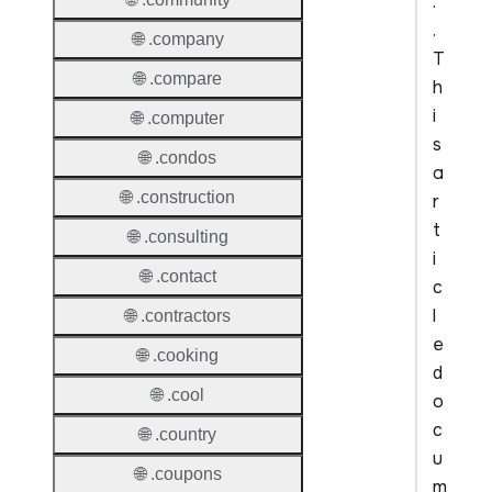
.
.
🌐 .company
T
🌐 .compare
h
i
🌐 .computer
s
🌐 .condos
a
🌐 .construction
r
t
🌐 .consulting
i
🌐 .contact
c
l
🌐 .contractors
e
🌐 .cooking
d
🌐 .cool
o
c
🌐 .country
u
🌐 .coupons
m