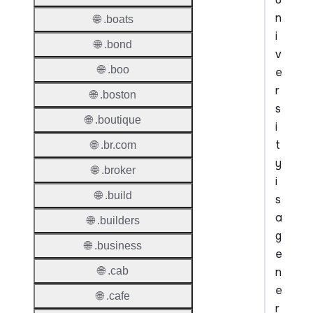
n
🌐 .boats
i
🌐 .bond
v
🌐 .boo
e
r
🌐 .boston
s
🌐 .boutique
i
t
🌐 .br.com
y
🌐 .broker
i
🌐 .build
s
a
🌐 .builders
g
🌐 .business
e
n
🌐 .cab
e
🌐 .cafe
r