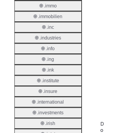
Regist
🌐 .immo
Regist
🌐 .immobilien
Countr
🌐 .inc
Regist
🌐 .industries
Websit
🌐 .info
Provisi
Protoc
🌐 .ing
Secon
🌐 .ink
Level
🌐 .institute
Regist
🌐 .insure
Accred
Requir
🌐 .international
🌐 .investments
🌐 .irish
D
o