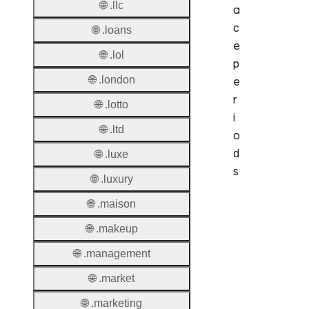
🌐 .llc
a
c
🌐 .loans
e
🌐 .lol
p
🌐 .london
e
r
🌐 .lotto
i
🌐 .ltd
o
d
🌐 .luxe
s
🌐 .luxury
🌐 .maison
Period
🌐 .makeup
Add Gr
Period
🌐 .management
Standa
🌐 .market
Grace
🌐 .marketing
Period