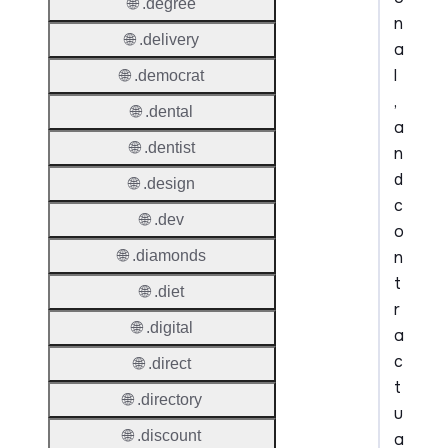
🌐 .degree
n
🌐 .delivery
a
l
🌐 .democrat
,
🌐 .dental
a
🌐 .dentist
n
d
🌐 .design
c
🌐 .dev
o
n
🌐 .diamonds
t
🌐 .diet
r
🌐 .digital
a
c
🌐 .direct
t
🌐 .directory
u
🌐 .discount
a