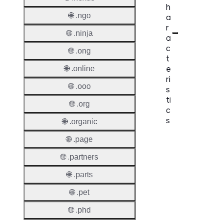
h
🌐 .ngo
a
r
🌐 .ninja
a
c
🌐 .ong
t
e
🌐 .online
ri
🌐 .ooo
s
ti
🌐 .org
c
s
🌐 .organic
🌐 .page
Proper
🌐 .partners
Domai
Length
🌐 .parts
IDN
🌐 .pet
Suppor
🌐 .phd