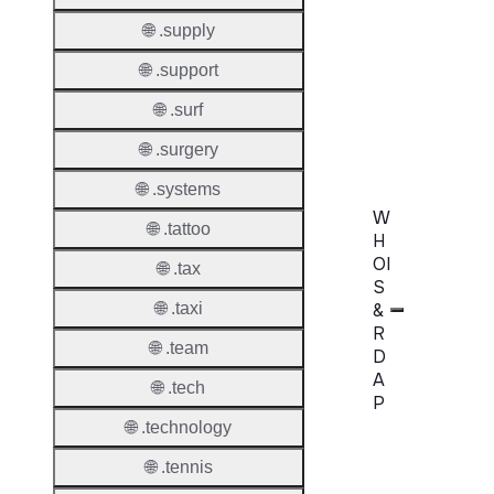
🌐 .supply
Transf
AuthIn
🌐 .support
Confir
🌐 .surf
Requir
🌐 .surgery
🌐 .systems
W
🌐 .tattoo
H
OI
🌐 .tax
S
&
🌐 .taxi
R
🌐 .team
D
A
🌐 .tech
P
🌐 .technology
Proper
🌐 .tennis