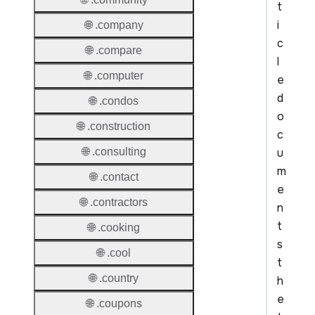
t
i
🌐 .company
c
🌐 .compare
l
🌐 .computer
e
d
🌐 .condos
o
🌐 .construction
c
u
🌐 .consulting
m
🌐 .contact
e
🌐 .contractors
n
t
🌐 .cooking
s
🌐 .cool
t
🌐 .country
h
e
🌐 .coupons