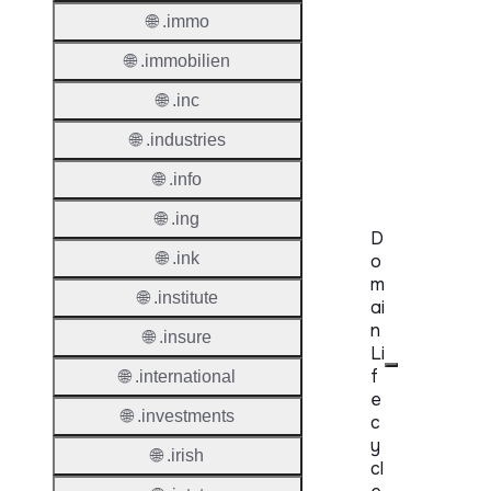
🌐 .immo
Secon
🌐 .immobilien
Level
Regist
🌐 .inc
Accred
🌐 .industries
Requir
🌐 .info
🌐 .ing
D
🌐 .ink
o
m
🌐 .institute
ai
n
🌐 .insure
Li
f
🌐 .international
e
🌐 .investments
c
y
🌐 .irish
cl