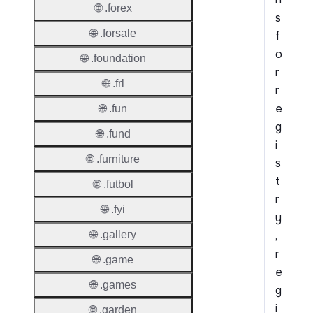
🌐 .forex
s
🌐 .forsale
f
o
🌐 .foundation
r
🌐 .frl
r
e
🌐 .fun
g
🌐 .fund
i
🌐 .furniture
s
t
🌐 .futbol
r
🌐 .fyi
y
,
🌐 .gallery
r
🌐 .game
e
🌐 .games
g
i
🌐 .garden