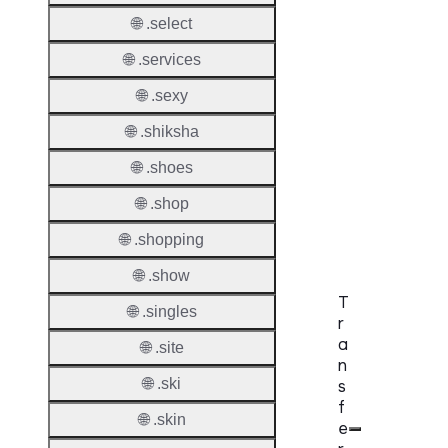
DNSS
🌐 .select
Allowe
🌐 .services
DNSS
🌐 .sexy
Requir
🌐 .shiksha
DNSS
Mode
🌐 .shoes
🌐 .shop
CZDS 
Downlo
🌐 .shopping
🌐 .show
T
🌐 .singles
r
a
🌐 .site
n
🌐 .ski
s
f
🌐 .skin
e