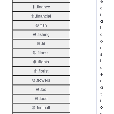
e
🌐 .finance
c
i
🌐 .financial
a
🌐 .fish
l
c
🌐 .fishing
o
🌐 .fit
n
🌐 .fitness
s
i
🌐 .flights
d
🌐 .florist
e
r
🌐 .flowers
a
🌐 .foo
t
🌐 .food
i
o
🌐 .football
n