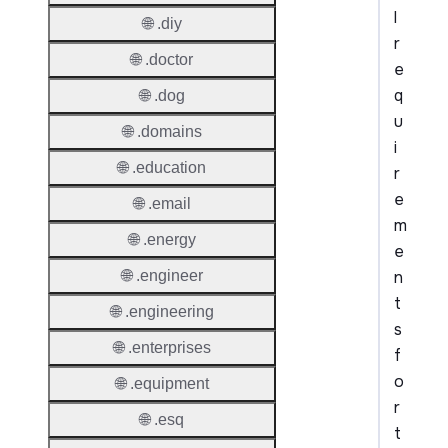
l
🌐 .diy
r
🌐 .doctor
e
q
🌐 .dog
u
🌐 .domains
i
🌐 .education
r
e
🌐 .email
m
🌐 .energy
e
n
🌐 .engineer
t
🌐 .engineering
s
🌐 .enterprises
f
o
🌐 .equipment
r
🌐 .esq
t