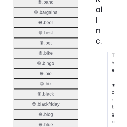
🌐 .band
al
🌐 .bargains
I
🌐 .beer
n
🌐 .best
c.
🌐 .bet
🌐 .bike
T
h
🌐 .bingo
e
🌐 .bio
.
🌐 .biz
m
o
🌐 .black
r
🌐 .blackfriday
t
g
🌐 .blog
a
🌐 .blue