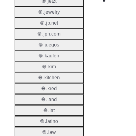
e
🌐 .jetzt
🌐 .jewelry
Proper
🌐 .jp.net
Regist
Period
🌐 .jpn.com
Renew
🌐 .juegos
Period
🌐 .kaufen
Transf
🌐 .kim
Renew
Period
🌐 .kitchen
Deleti
🌐 .kred
Policy
🌐 .land
🌐 .lat
Auto-
Renew
🌐 .latino
Enable
🌐 .law