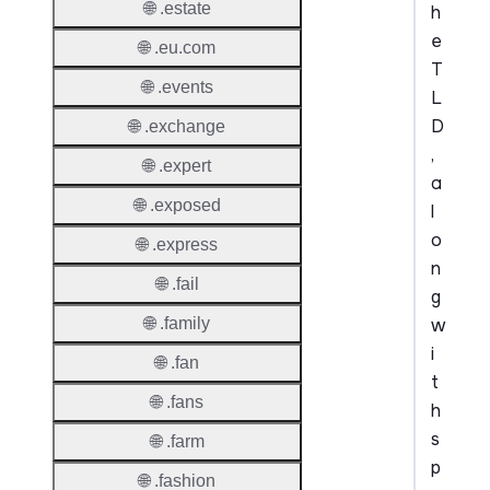
🌐 .estate
h
e
🌐 .eu.com
T
🌐 .events
L
D
🌐 .exchange
,
🌐 .expert
a
🌐 .exposed
l
o
🌐 .express
n
🌐 .fail
g
w
🌐 .family
i
🌐 .fan
t
🌐 .fans
h
s
🌐 .farm
p
🌐 .fashion