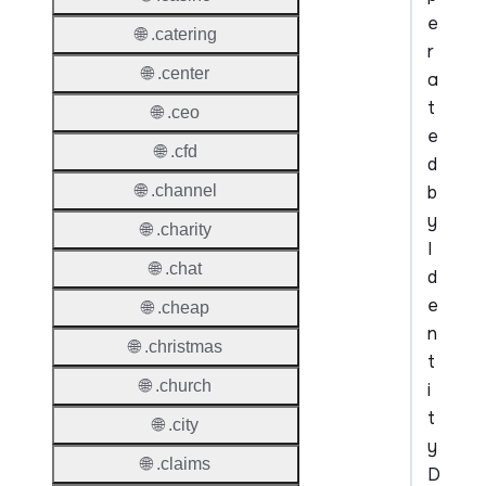
e
🌐 .catering
r
🌐 .center
a
t
🌐 .ceo
e
🌐 .cfd
d
b
🌐 .channel
y
🌐 .charity
I
🌐 .chat
d
e
🌐 .cheap
n
🌐 .christmas
t
🌐 .church
i
t
🌐 .city
y
🌐 .claims
D