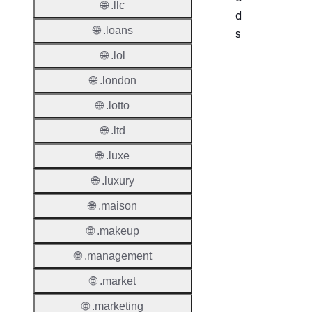
🌐 .llc
d
🌐 .loans
s
🌐 .lol
Period
🌐 .london
Add Gr
🌐 .lotto
Period
🌐 .ltd
Standa
Grace
🌐 .luxe
Period
🌐 .luxury
Redem
🌐 .maison
Period
🌐 .makeup
Pendin
Restor
🌐 .management
🌐 .market
Pendin
Delete
🌐 .marketing