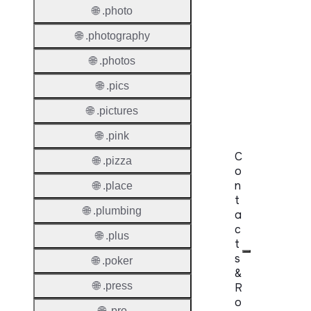
Premi
🌐 .photo
Domai
🌐 .photography
Reser
Domai
🌐 .photos
🌐 .pics
Regist
Lock
🌐 .pictures
🌐 .pink
C
🌐 .pizza
o
n
🌐 .place
t
🌐 .plumbing
a
c
🌐 .plus
t
s
🌐 .poker
&
🌐 .press
R
o
🌐 .pro