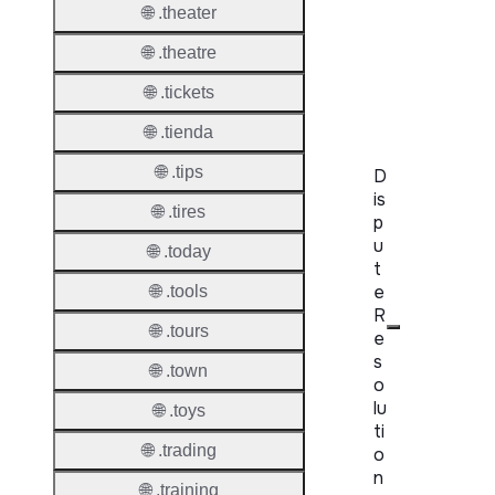
WHOIS
🌐 .theater
Server
🌐 .theatre
RDAP
Server
🌐 .tickets
🌐 .tienda
🌐 .tips
D
is
🌐 .tires
p
u
🌐 .today
t
e
🌐 .tools
R
🌐 .tours
e
s
🌐 .town
o
lu
🌐 .toys
ti
🌐 .trading
o
n
🌐 .training