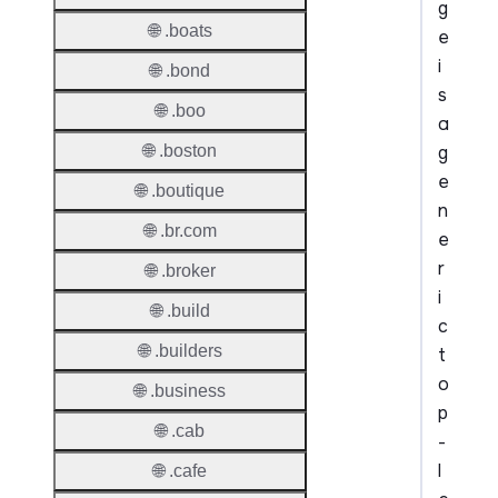
g
🌐 .boats
e
i
🌐 .bond
s
🌐 .boo
a
g
🌐 .boston
e
🌐 .boutique
n
🌐 .br.com
e
r
🌐 .broker
i
🌐 .build
c
🌐 .builders
t
o
🌐 .business
p
🌐 .cab
-
l
🌐 .cafe