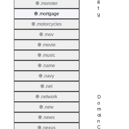
ili
🌐 .monster
t
🌐 .mortgage
y
🌐 .motorcycles
Proper
🌐 .mov
Genera
Availabi
🌐 .movie
🌐 .music
TMCH 
🌐 .name
Trade
Claims
🌐 .navy
🌐 .net
D
🌐 .network
o
🌐 .new
m
ai
🌐 .news
n
C
🌐 .nexus