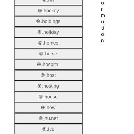
o
r
🌐 .hockey
m
a
🌐 .holdings
ti
🌐 .holiday
o
n
🌐 .homes
Proper
🌐 .horse
🌐 .hospital
TLD T
🌐 .host
Regist
🌐 .hosting
Regist
Countr
🌐 .house
Regist
🌐 .how
Websit
🌐 .hu.net
Provisi
🌐 .icu
Protoc