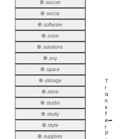
Allowe
🌐 .soccer
DNSS
🌐 .social
Requir
🌐 .software
DNSS
🌐 .solar
Mode
🌐 .solutions
CZDS 
Downlo
🌐 .soy
🌐 .space
🌐 .storage
T
r
🌐 .store
a
n
🌐 .studio
s
f
🌐 .study
e
🌐 .style
r
P
🌐 .supplies