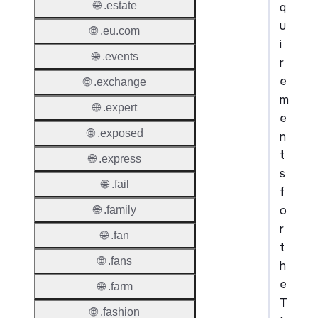
🌐 .estate
q
u
🌐 .eu.com
i
🌐 .events
r
e
🌐 .exchange
m
🌐 .expert
e
🌐 .exposed
n
t
🌐 .express
s
🌐 .fail
f
o
🌐 .family
r
🌐 .fan
t
🌐 .fans
h
e
🌐 .farm
T
🌐 .fashion