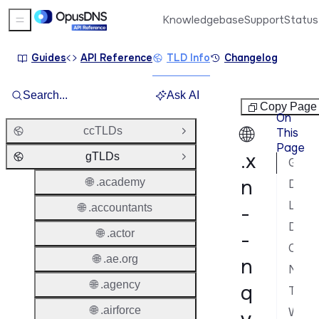
Knowledgebase
Support
Status
Sidebar Menu
Guides
API Reference
TLD Info
Changelog
Search...
Ask AI
gTLDs
Copy Page
On
🌐
ccTLDs
This
Open Group
Page
.x
gTLDs
Close Group
General Information
n
🌐 .academy
Domain Lifecycle
Launch Phases & Availability
🌐 .accountants
-
Domain Characteristics
🌐 .actor
-
Contacts & Roles
🌐 .ae.org
n
Nameservers & DNS
🌐 .agency
q
Transfer Policy
🌐 .airforce
WHOIS & RDAP