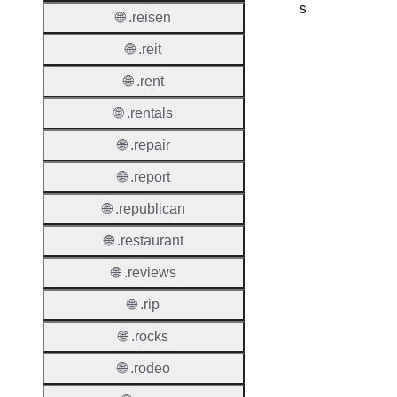
s
🌐 .reisen
Proper
🌐 .reit
Requir
🌐 .rent
Contac
🌐 .rentals
🌐 .repair
🌐 .report
Suppor
🌐 .republican
Roles
🌐 .restaurant
🌐 .reviews
🌐 .rip
Thick 
🌐 .rocks
Privac
Proxy
🌐 .rodeo
Allowe