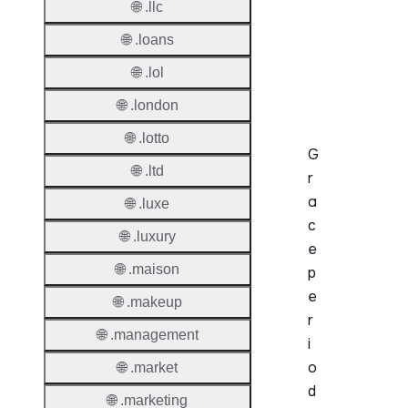
🌐 .llc
Before
Expiry
🌐 .loans
Sync A
🌐 .lol
Operat
🌐 .london
🌐 .lotto
G
🌐 .ltd
r
a
🌐 .luxe
c
🌐 .luxury
e
🌐 .maison
p
e
🌐 .makeup
r
🌐 .management
i
o
🌐 .market
d
🌐 .marketing