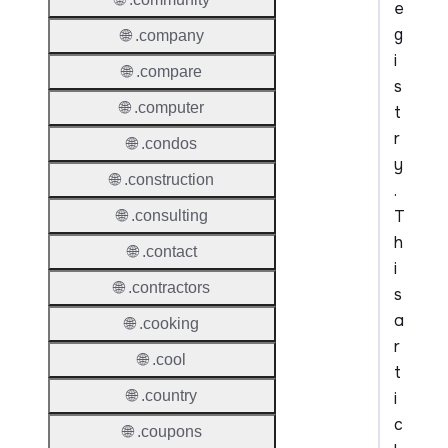
e
g
🌐 .company
i
🌐 .compare
s
🌐 .computer
t
r
🌐 .condos
y
🌐 .construction
.
T
🌐 .consulting
h
🌐 .contact
i
🌐 .contractors
s
a
🌐 .cooking
r
🌐 .cool
t
🌐 .country
i
c
🌐 .coupons