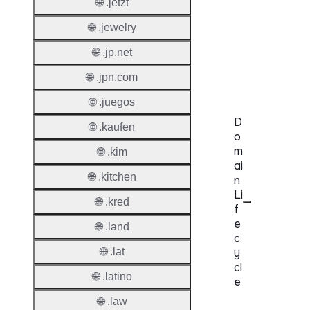
🌐 .jetzt
Level
Regist
🌐 .jewelry
🌐 .jp.net
Accred
Requir
🌐 .jpn.com
🌐 .juegos
D
🌐 .kaufen
o
m
🌐 .kim
ai
🌐 .kitchen
n
Li
🌐 .kred
f
e
🌐 .land
c
🌐 .lat
y
cl
🌐 .latino
e
🌐 .law