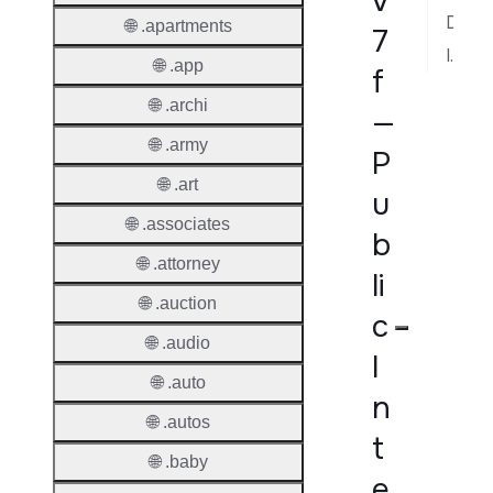
v
Dispute Resolution
🌐 .apartments
7
Implementation Notes
🌐 .app
f
🌐 .archi
—
🌐 .army
P
🌐 .art
u
🌐 .associates
b
🌐 .attorney
li
🌐 .auction
c
🌐 .audio
I
🌐 .auto
n
🌐 .autos
t
🌐 .baby
e