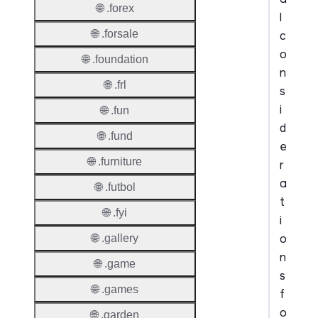
🌐 .forex
l
🌐 .forsale
c
o
🌐 .foundation
n
🌐 .frl
s
i
🌐 .fun
d
🌐 .fund
e
🌐 .furniture
r
a
🌐 .futbol
t
🌐 .fyi
i
o
🌐 .gallery
n
🌐 .game
s
🌐 .games
f
o
🌐 .garden