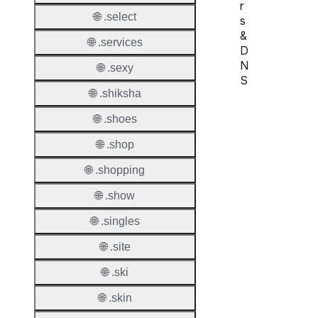
r
🌐 .select
s
&
🌐 .services
D
N
🌐 .sexy
S
🌐 .shiksha
Proper
🌐 .shoes
Names
🌐 .shop
Count
🌐 .shopping
Host
🌐 .show
Object
Allowe
🌐 .singles
Regist
🌐 .site
Names
🌐 .ski
Check
🌐 .skin
DNSS