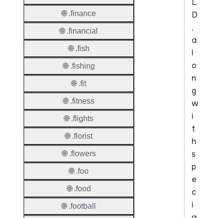
L
🌐 .finance
D
,
🌐 .financial
a
🌐 .fish
l
o
🌐 .fishing
n
🌐 .fit
g
🌐 .fitness
w
i
🌐 .flights
t
🌐 .florist
h
s
🌐 .flowers
p
🌐 .foo
e
🌐 .food
c
i
🌐 .football
a