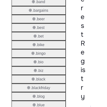
🌐 .band
r
🌐 .bargains
e
🌐 .beer
s
🌐 .best
t
🌐 .bet
R
🌐 .bike
e
🌐 .bingo
g
🌐 .bio
is
🌐 .biz
t
🌐 .black
r
🌐 .blackfriday
y
🌐 .blog
🌐 .blue