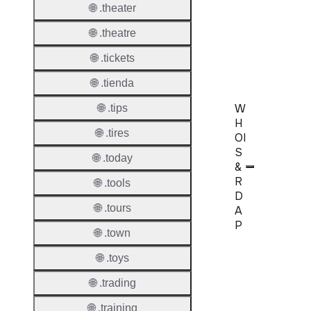
🌐 .theater
AuthIn
🌐 .theatre
Confir
Requir
🌐 .tickets
🌐 .tienda
W
🌐 .tips
H
🌐 .tires
OI
S
🌐 .today
&
R
🌐 .tools
D
🌐 .tours
A
P
🌐 .town
Proper
🌐 .toys
WHOIS
🌐 .trading
Server
🌐 .training