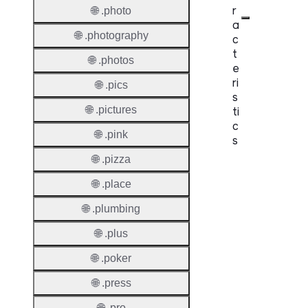
r
🌐 .photo
a
🌐 .photography
c
t
🌐 .photos
e
ri
🌐 .pics
s
🌐 .pictures
ti
c
🌐 .pink
s
🌐 .pizza
Proper
🌐 .place
Domai
🌐 .plumbing
Length
🌐 .plus
IDN
Suppor
🌐 .poker
Premi
🌐 .press
Domai
🌐 .pro