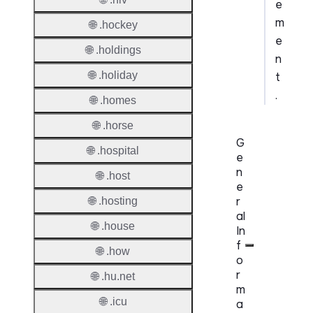
e
m
🌐 .hockey
e
🌐 .holdings
n
🌐 .holiday
t
.
🌐 .homes
🌐 .horse
G
🌐 .hospital
e
n
🌐 .host
e
r
🌐 .hosting
al
🌐 .house
In
f
🌐 .how
o
r
🌐 .hu.net
m
🌐 .icu
a