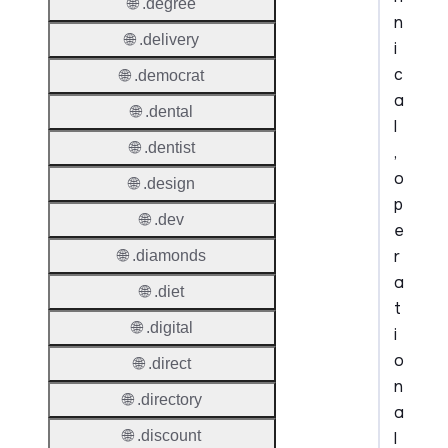
🌐 .degree
n
🌐 .delivery
i
c
🌐 .democrat
a
🌐 .dental
l
🌐 .dentist
,
o
🌐 .design
p
🌐 .dev
e
r
🌐 .diamonds
a
🌐 .diet
t
🌐 .digital
i
o
🌐 .direct
n
🌐 .directory
a
🌐 .discount
l