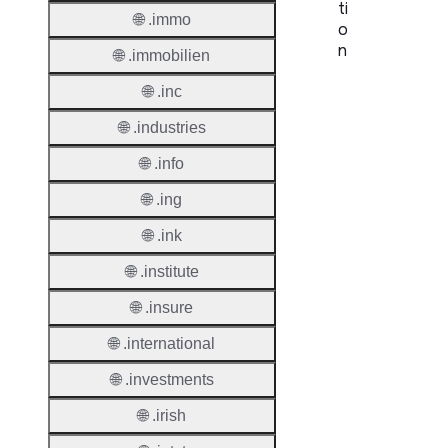
ti
🌐 .immo
o
n
🌐 .immobilien
🌐 .inc
Proper
🌐 .industries
TLD T
🌐 .info
Regist
🌐 .ing
🌐 .ink
Regist
🌐 .institute
Countr
🌐 .insure
Regist
Websit
🌐 .international
🌐 .investments
Provisi
Protoc
🌐 .irish
Secon