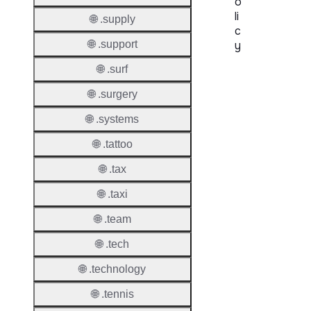
o
li
🌐 .supply
c
🌐 .support
y
🌐 .surf
Proper
🌐 .surgery
Transf
Lock
🌐 .systems
Enable
🌐 .tattoo
🌐 .tax
🌐 .taxi
Transf
🌐 .team
Durati
🌐 .tech
Transf
Extend
🌐 .technology
Domai
🌐 .tennis
Transf