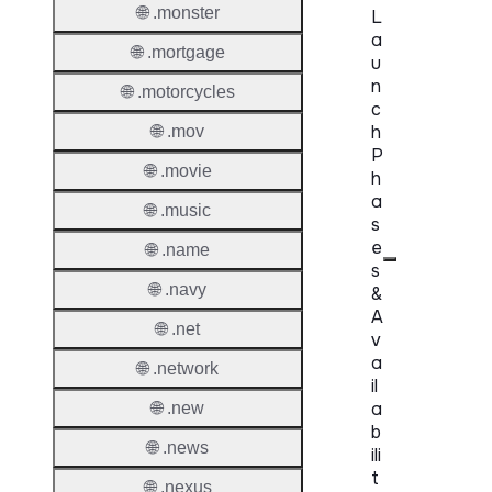
🌐 .monster
L
a
🌐 .mortgage
u
n
🌐 .motorcycles
c
h
🌐 .mov
P
🌐 .movie
h
a
🌐 .music
s
e
🌐 .name
s
🌐 .navy
&
A
🌐 .net
v
a
🌐 .network
il
a
🌐 .new
b
🌐 .news
ili
t
🌐 .nexus