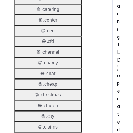
a
🌐 .catering
i
🌐 .center
n
(
🌐 .ceo
g
🌐 .cfd
T
L
🌐 .channel
D
🌐 .charity
)
🌐 .chat
o
p
🌐 .cheap
e
🌐 .christmas
r
🌐 .church
a
t
🌐 .city
e
🌐 .claims
d