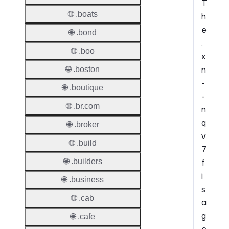
T
🌐 .boats
h
e
🌐 .bond
.
🌐 .boo
x
n
🌐 .boston
-
🌐 .boutique
-
🌐 .br.com
n
q
🌐 .broker
v
🌐 .build
7
🌐 .builders
f
i
🌐 .business
s
🌐 .cab
a
g
🌐 .cafe