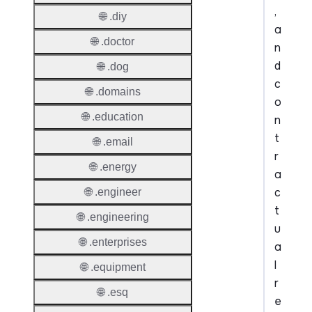
,
🌐 .diy
a
🌐 .doctor
n
d
🌐 .dog
c
🌐 .domains
o
🌐 .education
n
t
🌐 .email
r
🌐 .energy
a
c
🌐 .engineer
t
🌐 .engineering
u
🌐 .enterprises
a
l
🌐 .equipment
r
🌐 .esq
e