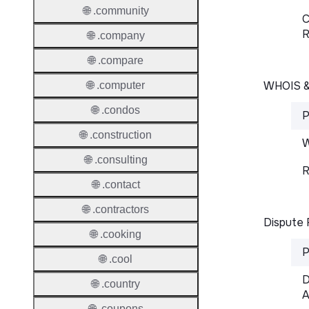
🌐 .community
C
R
🌐 .company
🌐 .compare
WHOIS 
🌐 .computer
🌐 .condos
P
🌐 .construction
W
🌐 .consulting
R
🌐 .contact
🌐 .contractors
Dispute 
🌐 .cooking
P
🌐 .cool
D
🌐 .country
A
🌐 .coupons