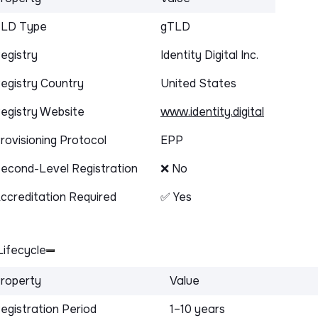
LD Type
gTLD
egistry
Identity Digital Inc.
egistry Country
United States
egistry Website
www.identity.digital
rovisioning Protocol
EPP
econd-Level Registration
❌ No
ccreditation Required
✅ Yes
ifecycle
roperty
Value
egistration Period
1–10 years