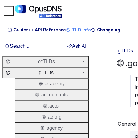
Sidebar Menu
Guides
API Reference
TLD Info
Changelog
Search...
Ask AI
gTLDs
🌐 .g
ccTLDs
Open Group
gTLDs
Close Group
🌐 .academy
I
r
🌐 .accountants
r
🌐 .actor
🌐 .ae.org
General 
🌐 .agency
P