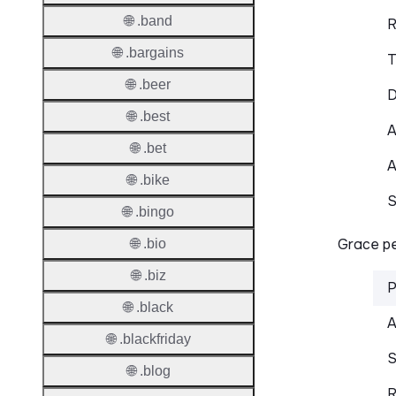
🌐 .band
R
🌐 .bargains
T
🌐 .beer
D
🌐 .best
A
🌐 .bet
A
🌐 .bike
S
🌐 .bingo
Grace pe
🌐 .bio
🌐 .biz
P
🌐 .black
A
🌐 .blackfriday
S
🌐 .blog
R