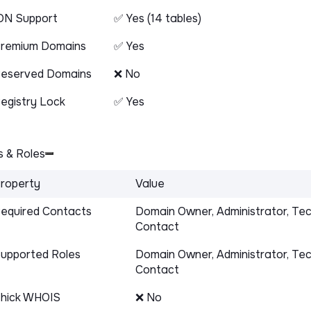
DN Support
✅ Yes (14 tables)
remium Domains
✅ Yes
eserved Domains
❌ No
egistry Lock
✅ Yes
 & Roles
roperty
Value
equired Contacts
Domain Owner, Administrator, Tec
Contact
upported Roles
Domain Owner, Administrator, Tec
Contact
hick WHOIS
❌ No