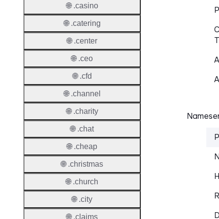
🌐 .casino
P
🌐 .catering
C
T
🌐 .center
🌐 .ceo
A
🌐 .cfd
A
🌐 .channel
🌐 .charity
Nameser
🌐 .chat
P
🌐 .cheap
N
🌐 .christmas
H
🌐 .church
R
🌐 .city
D
🌐 .claims