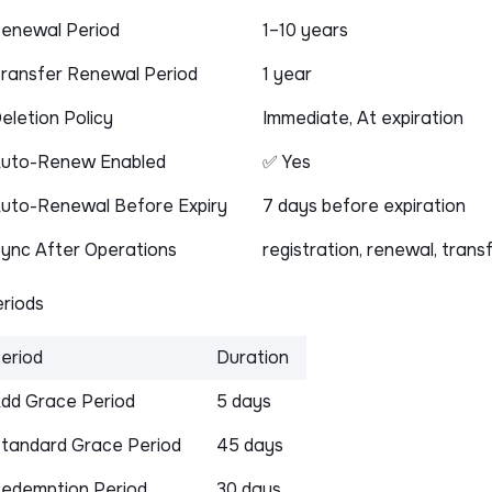
enewal Period
1–10 years
ransfer Renewal Period
1 year
eletion Policy
Immediate, At expiration
uto-Renew Enabled
✅ Yes
uto-Renewal Before Expiry
7 days before expiration
ync After Operations
registration, renewal, trans
riods
eriod
Duration
dd Grace Period
5 days
tandard Grace Period
45 days
edemption Period
30 days