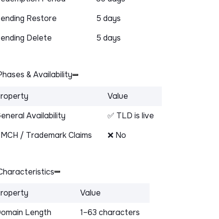
ending Restore
5 days
ending Delete
5 days
hases & Availability
roperty
Value
eneral Availability
✅ TLD is live
MCH / Trademark Claims
❌ No
haracteristics
roperty
Value
omain Length
1–63 characters