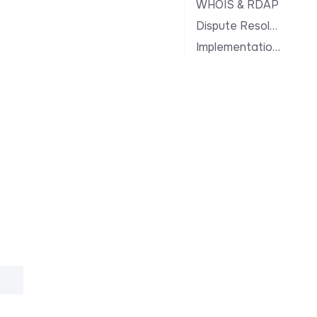
WHOIS & RDAP
Dispute Resolution
Implementation Notes