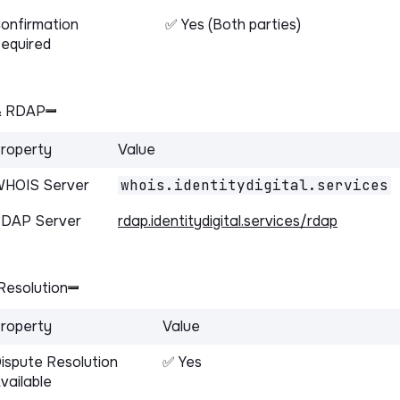
onfirmation
✅ Yes (Both parties)
equired
& RDAP
roperty
Value
HOIS Server
whois.identitydigital.services
DAP Server
rdap.identitydigital.services/rdap
Resolution
roperty
Value
ispute Resolution
✅ Yes
vailable