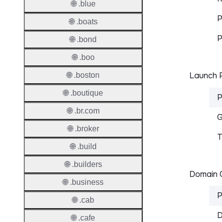
🌐 .blue
P
🌐 .boats
P
🌐 .bond
🌐 .boo
Launch P
🌐 .boston
🌐 .boutique
P
🌐 .br.com
G
🌐 .broker
T
🌐 .build
🌐 .builders
Domain C
🌐 .business
P
🌐 .cab
D
🌐 .cafe