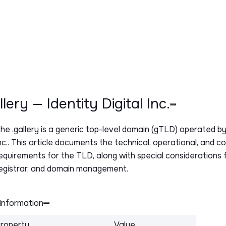
allery — Identity Digital Inc.
The
.gallery
is a generic top-level domain (gTLD) operated by 
nc.. This article documents the technical, operational, and c
equirements for the TLD, along with special considerations f
egistrar, and domain management.
Information
roperty
Value