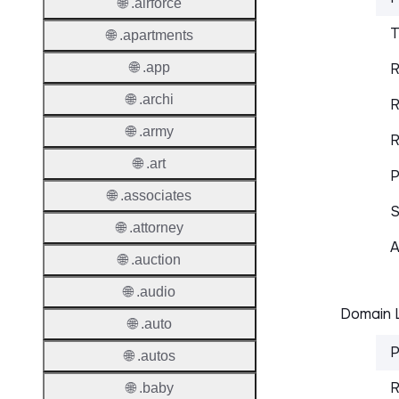
🌐 .airforce
T
🌐 .apartments
🌐 .app
R
🌐 .archi
R
🌐 .army
R
🌐 .art
P
🌐 .associates
S
🌐 .attorney
A
🌐 .auction
🌐 .audio
Domain L
🌐 .auto
P
🌐 .autos
R
🌐 .baby