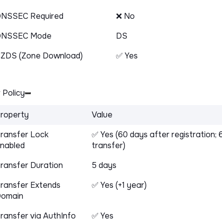
NSSEC Required
❌ No
DNSSEC Mode
DS
ZDS (Zone Download)
✅ Yes
 Policy
roperty
Value
ransfer Lock
✅ Yes (60 days after registration; 
nabled
transfer)
ransfer Duration
5 days
ransfer Extends
✅ Yes (+1 year)
omain
ransfer via AuthInfo
✅ Yes