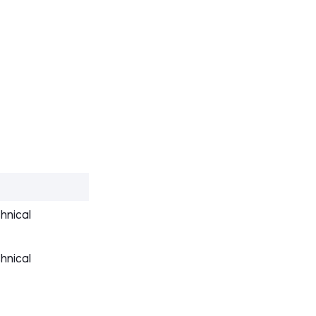
hnical
hnical