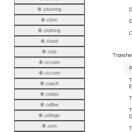
D
🌐 .cleaning
🌐 .clinic
🌐 .clothing
C
🌐 .cloud
🌐 .club
Transfer
🌐 .cn.com
P
🌐 .co.com
T
🌐 .coach
E
🌐 .codes
T
🌐 .coffee
T
🌐 .college
D
🌐 .com
T