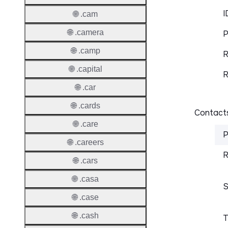
I
🌐 .cam
🌐 .camera
P
🌐 .camp
R
🌐 .capital
R
🌐 .car
🌐 .cards
Contacts
🌐 .care
P
🌐 .careers
R
🌐 .cars
🌐 .casa
S
🌐 .case
🌐 .cash
T