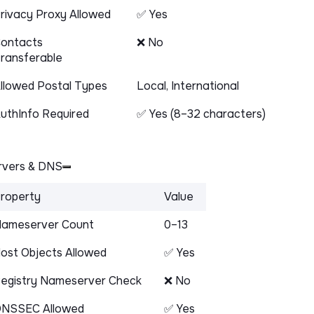
rivacy Proxy Allowed
✅ Yes
ontacts
❌ No
ransferable
llowed Postal Types
Local, International
uthInfo Required
✅ Yes (8–32 characters)
vers & DNS
roperty
Value
ameserver Count
0–13
ost Objects Allowed
✅ Yes
egistry Nameserver Check
❌ No
NSSEC Allowed
✅ Yes