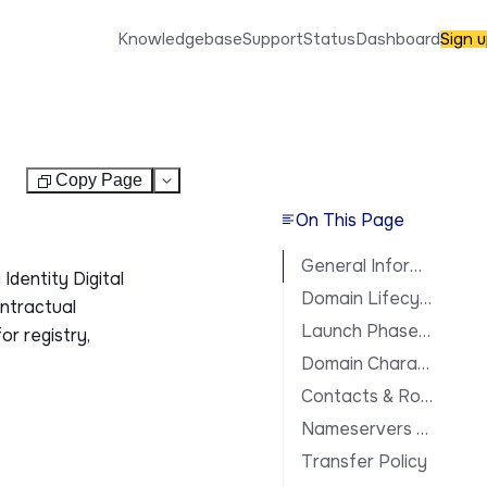
Knowledgebase
Support
Status
Dashboard
Sign 
Copy Page
Test
On This Page
General Information
Identity Digital
Domain Lifecycle
ontractual
Launch Phases & Availability
or registry,
Domain Characteristics
Contacts & Roles
Nameservers & DNS
Transfer Policy