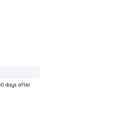
60 days after