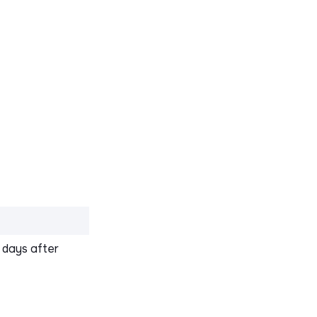
0 days after