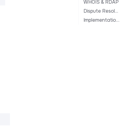
WHOIS & RDAP
Dispute Resolution
Implementation Notes
.