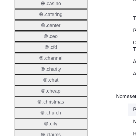
🌐 .casino
🌐 .catering
T
🌐 .center
P
🌐 .ceo
C
🌐 .cfd
T
🌐 .channel
A
🌐 .charity
A
🌐 .chat
🌐 .cheap
Nameser
🌐 .christmas
P
🌐 .church
N
🌐 .city
H
🌐 .claims