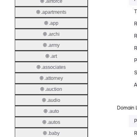
🌐 .airforce
T
🌐 .apartments
🌐 .app
R
🌐 .archi
R
🌐 .army
R
🌐 .art
P
🌐 .associates
S
🌐 .attorney
A
🌐 .auction
🌐 .audio
Domain L
🌐 .auto
P
🌐 .autos
R
🌐 .baby