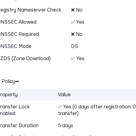
egistry Nameserver Check
❌ No
NSSEC Allowed
✅ Yes
NSSEC Required
❌ No
DNSSEC Mode
DS
ZDS (Zone Download)
✅ Yes
 Policy
roperty
Value
ransfer Lock
✅ Yes (0 days after registration; 
nabled
transfer)
ransfer Duration
5 days