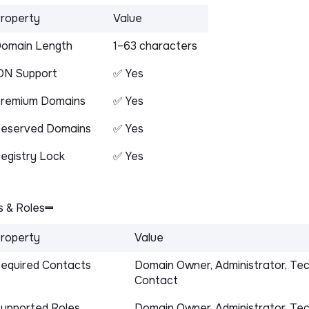
roperty
Value
omain Length
1–63 characters
DN Support
✅ Yes
remium Domains
✅ Yes
eserved Domains
✅ Yes
egistry Lock
✅ Yes
 & Roles
roperty
Value
equired Contacts
Domain Owner, Administrator, Tec
Contact
upported Roles
Domain Owner, Administrator, Tec