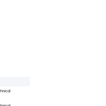
hnical
hnical