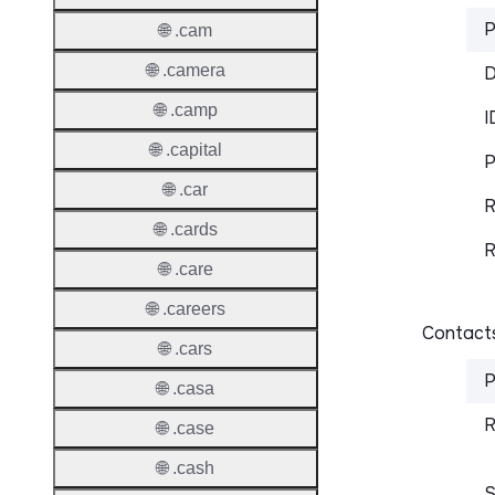
P
🌐 .cam
🌐 .camera
D
🌐 .camp
I
🌐 .capital
P
🌐 .car
R
🌐 .cards
R
🌐 .care
🌐 .careers
Contacts
🌐 .cars
P
🌐 .casa
R
🌐 .case
🌐 .cash
S