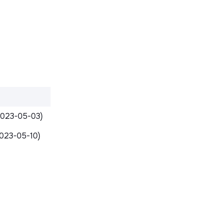
2023-05-03)
023-05-10)