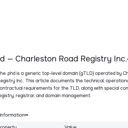
hd — Charleston Road Registry Inc.
The
.phd
is a generic top-level domain (gTLD) operated by C
egistry Inc.. This article documents the technical, operation
ontractual requirements for the TLD, along with special con
egistry, registrar, and domain management.
Information
roperty
Value