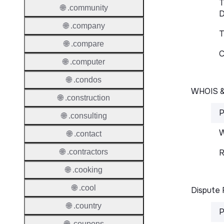
T
🌐 .community
D
🌐 .company
T
🌐 .compare
C
🌐 .computer
🌐 .condos
WHOIS 
🌐 .construction
P
🌐 .consulting
W
🌐 .contact
R
🌐 .contractors
🌐 .cooking
🌐 .cool
Dispute 
🌐 .country
P
🌐 .coupons