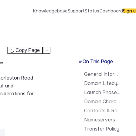
Knowledgebase
Support
Status
Dashboard
Sign 
Copy Page
Test
On This Page
General Information
harleston Road
Domain Lifecycle
al, and
Launch Phases & Availability
siderations for
Domain Characteristics
Contacts & Roles
Nameservers & DNS
Transfer Policy