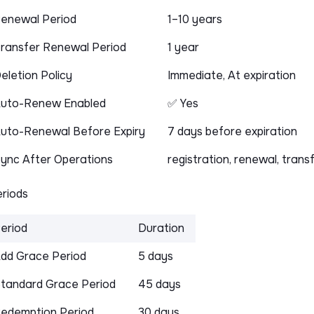
enewal Period
1–10 years
ransfer Renewal Period
1 year
eletion Policy
Immediate, At expiration
uto-Renew Enabled
✅ Yes
uto-Renewal Before Expiry
7 days before expiration
ync After Operations
registration, renewal, trans
riods
eriod
Duration
dd Grace Period
5 days
tandard Grace Period
45 days
edemption Period
30 days