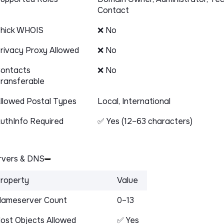
Contact
hick WHOIS
❌ No
rivacy Proxy Allowed
❌ No
ontacts
❌ No
ransferable
llowed Postal Types
Local, International
uthInfo Required
✅ Yes (12–63 characters)
vers & DNS
roperty
Value
ameserver Count
0–13
ost Objects Allowed
✅ Yes