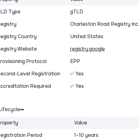
LD Type
gTLD
egistry
Charleston Road Registry Inc
egistry Country
United States
egistry Website
registry.google
rovisioning Protocol
EPP
econd-Level Registration
✅ Yes
ccreditation Required
✅ Yes
ifecycle
roperty
Value
egistration Period
1–10 years