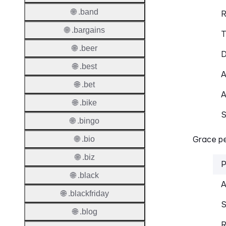
🌐 .band
R
🌐 .bargains
T
🌐 .beer
D
🌐 .best
A
🌐 .bet
A
🌐 .bike
S
🌐 .bingo
Grace pe
🌐 .bio
🌐 .biz
P
🌐 .black
A
🌐 .blackfriday
S
🌐 .blog
R