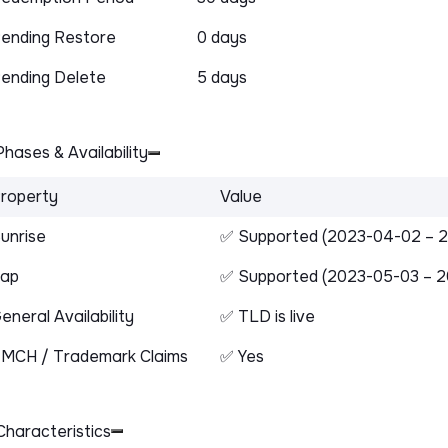
ending Restore
0 days
ending Delete
5 days
hases & Availability
roperty
Value
unrise
✅ Supported (2023-04-02 – 
ap
✅ Supported (2023-05-03 – 2
eneral Availability
✅ TLD is live
MCH / Trademark Claims
✅ Yes
haracteristics