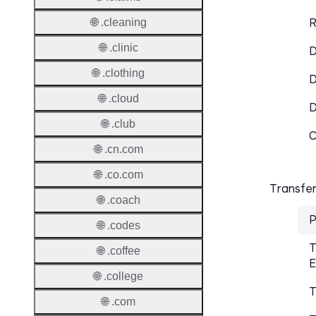
R
🌐 .cleaning
🌐 .clinic
D
🌐 .clothing
D
🌐 .cloud
🌐 .club
C
🌐 .cn.com
🌐 .co.com
Transfer
🌐 .coach
P
🌐 .codes
T
🌐 .coffee
E
🌐 .college
T
🌐 .com