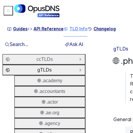
Sidebar Menu
Guides
API Reference
TLD Info
Changelog
Search...
Ask AI
gTLDs
🌐 .p
ccTLDs
Open Group
gTLDs
Close Group
🌐 .academy
R
c
🌐 .accountants
r
🌐 .actor
🌐 .ae.org
General 
🌐 .agency
P