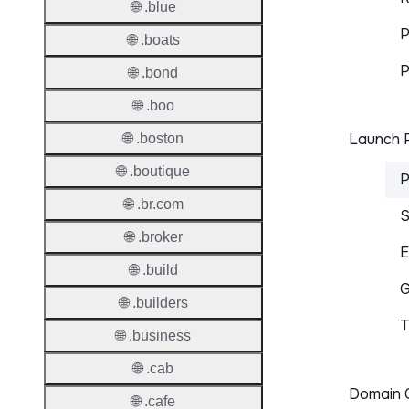
🌐 .blue
P
🌐 .boats
P
🌐 .bond
🌐 .boo
Launch P
🌐 .boston
🌐 .boutique
P
🌐 .br.com
S
🌐 .broker
E
🌐 .build
G
🌐 .builders
T
🌐 .business
🌐 .cab
Domain C
🌐 .cafe