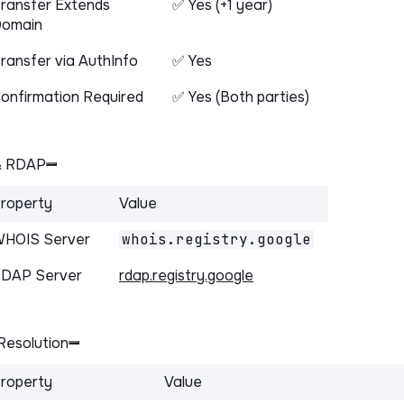
ransfer Extends
✅ Yes (+1 year)
omain
ransfer via AuthInfo
✅ Yes
onfirmation Required
✅ Yes (Both parties)
& RDAP
roperty
Value
HOIS Server
whois.registry.google
DAP Server
rdap.registry.google
Resolution
roperty
Value