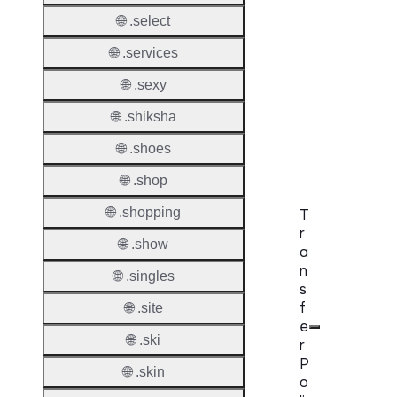
DNSS
🌐 .select
Requir
🌐 .services
DNSS
🌐 .sexy
Mode
🌐 .shiksha
CZDS 
Downlo
🌐 .shoes
🌐 .shop
🌐 .shopping
T
r
🌐 .show
a
n
🌐 .singles
s
f
🌐 .site
e
🌐 .ski
r
P
🌐 .skin
o