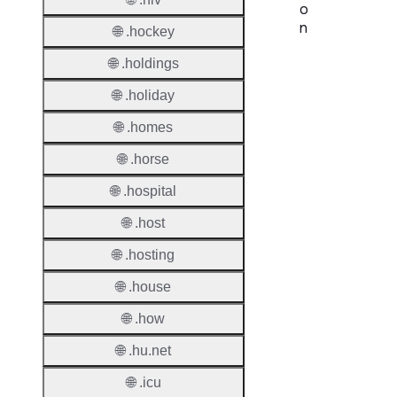
o
n
🌐 .hockey
🌐 .holdings
Proper
🌐 .holiday
TLD T
🌐 .homes
Regist
🌐 .horse
Regist
🌐 .hospital
Countr
🌐 .host
Regist
🌐 .hosting
Websit
🌐 .house
Provisi
🌐 .how
Protoc
🌐 .hu.net
Secon
Level
🌐 .icu
Regist