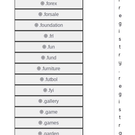
🌐 .forex
r
🌐 .forsale
e
g
🌐 .foundation
i
🌐 .frl
s
t
🌐 .fun
r
🌐 .fund
y
🌐 .furniture
,
r
🌐 .futbol
e
🌐 .fyi
g
i
🌐 .gallery
s
🌐 .game
t
🌐 .games
r
a
🌐 .garden