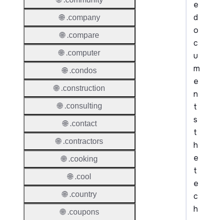
e
d
🌐 .company
o
🌐 .compare
c
🌐 .computer
u
m
🌐 .condos
e
🌐 .construction
n
t
🌐 .consulting
s
🌐 .contact
t
🌐 .contractors
h
e
🌐 .cooking
t
🌐 .cool
e
🌐 .country
c
h
🌐 .coupons