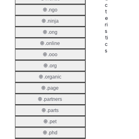
c
🌐 .ngo
t
e
🌐 .ninja
ri
s
🌐 .ong
ti
🌐 .online
c
s
🌐 .ooo
Proper
🌐 .org
Domai
🌐 .organic
Length
🌐 .page
IDN
🌐 .partners
Suppor
🌐 .parts
Premi
Domai
🌐 .pet
🌐 .phd
Reser