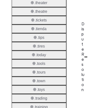
RDAP
🌐 .theater
Server
🌐 .theatre
🌐 .tickets
D
is
🌐 .tienda
p
🌐 .tips
u
t
🌐 .tires
e
R
🌐 .today
e
🌐 .tools
s
o
🌐 .tours
lu
ti
🌐 .town
o
n
🌐 .toys
🌐 .trading
Proper
🌐 .training