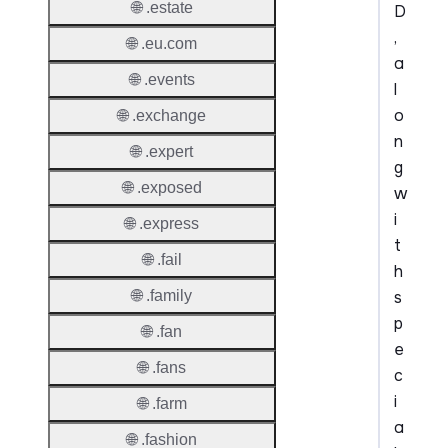
🌐 .estate
D
,
🌐 .eu.com
a
🌐 .events
l
o
🌐 .exchange
n
🌐 .expert
g
🌐 .exposed
w
i
🌐 .express
t
🌐 .fail
h
s
🌐 .family
p
🌐 .fan
e
🌐 .fans
c
i
🌐 .farm
a
🌐 .fashion