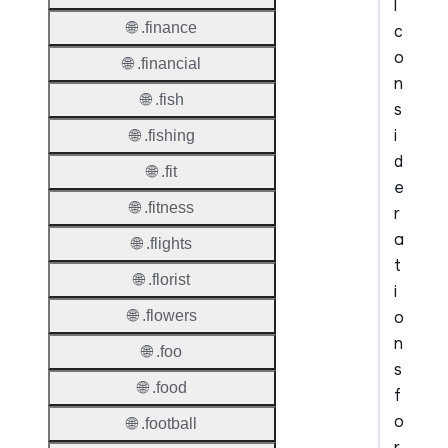
l
🌐 .finance
c
o
🌐 .financial
n
🌐 .fish
s
i
🌐 .fishing
d
🌐 .fit
e
🌐 .fitness
r
a
🌐 .flights
t
🌐 .florist
i
o
🌐 .flowers
n
🌐 .foo
s
🌐 .food
f
o
🌐 .football
r