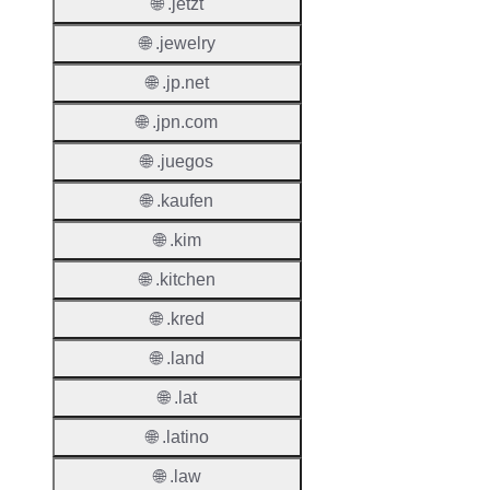
Regist
🌐 .jetzt
Period
🌐 .jewelry
Renew
🌐 .jp.net
Period
🌐 .jpn.com
Transf
Renew
🌐 .juegos
Period
🌐 .kaufen
Deleti
🌐 .kim
Policy
🌐 .kitchen
🌐 .kred
Auto-
Renew
🌐 .land
Enable
🌐 .lat
Auto-
Renew
🌐 .latino
Before
🌐 .law
Expiry