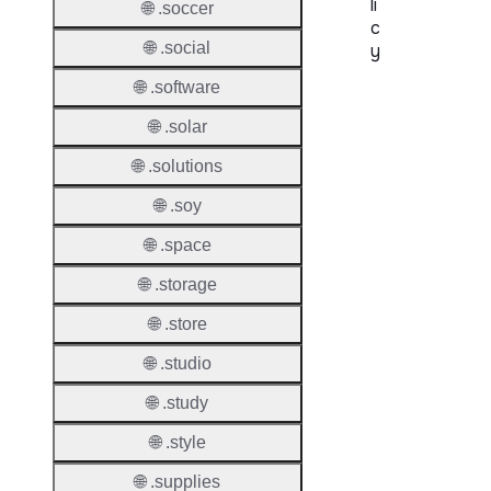
li
🌐 .soccer
c
🌐 .social
y
🌐 .software
Proper
🌐 .solar
Transf
Lock
🌐 .solutions
Enable
🌐 .soy
🌐 .space
🌐 .storage
Transf
🌐 .store
Durati
🌐 .studio
Transf
Extend
🌐 .study
Domai
🌐 .style
Transf
🌐 .supplies