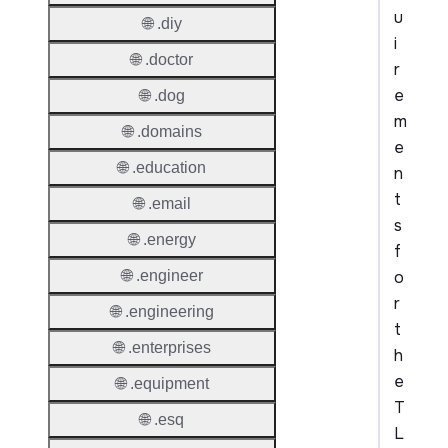
u
🌐 .diy
i
🌐 .doctor
r
e
🌐 .dog
m
🌐 .domains
e
🌐 .education
n
t
🌐 .email
s
🌐 .energy
f
o
🌐 .engineer
r
🌐 .engineering
t
🌐 .enterprises
h
e
🌐 .equipment
T
🌐 .esq
L