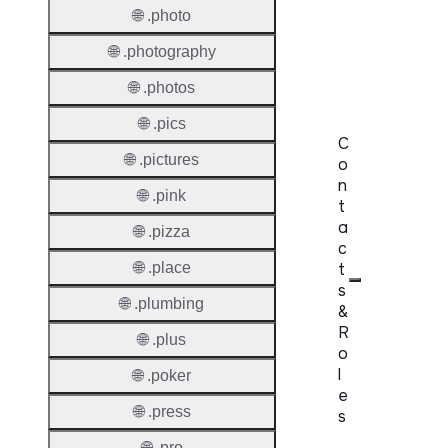
Domai
🌐 .photo
Regist
🌐 .photography
Lock
🌐 .photos
🌐 .pics
C
🌐 .pictures
o
n
🌐 .pink
t
a
🌐 .pizza
c
t
🌐 .place
s
🌐 .plumbing
&
R
🌐 .plus
o
l
🌐 .poker
e
🌐 .press
s
🌐 .pro