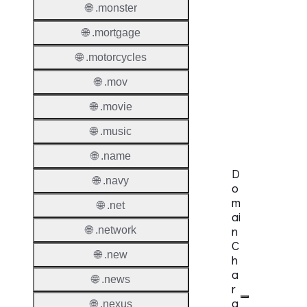
Proper
🌐 .monster
🌐 .mortgage
Genera
Availabi
🌐 .motorcycles
🌐 .mov
TMCH 
Trade
🌐 .movie
Claims
🌐 .music
🌐 .name
D
🌐 .navy
o
m
🌐 .net
ai
🌐 .network
n
C
🌐 .new
h
a
🌐 .news
r
a
🌐 .nexus