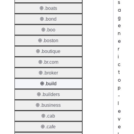
s
🌐 .boats
a
g
🌐 .bond
e
🌐 .boo
n
e
🌐 .boston
r
🌐 .boutique
i
🌐 .br.com
c
t
🌐 .broker
o
🌐 .build
p
🌐 .builders
-
l
🌐 .business
e
🌐 .cab
v
e
🌐 .cafe