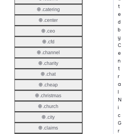
t
🌐 .catering
e
🌐 .center
d
b
🌐 .ceo
y
🌐 .cfd
C
e
🌐 .channel
n
🌐 .charity
t
🌐 .chat
r
a
🌐 .cheap
l
🌐 .christmas
N
🌐 .church
i
c
🌐 .city
G
🌐 .claims
r