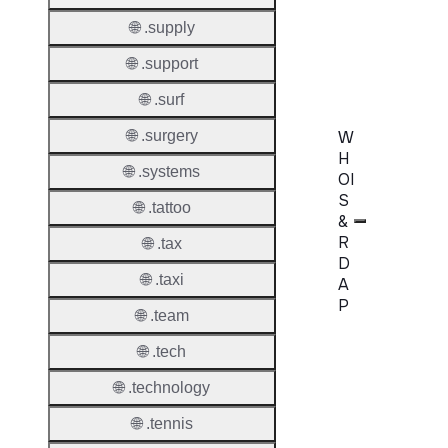
AuthIn
🌐 .supply
Confir
Requir
🌐 .support
🌐 .surf
W
🌐 .surgery
H
🌐 .systems
OI
S
🌐 .tattoo
&
R
🌐 .tax
D
🌐 .taxi
A
P
🌐 .team
Proper
🌐 .tech
WHOIS
🌐 .technology
Server
🌐 .tennis