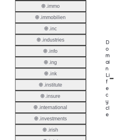
🌐 .immo
Accred
🌐 .immobilien
Requir
🌐 .inc
🌐 .industries
D
o
🌐 .info
m
ai
🌐 .ing
n
🌐 .ink
Li
f
🌐 .institute
e
c
🌐 .insure
y
🌐 .international
cl
e
🌐 .investments
Proper
🌐 .irish