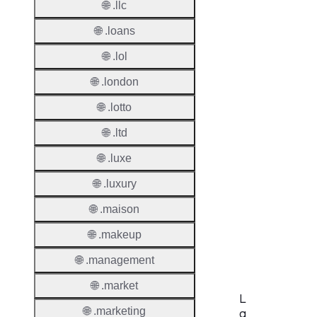
🌐 .llc
Period
🌐 .loans
Add Gr
Period
🌐 .lol
🌐 .london
Standa
Grace
🌐 .lotto
Period
🌐 .ltd
Redem
Period
🌐 .luxe
🌐 .luxury
Pendin
Restor
🌐 .maison
Pendin
🌐 .makeup
Delete
🌐 .management
🌐 .market
L
🌐 .marketing
a