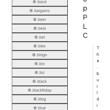
🌐 .band
p
🌐 .bargains
P
🌐 .beer
L
🌐 .best
C
🌐 .bet
🌐 .bike
T
h
🌐 .bingo
e
🌐 .bio
.
🌐 .biz
b
u
🌐 .black
i
🌐 .blackfriday
l
d
🌐 .blog
i
🌐 .blue