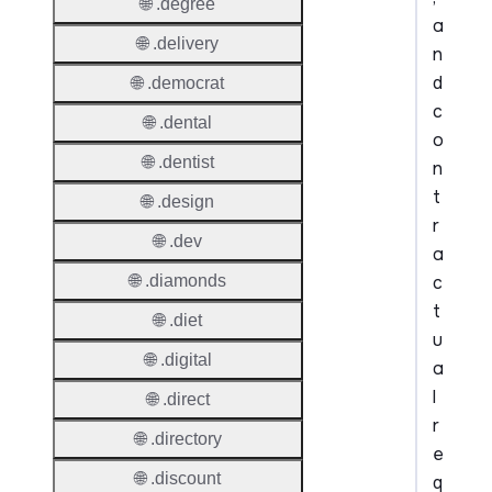
🌐 .degree
a
🌐 .delivery
n
d
🌐 .democrat
c
🌐 .dental
o
🌐 .dentist
n
t
🌐 .design
r
🌐 .dev
a
c
🌐 .diamonds
t
🌐 .diet
u
🌐 .digital
a
l
🌐 .direct
r
🌐 .directory
e
🌐 .discount
q