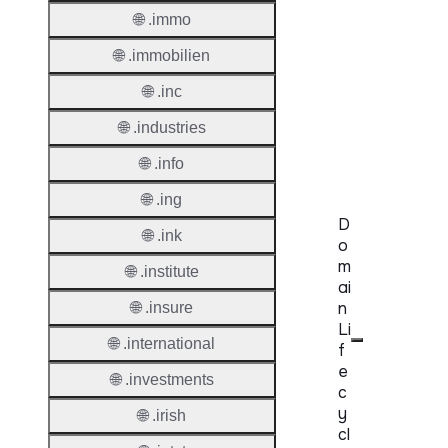
Protoc
🌐 .immo
Secon
🌐 .immobilien
Level
Regist
🌐 .inc
Accred
🌐 .industries
Requir
🌐 .info
🌐 .ing
D
🌐 .ink
o
m
🌐 .institute
ai
n
🌐 .insure
Li
🌐 .international
f
e
🌐 .investments
c
y
🌐 .irish
cl