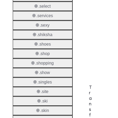
Check
🌐 .select
DNSS
🌐 .services
Allowe
🌐 .sexy
DNSS
Requir
🌐 .shiksha
🌐 .shoes
DNSS
Mode
🌐 .shop
CZDS 
🌐 .shopping
Downlo
🌐 .show
🌐 .singles
T
🌐 .site
r
a
🌐 .ski
n
s
🌐 .skin
f