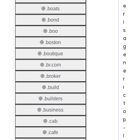
e
🌐 .boats
r
🌐 .bond
i
s
🌐 .boo
a
🌐 .boston
g
🌐 .boutique
e
n
🌐 .br.com
e
🌐 .broker
r
i
🌐 .build
c
🌐 .builders
t
🌐 .business
o
p
🌐 .cab
-
🌐 .cafe
l