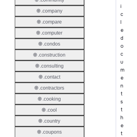
i
🌐 .company
c
l
🌐 .compare
e
🌐 .computer
d
🌐 .condos
o
c
🌐 .construction
u
🌐 .consulting
m
🌐 .contact
e
n
🌐 .contractors
t
🌐 .cooking
s
t
🌐 .cool
h
🌐 .country
e
🌐 .coupons
t