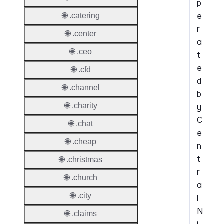
p
e
🌐 .catering
r
🌐 .center
a
🌐 .ceo
t
e
🌐 .cfd
d
🌐 .channel
b
🌐 .charity
y
C
🌐 .chat
e
🌐 .cheap
n
t
🌐 .christmas
r
🌐 .church
a
🌐 .city
l
N
🌐 .claims