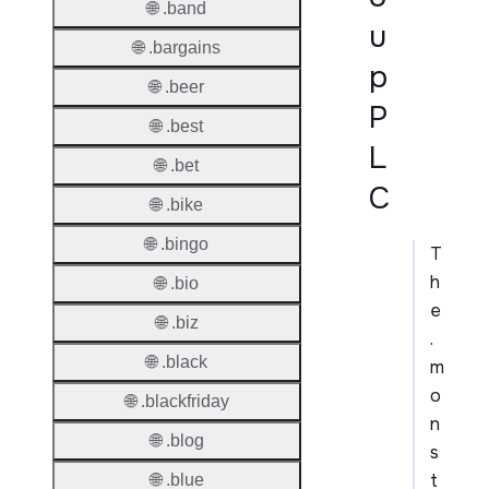
🌐 .band
u
🌐 .bargains
p
🌐 .beer
P
🌐 .best
L
🌐 .bet
C
🌐 .bike
🌐 .bingo
T
h
🌐 .bio
e
🌐 .biz
.
🌐 .black
m
o
🌐 .blackfriday
n
🌐 .blog
s
t
🌐 .blue