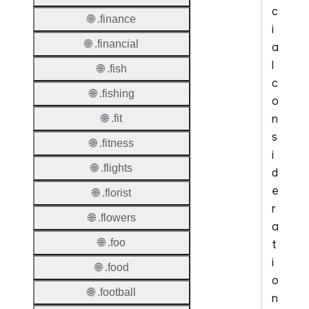
c
🌐 .finance
i
🌐 .financial
a
l
🌐 .fish
c
🌐 .fishing
o
n
🌐 .fit
s
🌐 .fitness
i
🌐 .flights
d
e
🌐 .florist
r
🌐 .flowers
a
🌐 .foo
t
i
🌐 .food
o
🌐 .football
n