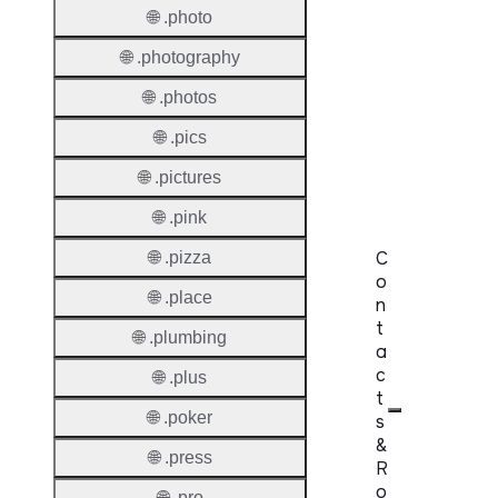
Premi
🌐 .photo
Domai
🌐 .photography
Reser
🌐 .photos
Domai
🌐 .pics
Regist
Lock
🌐 .pictures
🌐 .pink
C
🌐 .pizza
o
🌐 .place
n
t
🌐 .plumbing
a
c
🌐 .plus
t
🌐 .poker
s
&
🌐 .press
R
o
🌐 .pro