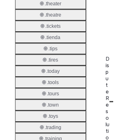
🌐 .theater
WHOIS
🌐 .theatre
Server
🌐 .tickets
RDAP
Server
🌐 .tienda
🌐 .tips
D
🌐 .tires
is
🌐 .today
p
u
🌐 .tools
t
e
🌐 .tours
R
e
🌐 .town
s
🌐 .toys
o
lu
🌐 .trading
ti
o
🌐 .training