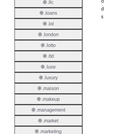
o
🌐 .llc
d
🌐 .loans
s
🌐 .lol
Period
🌐 .london
Add Gr
🌐 .lotto
Period
🌐 .ltd
Standa
🌐 .luxe
Grace
Period
🌐 .luxury
Redem
🌐 .maison
Period
🌐 .makeup
Pendin
🌐 .management
Restor
🌐 .market
Pendin
Delete
🌐 .marketing