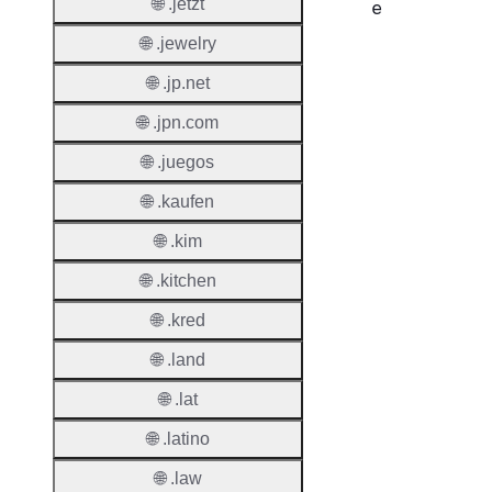
🌐 .jetzt
e
🌐 .jewelry
Proper
🌐 .jp.net
Regist
Period
🌐 .jpn.com
🌐 .juegos
Renew
Period
🌐 .kaufen
Transf
🌐 .kim
Renew
🌐 .kitchen
Period
🌐 .kred
Deleti
Policy
🌐 .land
🌐 .lat
Auto-
🌐 .latino
Renew
Enable
🌐 .law