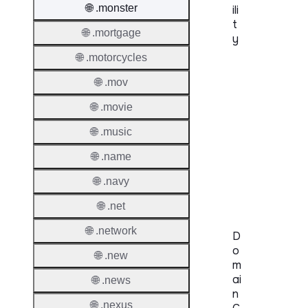
🌐 .monster
ili
t
🌐 .mortgage
y
🌐 .motorcycles
Proper
🌐 .mov
Genera
🌐 .movie
Availabi
🌐 .music
TMCH 
🌐 .name
Trade
🌐 .navy
Claims
🌐 .net
🌐 .network
D
o
🌐 .new
m
ai
🌐 .news
n
🌐 .nexus