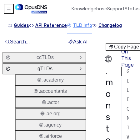
Knowledgebase
Support
Status
Sidebar Menu
Guides
API Reference
TLD Info
Changelog
Search...
Ask AI
gTLDs
Copy Page
On
🌐
ccTLDs
This
Open Group
Page
.
gTLDs
Close Group
General Information
m
🌐 .academy
Domain Lifecycle
Launch Phases & Availability
🌐 .accountants
o
Domain Characteristics
🌐 .actor
n
Contacts & Roles
🌐 .ae.org
s
Nameservers & DNS
🌐 .agency
t
Transfer Policy
🌐 .airforce
WHOIS & RDAP