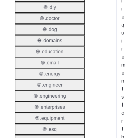
l
🌐 .diy
r
e
🌐 .doctor
q
🌐 .dog
u
i
🌐 .domains
r
🌐 .education
e
🌐 .email
m
e
🌐 .energy
n
🌐 .engineer
t
🌐 .engineering
s
f
🌐 .enterprises
o
🌐 .equipment
r
t
🌐 .esq
h