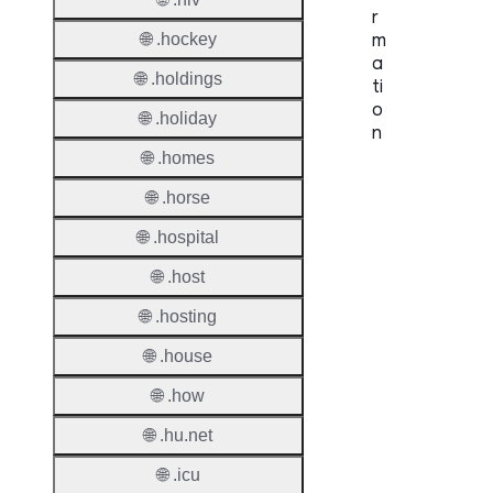
r
m
🌐 .hockey
a
🌐 .holdings
ti
o
🌐 .holiday
n
🌐 .homes
Proper
🌐 .horse
TLD T
🌐 .hospital
Regist
🌐 .host
🌐 .hosting
Regist
🌐 .house
Countr
🌐 .how
Regist
Websit
🌐 .hu.net
Provisi
🌐 .icu