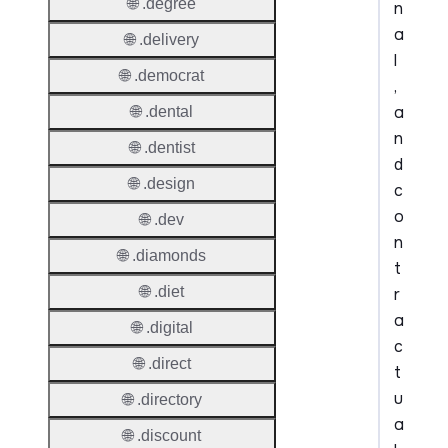
🌐 .degree
n
a
🌐 .delivery
l
🌐 .democrat
,
a
🌐 .dental
n
🌐 .dentist
d
🌐 .design
c
o
🌐 .dev
n
🌐 .diamonds
t
🌐 .diet
r
a
🌐 .digital
c
🌐 .direct
t
u
🌐 .directory
a
🌐 .discount