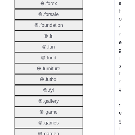
s
🌐 .forex
f
🌐 .forsale
o
🌐 .foundation
r
r
🌐 .frl
e
🌐 .fun
g
i
🌐 .fund
s
🌐 .furniture
t
🌐 .futbol
r
y
🌐 .fyi
,
🌐 .gallery
r
🌐 .game
e
g
🌐 .games
i
🌐 .garden