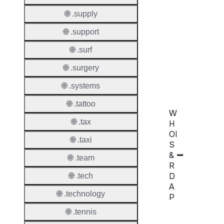
Extend
Domai
🌐 .supply
🌐 .support
Transf
AuthIn
🌐 .surf
Confir
🌐 .surgery
Requir
🌐 .systems
🌐 .tattoo
W
🌐 .tax
H
OI
🌐 .taxi
S
&
🌐 .team
R
D
🌐 .tech
A
🌐 .technology
P
🌐 .tennis
Proper