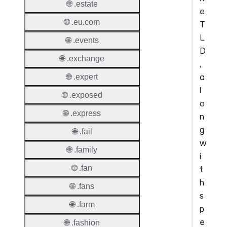
🌐 .estate
e
🌐 .eu.com
T
L
🌐 .events
D
🌐 .exchange
,
a
🌐 .expert
l
🌐 .exposed
o
🌐 .express
n
g
🌐 .fail
w
🌐 .family
i
🌐 .fan
t
h
🌐 .fans
s
🌐 .farm
p
e
🌐 .fashion