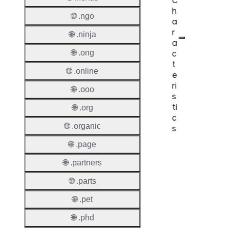
C
h
🌐 .ngo
a
r
🌐 .ninja
a
c
🌐 .ong
t
🌐 .online
e
ri
🌐 .ooo
s
ti
🌐 .org
c
🌐 .organic
s
🌐 .page
Proper
🌐 .partners
Domai
Length
🌐 .parts
🌐 .pet
IDN
Suppor
🌐 .phd