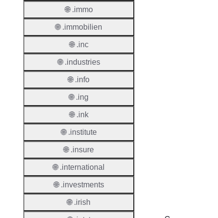
🌐 .immo
Renew
Period
🌐 .immobilien
Deleti
🌐 .inc
Policy
🌐 .industries
🌐 .info
Auto-
Renew
🌐 .ing
Enable
🌐 .ink
Auto-
🌐 .institute
Renew
Before
🌐 .insure
Expiry
🌐 .international
Sync A
Operat
🌐 .investments
🌐 .irish