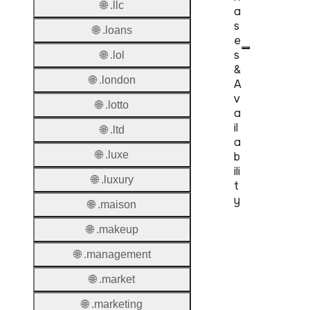
🌐 .llc
a
s
🌐 .loans
e
s
🌐 .lol
&
🌐 .london
A
v
🌐 .lotto
a
il
🌐 .ltd
a
🌐 .luxe
b
ili
🌐 .luxury
t
y
🌐 .maison
Proper
🌐 .makeup
🌐 .management
Genera
Availabi
🌐 .market
🌐 .marketing