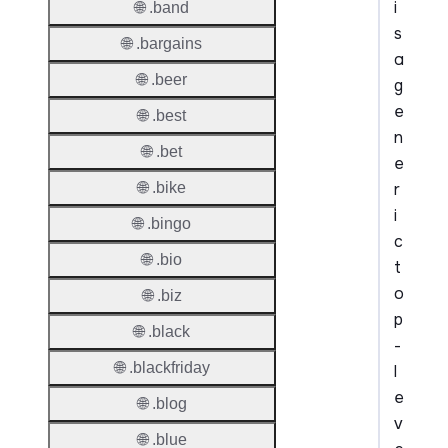
i
🌐 .band
s
🌐 .bargains
a
🌐 .beer
g
e
🌐 .best
n
🌐 .bet
e
r
🌐 .bike
i
🌐 .bingo
c
🌐 .bio
t
o
🌐 .biz
p
🌐 .black
-
🌐 .blackfriday
l
e
🌐 .blog
v
🌐 .blue