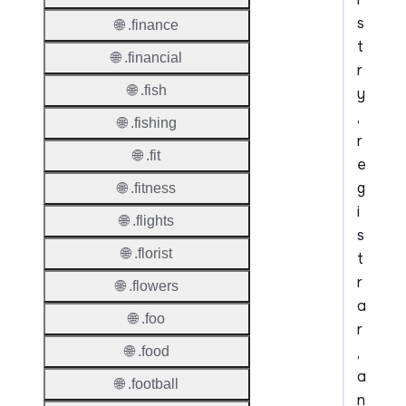
s
🌐 .finance
t
🌐 .financial
r
🌐 .fish
y
,
🌐 .fishing
r
🌐 .fit
e
g
🌐 .fitness
i
🌐 .flights
s
🌐 .florist
t
r
🌐 .flowers
a
🌐 .foo
r
,
🌐 .food
a
🌐 .football
n