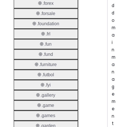
🌐 .forex
d
d
🌐 .forsale
o
🌐 .foundation
m
🌐 .frl
a
i
🌐 .fun
n
🌐 .fund
m
a
🌐 .furniture
n
🌐 .futbol
a
🌐 .fyi
g
e
🌐 .gallery
m
🌐 .game
e
n
🌐 .games
t
🌐 .garden