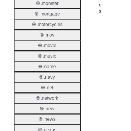
🌐 .monster
c
s
🌐 .mortgage
Proper
🌐 .motorcycles
Domai
🌐 .mov
Length
🌐 .movie
IDN
🌐 .music
Suppor
🌐 .name
Premi
🌐 .navy
Domai
🌐 .net
Reser
Domai
🌐 .network
Regist
🌐 .new
Lock
🌐 .news
🌐 .nexus