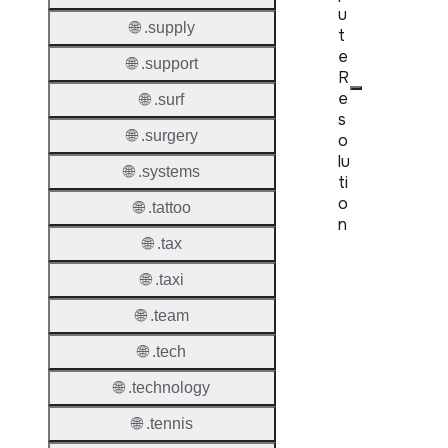
u
🌐 .supply
t
e
🌐 .support
R
e
🌐 .surf
s
🌐 .surgery
o
lu
🌐 .systems
ti
o
🌐 .tattoo
n
🌐 .tax
Proper
🌐 .taxi
Disput
🌐 .team
Resolu
Availab
🌐 .tech
🌐 .technology
Proced
🌐 .tennis
Refer