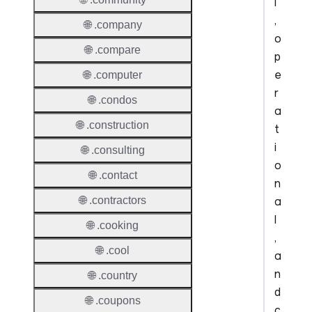
l
,
🌐 .company
o
🌐 .compare
p
e
🌐 .computer
r
🌐 .condos
a
🌐 .construction
t
i
🌐 .consulting
o
🌐 .contact
n
a
🌐 .contractors
l
🌐 .cooking
,
🌐 .cool
a
n
🌐 .country
d
🌐 .coupons
c