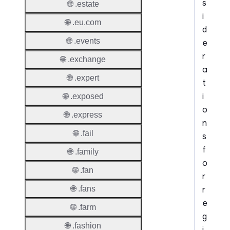
s
🌐 .estate
i
🌐 .eu.com
d
🌐 .events
e
r
🌐 .exchange
a
🌐 .expert
t
i
🌐 .exposed
o
🌐 .express
n
🌐 .fail
s
f
🌐 .family
o
🌐 .fan
r
r
🌐 .fans
e
🌐 .farm
g
🌐 .fashion
i