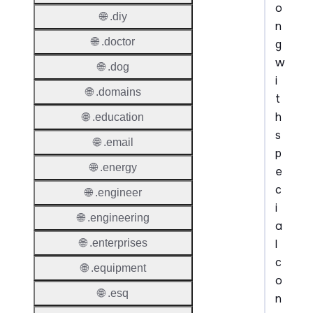
o
🌐 .diy
n
🌐 .doctor
g
w
🌐 .dog
i
🌐 .domains
t
h
🌐 .education
s
🌐 .email
p
🌐 .energy
e
c
🌐 .engineer
i
🌐 .engineering
a
l
🌐 .enterprises
c
🌐 .equipment
o
🌐 .esq
n