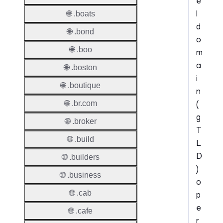
e
l
🌐 .boats
d
🌐 .bond
o
🌐 .boo
m
a
🌐 .boston
i
🌐 .boutique
n
(
🌐 .br.com
g
🌐 .broker
T
🌐 .build
L
D
🌐 .builders
)
🌐 .business
o
🌐 .cab
p
e
🌐 .cafe
r