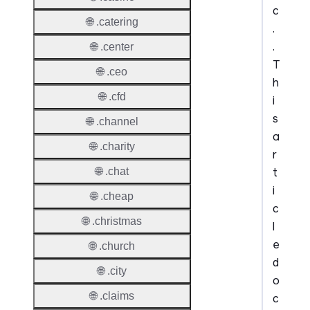
c
🌐 .catering
.
.
🌐 .center
T
🌐 .ceo
h
🌐 .cfd
i
s
🌐 .channel
a
🌐 .charity
r
t
🌐 .chat
i
🌐 .cheap
c
🌐 .christmas
l
e
🌐 .church
d
🌐 .city
o
🌐 .claims
c