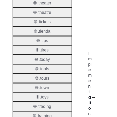
🌐 .theater
UDRP
🌐 .theatre
Suppor
🌐 .tickets
URS
🌐 .tienda
Suppor
🌐 .tips
🌐 .tires
I
m
🌐 .today
pl
🌐 .tools
e
m
🌐 .tours
e
n
🌐 .town
t
a
🌐 .toys
ti
🌐 .trading
o
n
🌐 .training