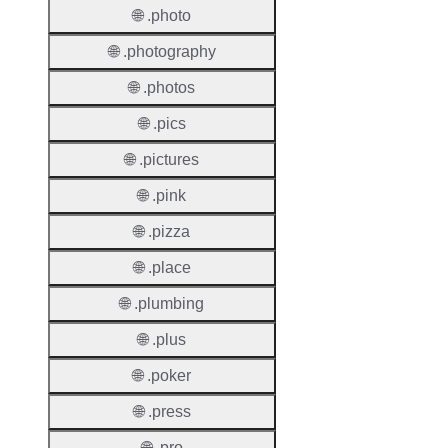
🌐 .photo
🌐 .photography
Suppor
Roles
🌐 .photos
🌐 .pics
🌐 .pictures
Thick 
🌐 .pink
Privac
🌐 .pizza
Proxy
Allowe
🌐 .place
🌐 .plumbing
Contac
Transf
🌐 .plus
Allowe
🌐 .poker
Postal
Types
🌐 .press
🌐 .pro