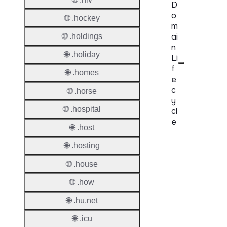
D
o
🌐 .hockey
m
ai
🌐 .holdings
n
🌐 .holiday
Li
f
🌐 .homes
e
c
🌐 .horse
y
🌐 .hospital
cl
e
🌐 .host
Proper
🌐 .hosting
Regist
🌐 .house
Period
🌐 .how
Renew
🌐 .hu.net
Period
🌐 .icu
Transf