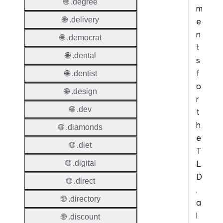
🌐 .degree
m
🌐 .delivery
e
n
🌐 .democrat
t
🌐 .dental
s
f
🌐 .dentist
o
🌐 .design
r
🌐 .dev
t
h
🌐 .diamonds
e
🌐 .diet
T
L
🌐 .digital
D
🌐 .direct
,
🌐 .directory
a
l
🌐 .discount