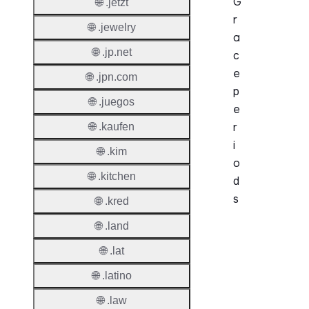
G
🌐 .jetzt
r
🌐 .jewelry
a
🌐 .jp.net
c
e
🌐 .jpn.com
p
🌐 .juegos
e
r
🌐 .kaufen
i
🌐 .kim
o
🌐 .kitchen
d
s
🌐 .kred
🌐 .land
Period
🌐 .lat
Add Gr
Period
🌐 .latino
🌐 .law
Standa