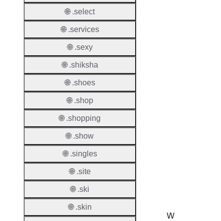
Lock
🌐 .select
Enable
🌐 .services
🌐 .sexy
Transf
🌐 .shiksha
Durati
🌐 .shoes
Transf
🌐 .shop
Extend
Domai
🌐 .shopping
🌐 .show
Transf
AuthIn
🌐 .singles
Confir
🌐 .site
Requir
🌐 .ski
🌐 .skin
W