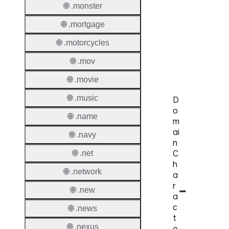
🌐 .monster
Availabi
🌐 .mortgage
TMCH 
🌐 .motorcycles
Trade
Claims
🌐 .mov
🌐 .movie
🌐 .music
D
o
🌐 .name
m
ai
🌐 .navy
n
C
🌐 .net
h
🌐 .network
a
r
🌐 .new
a
c
🌐 .news
t
🌐 .nexus
e