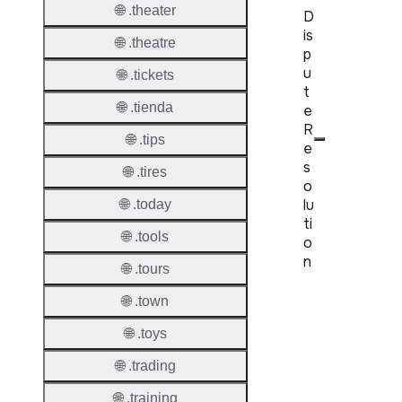
🌐 .theater
D
is
🌐 .theatre
p
u
🌐 .tickets
t
🌐 .tienda
e
R
🌐 .tips
e
s
🌐 .tires
o
lu
🌐 .today
ti
🌐 .tools
o
n
🌐 .tours
Proper
🌐 .town
🌐 .toys
Disput
Resolu
🌐 .trading
Availab
🌐 .training