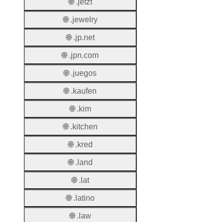
Renew
🌐 .jetzt
Period
🌐 .jewelry
Transf
🌐 .jp.net
Renew
Period
🌐 .jpn.com
🌐 .juegos
Deleti
Policy
🌐 .kaufen
🌐 .kim
Auto-
Renew
🌐 .kitchen
Enable
🌐 .kred
Auto-
🌐 .land
Renew
Before
🌐 .lat
Expiry
🌐 .latino
Sync A
🌐 .law
Operat