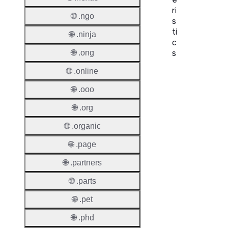
ri
🌐 .ngo
s
ti
🌐 .ninja
c
s
🌐 .ong
🌐 .online
Proper
🌐 .ooo
Domai
Length
🌐 .org
IDN
🌐 .organic
Suppor
🌐 .page
Premi
🌐 .partners
Domai
🌐 .parts
Reser
🌐 .pet
Domai
🌐 .phd
Regist