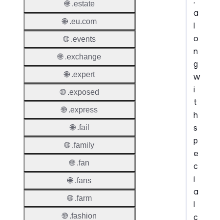
,
🌐 .estate
a
🌐 .eu.com
l
o
🌐 .events
n
🌐 .exchange
g
🌐 .expert
w
i
🌐 .exposed
t
🌐 .express
h
s
🌐 .fail
p
🌐 .family
e
🌐 .fan
c
i
🌐 .fans
a
🌐 .farm
l
🌐 .fashion
c