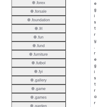
🌐 .forex
e
g
🌐 .forsale
i
🌐 .foundation
s
t
🌐 .frl
r
🌐 .fun
y
🌐 .fund
,
r
🌐 .furniture
e
🌐 .futbol
g
i
🌐 .fyi
s
🌐 .gallery
t
🌐 .game
r
a
🌐 .games
r
🌐 .garden