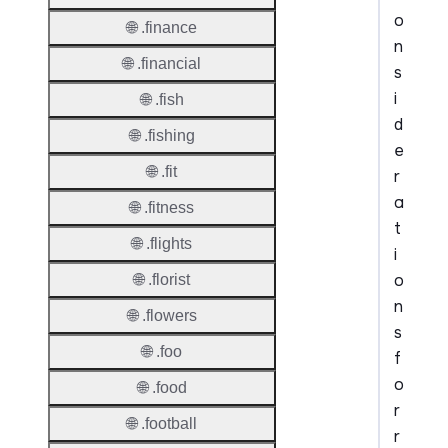
o
🌐 .finance
n
🌐 .financial
s
i
🌐 .fish
d
🌐 .fishing
e
🌐 .fit
r
a
🌐 .fitness
t
🌐 .flights
i
o
🌐 .florist
n
🌐 .flowers
s
🌐 .foo
f
o
🌐 .food
r
🌐 .football
r