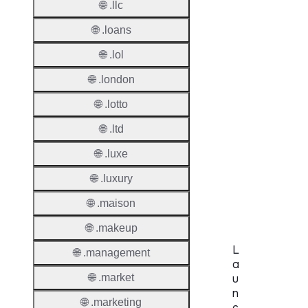
🌐 .llc
Period
🌐 .loans
Standa
Grace
🌐 .lol
Period
🌐 .london
Redem
🌐 .lotto
Period
🌐 .ltd
Pendin
🌐 .luxe
Restor
🌐 .luxury
Pendin
Delete
🌐 .maison
🌐 .makeup
L
🌐 .management
a
🌐 .market
u
n
🌐 .marketing
c