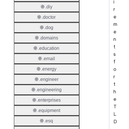
i
🌐 .diy
r
e
🌐 .doctor
m
🌐 .dog
e
🌐 .domains
n
t
🌐 .education
s
🌐 .email
f
o
🌐 .energy
r
🌐 .engineer
t
🌐 .engineering
h
e
🌐 .enterprises
T
🌐 .equipment
L
🌐 .esq
D