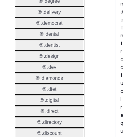
🌐 .degree
n
d
🌐 .delivery
c
🌐 .democrat
o
🌐 .dental
n
t
🌐 .dentist
r
🌐 .design
a
c
🌐 .dev
t
🌐 .diamonds
u
🌐 .diet
a
l
🌐 .digital
r
🌐 .direct
e
🌐 .directory
q
u
🌐 .discount