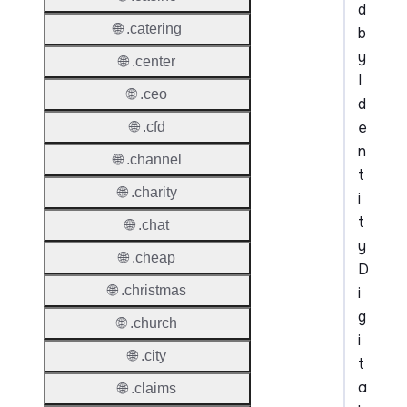
d
🌐 .catering
b
y
🌐 .center
I
🌐 .ceo
d
e
🌐 .cfd
n
🌐 .channel
t
🌐 .charity
i
t
🌐 .chat
y
🌐 .cheap
D
🌐 .christmas
i
g
🌐 .church
i
🌐 .city
t
a
🌐 .claims