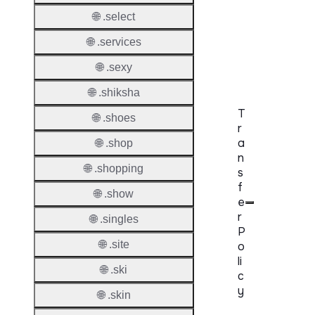
DNSS
Mode
🌐 .select
🌐 .services
CZDS 
Downlo
🌐 .sexy
🌐 .shiksha
T
🌐 .shoes
r
a
🌐 .shop
n
🌐 .shopping
s
f
🌐 .show
e
r
🌐 .singles
P
🌐 .site
o
li
🌐 .ski
c
y
🌐 .skin