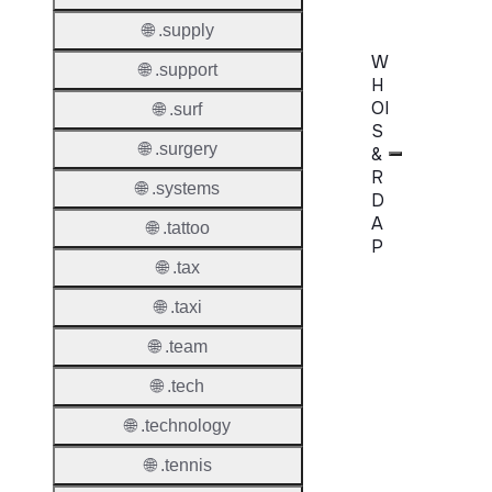
🌐 .supply
W
🌐 .support
H
OI
🌐 .surf
S
🌐 .surgery
&
R
🌐 .systems
D
A
🌐 .tattoo
P
🌐 .tax
Proper
🌐 .taxi
WHOIS
🌐 .team
Server
🌐 .tech
RDAP
🌐 .technology
Server
🌐 .tennis