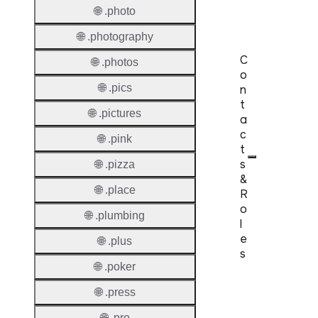
Lock
🌐 .photo
🌐 .photography
C
🌐 .photos
o
🌐 .pics
n
t
🌐 .pictures
a
c
🌐 .pink
t
s
🌐 .pizza
&
🌐 .place
R
o
🌐 .plumbing
l
e
🌐 .plus
s
🌐 .poker
Proper
🌐 .press
Requir
🌐 .pro