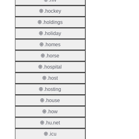
🌐 .hockey
Proper
🌐 .holdings
TLD T
🌐 .holiday
Regist
🌐 .homes
Regist
Countr
🌐 .horse
🌐 .hospital
Regist
Websit
🌐 .host
Provisi
🌐 .hosting
Protoc
🌐 .house
Secon
🌐 .how
Level
Regist
🌐 .hu.net
Accred
🌐 .icu