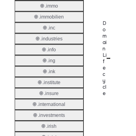
Requir
🌐 .immo
🌐 .immobilien
D
🌐 .inc
o
m
🌐 .industries
ai
n
🌐 .info
Li
🌐 .ing
f
e
🌐 .ink
c
y
🌐 .institute
cl
e
🌐 .insure
🌐 .international
Proper
🌐 .investments
Regist
Period
🌐 .irish