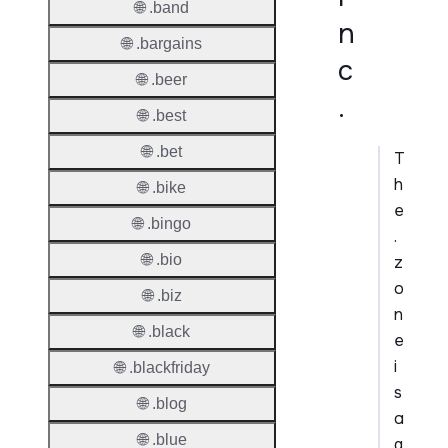
🌐 .band
n
🌐 .bargains
c
🌐 .beer
.
🌐 .best
🌐 .bet
T
h
🌐 .bike
e
🌐 .bingo
.
🌐 .bio
z
o
🌐 .biz
n
🌐 .black
e
i
🌐 .blackfriday
s
🌐 .blog
a
🌐 .blue
g