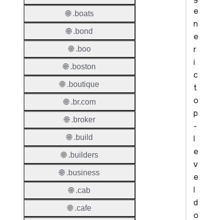
e
🌐 .boats
n
🌐 .bond
e
r
🌐 .boo
i
🌐 .boston
c
🌐 .boutique
t
o
🌐 .br.com
p
🌐 .broker
-
🌐 .build
l
e
🌐 .builders
v
🌐 .business
e
l
🌐 .cab
d
🌐 .cafe
o