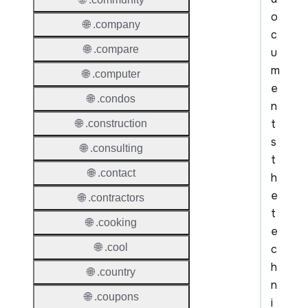
o
🌐 .company
c
🌐 .compare
u
m
🌐 .computer
e
🌐 .condos
n
t
🌐 .construction
s
🌐 .consulting
t
🌐 .contact
h
e
🌐 .contractors
t
🌐 .cooking
e
🌐 .cool
c
h
🌐 .country
n
🌐 .coupons
i