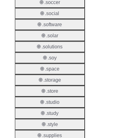
Proper
🌐 .soccer
🌐 .social
Transf
Lock
🌐 .software
Enable
🌐 .solar
🌐 .solutions
🌐 .soy
Transf
Durati
🌐 .space
Transf
🌐 .storage
Extend
🌐 .store
Domai
🌐 .studio
Transf
AuthIn
🌐 .study
🌐 .style
Confir
Requir
🌐 .supplies