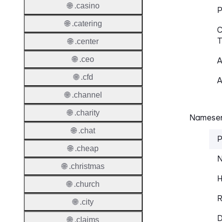
🌐 .casino
P
🌐 .catering
C
T
🌐 .center
🌐 .ceo
A
🌐 .cfd
A
🌐 .channel
🌐 .charity
Nameser
🌐 .chat
P
🌐 .cheap
N
🌐 .christmas
H
🌐 .church
R
🌐 .city
D
🌐 .claims