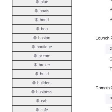
🌐 .blue
P
🌐 .boats
P
🌐 .bond
🌐 .boo
Launch P
🌐 .boston
🌐 .boutique
P
🌐 .br.com
G
🌐 .broker
T
🌐 .build
🌐 .builders
Domain C
🌐 .business
P
🌐 .cab
D
🌐 .cafe