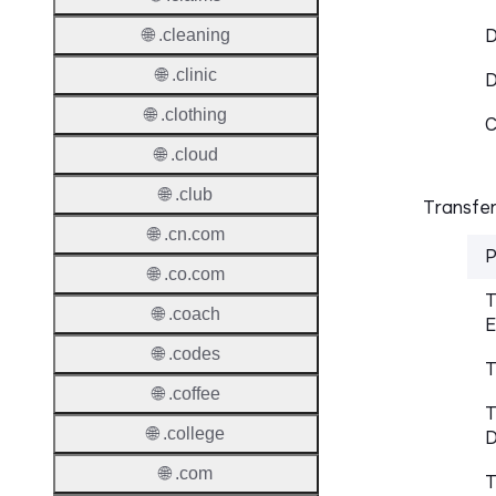
D
🌐 .cleaning
🌐 .clinic
🌐 .clothing
C
🌐 .cloud
🌐 .club
Transfer
🌐 .cn.com
P
🌐 .co.com
T
🌐 .coach
E
🌐 .codes
T
🌐 .coffee
T
🌐 .college
D
🌐 .com
T