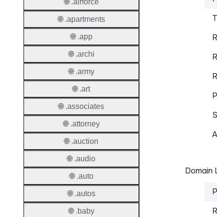
🌐 .airforce
T
🌐 .apartments
🌐 .app
R
🌐 .archi
R
🌐 .army
R
🌐 .art
P
🌐 .associates
S
🌐 .attorney
A
🌐 .auction
🌐 .audio
Domain L
🌐 .auto
P
🌐 .autos
R
🌐 .baby