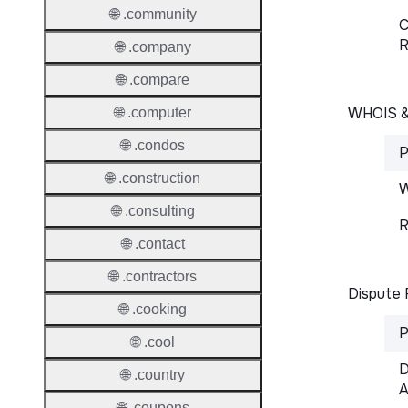
🌐 .community
C
R
🌐 .company
🌐 .compare
WHOIS 
🌐 .computer
🌐 .condos
P
🌐 .construction
W
🌐 .consulting
R
🌐 .contact
🌐 .contractors
Dispute 
🌐 .cooking
P
🌐 .cool
D
🌐 .country
A
🌐 .coupons