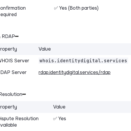
onfirmation
✅ Yes (Both parties)
equired
& RDAP
roperty
Value
HOIS Server
whois.identitydigital.services
DAP Server
rdap.identitydigital.services/rdap
Resolution
roperty
Value
ispute Resolution
✅ Yes
vailable