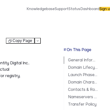
Knowledgebase
Support
Status
Dashboard
Sign 
Copy Page
Test
On This Page
General Information
ity Digital Inc..
Domain Lifecycle
actual
Launch Phases & Availability
or registry,
Domain Characteristics
Contacts & Roles
Nameservers & DNS
Transfer Policy