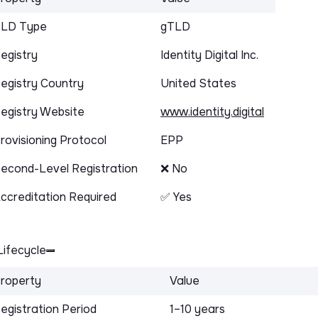
LD Type
gTLD
egistry
Identity Digital Inc.
egistry Country
United States
egistry Website
www.identity.digital
rovisioning Protocol
EPP
econd-Level Registration
❌ No
ccreditation Required
✅ Yes
ifecycle
roperty
Value
egistration Period
1–10 years