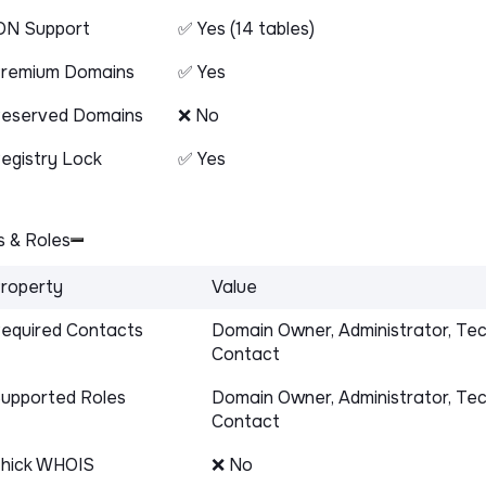
DN Support
✅ Yes (14 tables)
remium Domains
✅ Yes
eserved Domains
❌ No
egistry Lock
✅ Yes
 & Roles
roperty
Value
equired Contacts
Domain Owner, Administrator, Tec
Contact
upported Roles
Domain Owner, Administrator, Tec
Contact
hick WHOIS
❌ No