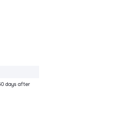
60 days after