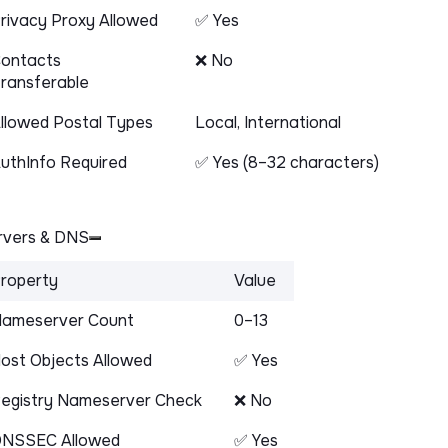
rivacy Proxy Allowed
✅ Yes
ontacts
❌ No
ransferable
llowed Postal Types
Local, International
uthInfo Required
✅ Yes (8–32 characters)
vers & DNS
roperty
Value
ameserver Count
0–13
ost Objects Allowed
✅ Yes
egistry Nameserver Check
❌ No
NSSEC Allowed
✅ Yes