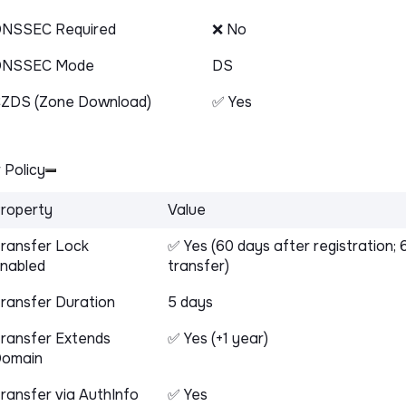
NSSEC Required
❌ No
DNSSEC Mode
DS
ZDS (Zone Download)
✅ Yes
 Policy
roperty
Value
ransfer Lock
✅ Yes (60 days after registration; 
nabled
transfer)
ransfer Duration
5 days
ransfer Extends
✅ Yes (+1 year)
omain
ransfer via AuthInfo
✅ Yes