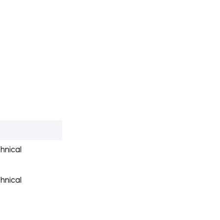
hnical
hnical