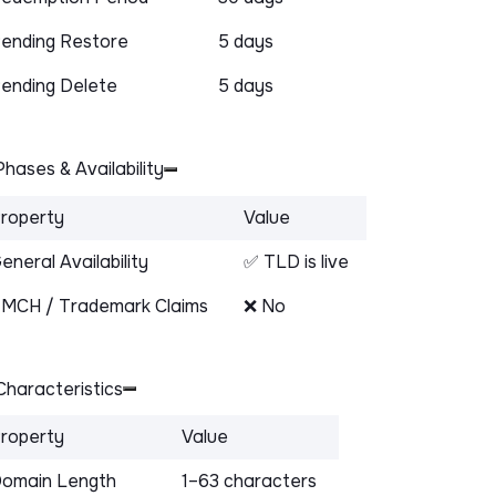
ending Restore
5 days
ending Delete
5 days
hases & Availability
roperty
Value
eneral Availability
✅ TLD is live
MCH / Trademark Claims
❌ No
haracteristics
roperty
Value
omain Length
1–63 characters