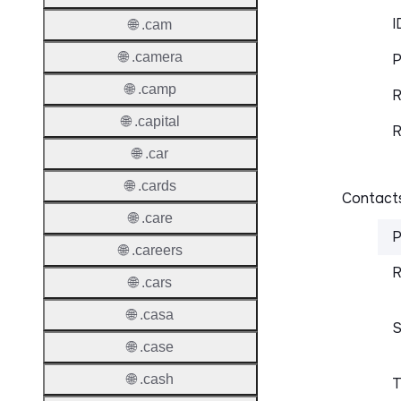
I
🌐 .cam
🌐 .camera
P
🌐 .camp
R
🌐 .capital
R
🌐 .car
🌐 .cards
Contacts
🌐 .care
P
🌐 .careers
R
🌐 .cars
🌐 .casa
S
🌐 .case
🌐 .cash
T