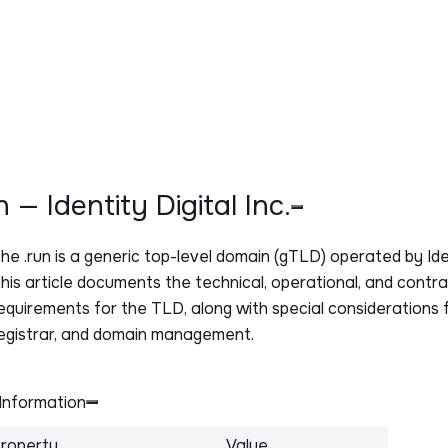
un — Identity Digital Inc.
The
.run
is a generic top-level domain (gTLD) operated by Ident
his article documents the technical, operational, and contr
equirements for the TLD, along with special considerations f
egistrar, and domain management.
Information
roperty
Value