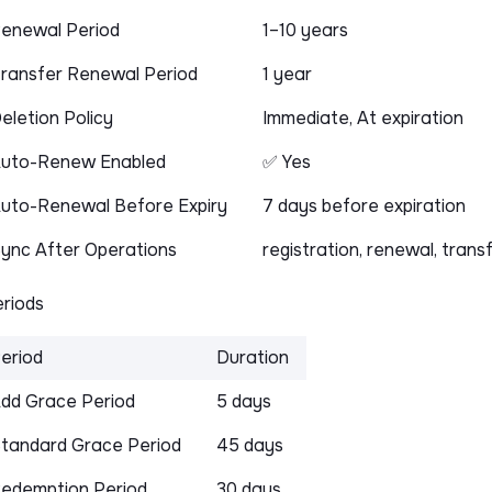
enewal Period
1–10 years
ransfer Renewal Period
1 year
eletion Policy
Immediate, At expiration
uto-Renew Enabled
✅ Yes
uto-Renewal Before Expiry
7 days before expiration
ync After Operations
registration, renewal, trans
riods
eriod
Duration
dd Grace Period
5 days
tandard Grace Period
45 days
edemption Period
30 days