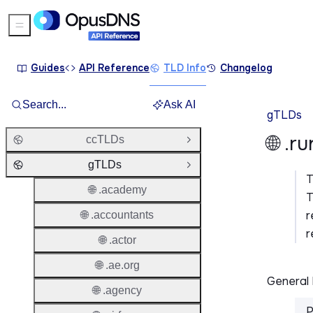
Sidebar Menu
Guides
API Reference
TLD Info
Changelog
Search...
Ask AI
gTLDs
🌐 .r
ccTLDs
Open Group
gTLDs
Close Group
🌐 .academy
T
r
🌐 .accountants
r
🌐 .actor
🌐 .ae.org
General 
🌐 .agency
P