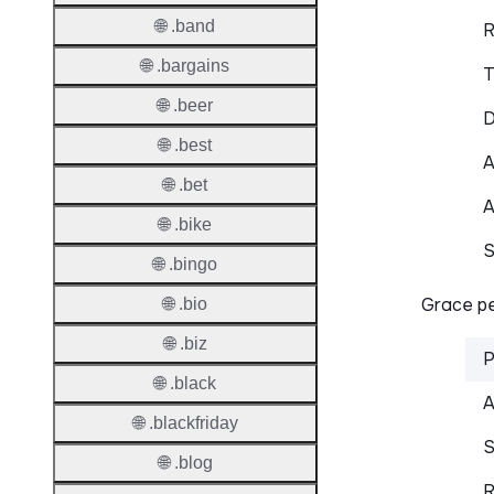
🌐 .band
R
🌐 .bargains
T
🌐 .beer
D
🌐 .best
A
🌐 .bet
A
🌐 .bike
S
🌐 .bingo
Grace pe
🌐 .bio
🌐 .biz
P
🌐 .black
A
🌐 .blackfriday
S
🌐 .blog
R