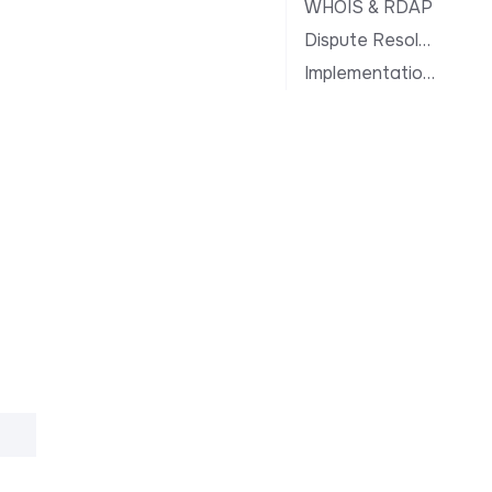
WHOIS & RDAP
Dispute Resolution
Implementation Notes