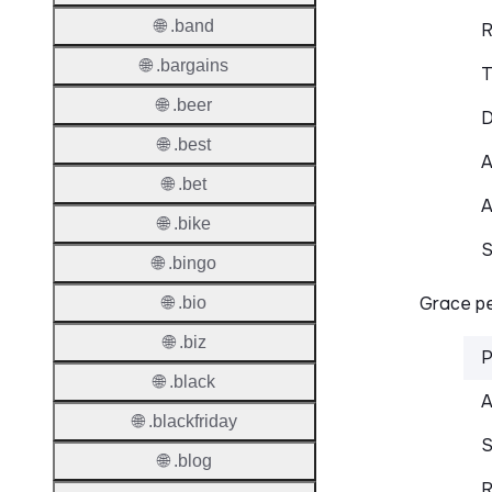
🌐 .band
R
🌐 .bargains
T
🌐 .beer
D
🌐 .best
A
🌐 .bet
A
🌐 .bike
S
🌐 .bingo
Grace pe
🌐 .bio
🌐 .biz
P
🌐 .black
A
🌐 .blackfriday
S
🌐 .blog
R