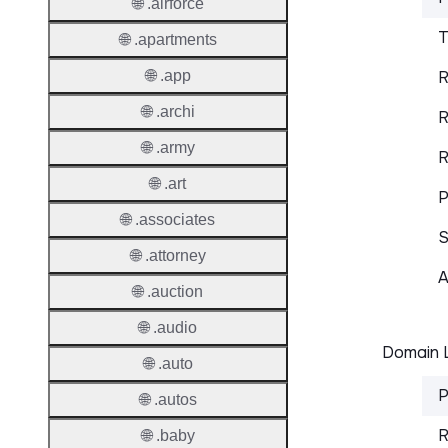
🌐 .airforce
T
🌐 .apartments
🌐 .app
R
🌐 .archi
R
🌐 .army
R
🌐 .art
P
🌐 .associates
S
🌐 .attorney
A
🌐 .auction
🌐 .audio
Domain L
🌐 .auto
P
🌐 .autos
R
🌐 .baby