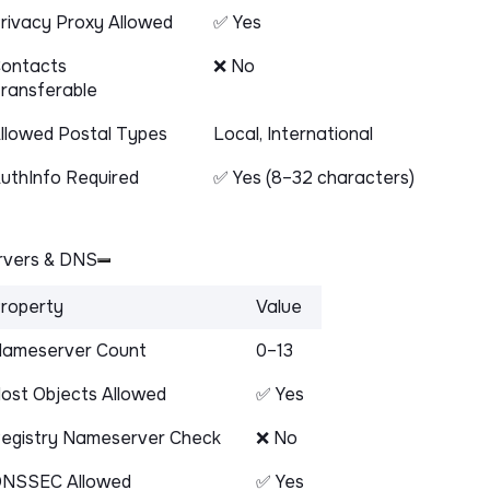
rivacy Proxy Allowed
✅ Yes
ontacts
❌ No
ransferable
llowed Postal Types
Local, International
uthInfo Required
✅ Yes (8–32 characters)
vers & DNS
roperty
Value
ameserver Count
0–13
ost Objects Allowed
✅ Yes
egistry Nameserver Check
❌ No
NSSEC Allowed
✅ Yes