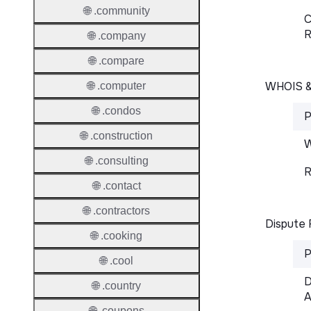
🌐 .community
C
R
🌐 .company
🌐 .compare
WHOIS 
🌐 .computer
🌐 .condos
P
🌐 .construction
W
🌐 .consulting
R
🌐 .contact
🌐 .contractors
Dispute 
🌐 .cooking
P
🌐 .cool
D
🌐 .country
A
🌐 .coupons