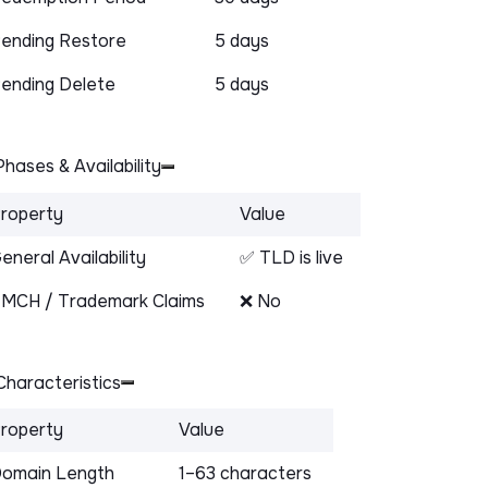
ending Restore
5 days
ending Delete
5 days
hases & Availability
roperty
Value
eneral Availability
✅ TLD is live
MCH / Trademark Claims
❌ No
haracteristics
roperty
Value
omain Length
1–63 characters