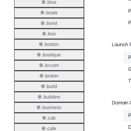
🌐 .blue
P
🌐 .boats
P
🌐 .bond
🌐 .boo
Launch P
🌐 .boston
🌐 .boutique
P
🌐 .br.com
G
🌐 .broker
T
🌐 .build
🌐 .builders
Domain C
🌐 .business
P
🌐 .cab
D
🌐 .cafe