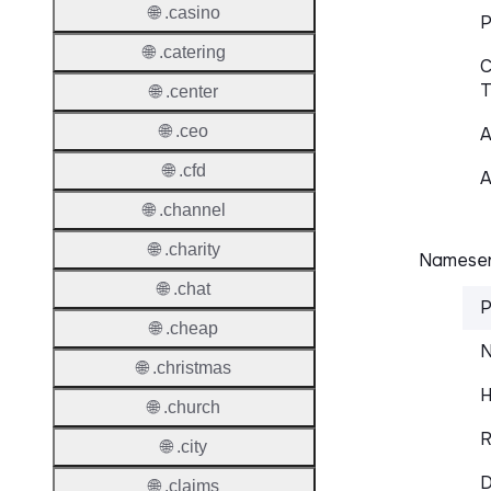
🌐 .casino
P
🌐 .catering
C
T
🌐 .center
🌐 .ceo
A
🌐 .cfd
A
🌐 .channel
🌐 .charity
Nameser
🌐 .chat
P
🌐 .cheap
N
🌐 .christmas
H
🌐 .church
R
🌐 .city
D
🌐 .claims