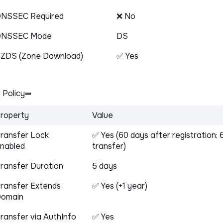
NSSEC Required
❌ No
DNSSEC Mode
DS
ZDS (Zone Download)
✅ Yes
 Policy
roperty
Value
ransfer Lock
✅ Yes (60 days after registration; 
nabled
transfer)
ransfer Duration
5 days
ransfer Extends
✅ Yes (+1 year)
omain
ransfer via AuthInfo
✅ Yes