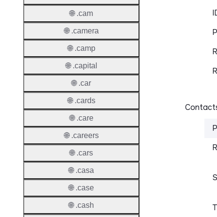
I
🌐 .cam
🌐 .camera
P
🌐 .camp
R
🌐 .capital
R
🌐 .car
🌐 .cards
Contacts
🌐 .care
P
🌐 .careers
R
🌐 .cars
🌐 .casa
S
🌐 .case
🌐 .cash
T