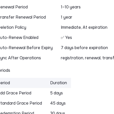
enewal Period
1–10 years
ransfer Renewal Period
1 year
eletion Policy
Immediate, At expiration
uto-Renew Enabled
✅ Yes
uto-Renewal Before Expiry
7 days before expiration
ync After Operations
registration, renewal, trans
riods
eriod
Duration
dd Grace Period
5 days
tandard Grace Period
45 days
edemption Period
30 days