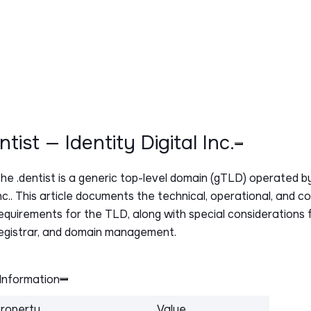
entist — Identity Digital Inc.
The
.dentist
is a generic top-level domain (gTLD) operated by 
nc.. This article documents the technical, operational, and c
equirements for the TLD, along with special considerations f
egistrar, and domain management.
Information
roperty
Value