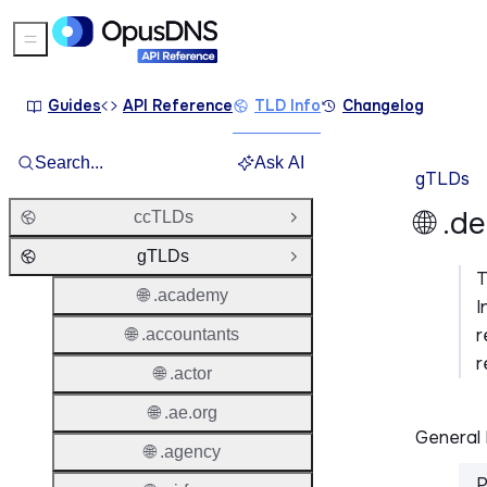
Sidebar Menu
Guides
API Reference
TLD Info
Changelog
Search...
Ask AI
gTLDs
🌐 .d
ccTLDs
Open Group
gTLDs
Close Group
🌐 .academy
I
r
🌐 .accountants
r
🌐 .actor
🌐 .ae.org
General 
🌐 .agency
P