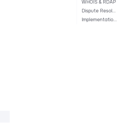
WHOIS & RDAP
Dispute Resolution
Implementation Notes