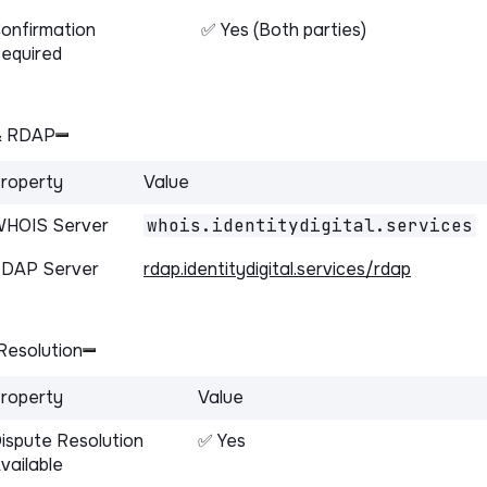
onfirmation
✅ Yes (Both parties)
equired
& RDAP
roperty
Value
HOIS Server
whois.identitydigital.services
DAP Server
rdap.identitydigital.services/rdap
Resolution
roperty
Value
ispute Resolution
✅ Yes
vailable