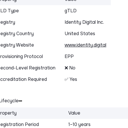
LD Type
gTLD
egistry
Identity Digital Inc.
egistry Country
United States
egistry Website
www.identity.digital
rovisioning Protocol
EPP
econd-Level Registration
❌ No
ccreditation Required
✅ Yes
ifecycle
roperty
Value
egistration Period
1–10 years