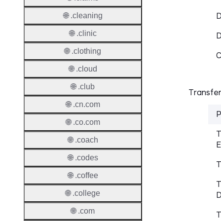
D
🌐 .cleaning
🌐 .clinic
🌐 .clothing
C
🌐 .cloud
🌐 .club
Transfer
🌐 .cn.com
P
🌐 .co.com
T
🌐 .coach
E
🌐 .codes
T
🌐 .coffee
T
🌐 .college
D
🌐 .com
T