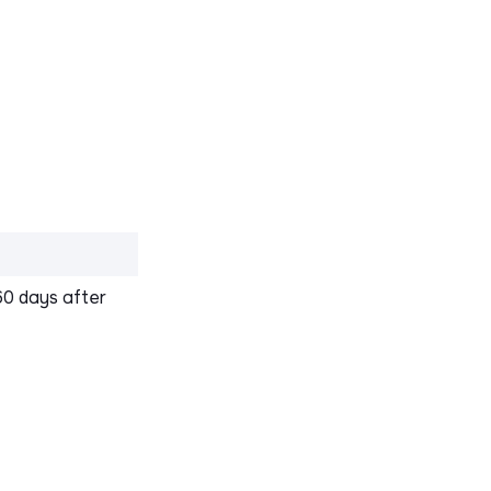
60 days after