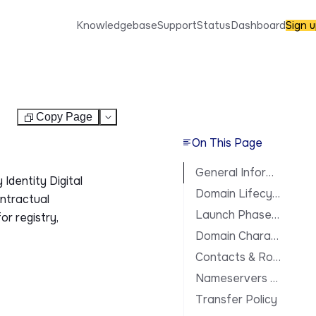
Knowledgebase
Support
Status
Dashboard
Sign 
Copy Page
Test
On This Page
General Information
Identity Digital
Domain Lifecycle
ontractual
Launch Phases & Availability
or registry,
Domain Characteristics
Contacts & Roles
Nameservers & DNS
Transfer Policy