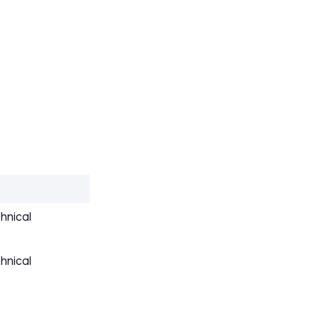
hnical
hnical