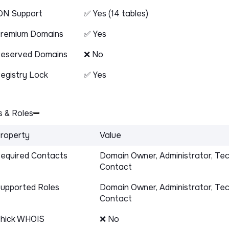
DN Support
✅ Yes (14 tables)
remium Domains
✅ Yes
eserved Domains
❌ No
egistry Lock
✅ Yes
 & Roles
roperty
Value
equired Contacts
Domain Owner, Administrator, Tec
Contact
upported Roles
Domain Owner, Administrator, Tec
Contact
hick WHOIS
❌ No