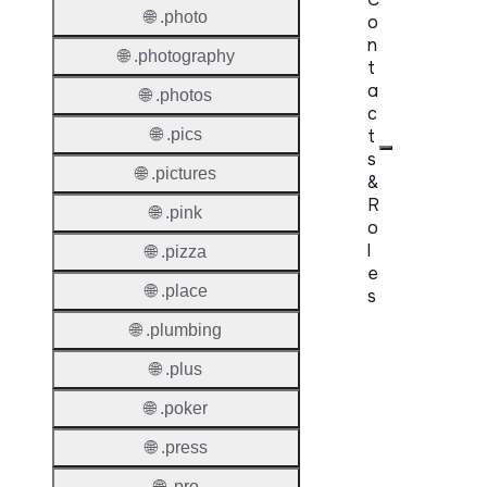
🌐 .photo
o
n
🌐 .photography
t
a
🌐 .photos
c
t
🌐 .pics
s
🌐 .pictures
&
R
🌐 .pink
o
l
🌐 .pizza
e
🌐 .place
s
🌐 .plumbing
Proper
🌐 .plus
Requir
🌐 .poker
Contac
🌐 .press
Suppor
Roles
🌐 .pro