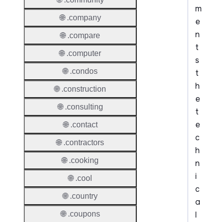
m
🌐 .company
e
n
🌐 .compare
t
🌐 .computer
s
🌐 .condos
t
h
🌐 .construction
e
🌐 .consulting
t
e
🌐 .contact
c
🌐 .contractors
h
🌐 .cooking
n
i
🌐 .cool
c
🌐 .country
a
l
🌐 .coupons