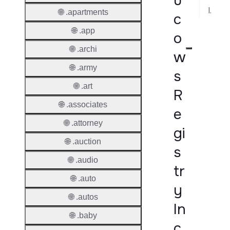
u
Implementation Notes
🌐 .apartments
c
🌐 .app
o
🌐 .archi
w
🌐 .army
s
🌐 .art
R
🌐 .associates
e
🌐 .attorney
gi
🌐 .auction
s
🌐 .audio
tr
🌐 .auto
y
🌐 .autos
In
🌐 .baby
c.