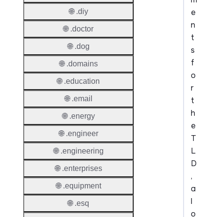
e
🌐 .diy
n
🌐 .doctor
t
🌐 .dog
s
f
🌐 .domains
o
🌐 .education
r
🌐 .email
t
h
🌐 .energy
e
🌐 .engineer
T
L
🌐 .engineering
D
🌐 .enterprises
,
🌐 .equipment
a
l
🌐 .esq
o