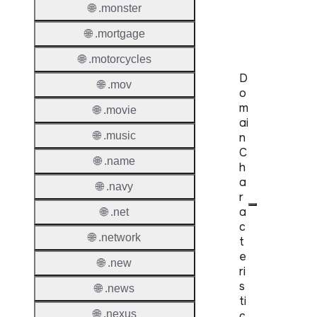
Trade
🌐 .monster
Claims
🌐 .mortgage
🌐 .motorcycles
D
🌐 .mov
o
m
🌐 .movie
ai
🌐 .music
n
C
🌐 .name
h
a
🌐 .navy
r
a
🌐 .net
c
🌐 .network
t
e
🌐 .new
ri
s
🌐 .news
ti
🌐 .nexus
c