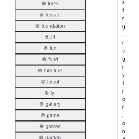
s
🌐 .forex
t
🌐 .forsale
r
y
🌐 .foundation
,
🌐 .frl
r
🌐 .fun
e
g
🌐 .fund
i
🌐 .furniture
s
🌐 .futbol
t
r
🌐 .fyi
a
🌐 .gallery
r
,
🌐 .game
a
🌐 .games
n
🌐 .garden