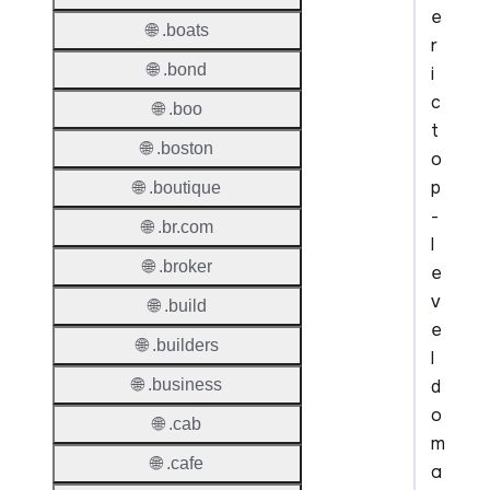
e
🌐 .boats
r
🌐 .bond
i
c
🌐 .boo
t
🌐 .boston
o
p
🌐 .boutique
-
🌐 .br.com
l
🌐 .broker
e
v
🌐 .build
e
🌐 .builders
l
d
🌐 .business
o
🌐 .cab
m
🌐 .cafe
a