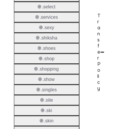
🌐 .select
T
🌐 .services
r
a
🌐 .sexy
n
🌐 .shiksha
s
f
🌐 .shoes
e
r
🌐 .shop
P
🌐 .shopping
o
li
🌐 .show
c
y
🌐 .singles
🌐 .site
Proper
🌐 .ski
Transf
Lock
🌐 .skin
Enable