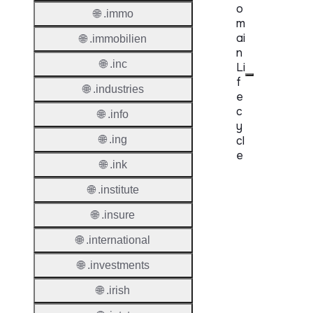
o
🌐 .immo
m
ai
🌐 .immobilien
n
🌐 .inc
Li
f
🌐 .industries
e
c
🌐 .info
y
🌐 .ing
cl
e
🌐 .ink
Proper
🌐 .institute
Regist
🌐 .insure
Period
🌐 .international
Renew
🌐 .investments
Period
🌐 .irish
Transf