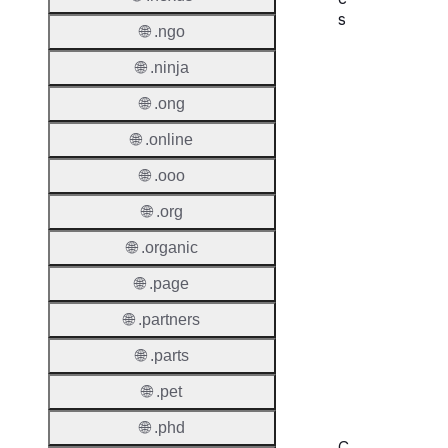
s
🌐 .ngo
Proper
🌐 .ninja
Domai
🌐 .ong
Length
🌐 .online
IDN
🌐 .ooo
Suppor
🌐 .org
Premi
Domai
🌐 .organic
🌐 .page
Reser
Domai
🌐 .partners
Regist
🌐 .parts
Lock
🌐 .pet
🌐 .phd
C