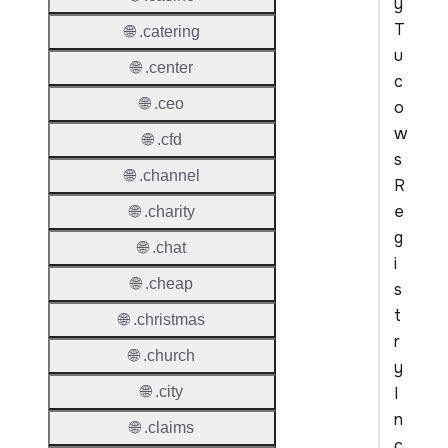
y
T
🌐 .catering
u
🌐 .center
c
🌐 .ceo
o
w
🌐 .cfd
s
🌐 .channel
R
e
🌐 .charity
g
🌐 .chat
i
🌐 .cheap
s
t
🌐 .christmas
r
🌐 .church
y
I
🌐 .city
n
🌐 .claims
c