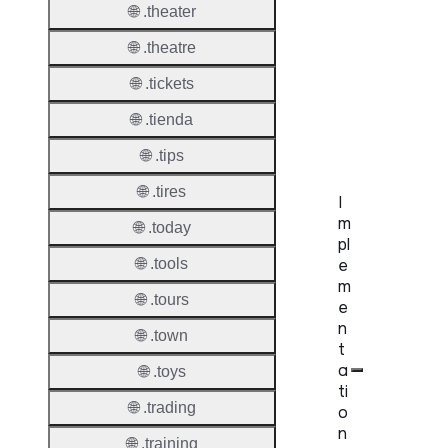
🌐 .theater
UDRP
🌐 .theatre
Suppor
🌐 .tickets
URS
🌐 .tienda
Suppor
🌐 .tips
🌐 .tires
I
m
🌐 .today
pl
e
🌐 .tools
m
🌐 .tours
e
n
🌐 .town
t
a
🌐 .toys
ti
🌐 .trading
o
n
🌐 .training