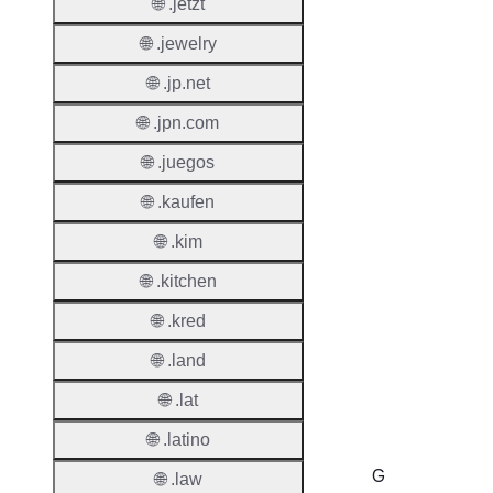
Renew
🌐 .jetzt
Period
🌐 .jewelry
Deleti
🌐 .jp.net
Policy
🌐 .jpn.com
🌐 .juegos
Auto-
Renew
🌐 .kaufen
Enable
🌐 .kim
Auto-
Renew
🌐 .kitchen
Before
🌐 .kred
Expiry
🌐 .land
Sync A
Operat
🌐 .lat
🌐 .latino
G
🌐 .law