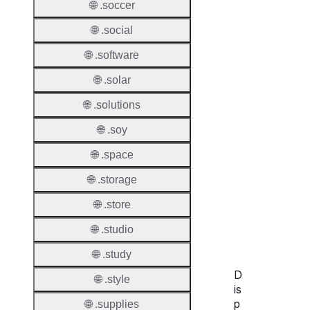
🌐 .soccer
🌐 .social
🌐 .software
Transf
Durati
🌐 .solar
🌐 .solutions
Transf
Extend
🌐 .soy
Domai
🌐 .space
Transf
AuthIn
🌐 .storage
🌐 .store
Confir
Requir
🌐 .studio
🌐 .study
D
🌐 .style
is
p
🌐 .supplies