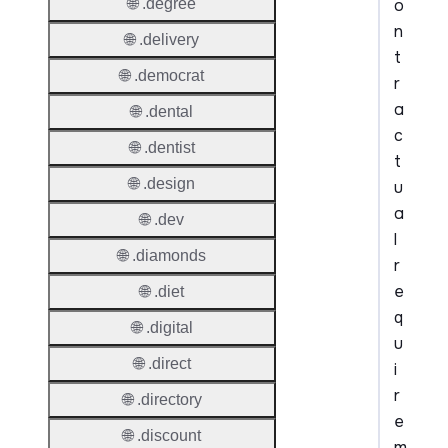
o
🌐 .degree
n
🌐 .delivery
t
🌐 .democrat
r
a
🌐 .dental
c
🌐 .dentist
t
🌐 .design
u
a
🌐 .dev
l
🌐 .diamonds
r
e
🌐 .diet
q
🌐 .digital
u
🌐 .direct
i
r
🌐 .directory
e
🌐 .discount
m