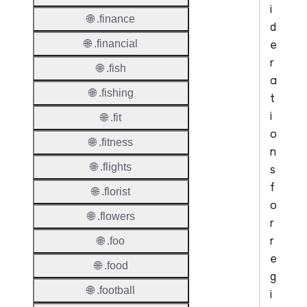
i
🌐 .finance
d
e
🌐 .financial
r
🌐 .fish
a
🌐 .fishing
t
i
🌐 .fit
o
🌐 .fitness
n
🌐 .flights
s
f
🌐 .florist
o
🌐 .flowers
r
r
🌐 .foo
e
🌐 .food
g
🌐 .football
i