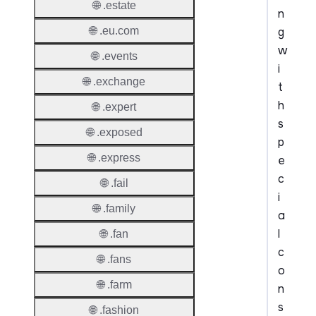
🌐 .estate
n
g
🌐 .eu.com
w
🌐 .events
i
🌐 .exchange
t
h
🌐 .expert
s
🌐 .exposed
p
🌐 .express
e
c
🌐 .fail
i
🌐 .family
a
l
🌐 .fan
c
🌐 .fans
o
🌐 .farm
n
s
🌐 .fashion