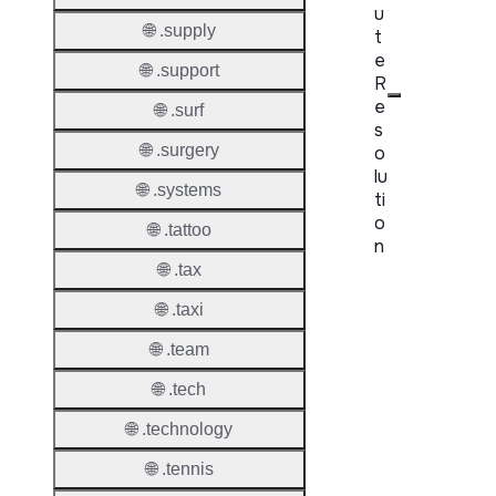
u
🌐 .supply
t
e
🌐 .support
R
e
🌐 .surf
s
🌐 .surgery
o
lu
🌐 .systems
ti
o
🌐 .tattoo
n
🌐 .tax
Proper
🌐 .taxi
Disput
🌐 .team
Resolu
Availab
🌐 .tech
Proced
🌐 .technology
🌐 .tennis
Refer