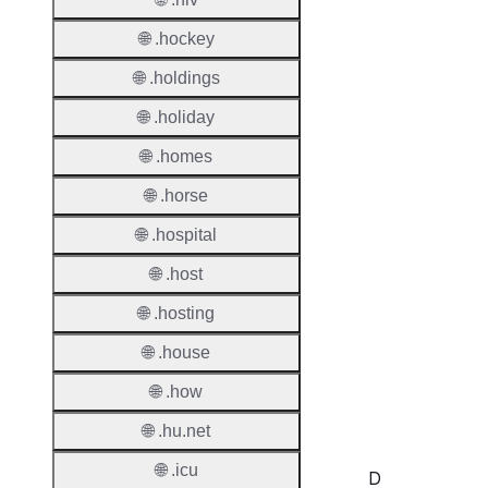
Regist
🌐 .hockey
Regist
🌐 .holdings
Countr
🌐 .holiday
Regist
🌐 .homes
Websit
🌐 .horse
Provisi
🌐 .hospital
Protoc
🌐 .host
Secon
Level
🌐 .hosting
Regist
🌐 .house
Accred
🌐 .how
Requir
🌐 .hu.net
🌐 .icu
D