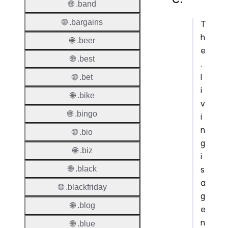
🌐 .band
🌐 .bargains
T
h
🌐 .beer
e
🌐 .best
.
l
🌐 .bet
i
🌐 .bike
v
🌐 .bingo
i
n
🌐 .bio
g
🌐 .biz
i
s
🌐 .black
a
🌐 .blackfriday
g
🌐 .blog
e
n
🌐 .blue