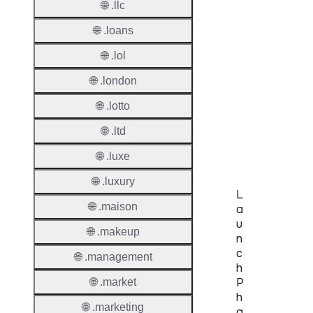
🌐 .llc
Period
🌐 .loans
Redem
Period
🌐 .lol
🌐 .london
Pendin
Restor
🌐 .lotto
Pendin
🌐 .ltd
Delete
🌐 .luxe
🌐 .luxury
L
🌐 .maison
a
u
🌐 .makeup
n
c
🌐 .management
h
P
🌐 .market
h
🌐 .marketing
a