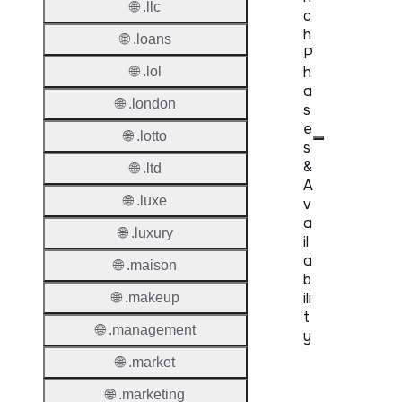
🌐 .llc
c
h
🌐 .loans
P
h
🌐 .lol
a
🌐 .london
s
e
🌐 .lotto
s
&
🌐 .ltd
A
🌐 .luxe
v
a
🌐 .luxury
il
a
🌐 .maison
b
ili
🌐 .makeup
t
🌐 .management
y
🌐 .market
Proper
🌐 .marketing