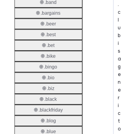
🌐 .band
.
c
🌐 .bargains
l
🌐 .beer
u
🌐 .best
b
i
🌐 .bet
s
🌐 .bike
a
g
🌐 .bingo
e
🌐 .bio
n
🌐 .biz
e
r
🌐 .black
i
🌐 .blackfriday
c
t
🌐 .blog
o
🌐 .blue