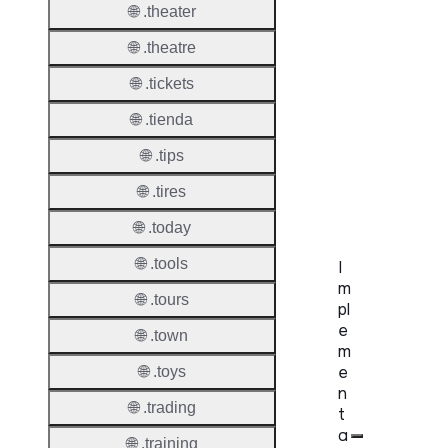
Proced
🌐 .theater
Refer
🌐 .theatre
🌐 .tickets
UDRP
🌐 .tienda
Suppor
🌐 .tips
URS
Suppor
🌐 .tires
🌐 .today
🌐 .tools
I
m
🌐 .tours
pl
e
🌐 .town
m
e
🌐 .toys
n
🌐 .trading
t
a
🌐 .training