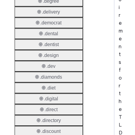
🌐 .degree
i
🌐 .delivery
r
e
🌐 .democrat
m
🌐 .dental
e
🌐 .dentist
n
t
🌐 .design
s
🌐 .dev
f
🌐 .diamonds
o
r
🌐 .diet
t
🌐 .digital
h
e
🌐 .direct
T
🌐 .directory
L
🌐 .discount
D