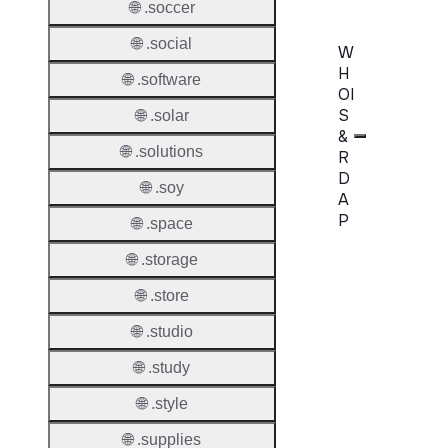
🌐 .soccer
🌐 .social
W
H
🌐 .software
OI
S
🌐 .solar
&
🌐 .solutions
R
D
🌐 .soy
A
P
🌐 .space
🌐 .storage
Proper
🌐 .store
WHOIS
Server
🌐 .studio
RDAP
🌐 .study
Server
🌐 .style
🌐 .supplies