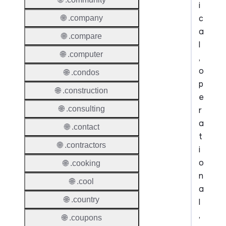
i
c
🌐 .company
a
🌐 .compare
l
🌐 .computer
,
o
🌐 .condos
p
🌐 .construction
e
🌐 .consulting
r
a
🌐 .contact
t
🌐 .contractors
i
o
🌐 .cooking
n
🌐 .cool
a
🌐 .country
l
,
🌐 .coupons