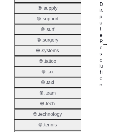
D
🌐 .supply
is
p
🌐 .support
u
t
🌐 .surf
e
🌐 .surgery
R
e
🌐 .systems
s
o
🌐 .tattoo
lu
ti
🌐 .tax
o
🌐 .taxi
n
🌐 .team
Proper
🌐 .tech
Disput
🌐 .technology
Resolu
Availab
🌐 .tennis