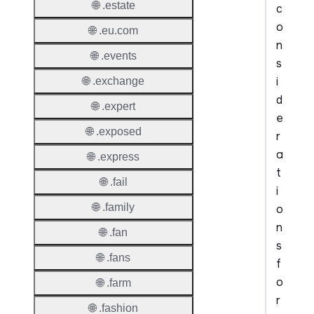
🌐 .estate
c
o
🌐 .eu.com
n
🌐 .events
s
i
🌐 .exchange
d
🌐 .expert
e
🌐 .exposed
r
a
🌐 .express
t
🌐 .fail
i
🌐 .family
o
n
🌐 .fan
s
🌐 .fans
f
o
🌐 .farm
r
🌐 .fashion