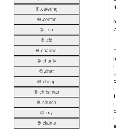
y
🌐 .catering
I
🌐 .center
n
c
🌐 .ceo
.
🌐 .cfd
.
🌐 .channel
T
h
🌐 .charity
i
🌐 .chat
s
a
🌐 .cheap
r
🌐 .christmas
t
🌐 .church
i
c
🌐 .city
l
🌐 .claims
e