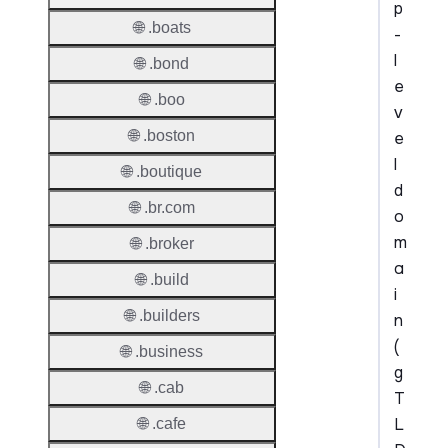
p
🌐 .boats
-
l
🌐 .bond
e
🌐 .boo
v
🌐 .boston
e
l
🌐 .boutique
d
🌐 .br.com
o
m
🌐 .broker
a
🌐 .build
i
🌐 .builders
n
(
🌐 .business
g
🌐 .cab
T
L
🌐 .cafe