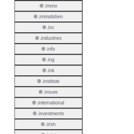
🌐 .immo
Renew
Period
🌐 .immobilien
Transf
🌐 .inc
Renew
Period
🌐 .industries
🌐 .info
Deleti
Policy
🌐 .ing
🌐 .ink
Auto-
🌐 .institute
Renew
Enable
🌐 .insure
Auto-
🌐 .international
Renew
Before
🌐 .investments
Expiry
🌐 .irish
Sync A