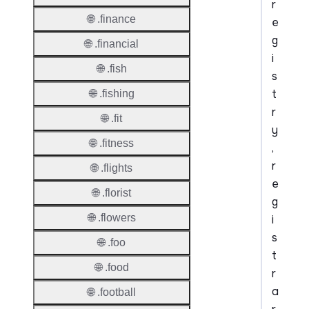
r
🌐 .finance
e
g
🌐 .financial
i
🌐 .fish
s
t
🌐 .fishing
r
🌐 .fit
y
🌐 .fitness
,
r
🌐 .flights
e
🌐 .florist
g
🌐 .flowers
i
s
🌐 .foo
t
🌐 .food
r
a
🌐 .football