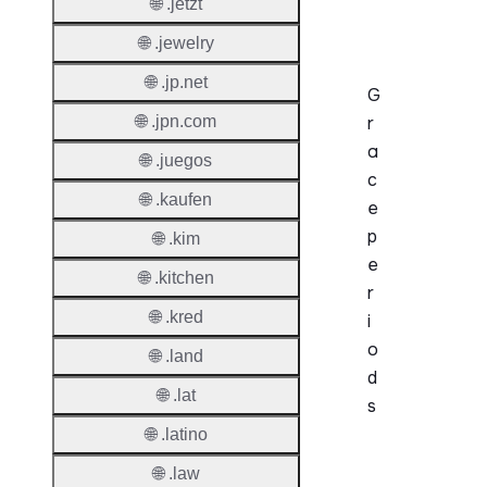
🌐 .jetzt
Operat
🌐 .jewelry
🌐 .jp.net
G
🌐 .jpn.com
r
a
🌐 .juegos
c
🌐 .kaufen
e
p
🌐 .kim
e
🌐 .kitchen
r
🌐 .kred
i
o
🌐 .land
d
🌐 .lat
s
🌐 .latino
Period
🌐 .law