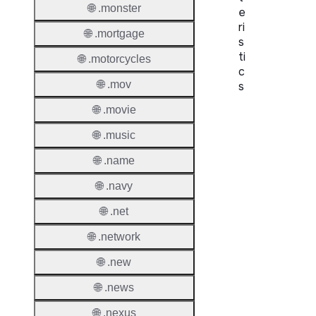
🌐 .monster
e
ri
🌐 .mortgage
s
ti
🌐 .motorcycles
c
🌐 .mov
s
🌐 .movie
Proper
🌐 .music
Domai
Length
🌐 .name
🌐 .navy
IDN
Suppor
🌐 .net
Premi
🌐 .network
Domai
🌐 .new
Reser
🌐 .news
Domai
🌐 .nexus