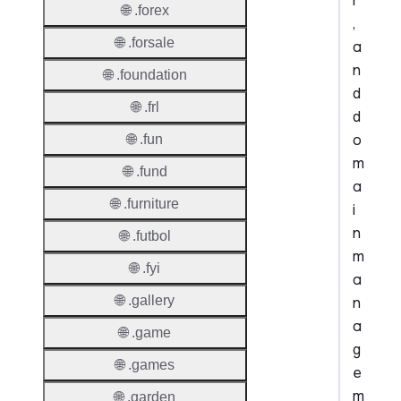
r
🌐 .forex
,
🌐 .forsale
a
n
🌐 .foundation
d
🌐 .frl
d
o
🌐 .fun
m
🌐 .fund
a
🌐 .furniture
i
n
🌐 .futbol
m
🌐 .fyi
a
🌐 .gallery
n
a
🌐 .game
g
🌐 .games
e
m
🌐 .garden