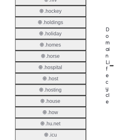
Requir
🌐 .hockey
🌐 .holdings
D
🌐 .holiday
o
m
🌐 .homes
ai
n
🌐 .horse
Li
🌐 .hospital
f
e
🌐 .host
c
y
🌐 .hosting
cl
🌐 .house
e
🌐 .how
Proper
🌐 .hu.net
Regist
Period
🌐 .icu