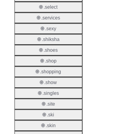
Proper
🌐 .select
Transf
🌐 .services
Lock
Enable
🌐 .sexy
🌐 .shiksha
🌐 .shoes
Transf
🌐 .shop
Durati
🌐 .shopping
Transf
🌐 .show
Extend
Domai
🌐 .singles
Transf
🌐 .site
AuthIn
🌐 .ski
Confir
🌐 .skin
Requir