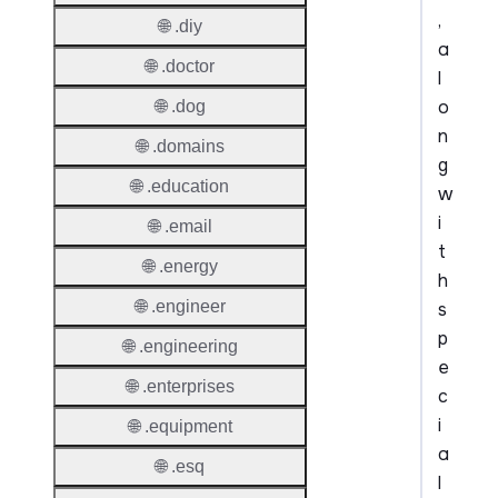
,
🌐 .diy
a
🌐 .doctor
l
o
🌐 .dog
n
🌐 .domains
g
🌐 .education
w
i
🌐 .email
t
🌐 .energy
h
🌐 .engineer
s
p
🌐 .engineering
e
🌐 .enterprises
c
i
🌐 .equipment
a
🌐 .esq
l