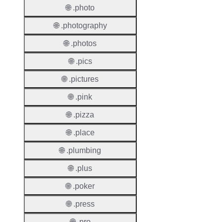
Requir
🌐 .photo
Contac
🌐 .photography
Suppor
🌐 .photos
Roles
🌐 .pics
🌐 .pictures
🌐 .pink
🌐 .pizza
Thick 
🌐 .place
Privac
🌐 .plumbing
Proxy
Allowe
🌐 .plus
Contac
🌐 .poker
Transf
🌐 .press
Allowe
🌐 .pro