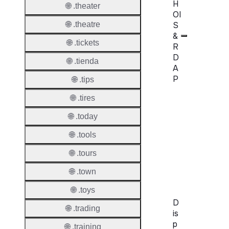
H
🌐 .theater
OI
S
🌐 .theatre
&
🌐 .tickets
R
D
🌐 .tienda
A
P
🌐 .tips
🌐 .tires
Proper
🌐 .today
WHOIS
Server
🌐 .tools
RDAP
🌐 .tours
Server
🌐 .town
🌐 .toys
D
🌐 .trading
is
p
🌐 .training