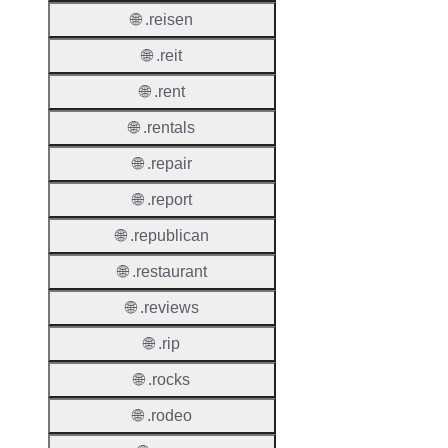
🌐 .reisen
Suppor
🌐 .reit
Roles
🌐 .rent
🌐 .rentals
🌐 .repair
Thick 
🌐 .report
Privac
🌐 .republican
Proxy
Allowe
🌐 .restaurant
Contac
🌐 .reviews
Transf
🌐 .rip
Allowe
🌐 .rocks
Postal
Types
🌐 .rodeo