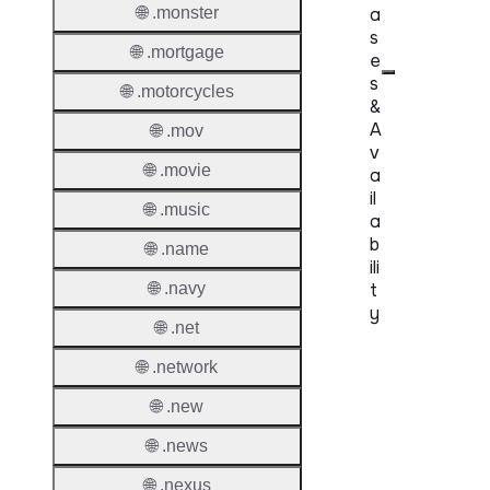
🌐 .monster
a
s
🌐 .mortgage
e
s
🌐 .motorcycles
&
A
🌐 .mov
v
🌐 .movie
a
il
🌐 .music
a
b
🌐 .name
ili
🌐 .navy
t
y
🌐 .net
Proper
🌐 .network
Genera
🌐 .new
Availabi
🌐 .news
🌐 .nexus