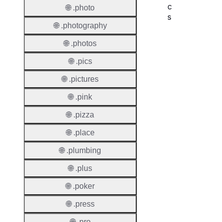
c
🌐 .photo
s
🌐 .photography
Proper
🌐 .photos
Domai
🌐 .pics
Length
🌐 .pictures
IDN
🌐 .pink
Suppor
🌐 .pizza
Premi
Domai
🌐 .place
Reser
🌐 .plumbing
Domai
🌐 .plus
Regist
🌐 .poker
Lock
🌐 .press
🌐 .pro