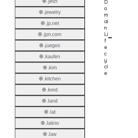
🌐 .jetzt
D
o
🌐 .jewelry
m
ai
🌐 .jp.net
n
Li
🌐 .jpn.com
f
🌐 .juegos
e
c
🌐 .kaufen
y
cl
🌐 .kim
e
🌐 .kitchen
Proper
🌐 .kred
Regist
🌐 .land
Period
🌐 .lat
Renew
🌐 .latino
Period
🌐 .law
Transf