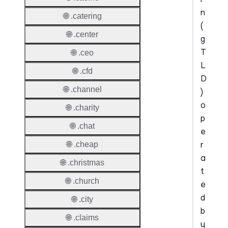
n
🌐 .catering
(
🌐 .center
g
T
🌐 .ceo
L
🌐 .cfd
D
🌐 .channel
)
o
🌐 .charity
p
🌐 .chat
e
r
🌐 .cheap
a
🌐 .christmas
t
🌐 .church
e
d
🌐 .city
b
🌐 .claims
y