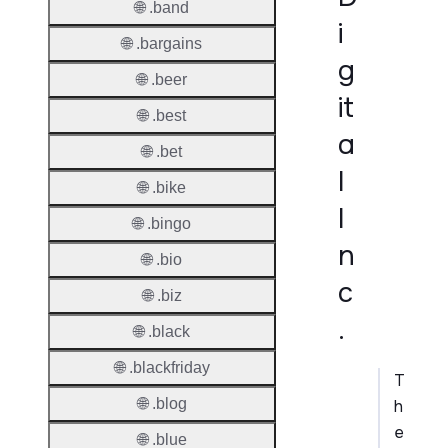
🌐 .band
i
🌐 .bargains
g
🌐 .beer
it
🌐 .best
a
🌐 .bet
l
🌐 .bike
I
🌐 .bingo
n
🌐 .bio
c
🌐 .biz
.
🌐 .black
🌐 .blackfriday
T
🌐 .blog
h
e
🌐 .blue