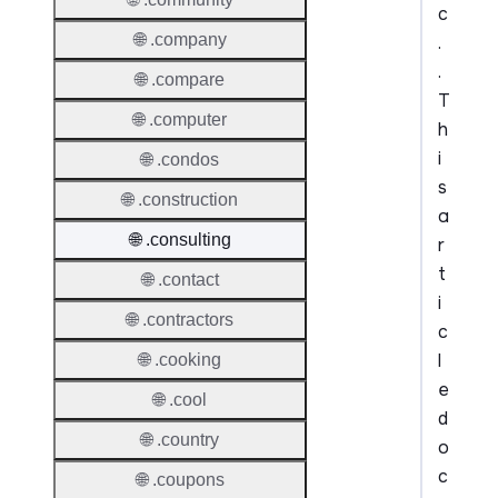
c
🌐 .company
.
.
🌐 .compare
T
🌐 .computer
h
i
🌐 .condos
s
🌐 .construction
a
🌐 .consulting
r
t
🌐 .contact
i
🌐 .contractors
c
l
🌐 .cooking
e
🌐 .cool
d
🌐 .country
o
c
🌐 .coupons