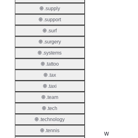
Lock
Enable
🌐 .supply
🌐 .support
🌐 .surf
Transf
🌐 .surgery
Durati
🌐 .systems
Transf
🌐 .tattoo
Extend
Domai
🌐 .tax
Transf
🌐 .taxi
AuthIn
🌐 .team
Confir
🌐 .tech
Requir
🌐 .technology
🌐 .tennis
W