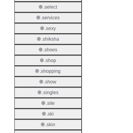
🌐 .select
Names
Count
🌐 .services
Host
🌐 .sexy
Object
Allowe
🌐 .shiksha
🌐 .shoes
Regist
Names
🌐 .shop
Check
🌐 .shopping
DNSS
🌐 .show
Allowe
🌐 .singles
DNSS
Requir
🌐 .site
DNSS
🌐 .ski
Mode
🌐 .skin
CZDS 