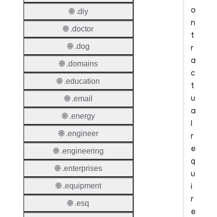
o
🌐 .diy
n
🌐 .doctor
t
🌐 .dog
r
a
🌐 .domains
c
🌐 .education
t
u
🌐 .email
a
🌐 .energy
l
🌐 .engineer
r
e
🌐 .engineering
q
🌐 .enterprises
u
i
🌐 .equipment
r
🌐 .esq
e