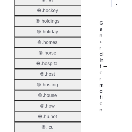
.
🌐 .hockey
🌐 .holdings
G
e
🌐 .holiday
n
e
🌐 .homes
r
🌐 .horse
al
In
🌐 .hospital
f
o
🌐 .host
r
m
🌐 .hosting
a
🌐 .house
ti
o
🌐 .how
n
🌐 .hu.net
Proper
🌐 .icu