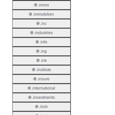
TLD T
🌐 .immo
Regist
🌐 .immobilien
Regist
🌐 .inc
Countr
🌐 .industries
Regist
🌐 .info
Websit
🌐 .ing
Provisi
Protoc
🌐 .ink
🌐 .institute
Secon
Level
🌐 .insure
Regist
🌐 .international
Accred
Requir
🌐 .investments
🌐 .irish