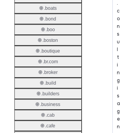
.
🌐 .boats
c
o
🌐 .bond
n
🌐 .boo
s
🌐 .boston
u
l
🌐 .boutique
t
🌐 .br.com
i
n
🌐 .broker
g
🌐 .build
i
🌐 .builders
s
a
🌐 .business
g
🌐 .cab
e
🌐 .cafe
n