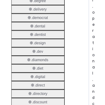
l
🌐 .degree
,
🌐 .delivery
o
🌐 .democrat
p
e
🌐 .dental
r
🌐 .dentist
a
t
🌐 .design
i
🌐 .dev
o
🌐 .diamonds
n
a
🌐 .diet
l
🌐 .digital
,
a
🌐 .direct
n
🌐 .directory
d
🌐 .discount
c