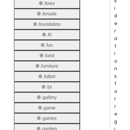
s
🌐 .forex
i
🌐 .forsale
d
e
🌐 .foundation
r
🌐 .frl
a
🌐 .fun
t
i
🌐 .fund
o
🌐 .furniture
n
s
🌐 .futbol
f
🌐 .fyi
o
🌐 .gallery
r
r
🌐 .game
e
🌐 .games
g
i
🌐 .garden