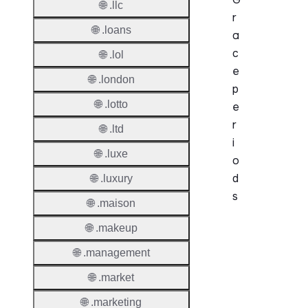
🌐 .llc
r
🌐 .loans
a
c
🌐 .lol
e
🌐 .london
p
🌐 .lotto
e
r
🌐 .ltd
i
🌐 .luxe
o
d
🌐 .luxury
s
🌐 .maison
🌐 .makeup
Period
🌐 .management
Add Gr
Period
🌐 .market
Standa
🌐 .marketing