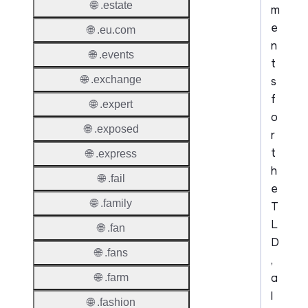
🌐 .estate
m
e
🌐 .eu.com
n
🌐 .events
t
🌐 .exchange
s
f
🌐 .expert
o
🌐 .exposed
r
t
🌐 .express
h
🌐 .fail
e
🌐 .family
T
L
🌐 .fan
D
🌐 .fans
,
a
🌐 .farm
l
🌐 .fashion