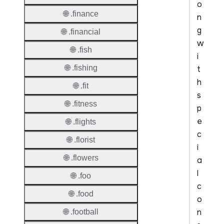
o
🌐 .finance
n
g
🌐 .financial
w
🌐 .fish
i
🌐 .fishing
t
h
🌐 .fit
s
🌐 .fitness
p
e
🌐 .flights
c
🌐 .florist
i
🌐 .flowers
a
l
🌐 .foo
c
🌐 .food
o
n
🌐 .football