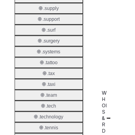
Transf
Durati
🌐 .supply
Transf
🌐 .support
Extend
🌐 .surf
Domai
🌐 .surgery
Transf
AuthIn
🌐 .systems
🌐 .tattoo
Confir
Requir
🌐 .tax
🌐 .taxi
W
🌐 .team
H
OI
🌐 .tech
S
🌐 .technology
&
R
🌐 .tennis
D