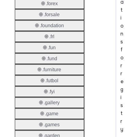
a
🌐 .forex
t
🌐 .forsale
i
o
🌐 .foundation
n
🌐 .frl
s
🌐 .fun
f
o
🌐 .fund
r
🌐 .furniture
r
🌐 .futbol
e
g
🌐 .fyi
i
🌐 .gallery
s
t
🌐 .game
r
🌐 .games
y
🌐 .garden