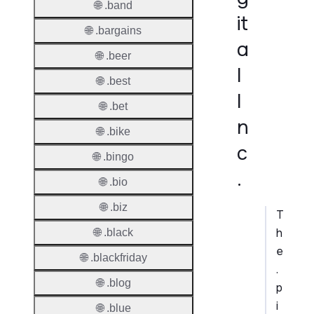
🌐 .band
it
🌐 .bargains
a
🌐 .beer
l
🌐 .best
I
🌐 .bet
n
🌐 .bike
c
🌐 .bingo
.
🌐 .bio
🌐 .biz
T
h
🌐 .black
e
🌐 .blackfriday
.
🌐 .blog
p
i
🌐 .blue