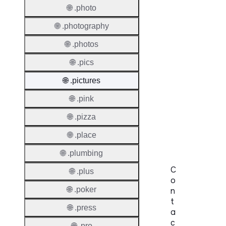
Length
🌐 .photo
IDN
🌐 .photography
Suppor
🌐 .photos
Premi
🌐 .pics
Domai
🌐 .pictures
Reser
🌐 .pink
Domai
🌐 .pizza
Regist
Lock
🌐 .place
🌐 .plumbing
C
🌐 .plus
o
🌐 .poker
n
t
🌐 .press
a
c
🌐 .pro