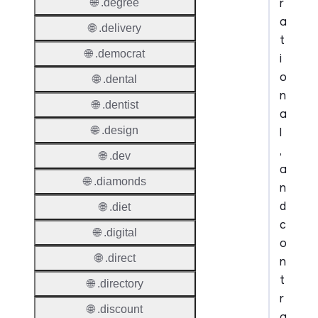
r
🌐 .degree
a
🌐 .delivery
t
🌐 .democrat
i
o
🌐 .dental
n
🌐 .dentist
a
🌐 .design
l
,
🌐 .dev
a
🌐 .diamonds
n
d
🌐 .diet
c
🌐 .digital
o
🌐 .direct
n
t
🌐 .directory
r
🌐 .discount
a