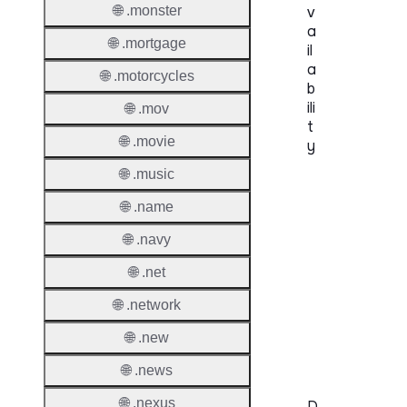
🌐 .monster
v
a
🌐 .mortgage
il
a
🌐 .motorcycles
b
ili
🌐 .mov
t
🌐 .movie
y
🌐 .music
Proper
🌐 .name
Genera
🌐 .navy
Availabi
🌐 .net
TMCH 
🌐 .network
Trade
Claims
🌐 .new
🌐 .news
🌐 .nexus
D