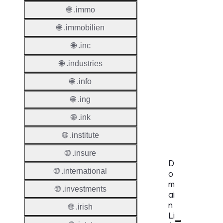
🌐 .immo
Regist
Websit
🌐 .immobilien
Provisi
🌐 .inc
Protoc
🌐 .industries
Secon
🌐 .info
Level
Regist
🌐 .ing
Accred
🌐 .ink
Requir
🌐 .institute
🌐 .insure
D
🌐 .international
o
m
🌐 .investments
ai
n
🌐 .irish
Li