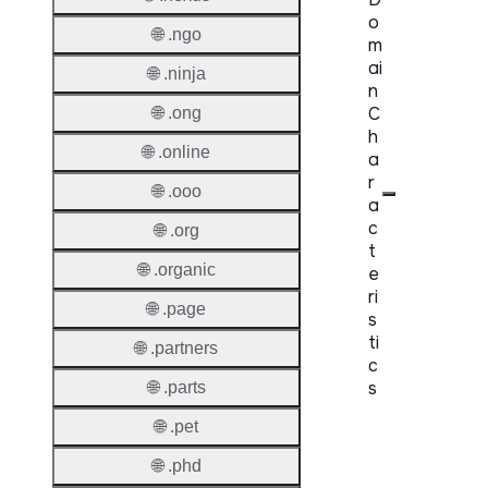
o
🌐 .ngo
m
ai
🌐 .ninja
n
C
🌐 .ong
h
🌐 .online
a
r
🌐 .ooo
a
c
🌐 .org
t
🌐 .organic
e
ri
🌐 .page
s
ti
🌐 .partners
c
s
🌐 .parts
🌐 .pet
Proper
🌐 .phd
Domai