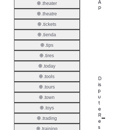
A
🌐 .theater
P
🌐 .theatre
Proper
🌐 .tickets
WHOIS
🌐 .tienda
Server
🌐 .tips
RDAP
🌐 .tires
Server
🌐 .today
🌐 .tools
D
is
🌐 .tours
p
u
🌐 .town
t
🌐 .toys
e
R
🌐 .trading
e
s
🌐 .training