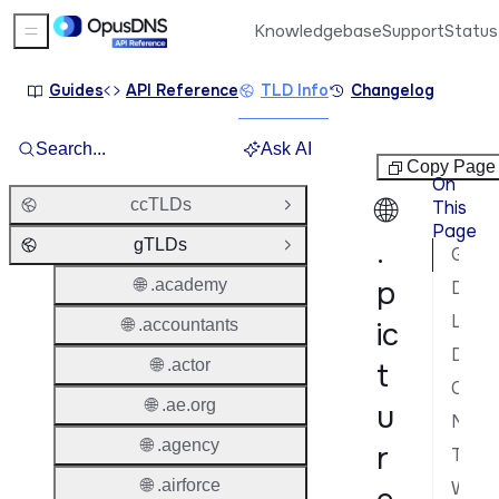
Knowledgebase
Support
Status
Sidebar Menu
Guides
API Reference
TLD Info
Changelog
Search...
Ask AI
gTLDs
Copy Page
On
🌐
ccTLDs
This
Open Group
Page
.
gTLDs
Close Group
General Information
p
🌐 .academy
Domain Lifecycle
Launch Phases & Availability
🌐 .accountants
ic
Domain Characteristics
🌐 .actor
t
Contacts & Roles
🌐 .ae.org
u
Nameservers & DNS
🌐 .agency
r
Transfer Policy
🌐 .airforce
WHOIS & RDAP