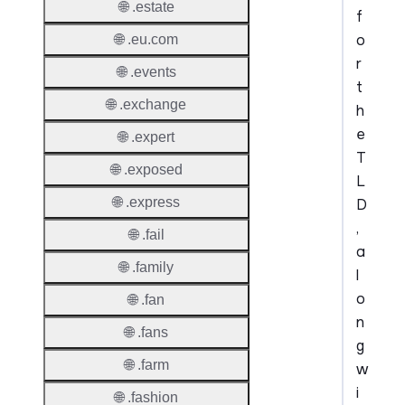
🌐 .estate
f
o
🌐 .eu.com
r
🌐 .events
t
🌐 .exchange
h
e
🌐 .expert
T
🌐 .exposed
L
🌐 .express
D
,
🌐 .fail
a
🌐 .family
l
o
🌐 .fan
n
🌐 .fans
g
🌐 .farm
w
i
🌐 .fashion