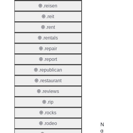
🌐 .reisen
Thick 
🌐 .reit
Privac
🌐 .rent
Proxy
🌐 .rentals
Allowe
🌐 .repair
Contac
Transf
🌐 .report
🌐 .republican
Allowe
Postal
🌐 .restaurant
Types
🌐 .reviews
AuthIn
Requir
🌐 .rip
🌐 .rocks
🌐 .rodeo
N
a