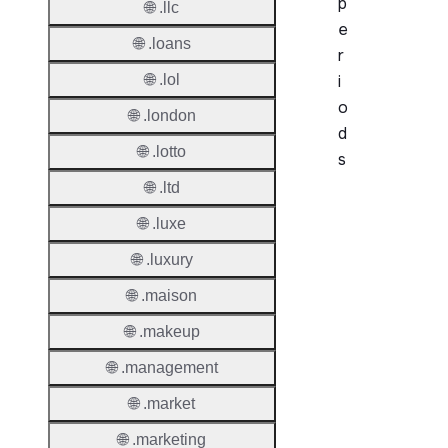
p
🌐 .llc
e
🌐 .loans
r
🌐 .lol
i
o
🌐 .london
d
🌐 .lotto
s
🌐 .ltd
Period
🌐 .luxe
Add Gr
🌐 .luxury
Period
🌐 .maison
Standa
Grace
🌐 .makeup
Period
🌐 .management
Redem
🌐 .market
Period
🌐 .marketing