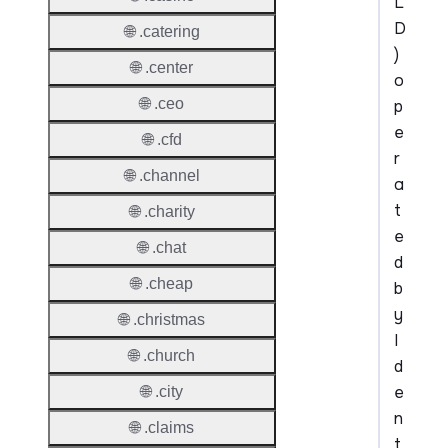
L
D
🌐 .catering
)
🌐 .center
o
🌐 .ceo
p
e
🌐 .cfd
r
🌐 .channel
a
t
🌐 .charity
e
🌐 .chat
d
🌐 .cheap
b
y
🌐 .christmas
I
🌐 .church
d
e
🌐 .city
n
🌐 .claims
t