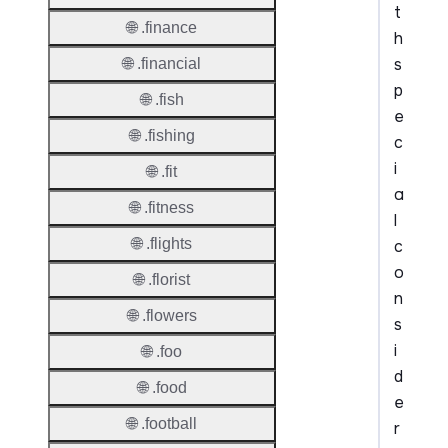
t
🌐 .finance
h
s
🌐 .financial
p
🌐 .fish
e
🌐 .fishing
c
i
🌐 .fit
a
🌐 .fitness
l
🌐 .flights
c
o
🌐 .florist
n
🌐 .flowers
s
i
🌐 .foo
d
🌐 .food
e
🌐 .football
r