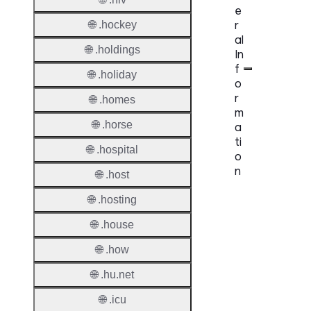
e
r
🌐 .hockey
al
🌐 .holdings
In
f
🌐 .holiday
o
r
🌐 .homes
m
🌐 .horse
a
ti
🌐 .hospital
o
n
🌐 .host
🌐 .hosting
Proper
🌐 .house
TLD T
🌐 .how
Regist
🌐 .hu.net
Regist
Countr
🌐 .icu