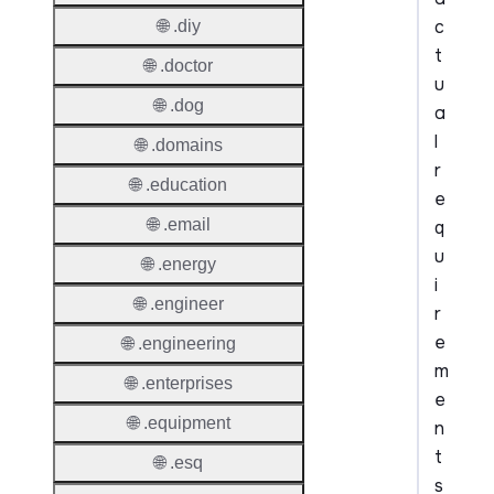
c
🌐 .diy
t
🌐 .doctor
u
🌐 .dog
a
l
🌐 .domains
r
🌐 .education
e
🌐 .email
q
u
🌐 .energy
i
🌐 .engineer
r
e
🌐 .engineering
m
🌐 .enterprises
e
🌐 .equipment
n
t
🌐 .esq
s