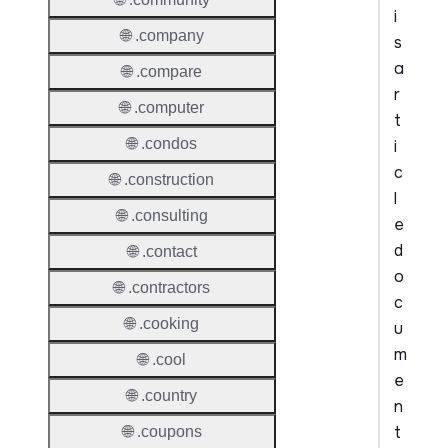
i
🌐 .company
s
a
🌐 .compare
r
🌐 .computer
t
🌐 .condos
i
c
🌐 .construction
l
🌐 .consulting
e
d
🌐 .contact
o
🌐 .contractors
c
🌐 .cooking
u
m
🌐 .cool
e
🌐 .country
n
t
🌐 .coupons