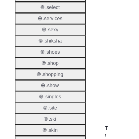
Allowe
🌐 .select
Regist
🌐 .services
Names
Check
🌐 .sexy
DNSS
🌐 .shiksha
Allowe
🌐 .shoes
DNSS
🌐 .shop
Requir
🌐 .shopping
DNSS
Mode
🌐 .show
🌐 .singles
CZDS 
Downlo
🌐 .site
🌐 .ski
T
🌐 .skin
r