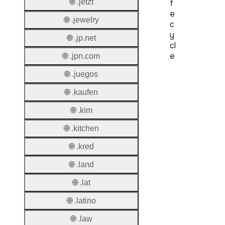
🌐 .jetzt
f
e
🌐 .jewelry
c
y
🌐 .jp.net
cl
e
🌐 .jpn.com
🌐 .juegos
Proper
🌐 .kaufen
Regist
Period
🌐 .kim
Renew
🌐 .kitchen
Period
🌐 .kred
Transf
🌐 .land
Renew
Period
🌐 .lat
🌐 .latino
Deleti
Policy
🌐 .law