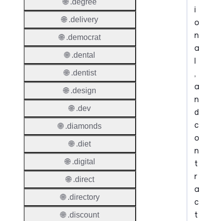
🌐 .degree
i
🌐 .delivery
o
n
🌐 .democrat
a
🌐 .dental
l
,
🌐 .dentist
a
🌐 .design
n
🌐 .dev
d
c
🌐 .diamonds
o
🌐 .diet
n
🌐 .digital
t
r
🌐 .direct
a
🌐 .directory
c
t
🌐 .discount