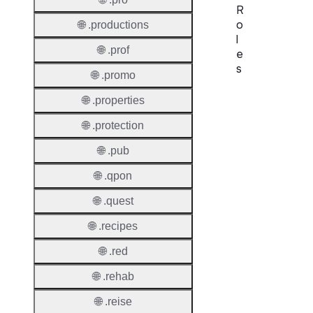
R
o
🌐 .productions
l
🌐 .prof
e
s
🌐 .promo
Proper
🌐 .properties
🌐 .protection
Requir
Contac
🌐 .pub
🌐 .qpon
🌐 .quest
Suppor
🌐 .recipes
Roles
🌐 .red
🌐 .rehab
🌐 .reise
Thick 