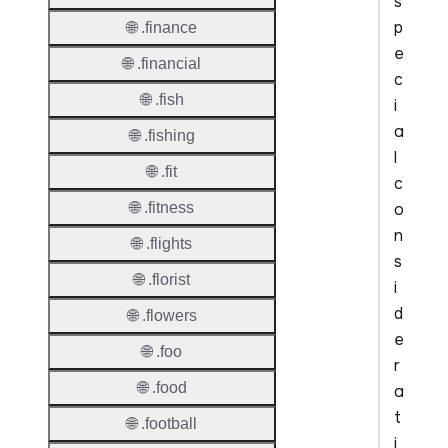
s
p
🌐 .finance
e
🌐 .financial
c
🌐 .fish
i
a
🌐 .fishing
l
🌐 .fit
c
o
🌐 .fitness
n
🌐 .flights
s
🌐 .florist
i
d
🌐 .flowers
e
🌐 .foo
r
🌐 .food
a
t
🌐 .football
i