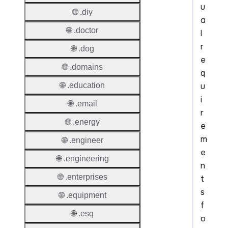
u
🌐 .diy
a
🌐 .doctor
l
r
🌐 .dog
e
🌐 .domains
q
u
🌐 .education
i
🌐 .email
r
🌐 .energy
e
m
🌐 .engineer
e
🌐 .engineering
n
🌐 .enterprises
t
s
🌐 .equipment
f
🌐 .esq
o