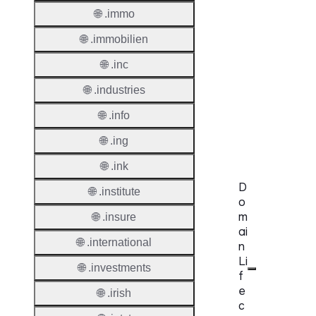
🌐 .immo
Provisi
Protoc
🌐 .immobilien
Secon
🌐 .inc
Level
Regist
🌐 .industries
🌐 .info
Accred
Requir
🌐 .ing
🌐 .ink
D
🌐 .institute
o
m
🌐 .insure
ai
🌐 .international
n
Li
🌐 .investments
f
e
🌐 .irish
c