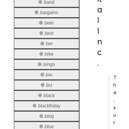
🌐 .band
a
🌐 .bargains
l
🌐 .beer
I
🌐 .best
n
🌐 .bet
c
🌐 .bike
.
🌐 .bingo
🌐 .bio
T
h
🌐 .biz
e
🌐 .black
.
🌐 .blackfriday
s
u
🌐 .blog
r
🌐 .blue