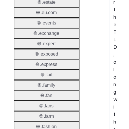
r
🌐 .estate
t
🌐 .eu.com
h
🌐 .events
e
T
🌐 .exchange
L
🌐 .expert
D
,
🌐 .exposed
a
🌐 .express
l
🌐 .fail
o
n
🌐 .family
g
🌐 .fan
w
🌐 .fans
i
t
🌐 .farm
h
🌐 .fashion