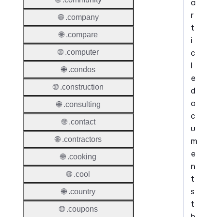
a
r
🌐 .company
t
🌐 .compare
i
c
🌐 .computer
l
🌐 .condos
e
🌐 .construction
d
o
🌐 .consulting
c
🌐 .contact
u
🌐 .contractors
m
e
🌐 .cooking
n
🌐 .cool
t
s
🌐 .country
t
🌐 .coupons
h