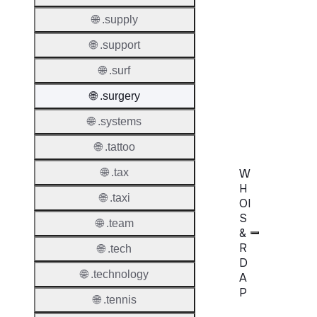
Transf
Extend
🌐 .supply
Domai
🌐 .support
Transf
🌐 .surf
AuthIn
🌐 .surgery
Confir
Requir
🌐 .systems
🌐 .tattoo
W
🌐 .tax
H
🌐 .taxi
OI
S
🌐 .team
&
R
🌐 .tech
D
🌐 .technology
A
P
🌐 .tennis