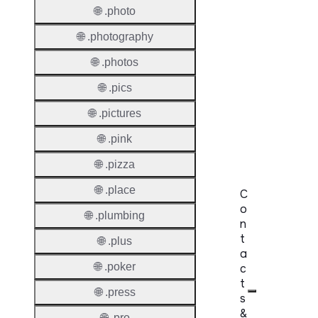
Suppor
🌐 .photo
Premi
🌐 .photography
Domai
🌐 .photos
Reser
🌐 .pics
Domai
🌐 .pictures
Regist
🌐 .pink
Lock
🌐 .pizza
🌐 .place
C
o
🌐 .plumbing
n
t
🌐 .plus
a
🌐 .poker
c
t
🌐 .press
s
&
🌐 .pro