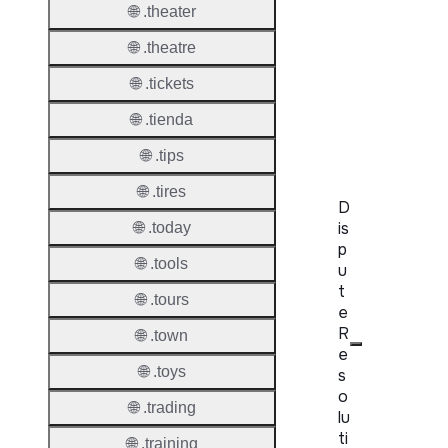
Proper
🌐 .theater
WHOIS
🌐 .theatre
Server
🌐 .tickets
RDAP
🌐 .tienda
Server
🌐 .tips
🌐 .tires
D
is
🌐 .today
p
🌐 .tools
u
t
🌐 .tours
e
R
🌐 .town
e
🌐 .toys
s
o
🌐 .trading
lu
ti
🌐 .training