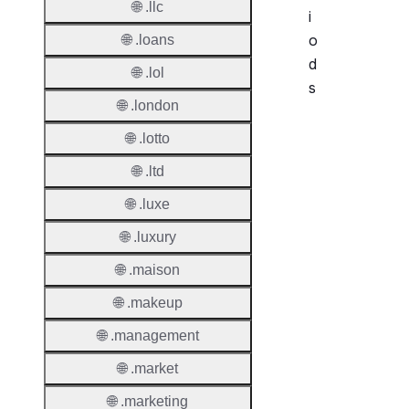
🌐 .llc
i
o
🌐 .loans
d
🌐 .lol
s
🌐 .london
Period
🌐 .lotto
Add Gr
🌐 .ltd
Period
🌐 .luxe
Standa
🌐 .luxury
Grace
Period
🌐 .maison
Redem
🌐 .makeup
Period
🌐 .management
Pendin
🌐 .market
Restor
🌐 .marketing