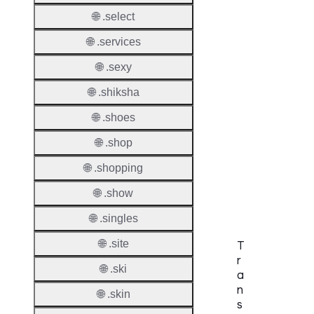
Names
🌐 .select
Check
🌐 .services
DNSS
Allowe
🌐 .sexy
DNSS
🌐 .shiksha
Requir
🌐 .shoes
DNSS
🌐 .shop
Mode
🌐 .shopping
CZDS 
Downlo
🌐 .show
🌐 .singles
🌐 .site
T
r
🌐 .ski
a
n
🌐 .skin
s