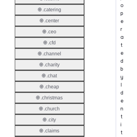
o
🌐 .catering
p
e
🌐 .center
r
🌐 .ceo
a
🌐 .cfd
t
e
🌐 .channel
d
🌐 .charity
b
🌐 .chat
y
I
🌐 .cheap
d
🌐 .christmas
e
n
🌐 .church
t
🌐 .city
i
🌐 .claims
t