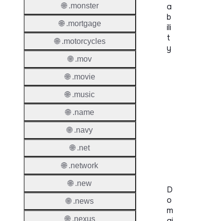
🌐 .monster
a
b
🌐 .mortgage
ili
t
🌐 .motorcycles
y
🌐 .mov
Proper
🌐 .movie
Genera
🌐 .music
Availabi
🌐 .name
TMCH 
🌐 .navy
Trade
🌐 .net
Claims
🌐 .network
🌐 .new
D
o
🌐 .news
m
🌐 .nexus
ai