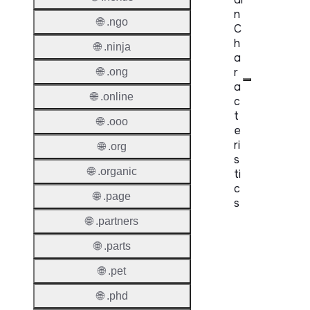
n
🌐 .ngo
C
h
🌐 .ninja
a
r
🌐 .ong
a
🌐 .online
c
t
🌐 .ooo
e
ri
🌐 .org
s
🌐 .organic
ti
c
🌐 .page
s
🌐 .partners
Proper
🌐 .parts
Domai
🌐 .pet
Length
🌐 .phd
IDN