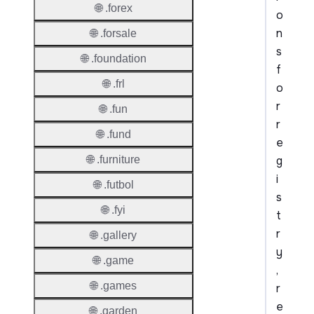
🌐 .forex
o
n
🌐 .forsale
s
🌐 .foundation
f
🌐 .frl
o
r
🌐 .fun
r
🌐 .fund
e
g
🌐 .furniture
i
🌐 .futbol
s
🌐 .fyi
t
r
🌐 .gallery
y
🌐 .game
,
🌐 .games
r
e
🌐 .garden