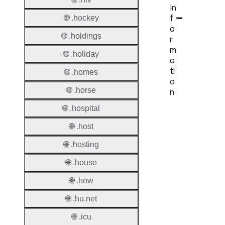
In
f
🌐 .hockey
o
🌐 .holdings
r
m
🌐 .holiday
a
ti
🌐 .homes
o
🌐 .horse
n
🌐 .hospital
Proper
🌐 .host
TLD T
🌐 .hosting
Regist
🌐 .house
Regist
🌐 .how
Countr
🌐 .hu.net
Regist
Websit
🌐 .icu