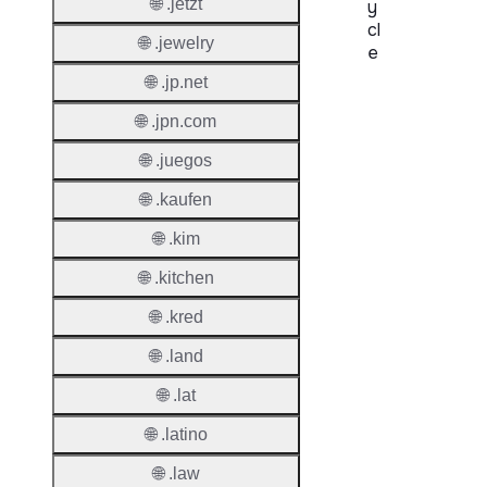
🌐 .jetzt
y
cl
🌐 .jewelry
e
🌐 .jp.net
Proper
🌐 .jpn.com
Regist
🌐 .juegos
Period
🌐 .kaufen
Renew
Period
🌐 .kim
Transf
🌐 .kitchen
Renew
🌐 .kred
Period
🌐 .land
Deleti
Policy
🌐 .lat
🌐 .latino
Auto-
🌐 .law
Renew