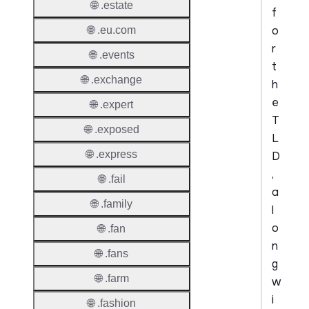
🌐 .estate
f
o
🌐 .eu.com
r
🌐 .events
t
🌐 .exchange
h
e
🌐 .expert
T
🌐 .exposed
L
🌐 .express
D
,
🌐 .fail
a
🌐 .family
l
o
🌐 .fan
n
🌐 .fans
g
🌐 .farm
w
i
🌐 .fashion