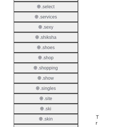
Allowe
🌐 .select
Regist
🌐 .services
Names
Check
🌐 .sexy
DNSS
🌐 .shiksha
Allowe
🌐 .shoes
DNSS
🌐 .shop
Requir
🌐 .shopping
DNSS
Mode
🌐 .show
🌐 .singles
CZDS 
Downlo
🌐 .site
🌐 .ski
T
🌐 .skin
r