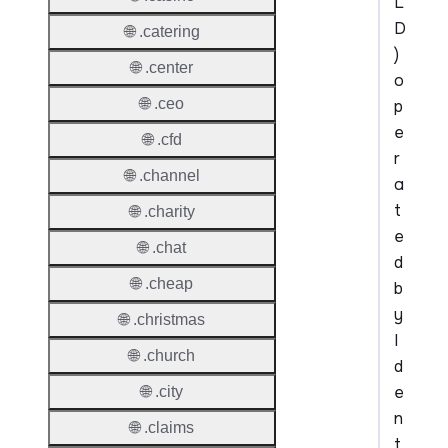
L
D
🌐 .catering
)
🌐 .center
o
🌐 .ceo
p
e
🌐 .cfd
r
🌐 .channel
a
t
🌐 .charity
e
🌐 .chat
d
🌐 .cheap
b
y
🌐 .christmas
I
🌐 .church
d
e
🌐 .city
n
🌐 .claims
t