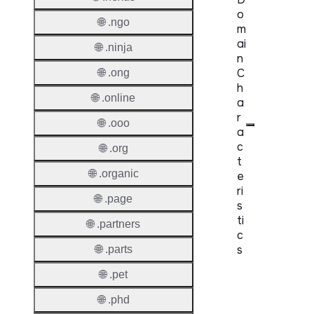
o
🌐 .ngo
m
ai
🌐 .ninja
n
C
🌐 .ong
h
🌐 .online
a
r
🌐 .ooo
a
c
🌐 .org
t
🌐 .organic
e
ri
🌐 .page
s
ti
🌐 .partners
c
s
🌐 .parts
🌐 .pet
Proper
🌐 .phd
Domai