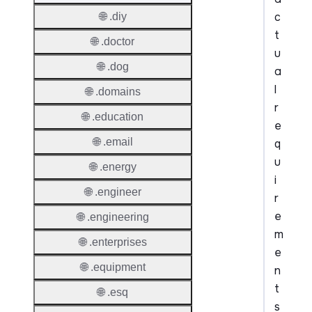
c
🌐 .diy
t
🌐 .doctor
u
🌐 .dog
a
l
🌐 .domains
r
🌐 .education
e
🌐 .email
q
u
🌐 .energy
i
🌐 .engineer
r
e
🌐 .engineering
m
🌐 .enterprises
e
🌐 .equipment
n
t
🌐 .esq
s