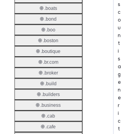
s
🌐 .boats
c
🌐 .bond
o
u
🌐 .boo
n
🌐 .boston
t
i
🌐 .boutique
s
🌐 .br.com
a
🌐 .broker
g
e
🌐 .build
n
🌐 .builders
e
r
🌐 .business
i
🌐 .cab
c
🌐 .cafe
t