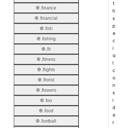
t
🌐 .finance
h
s
🌐 .financial
p
🌐 .fish
e
🌐 .fishing
c
i
🌐 .fit
a
🌐 .fitness
l
🌐 .flights
c
o
🌐 .florist
n
🌐 .flowers
s
i
🌐 .foo
d
🌐 .food
e
🌐 .football
r