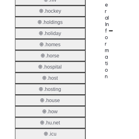
e
r
🌐 .hockey
al
🌐 .holdings
In
f
🌐 .holiday
o
r
🌐 .homes
m
🌐 .horse
a
ti
🌐 .hospital
o
n
🌐 .host
🌐 .hosting
Proper
🌐 .house
TLD T
🌐 .how
Regist
🌐 .hu.net
Regist
Countr
🌐 .icu