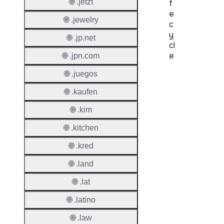
🌐 .jetzt
f
e
🌐 .jewelry
c
y
🌐 .jp.net
cl
e
🌐 .jpn.com
🌐 .juegos
Proper
🌐 .kaufen
Regist
Period
🌐 .kim
Renew
🌐 .kitchen
Period
🌐 .kred
Transf
🌐 .land
Renew
Period
🌐 .lat
🌐 .latino
Deleti
Policy
🌐 .law