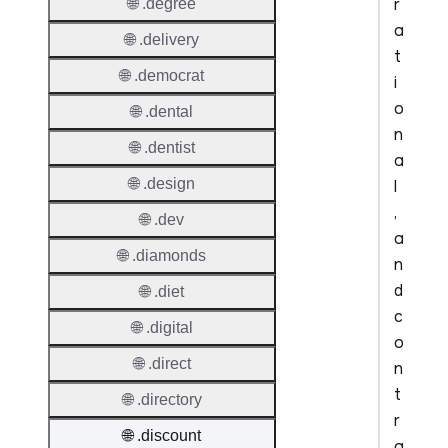
r
🌐 .degree
a
🌐 .delivery
t
🌐 .democrat
i
o
🌐 .dental
n
🌐 .dentist
a
🌐 .design
l
,
🌐 .dev
a
🌐 .diamonds
n
d
🌐 .diet
c
🌐 .digital
o
🌐 .direct
n
t
🌐 .directory
r
🌐 .discount
a