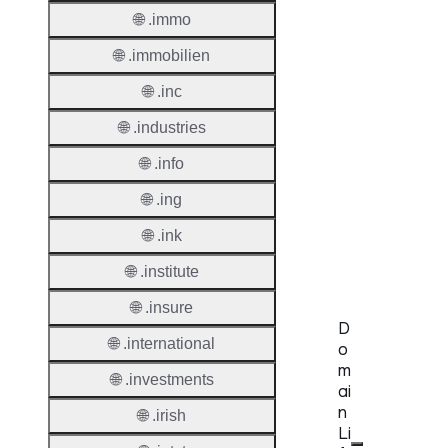
🌐 .immo
Regist
Websit
🌐 .immobilien
Provisi
🌐 .inc
Protoc
🌐 .industries
Secon
🌐 .info
Level
Regist
🌐 .ing
Accred
🌐 .ink
Requir
🌐 .institute
🌐 .insure
D
🌐 .international
o
m
🌐 .investments
ai
n
🌐 .irish
Li