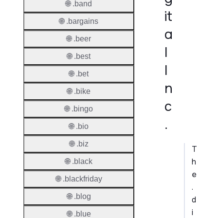
🌐 .band
it
🌐 .bargains
a
🌐 .beer
l
🌐 .best
I
🌐 .bet
n
🌐 .bike
c
🌐 .bingo
.
🌐 .bio
🌐 .biz
T
h
🌐 .black
e
🌐 .blackfriday
.
🌐 .blog
d
i
🌐 .blue