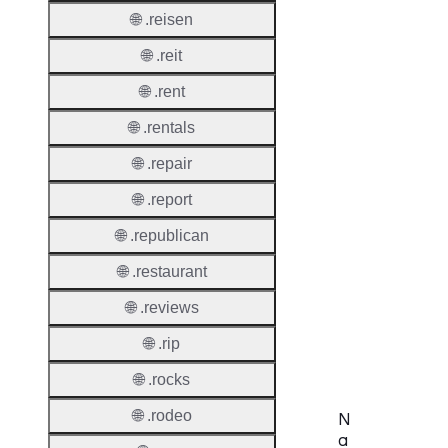
🌐 .reisen
Thick 
🌐 .reit
Privac
🌐 .rent
Proxy
🌐 .rentals
Allowe
🌐 .repair
Contac
Transf
🌐 .report
🌐 .republican
Allowe
Postal
🌐 .restaurant
Types
🌐 .reviews
AuthIn
Requir
🌐 .rip
🌐 .rocks
🌐 .rodeo
N
a