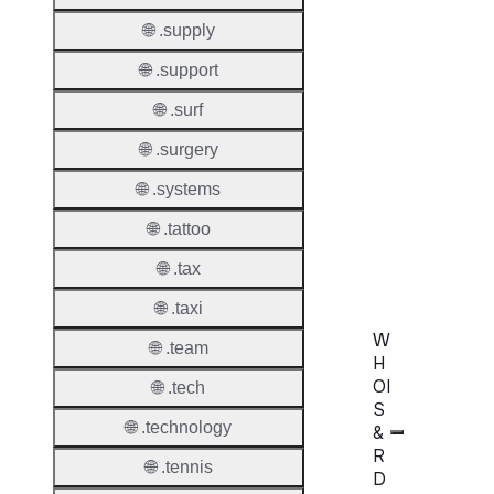
Transf
Durati
🌐 .supply
Transf
🌐 .support
Extend
🌐 .surf
Domai
🌐 .surgery
Transf
AuthIn
🌐 .systems
🌐 .tattoo
Confir
Requir
🌐 .tax
🌐 .taxi
W
🌐 .team
H
OI
🌐 .tech
S
🌐 .technology
&
R
🌐 .tennis
D