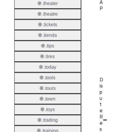
A
🌐 .theater
P
🌐 .theatre
Proper
🌐 .tickets
WHOIS
🌐 .tienda
Server
🌐 .tips
RDAP
🌐 .tires
Server
🌐 .today
🌐 .tools
D
is
🌐 .tours
p
u
🌐 .town
t
🌐 .toys
e
R
🌐 .trading
e
s
🌐 .training