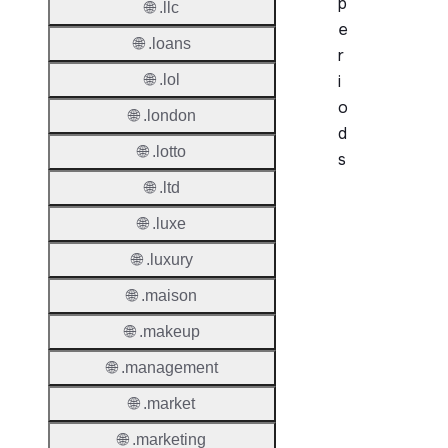
p
🌐 .llc
e
🌐 .loans
r
🌐 .lol
i
o
🌐 .london
d
🌐 .lotto
s
🌐 .ltd
Period
🌐 .luxe
Add Gr
🌐 .luxury
Period
🌐 .maison
Standa
Grace
🌐 .makeup
Period
🌐 .management
Redem
🌐 .market
Period
🌐 .marketing