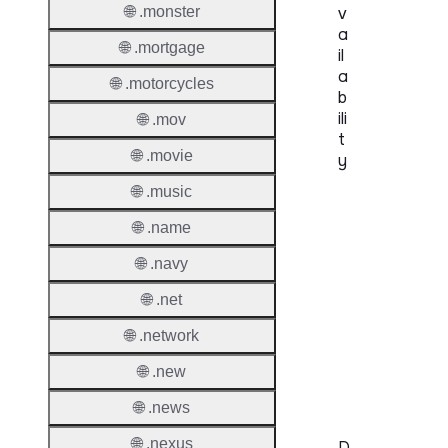
🌐 .monster
v
a
🌐 .mortgage
il
a
🌐 .motorcycles
b
ili
🌐 .mov
t
🌐 .movie
y
🌐 .music
Proper
🌐 .name
Genera
🌐 .navy
Availabi
🌐 .net
TMCH 
🌐 .network
Trade
Claims
🌐 .new
🌐 .news
🌐 .nexus
D