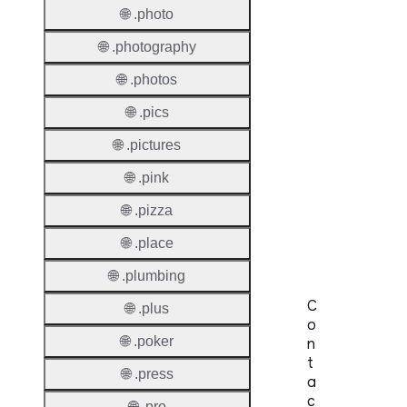
Length
🌐 .photo
IDN
🌐 .photography
Suppor
🌐 .photos
Premi
🌐 .pics
Domai
🌐 .pictures
Reser
🌐 .pink
Domai
🌐 .pizza
Regist
Lock
🌐 .place
🌐 .plumbing
C
🌐 .plus
o
🌐 .poker
n
t
🌐 .press
a
c
🌐 .pro