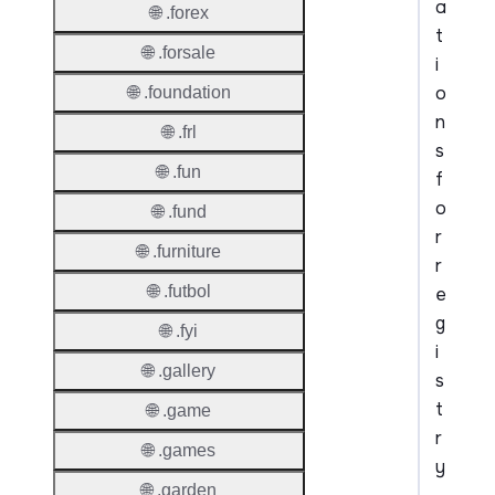
a
🌐 .forex
t
🌐 .forsale
i
o
🌐 .foundation
n
🌐 .frl
s
🌐 .fun
f
o
🌐 .fund
r
🌐 .furniture
r
🌐 .futbol
e
g
🌐 .fyi
i
🌐 .gallery
s
t
🌐 .game
r
🌐 .games
y
🌐 .garden