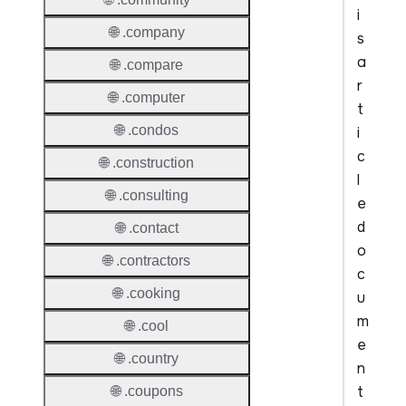
i
🌐 .company
s
a
🌐 .compare
r
🌐 .computer
t
🌐 .condos
i
c
🌐 .construction
l
🌐 .consulting
e
d
🌐 .contact
o
🌐 .contractors
c
🌐 .cooking
u
m
🌐 .cool
e
🌐 .country
n
t
🌐 .coupons