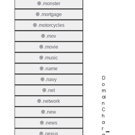
🌐 .monster
Proper
🌐 .mortgage
Genera
Availabi
🌐 .motorcycles
🌐 .mov
TMCH 
🌐 .movie
Trade
Claims
🌐 .music
🌐 .name
D
🌐 .navy
o
m
🌐 .net
ai
🌐 .network
n
C
🌐 .new
h
a
🌐 .news
r
🌐 .nexus
a