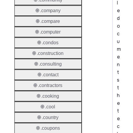
l
e
🌐 .company
d
🌐 .compare
o
🌐 .computer
c
u
🌐 .condos
m
🌐 .construction
e
n
🌐 .consulting
t
🌐 .contact
s
🌐 .contractors
t
h
🌐 .cooking
e
🌐 .cool
t
🌐 .country
e
c
🌐 .coupons