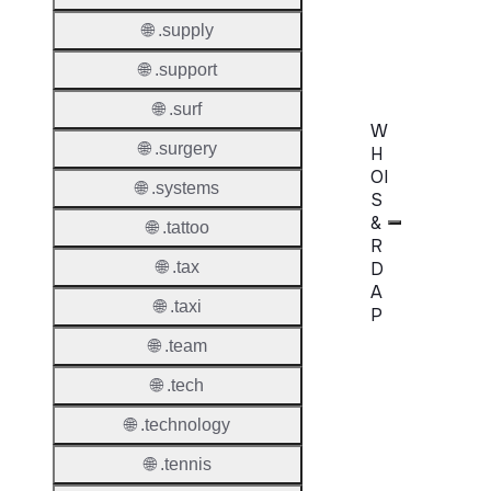
Confir
🌐 .supply
Requir
🌐 .support
🌐 .surf
W
🌐 .surgery
H
OI
🌐 .systems
S
&
🌐 .tattoo
R
D
🌐 .tax
A
🌐 .taxi
P
🌐 .team
Proper
🌐 .tech
WHOIS
🌐 .technology
Server
🌐 .tennis
RDAP