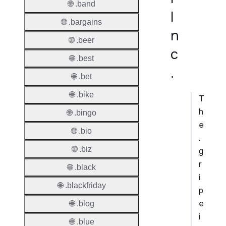
🌐 .band
I
🌐 .bargains
n
🌐 .beer
c
🌐 .best
.
🌐 .bet
🌐 .bike
T
h
🌐 .bingo
e
🌐 .bio
.
🌐 .biz
g
r
🌐 .black
i
🌐 .blackfriday
p
e
🌐 .blog
i
🌐 .blue