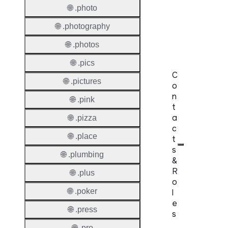
Domai
🌐 .photo
Regist
🌐 .photography
Lock
🌐 .photos
🌐 .pics
C
🌐 .pictures
o
n
🌐 .pink
t
a
🌐 .pizza
c
🌐 .place
t
s
🌐 .plumbing
&
R
🌐 .plus
o
🌐 .poker
l
e
🌐 .press
s
🌐 .pro