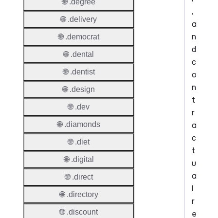
🌐 .degree
,
🌐 .delivery
a
n
🌐 .democrat
d
🌐 .dental
c
🌐 .dentist
o
n
🌐 .design
t
🌐 .dev
r
a
🌐 .diamonds
c
🌐 .diet
t
🌐 .digital
u
a
🌐 .direct
l
🌐 .directory
r
🌐 .discount
e