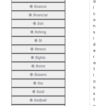
a
🌐 .finance
l
c
🌐 .financial
o
🌐 .fish
n
s
🌐 .fishing
i
🌐 .fit
d
🌐 .fitness
e
r
🌐 .flights
a
🌐 .florist
t
i
🌐 .flowers
o
🌐 .foo
n
🌐 .food
s
f
🌐 .football
o