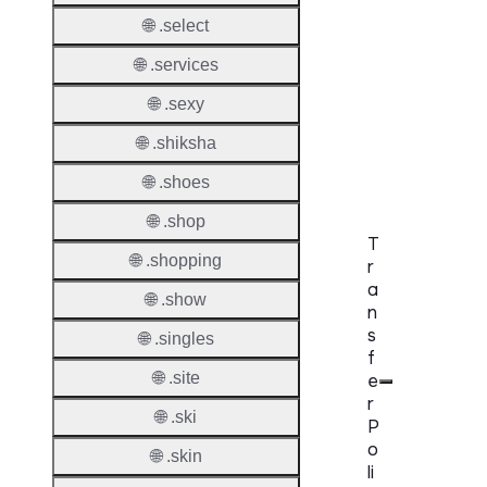
DNSS
🌐 .select
Requir
🌐 .services
DNSS
Mode
🌐 .sexy
CZDS 
🌐 .shiksha
Downlo
🌐 .shoes
🌐 .shop
T
🌐 .shopping
r
a
🌐 .show
n
s
🌐 .singles
f
🌐 .site
e
r
🌐 .ski
P
o
🌐 .skin
li