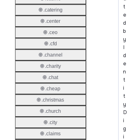
t
🌐 .catering
e
🌐 .center
d
b
🌐 .ceo
y
🌐 .cfd
I
d
🌐 .channel
e
🌐 .charity
n
🌐 .chat
t
i
🌐 .cheap
t
🌐 .christmas
y
🌐 .church
D
i
🌐 .city
g
🌐 .claims
i