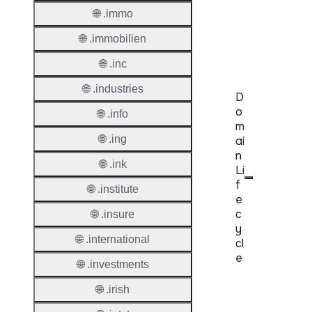
Regist
🌐 .immo
Accred
🌐 .immobilien
Requir
🌐 .inc
🌐 .industries
D
o
🌐 .info
m
🌐 .ing
ai
n
🌐 .ink
Li
f
🌐 .institute
e
c
🌐 .insure
y
🌐 .international
cl
e
🌐 .investments
Proper
🌐 .irish