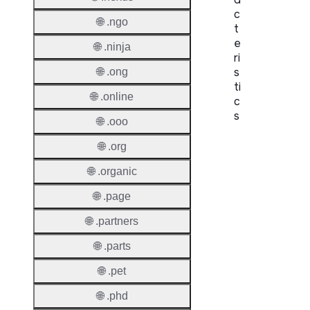
c
🌐 .ngo
t
e
🌐 .ninja
ri
s
🌐 .ong
ti
🌐 .online
c
s
🌐 .ooo
Proper
🌐 .org
🌐 .organic
Domai
Length
🌐 .page
IDN
🌐 .partners
Suppor
🌐 .parts
Premi
🌐 .pet
Domai
🌐 .phd
Reser