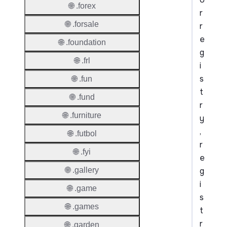
🌐 .forex
r
🌐 .forsale
r
e
🌐 .foundation
g
🌐 .frl
i
s
🌐 .fun
t
🌐 .fund
r
🌐 .furniture
y
,
🌐 .futbol
r
🌐 .fyi
e
g
🌐 .gallery
i
🌐 .game
s
🌐 .games
t
r
🌐 .garden