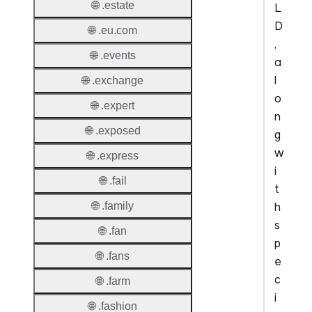
🌐 .estate
L
D
🌐 .eu.com
,
🌐 .events
a
l
🌐 .exchange
o
🌐 .expert
n
🌐 .exposed
g
w
🌐 .express
i
🌐 .fail
t
h
🌐 .family
s
🌐 .fan
p
🌐 .fans
e
c
🌐 .farm
i
🌐 .fashion