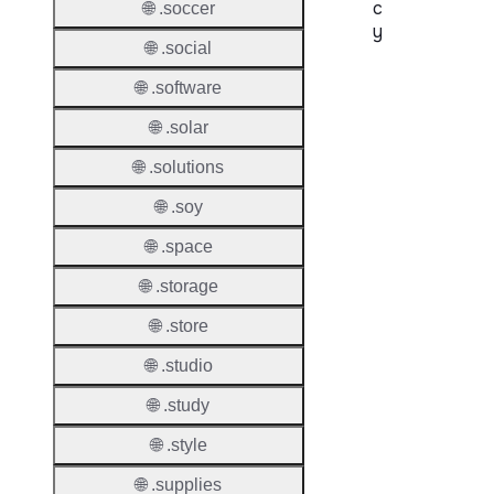
c
🌐 .soccer
y
🌐 .social
Proper
🌐 .software
Transf
🌐 .solar
Lock
🌐 .solutions
Enable
🌐 .soy
🌐 .space
🌐 .storage
Transf
Durati
🌐 .store
Transf
🌐 .studio
Extend
Domai
🌐 .study
🌐 .style
Transf
AuthIn
🌐 .supplies