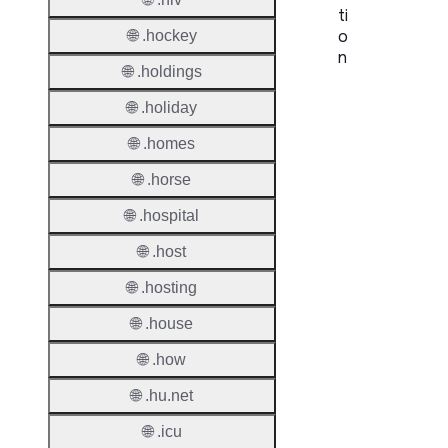
ti
o
🌐 .hockey
n
🌐 .holdings
Proper
🌐 .holiday
TLD T
🌐 .homes
Regist
🌐 .horse
🌐 .hospital
Regist
Countr
🌐 .host
Regist
🌐 .hosting
Websit
🌐 .house
Provisi
🌐 .how
Protoc
🌐 .hu.net
Secon
Level
🌐 .icu