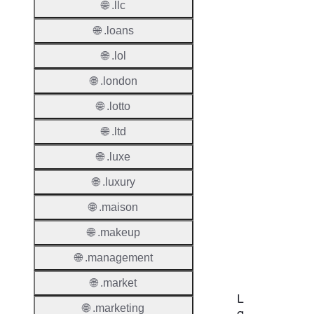
🌐 .llc
Period
🌐 .loans
Add Gr
🌐 .lol
Period
🌐 .london
Standa
Grace
🌐 .lotto
Period
🌐 .ltd
Redem
🌐 .luxe
Period
🌐 .luxury
Pendin
Restor
🌐 .maison
Pendin
🌐 .makeup
Delete
🌐 .management
🌐 .market
L
🌐 .marketing
a