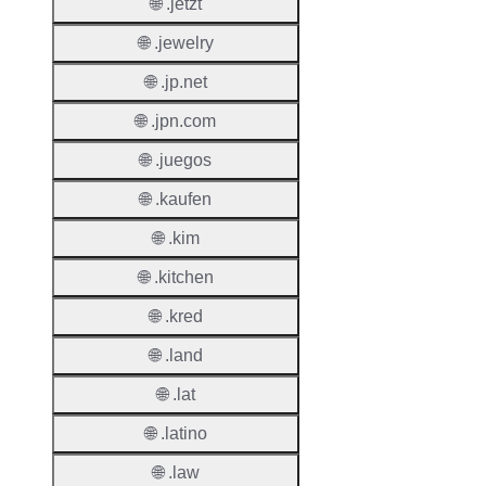
🌐 .jetzt
Regist
Period
🌐 .jewelry
Renew
🌐 .jp.net
Period
🌐 .jpn.com
Transf
🌐 .juegos
Renew
Period
🌐 .kaufen
Deleti
🌐 .kim
Policy
🌐 .kitchen
🌐 .kred
Auto-
Renew
🌐 .land
Enable
🌐 .lat
Auto-
🌐 .latino
Renew
Before
🌐 .law
Expiry