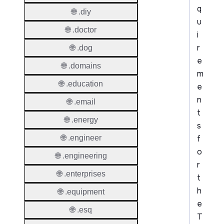
q
🌐 .diy
u
🌐 .doctor
i
r
🌐 .dog
e
🌐 .domains
m
🌐 .education
e
n
🌐 .email
t
🌐 .energy
s
f
🌐 .engineer
o
🌐 .engineering
r
🌐 .enterprises
t
h
🌐 .equipment
e
🌐 .esq
T