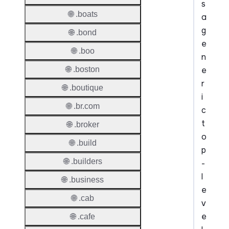
s
🌐 .boats
a
g
🌐 .bond
e
🌐 .boo
n
e
🌐 .boston
r
🌐 .boutique
i
🌐 .br.com
c
t
🌐 .broker
o
🌐 .build
p
🌐 .builders
-
l
🌐 .business
e
🌐 .cab
v
e
🌐 .cafe