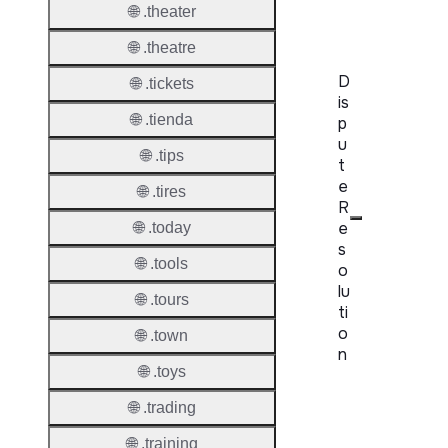
Server
🌐 .theater
🌐 .theatre
D
🌐 .tickets
is
🌐 .tienda
p
u
🌐 .tips
t
e
🌐 .tires
R
e
🌐 .today
s
🌐 .tools
o
lu
🌐 .tours
ti
o
🌐 .town
n
🌐 .toys
Proper
🌐 .trading
Disput
🌐 .training