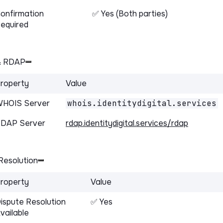
onfirmation
✅ Yes (Both parties)
equired
& RDAP
roperty
Value
HOIS Server
whois.identitydigital.services
DAP Server
rdap.identitydigital.services/rdap
Resolution
roperty
Value
ispute Resolution
✅ Yes
vailable