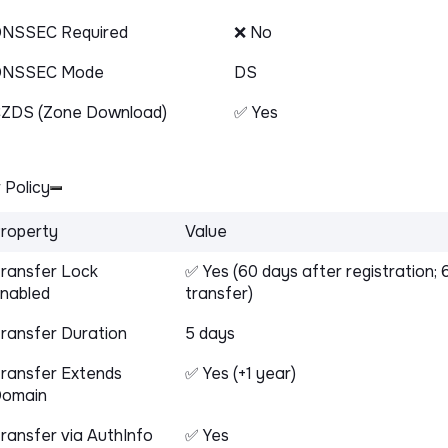
NSSEC Required
❌ No
DNSSEC Mode
DS
ZDS (Zone Download)
✅ Yes
 Policy
roperty
Value
ransfer Lock
✅ Yes (60 days after registration; 
nabled
transfer)
ransfer Duration
5 days
ransfer Extends
✅ Yes (+1 year)
omain
ransfer via AuthInfo
✅ Yes