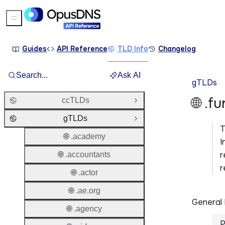
Sidebar Menu
Guides
API Reference
TLD Info
Changelog
Search...
Ask AI
gTLDs
🌐 .f
ccTLDs
Open Group
gTLDs
Close Group
🌐 .academy
I
r
🌐 .accountants
r
🌐 .actor
🌐 .ae.org
General 
🌐 .agency
P