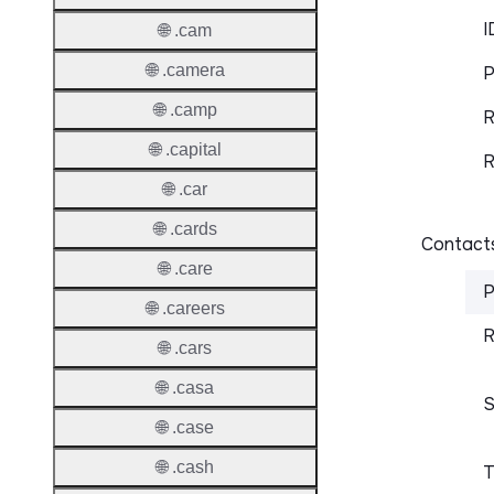
I
🌐 .cam
🌐 .camera
P
🌐 .camp
R
🌐 .capital
R
🌐 .car
🌐 .cards
Contacts
🌐 .care
P
🌐 .careers
R
🌐 .cars
🌐 .casa
S
🌐 .case
🌐 .cash
T