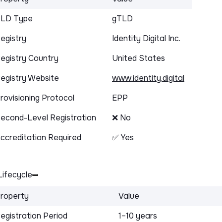
LD Type
gTLD
egistry
Identity Digital Inc.
egistry Country
United States
egistry Website
www.identity.digital
rovisioning Protocol
EPP
econd-Level Registration
❌ No
ccreditation Required
✅ Yes
ifecycle
roperty
Value
egistration Period
1–10 years