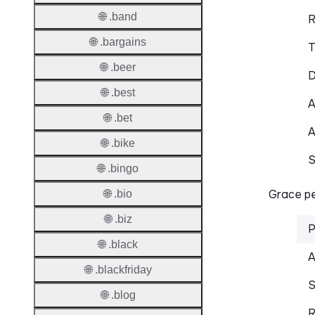
🌐 .band
R
🌐 .bargains
T
🌐 .beer
D
🌐 .best
A
🌐 .bet
A
🌐 .bike
S
🌐 .bingo
Grace pe
🌐 .bio
🌐 .biz
P
🌐 .black
A
🌐 .blackfriday
S
🌐 .blog
R