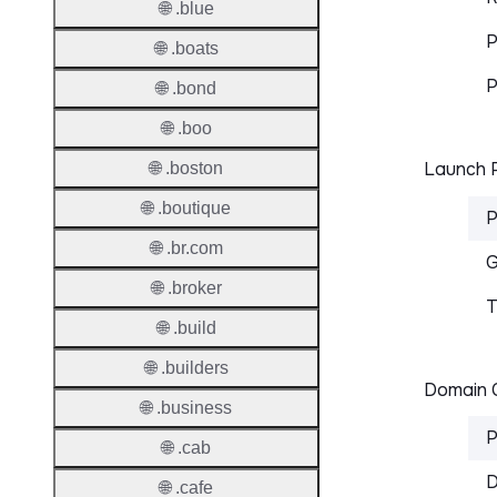
🌐 .blue
P
🌐 .boats
P
🌐 .bond
🌐 .boo
Launch P
🌐 .boston
🌐 .boutique
P
🌐 .br.com
G
🌐 .broker
T
🌐 .build
🌐 .builders
Domain C
🌐 .business
P
🌐 .cab
D
🌐 .cafe