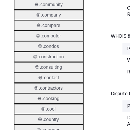
🌐 .community
C
R
🌐 .company
🌐 .compare
WHOIS 
🌐 .computer
🌐 .condos
P
🌐 .construction
W
🌐 .consulting
R
🌐 .contact
🌐 .contractors
Dispute 
🌐 .cooking
P
🌐 .cool
D
🌐 .country
A
🌐 .coupons