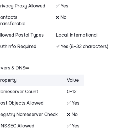
rivacy Proxy Allowed
✅ Yes
ontacts
❌ No
ransferable
llowed Postal Types
Local, International
uthInfo Required
✅ Yes (8–32 characters)
vers & DNS
roperty
Value
ameserver Count
0–13
ost Objects Allowed
✅ Yes
egistry Nameserver Check
❌ No
NSSEC Allowed
✅ Yes