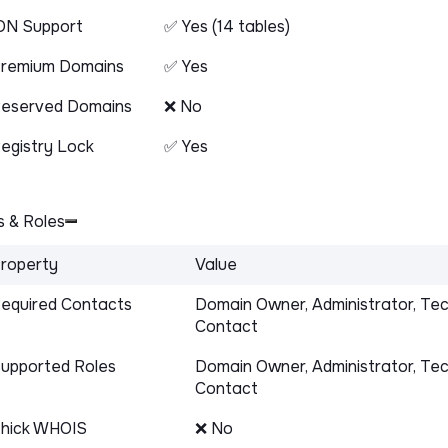
DN Support
✅ Yes (14 tables)
remium Domains
✅ Yes
eserved Domains
❌ No
egistry Lock
✅ Yes
 & Roles
roperty
Value
equired Contacts
Domain Owner, Administrator, Tec
Contact
upported Roles
Domain Owner, Administrator, Tec
Contact
hick WHOIS
❌ No