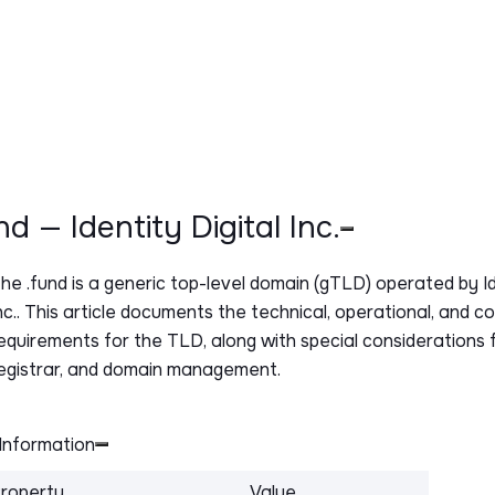
und — Identity Digital Inc.
The
.fund
is a generic top-level domain (gTLD) operated by Id
nc.. This article documents the technical, operational, and c
equirements for the TLD, along with special considerations f
egistrar, and domain management.
Information
roperty
Value