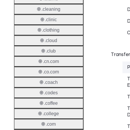
D
🌐 .cleaning
🌐 .clinic
🌐 .clothing
C
🌐 .cloud
🌐 .club
Transfer
🌐 .cn.com
P
🌐 .co.com
T
🌐 .coach
E
🌐 .codes
T
🌐 .coffee
T
🌐 .college
D
🌐 .com
T