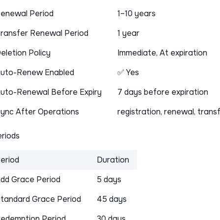
enewal Period
1–10 years
ransfer Renewal Period
1 year
eletion Policy
Immediate, At expiration
uto-Renew Enabled
✅ Yes
uto-Renewal Before Expiry
7 days before expiration
ync After Operations
registration, renewal, trans
riods
eriod
Duration
dd Grace Period
5 days
tandard Grace Period
45 days
edemption Period
30 days