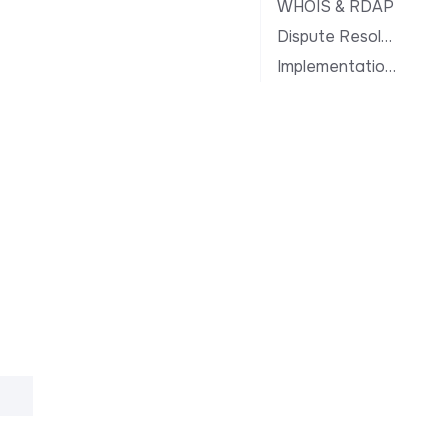
WHOIS & RDAP
Dispute Resolution
Implementation Notes