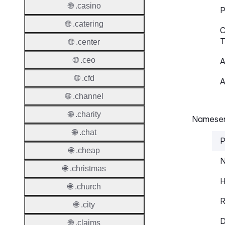
🌐 .casino
P
🌐 .catering
C
T
🌐 .center
🌐 .ceo
A
🌐 .cfd
A
🌐 .channel
🌐 .charity
Nameser
🌐 .chat
P
🌐 .cheap
N
🌐 .christmas
H
🌐 .church
R
🌐 .city
D
🌐 .claims