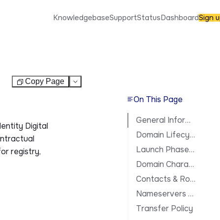
Knowledgebase
Support
Status
Dashboard
Sign 
Copy Page
Test
On This Page
General Information
entity Digital
Domain Lifecycle
ontractual
Launch Phases & Availability
or registry,
Domain Characteristics
Contacts & Roles
Nameservers & DNS
Transfer Policy