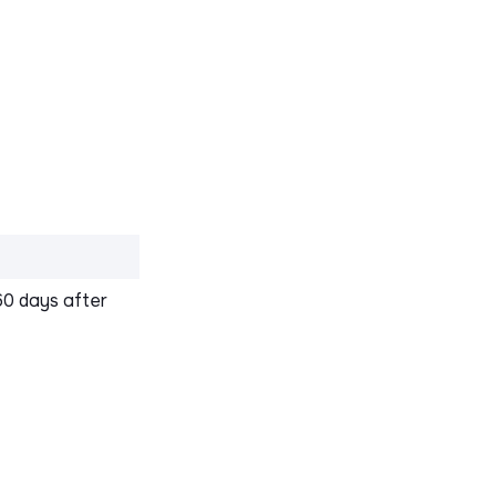
60 days after