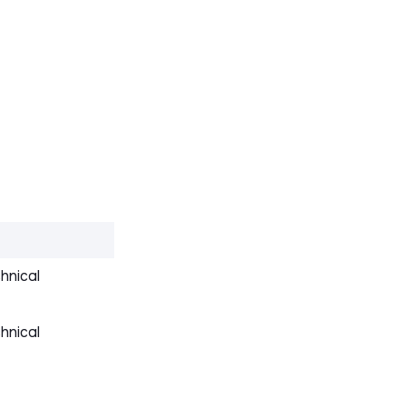
hnical
hnical