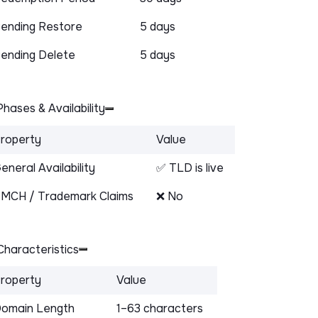
ending Restore
5 days
ending Delete
5 days
hases & Availability
roperty
Value
eneral Availability
✅ TLD is live
MCH / Trademark Claims
❌ No
haracteristics
roperty
Value
omain Length
1–63 characters