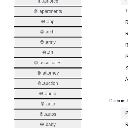
🌐 .airforce
T
🌐 .apartments
🌐 .app
R
🌐 .archi
R
🌐 .army
R
🌐 .art
P
🌐 .associates
S
🌐 .attorney
A
🌐 .auction
🌐 .audio
Domain L
🌐 .auto
P
🌐 .autos
R
🌐 .baby