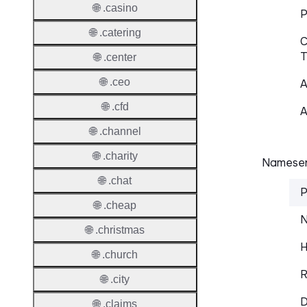
🌐 .casino
P
🌐 .catering
C
T
🌐 .center
🌐 .ceo
A
🌐 .cfd
A
🌐 .channel
🌐 .charity
Nameser
🌐 .chat
P
🌐 .cheap
N
🌐 .christmas
H
🌐 .church
R
🌐 .city
D
🌐 .claims