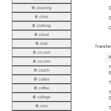
D
🌐 .cleaning
🌐 .clinic
🌐 .clothing
C
🌐 .cloud
🌐 .club
Transfer
🌐 .cn.com
P
🌐 .co.com
T
🌐 .coach
E
🌐 .codes
T
🌐 .coffee
T
🌐 .college
D
🌐 .com
T