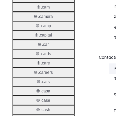
I
🌐 .cam
🌐 .camera
P
🌐 .camp
R
🌐 .capital
R
🌐 .car
🌐 .cards
Contacts
🌐 .care
P
🌐 .careers
R
🌐 .cars
🌐 .casa
S
🌐 .case
🌐 .cash
T