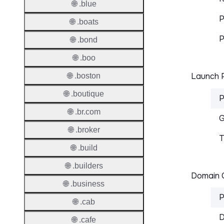
🌐 .blue
P
🌐 .boats
P
🌐 .bond
🌐 .boo
Launch P
🌐 .boston
🌐 .boutique
P
🌐 .br.com
G
🌐 .broker
T
🌐 .build
🌐 .builders
Domain C
🌐 .business
P
🌐 .cab
D
🌐 .cafe