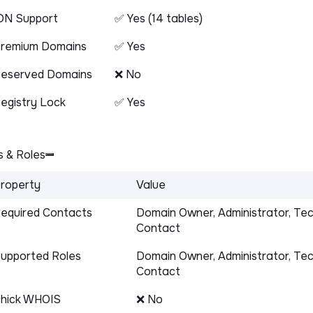
DN Support
✅ Yes (14 tables)
remium Domains
✅ Yes
eserved Domains
❌ No
egistry Lock
✅ Yes
 & Roles
roperty
Value
equired Contacts
Domain Owner, Administrator, Tec
Contact
upported Roles
Domain Owner, Administrator, Tec
Contact
hick WHOIS
❌ No