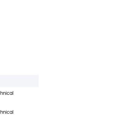
hnical
hnical