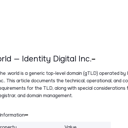
orld — Identity Digital Inc.
The
.world
is a generic top-level domain (gTLD) operated by I
nc.. This article documents the technical, operational, and c
equirements for the TLD, along with special considerations f
egistrar, and domain management.
Information
roperty
Value