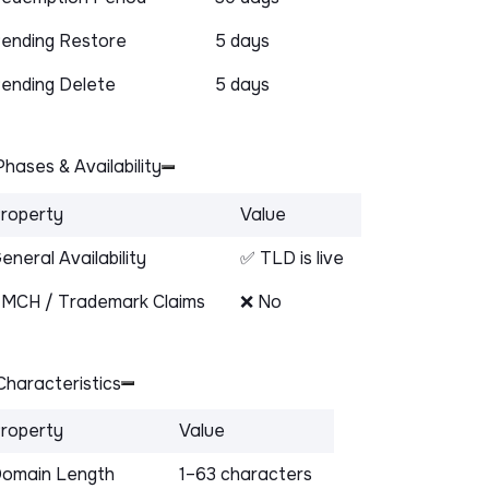
ending Restore
5 days
ending Delete
5 days
hases & Availability
roperty
Value
eneral Availability
✅ TLD is live
MCH / Trademark Claims
❌ No
haracteristics
roperty
Value
omain Length
1–63 characters