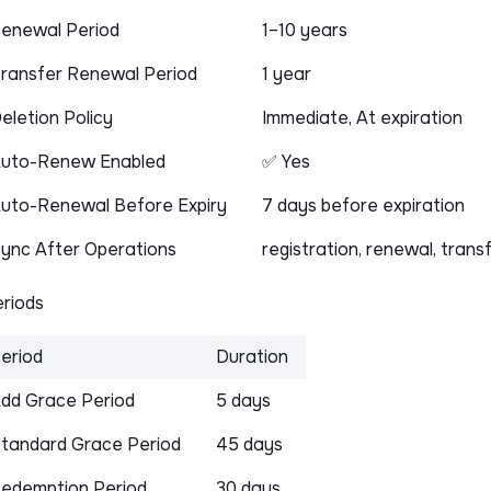
enewal Period
1–10 years
ransfer Renewal Period
1 year
eletion Policy
Immediate, At expiration
uto-Renew Enabled
✅ Yes
uto-Renewal Before Expiry
7 days before expiration
ync After Operations
registration, renewal, trans
riods
eriod
Duration
dd Grace Period
5 days
tandard Grace Period
45 days
edemption Period
30 days