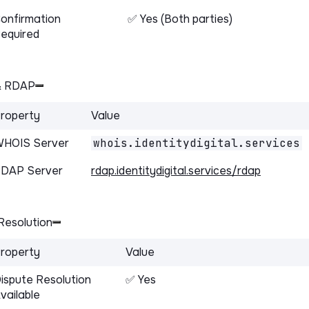
onfirmation
✅ Yes (Both parties)
equired
& RDAP
roperty
Value
HOIS Server
whois.identitydigital.services
DAP Server
rdap.identitydigital.services/rdap
Resolution
roperty
Value
ispute Resolution
✅ Yes
vailable