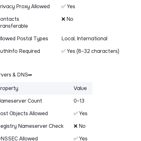
rivacy Proxy Allowed
✅ Yes
ontacts
❌ No
ransferable
llowed Postal Types
Local, International
uthInfo Required
✅ Yes (8–32 characters)
vers & DNS
roperty
Value
ameserver Count
0–13
ost Objects Allowed
✅ Yes
egistry Nameserver Check
❌ No
NSSEC Allowed
✅ Yes