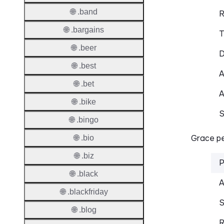
🌐 .band
R
🌐 .bargains
T
🌐 .beer
D
🌐 .best
A
🌐 .bet
A
🌐 .bike
S
🌐 .bingo
Grace pe
🌐 .bio
🌐 .biz
P
🌐 .black
A
🌐 .blackfriday
S
🌐 .blog
R