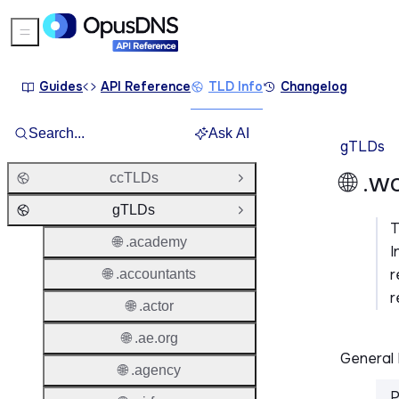
Sidebar Menu
Guides
API Reference
TLD Info
Changelog
Search...
Ask AI
gTLDs
🌐 .w
ccTLDs
Open Group
gTLDs
Close Group
🌐 .academy
I
r
🌐 .accountants
r
🌐 .actor
🌐 .ae.org
General 
🌐 .agency
P