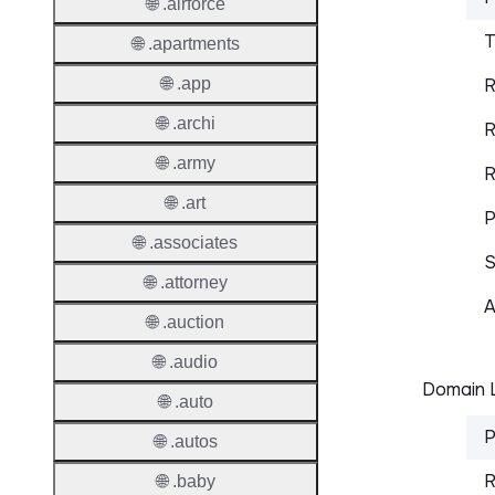
🌐 .airforce
T
🌐 .apartments
🌐 .app
R
🌐 .archi
R
🌐 .army
R
🌐 .art
P
🌐 .associates
S
🌐 .attorney
A
🌐 .auction
🌐 .audio
Domain L
🌐 .auto
P
🌐 .autos
R
🌐 .baby