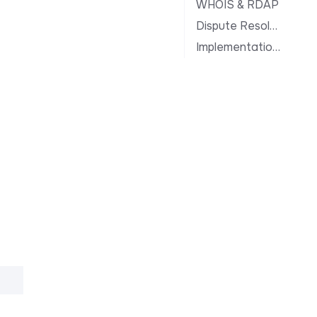
WHOIS & RDAP
Dispute Resolution
Implementation Notes