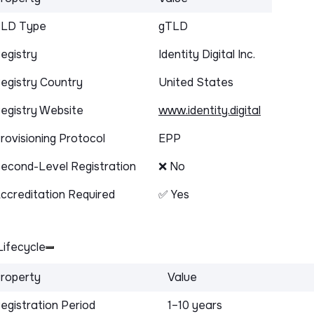
LD Type
gTLD
egistry
Identity Digital Inc.
egistry Country
United States
egistry Website
www.identity.digital
rovisioning Protocol
EPP
econd-Level Registration
❌ No
ccreditation Required
✅ Yes
ifecycle
roperty
Value
egistration Period
1–10 years