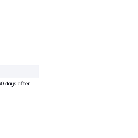
60 days after