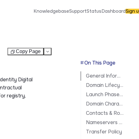
Knowledgebase
Support
Status
Dashboard
Sign 
Copy Page
Test
On This Page
General Information
dentity Digital
Domain Lifecycle
ontractual
Launch Phases & Availability
or registry,
Domain Characteristics
Contacts & Roles
Nameservers & DNS
Transfer Policy