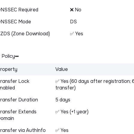
NSSEC Required
❌ No
DNSSEC Mode
DS
ZDS (Zone Download)
✅ Yes
 Policy
roperty
Value
ransfer Lock
✅ Yes (60 days after registration; 
nabled
transfer)
ransfer Duration
5 days
ransfer Extends
✅ Yes (+1 year)
omain
ransfer via AuthInfo
✅ Yes