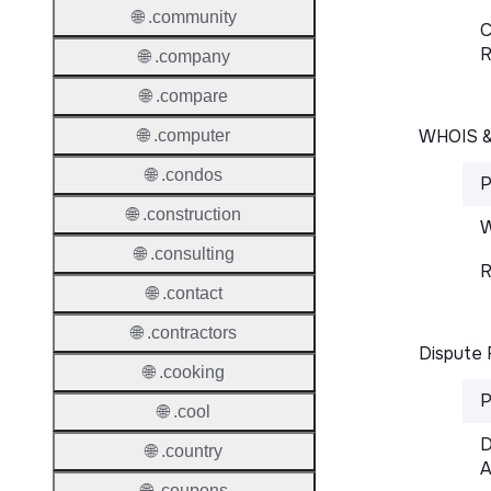
🌐 .community
C
R
🌐 .company
🌐 .compare
WHOIS 
🌐 .computer
🌐 .condos
P
🌐 .construction
W
🌐 .consulting
R
🌐 .contact
🌐 .contractors
Dispute 
🌐 .cooking
P
🌐 .cool
D
🌐 .country
A
🌐 .coupons