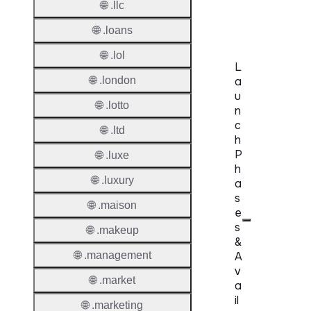
🌐 .llc
Delete
🌐 .loans
🌐 .lol
L
🌐 .london
a
u
🌐 .lotto
n
c
🌐 .ltd
h
P
🌐 .luxe
h
🌐 .luxury
a
s
🌐 .maison
e
s
🌐 .makeup
&
🌐 .management
A
v
🌐 .market
a
il
🌐 .marketing