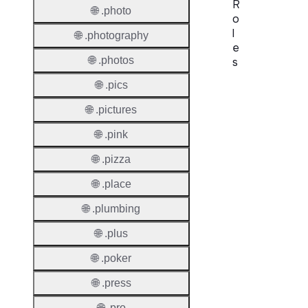
R
🌐 .photo
o
l
🌐 .photography
e
🌐 .photos
s
🌐 .pics
Proper
🌐 .pictures
Requir
Contac
🌐 .pink
🌐 .pizza
Suppor
Roles
🌐 .place
🌐 .plumbing
🌐 .plus
🌐 .poker
Thick 
🌐 .press
Privac
🌐 .pro