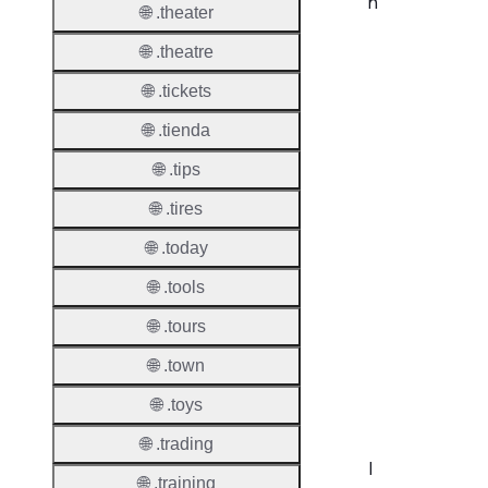
n
🌐 .theater
Proper
🌐 .theatre
🌐 .tickets
Disput
Resolu
🌐 .tienda
Availab
🌐 .tips
Proced
🌐 .tires
Refer
🌐 .today
🌐 .tools
UDRP
Suppor
🌐 .tours
URS
🌐 .town
Suppor
🌐 .toys
🌐 .trading
I
🌐 .training