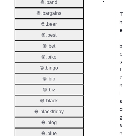
🌐 .band
🌐 .bargains
T
h
🌐 .beer
e
🌐 .best
.
b
🌐 .bet
o
🌐 .bike
s
🌐 .bingo
t
o
🌐 .bio
n
🌐 .biz
i
s
🌐 .black
a
🌐 .blackfriday
g
🌐 .blog
e
n
🌐 .blue