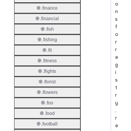
o
🌐 .finance
n
s
🌐 .financial
f
🌐 .fish
o
🌐 .fishing
r
r
🌐 .fit
e
🌐 .fitness
g
🌐 .flights
i
s
🌐 .florist
t
🌐 .flowers
r
y
🌐 .foo
,
🌐 .food
r
🌐 .football
e