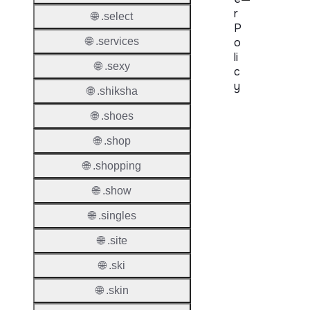
r
🌐 .select
P
🌐 .services
o
li
🌐 .sexy
c
y
🌐 .shiksha
Proper
🌐 .shoes
🌐 .shop
Transf
Lock
🌐 .shopping
Enable
🌐 .show
🌐 .singles
🌐 .site
Transf
Durati
🌐 .ski
Transf
🌐 .skin
Extend