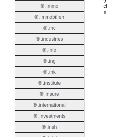
cl
🌐 .immo
e
🌐 .immobilien
Proper
🌐 .inc
Regist
🌐 .industries
Period
🌐 .info
Renew
🌐 .ing
Period
🌐 .ink
Transf
Renew
🌐 .institute
Period
🌐 .insure
Deleti
🌐 .international
Policy
🌐 .investments
Auto-
🌐 .irish
Renew