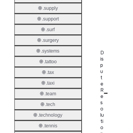
WHOIS
🌐 .supply
Server
🌐 .support
RDAP
🌐 .surf
Server
🌐 .surgery
🌐 .systems
D
is
🌐 .tattoo
p
u
🌐 .tax
t
🌐 .taxi
e
R
🌐 .team
e
s
🌐 .tech
o
lu
🌐 .technology
ti
🌐 .tennis
o