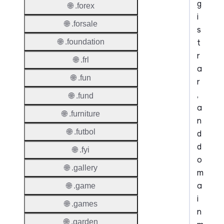
g
🌐 .forex
i
🌐 .forsale
s
t
🌐 .foundation
r
🌐 .frl
a
🌐 .fun
r
,
🌐 .fund
a
🌐 .furniture
n
🌐 .futbol
d
d
🌐 .fyi
o
🌐 .gallery
m
a
🌐 .game
i
🌐 .games
n
🌐 .garden