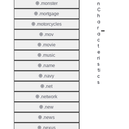
n
🌐 .monster
C
🌐 .mortgage
h
a
🌐 .motorcycles
r
a
🌐 .mov
c
🌐 .movie
t
e
🌐 .music
ri
s
🌐 .name
ti
c
🌐 .navy
s
🌐 .net
Proper
🌐 .network
Domai
🌐 .new
Length
🌐 .news
IDN
🌐 .nexus