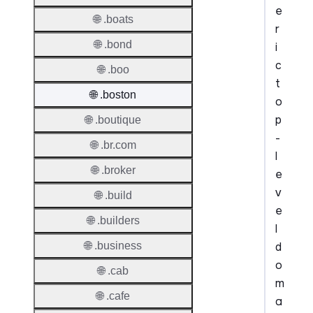
e
🌐 .boats
r
🌐 .bond
i
c
🌐 .boo
t
🌐 .boston
o
p
🌐 .boutique
-
🌐 .br.com
l
🌐 .broker
e
v
🌐 .build
e
🌐 .builders
l
d
🌐 .business
o
🌐 .cab
m
🌐 .cafe
a