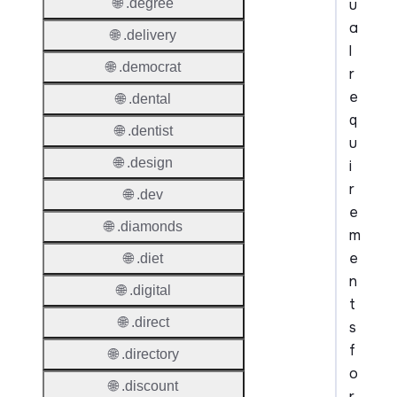
u
🌐 .degree
a
🌐 .delivery
l
🌐 .democrat
r
e
🌐 .dental
q
🌐 .dentist
u
🌐 .design
i
r
🌐 .dev
e
🌐 .diamonds
m
e
🌐 .diet
n
🌐 .digital
t
🌐 .direct
s
f
🌐 .directory
o
🌐 .discount
r