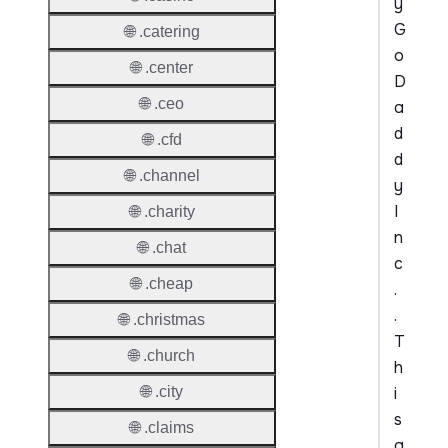
y
G
🌐 .catering
o
🌐 .center
D
🌐 .ceo
a
d
🌐 .cfd
d
🌐 .channel
y
I
🌐 .charity
n
🌐 .chat
c
🌐 .cheap
.
.
🌐 .christmas
T
🌐 .church
h
i
🌐 .city
s
🌐 .claims
a