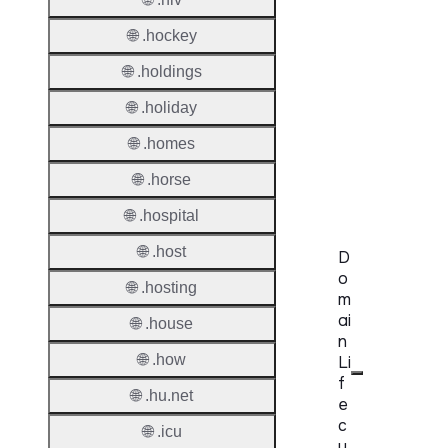
Provisi
Protoc
🌐 .hockey
🌐 .holdings
Secon
Level
🌐 .holiday
Regist
🌐 .homes
Accred
🌐 .horse
Requir
🌐 .hospital
🌐 .host
D
o
🌐 .hosting
m
ai
🌐 .house
n
🌐 .how
Li
f
🌐 .hu.net
e
c
🌐 .icu
y