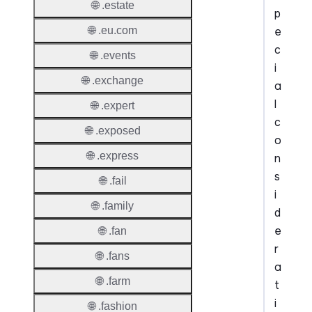
🌐 .estate
p
e
🌐 .eu.com
c
🌐 .events
i
🌐 .exchange
a
l
🌐 .expert
c
🌐 .exposed
o
🌐 .express
n
s
🌐 .fail
i
🌐 .family
d
e
🌐 .fan
r
🌐 .fans
a
🌐 .farm
t
i
🌐 .fashion