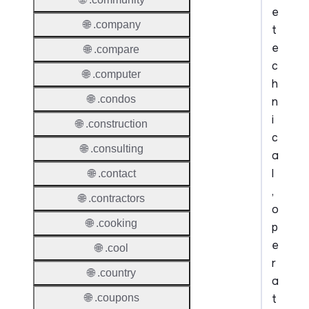
e
🌐 .company
t
e
🌐 .compare
c
🌐 .computer
h
🌐 .condos
n
i
🌐 .construction
c
🌐 .consulting
a
l
🌐 .contact
,
🌐 .contractors
o
🌐 .cooking
p
e
🌐 .cool
r
🌐 .country
a
t
🌐 .coupons