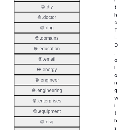
t
🌐 .diy
h
🌐 .doctor
e
🌐 .dog
T
L
🌐 .domains
D
🌐 .education
,
🌐 .email
a
l
🌐 .energy
o
🌐 .engineer
n
g
🌐 .engineering
w
🌐 .enterprises
i
🌐 .equipment
t
h
🌐 .esq
s