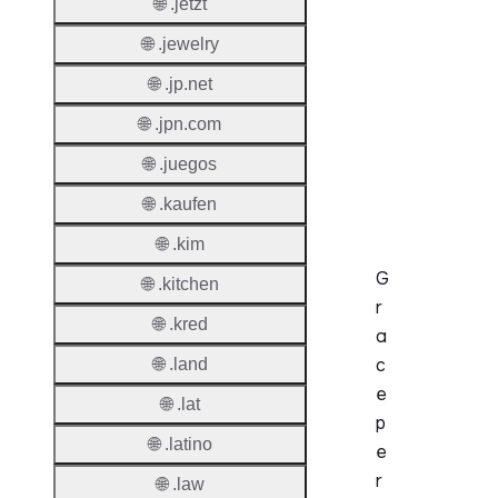
🌐 .jetzt
Enable
🌐 .jewelry
Auto-
Renew
🌐 .jp.net
Before
🌐 .jpn.com
Expiry
🌐 .juegos
Sync A
Operat
🌐 .kaufen
🌐 .kim
G
🌐 .kitchen
r
🌐 .kred
a
c
🌐 .land
e
🌐 .lat
p
🌐 .latino
e
r
🌐 .law