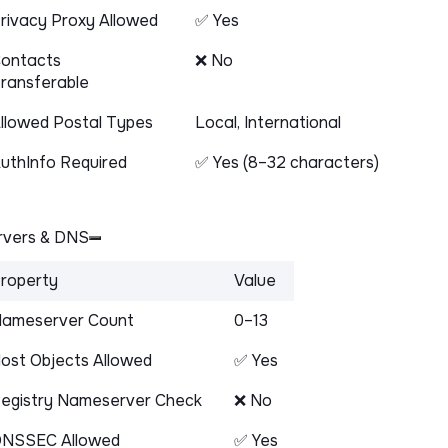
rivacy Proxy Allowed
✅ Yes
ontacts
❌ No
ransferable
llowed Postal Types
Local, International
uthInfo Required
✅ Yes (8–32 characters)
vers & DNS
roperty
Value
ameserver Count
0–13
ost Objects Allowed
✅ Yes
egistry Nameserver Check
❌ No
NSSEC Allowed
✅ Yes