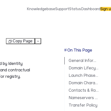
Knowledgebase
Support
Status
Dashboard
Sign 
Copy Page
Test
On This Page
General Information
 by Identity
Domain Lifecycle
, and contractual
Launch Phases & Availability
or registry,
Domain Characteristics
Contacts & Roles
Nameservers & DNS
Transfer Policy