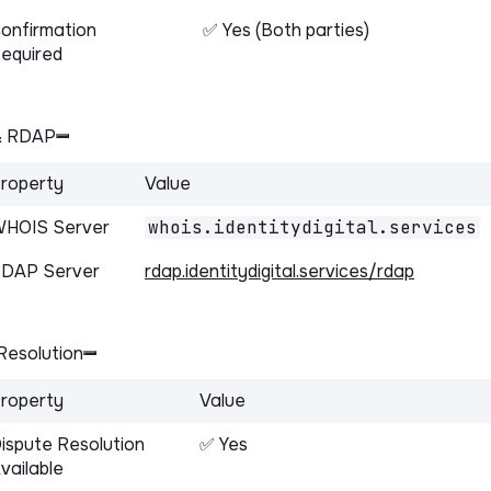
onfirmation
✅ Yes (Both parties)
equired
& RDAP
roperty
Value
HOIS Server
whois.identitydigital.services
DAP Server
rdap.identitydigital.services/rdap
Resolution
roperty
Value
ispute Resolution
✅ Yes
vailable