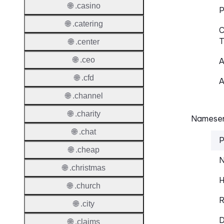
🌐 .casino
P
🌐 .catering
C
T
🌐 .center
🌐 .ceo
A
🌐 .cfd
A
🌐 .channel
🌐 .charity
Nameser
🌐 .chat
P
🌐 .cheap
N
🌐 .christmas
H
🌐 .church
R
🌐 .city
D
🌐 .claims