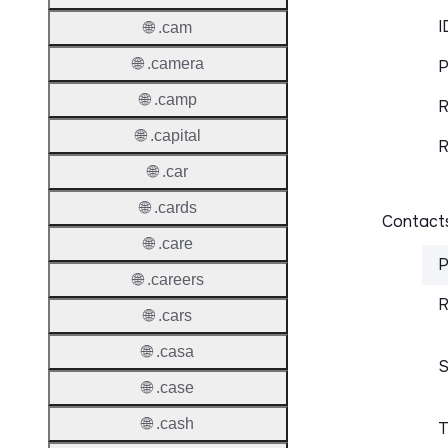
I
🌐 .cam
🌐 .camera
P
🌐 .camp
R
🌐 .capital
R
🌐 .car
🌐 .cards
Contacts
🌐 .care
P
🌐 .careers
R
🌐 .cars
🌐 .casa
S
🌐 .case
🌐 .cash
T