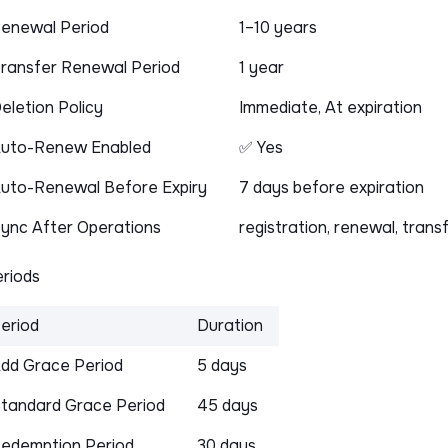
enewal Period
1–10 years
ransfer Renewal Period
1 year
eletion Policy
Immediate, At expiration
uto-Renew Enabled
✅ Yes
uto-Renewal Before Expiry
7 days before expiration
ync After Operations
registration, renewal, trans
riods
eriod
Duration
dd Grace Period
5 days
tandard Grace Period
45 days
edemption Period
30 days