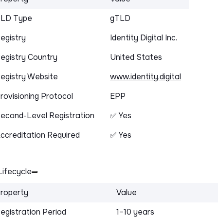
LD Type
gTLD
egistry
Identity Digital Inc.
egistry Country
United States
egistry Website
www.identity.digital
rovisioning Protocol
EPP
econd-Level Registration
✅ Yes
ccreditation Required
✅ Yes
ifecycle
roperty
Value
egistration Period
1–10 years