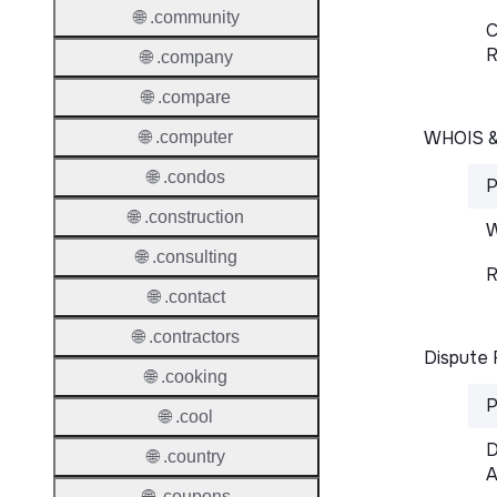
🌐 .community
C
R
🌐 .company
🌐 .compare
WHOIS 
🌐 .computer
🌐 .condos
P
🌐 .construction
W
🌐 .consulting
R
🌐 .contact
🌐 .contractors
Dispute 
🌐 .cooking
P
🌐 .cool
D
🌐 .country
A
🌐 .coupons