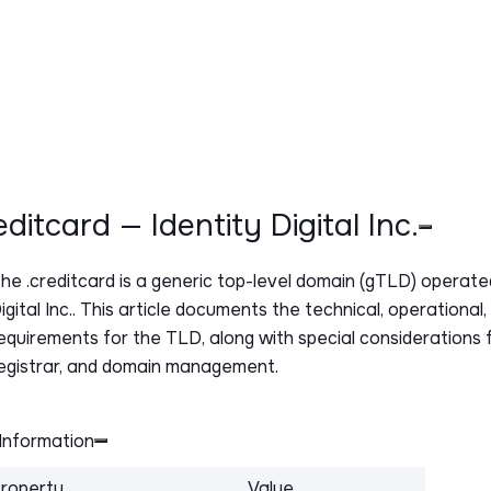
reditcard — Identity Digital Inc.
The
.creditcard
is a generic top-level domain (gTLD) operated
igital Inc.. This article documents the technical, operational
equirements for the TLD, along with special considerations f
egistrar, and domain management.
Information
roperty
Value