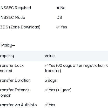
NSSEC Required
❌ No
DNSSEC Mode
DS
ZDS (Zone Download)
✅ Yes
 Policy
roperty
Value
ransfer Lock
✅ Yes (60 days after registration; 
nabled
transfer)
ransfer Duration
5 days
ransfer Extends
✅ Yes (+1 year)
omain
ransfer via AuthInfo
✅ Yes