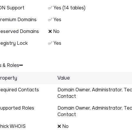
DN Support
✅ Yes (14 tables)
remium Domains
✅ Yes
eserved Domains
❌ No
egistry Lock
✅ Yes
 & Roles
roperty
Value
equired Contacts
Domain Owner, Administrator, Tec
Contact
upported Roles
Domain Owner, Administrator, Tec
Contact
hick WHOIS
❌ No