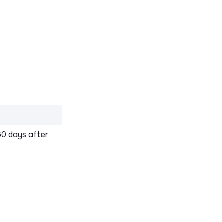
60 days after