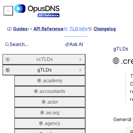
Sidebar Menu
Guides
API Reference
TLD Info
Changelog
Search...
Ask AI
gTLDs
🌐 .c
ccTLDs
Open Group
gTLDs
Close Group
🌐 .academy
D
r
🌐 .accountants
r
🌐 .actor
🌐 .ae.org
General 
🌐 .agency
P