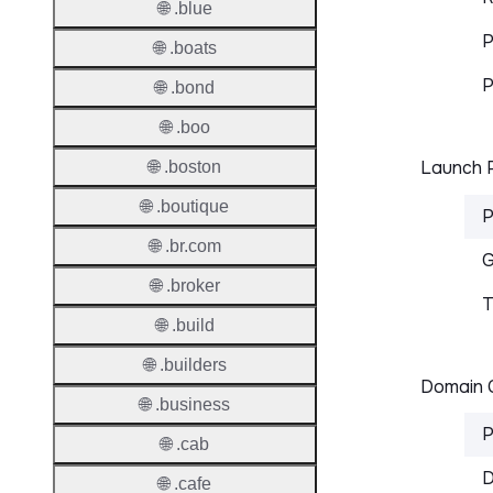
🌐 .blue
P
🌐 .boats
P
🌐 .bond
🌐 .boo
Launch P
🌐 .boston
🌐 .boutique
P
🌐 .br.com
G
🌐 .broker
T
🌐 .build
🌐 .builders
Domain C
🌐 .business
P
🌐 .cab
D
🌐 .cafe