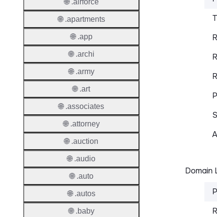
🌐 .airforce
T
🌐 .apartments
🌐 .app
R
🌐 .archi
R
🌐 .army
R
🌐 .art
P
🌐 .associates
S
🌐 .attorney
A
🌐 .auction
🌐 .audio
Domain L
🌐 .auto
P
🌐 .autos
R
🌐 .baby