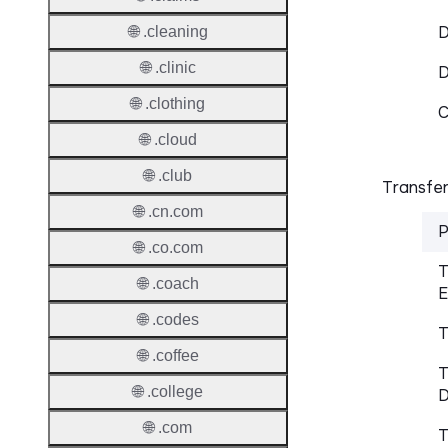
D
🌐 .cleaning
🌐 .clinic
🌐 .clothing
C
🌐 .cloud
🌐 .club
Transfer
🌐 .cn.com
P
🌐 .co.com
T
🌐 .coach
E
🌐 .codes
T
🌐 .coffee
T
🌐 .college
D
🌐 .com
T