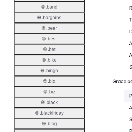
🌐 .band
R
🌐 .bargains
T
🌐 .beer
D
🌐 .best
A
🌐 .bet
A
🌐 .bike
S
🌐 .bingo
Grace pe
🌐 .bio
🌐 .biz
P
🌐 .black
A
🌐 .blackfriday
S
🌐 .blog
R