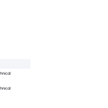
hnical
hnical