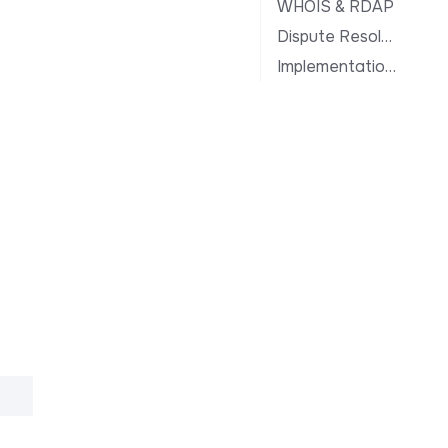
WHOIS & RDAP
Dispute Resolution
Implementation Notes