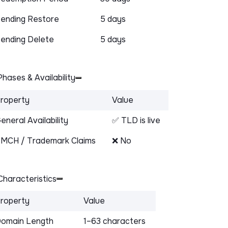
ending Restore
5 days
ending Delete
5 days
hases & Availability
roperty
Value
eneral Availability
✅ TLD is live
MCH / Trademark Claims
❌ No
haracteristics
roperty
Value
omain Length
1–63 characters