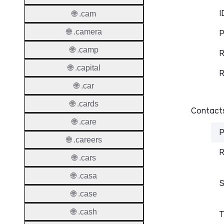
I
🌐 .cam
🌐 .camera
P
🌐 .camp
R
🌐 .capital
R
🌐 .car
🌐 .cards
Contacts
🌐 .care
P
🌐 .careers
R
🌐 .cars
🌐 .casa
S
🌐 .case
🌐 .cash
T