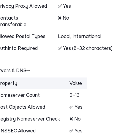
rivacy Proxy Allowed
✅ Yes
ontacts
❌ No
ransferable
llowed Postal Types
Local, International
uthInfo Required
✅ Yes (8–32 characters)
vers & DNS
roperty
Value
ameserver Count
0–13
ost Objects Allowed
✅ Yes
egistry Nameserver Check
❌ No
NSSEC Allowed
✅ Yes