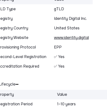
LD Type
gTLD
egistry
Identity Digital Inc.
egistry Country
United States
egistry Website
www.identity.digital
rovisioning Protocol
EPP
econd-Level Registration
✅ Yes
ccreditation Required
✅ Yes
ifecycle
roperty
Value
egistration Period
1–10 years