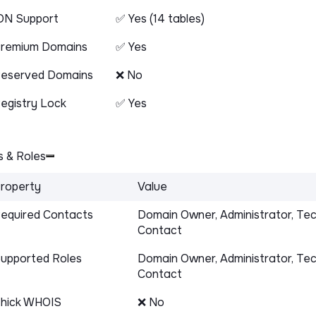
DN Support
✅ Yes (14 tables)
remium Domains
✅ Yes
eserved Domains
❌ No
egistry Lock
✅ Yes
 & Roles
roperty
Value
equired Contacts
Domain Owner, Administrator, Tec
Contact
upported Roles
Domain Owner, Administrator, Tec
Contact
hick WHOIS
❌ No