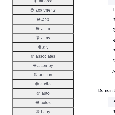
🌐 .airforce
T
🌐 .apartments
🌐 .app
R
🌐 .archi
R
🌐 .army
R
🌐 .art
P
🌐 .associates
S
🌐 .attorney
A
🌐 .auction
🌐 .audio
Domain L
🌐 .auto
P
🌐 .autos
R
🌐 .baby