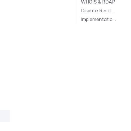
WHOIS & RDAP
Dispute Resolution
Implementation Notes