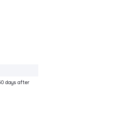
60 days after