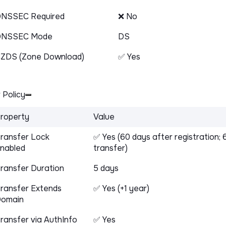
NSSEC Required
❌ No
DNSSEC Mode
DS
ZDS (Zone Download)
✅ Yes
 Policy
roperty
Value
ransfer Lock
✅ Yes (60 days after registration; 
nabled
transfer)
ransfer Duration
5 days
ransfer Extends
✅ Yes (+1 year)
omain
ransfer via AuthInfo
✅ Yes