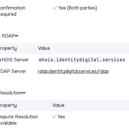
onfirmation
✅ Yes (Both parties)
equired
& RDAP
roperty
Value
HOIS Server
whois.identitydigital.services
DAP Server
rdap.identitydigital.services/rdap
Resolution
roperty
Value
ispute Resolution
✅ Yes
vailable