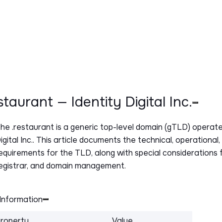
estaurant — Identity Digital Inc.
The
.restaurant
is a generic top-level domain (gTLD) operate
igital Inc.. This article documents the technical, operational
equirements for the TLD, along with special considerations f
egistrar, and domain management.
Information
roperty
Value