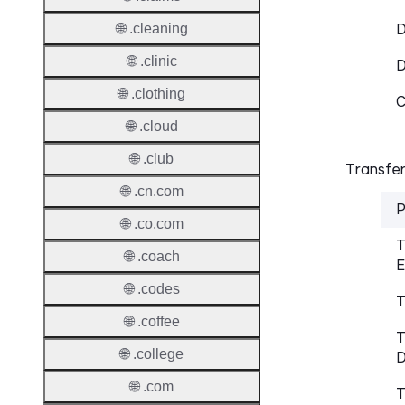
D
🌐 .cleaning
🌐 .clinic
🌐 .clothing
C
🌐 .cloud
🌐 .club
Transfer
🌐 .cn.com
P
🌐 .co.com
T
🌐 .coach
E
🌐 .codes
T
🌐 .coffee
T
🌐 .college
D
🌐 .com
T