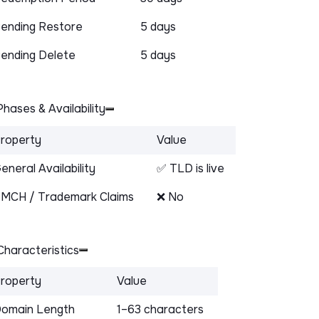
ending Restore
5 days
ending Delete
5 days
hases & Availability
roperty
Value
eneral Availability
✅ TLD is live
MCH / Trademark Claims
❌ No
haracteristics
roperty
Value
omain Length
1–63 characters