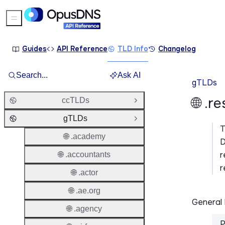
Sidebar Menu
Guides
API Reference
TLD Info
Changelog
Search...
Ask AI
gTLDs
🌐 .r
ccTLDs
Open Group
gTLDs
Close Group
🌐 .academy
D
r
🌐 .accountants
r
🌐 .actor
🌐 .ae.org
General 
🌐 .agency
P