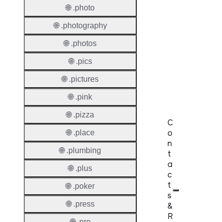
🌐 .photo
Premi
Domai
🌐 .photography
Reser
🌐 .photos
Domai
🌐 .pics
Regist
🌐 .pictures
Lock
🌐 .pink
🌐 .pizza
C
o
🌐 .place
n
🌐 .plumbing
t
a
🌐 .plus
c
t
🌐 .poker
s
🌐 .press
&
R
🌐 .pro