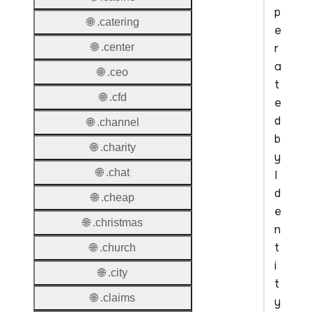
p
🌐 .catering
e
r
🌐 .center
a
🌐 .ceo
t
🌐 .cfd
e
d
🌐 .channel
b
🌐 .charity
y
🌐 .chat
I
d
🌐 .cheap
e
🌐 .christmas
n
t
🌐 .church
i
🌐 .city
t
🌐 .claims
y