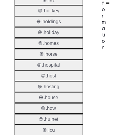
f
o
🌐 .hockey
r
m
🌐 .holdings
a
🌐 .holiday
ti
o
🌐 .homes
n
🌐 .horse
Proper
🌐 .hospital
TLD T
🌐 .host
Regist
🌐 .hosting
Regist
🌐 .house
Countr
🌐 .how
Regist
🌐 .hu.net
Websit
🌐 .icu
Provisi