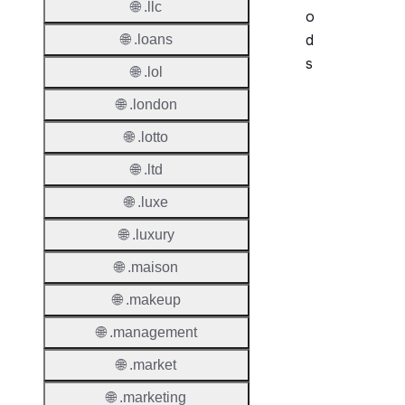
🌐 .llc
o
d
🌐 .loans
s
🌐 .lol
🌐 .london
Period
🌐 .lotto
Add Gr
Period
🌐 .ltd
Standa
🌐 .luxe
Grace
🌐 .luxury
Period
🌐 .maison
Redem
Period
🌐 .makeup
Pendin
🌐 .management
Restor
🌐 .market
Pendin
🌐 .marketing