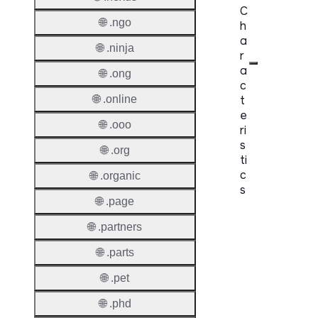
C
🌐 .ngo
h
a
🌐 .ninja
r
a
🌐 .ong
c
t
🌐 .online
e
🌐 .ooo
ri
s
🌐 .org
ti
c
🌐 .organic
s
🌐 .page
Proper
🌐 .partners
Domai
🌐 .parts
Length
🌐 .pet
IDN
🌐 .phd
Suppor