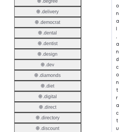
🌐 .degree
o
🌐 .delivery
n
a
🌐 .democrat
l
🌐 .dental
,
a
🌐 .dentist
n
🌐 .design
d
🌐 .dev
c
o
🌐 .diamonds
n
🌐 .diet
t
🌐 .digital
r
a
🌐 .direct
c
🌐 .directory
t
u
🌐 .discount