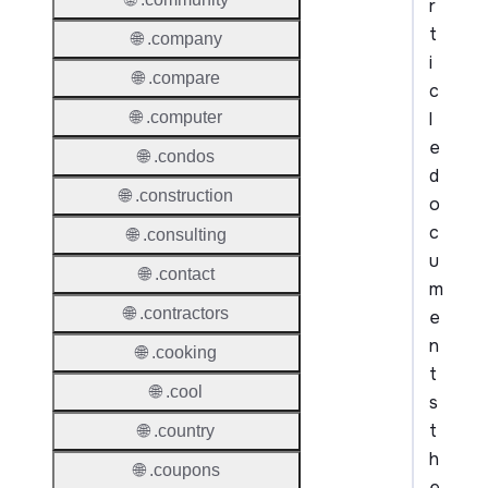
r
t
🌐 .company
i
🌐 .compare
c
l
🌐 .computer
e
🌐 .condos
d
🌐 .construction
o
c
🌐 .consulting
u
🌐 .contact
m
🌐 .contractors
e
n
🌐 .cooking
t
🌐 .cool
s
t
🌐 .country
h
🌐 .coupons
e