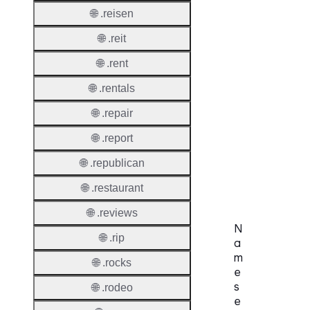
Privac
🌐 .reisen
Proxy
Allowe
🌐 .reit
Contac
🌐 .rent
Transf
🌐 .rentals
Allowe
🌐 .repair
Postal
Types
🌐 .report
AuthIn
🌐 .republican
Requir
🌐 .restaurant
🌐 .reviews
N
🌐 .rip
a
m
🌐 .rocks
e
s
🌐 .rodeo
e