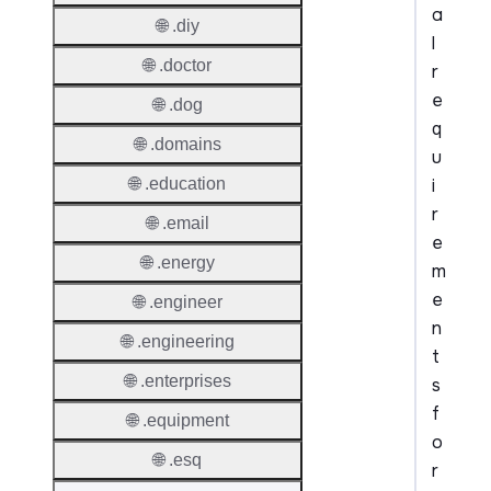
a
🌐 .diy
l
🌐 .doctor
r
e
🌐 .dog
q
🌐 .domains
u
i
🌐 .education
r
🌐 .email
e
🌐 .energy
m
e
🌐 .engineer
n
🌐 .engineering
t
🌐 .enterprises
s
f
🌐 .equipment
o
🌐 .esq
r