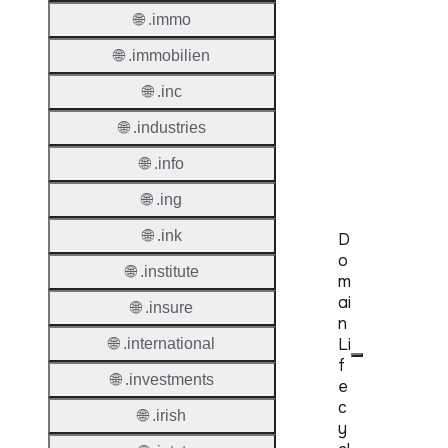
Protoc
🌐 .immo
🌐 .immobilien
Secon
Level
🌐 .inc
Regist
🌐 .industries
Accred
Requir
🌐 .info
🌐 .ing
🌐 .ink
D
o
🌐 .institute
m
ai
🌐 .insure
n
Li
🌐 .international
f
🌐 .investments
e
c
🌐 .irish
y