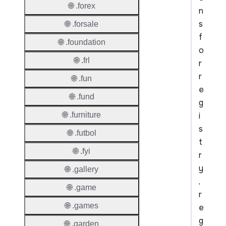
🌐 .forex
n
s
🌐 .forsale
f
🌐 .foundation
o
🌐 .frl
r
r
🌐 .fun
e
🌐 .fund
g
i
🌐 .furniture
s
🌐 .futbol
t
🌐 .fyi
r
y
🌐 .gallery
,
🌐 .game
r
🌐 .games
e
g
🌐 .garden