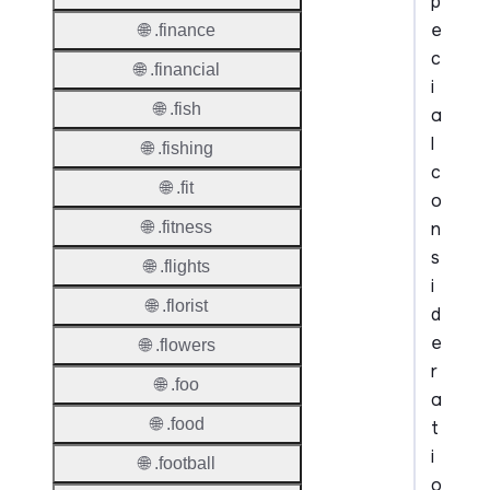
p
e
🌐 .finance
c
🌐 .financial
i
🌐 .fish
a
l
🌐 .fishing
c
🌐 .fit
o
n
🌐 .fitness
s
🌐 .flights
i
🌐 .florist
d
e
🌐 .flowers
r
🌐 .foo
a
🌐 .food
t
i
🌐 .football
o