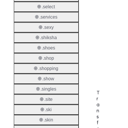
Check
🌐 .select
DNSS
🌐 .services
Allowe
🌐 .sexy
DNSS
Requir
🌐 .shiksha
DNSS
🌐 .shoes
Mode
🌐 .shop
CZDS 
🌐 .shopping
Downlo
🌐 .show
🌐 .singles
T
r
🌐 .site
a
🌐 .ski
n
s
🌐 .skin
f