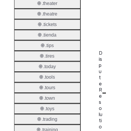
🌐 .theater
WHOIS
Server
🌐 .theatre
RDAP
🌐 .tickets
Server
🌐 .tienda
🌐 .tips
D
🌐 .tires
is
p
🌐 .today
u
t
🌐 .tools
e
🌐 .tours
R
e
🌐 .town
s
o
🌐 .toys
lu
🌐 .trading
ti
o
🌐 .training