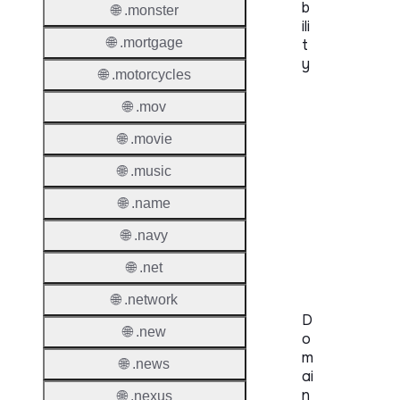
b
🌐 .monster
ili
🌐 .mortgage
t
y
🌐 .motorcycles
Proper
🌐 .mov
Genera
🌐 .movie
Availabi
🌐 .music
🌐 .name
TMCH 
Trade
🌐 .navy
Claims
🌐 .net
🌐 .network
D
🌐 .new
o
m
🌐 .news
ai
n
🌐 .nexus