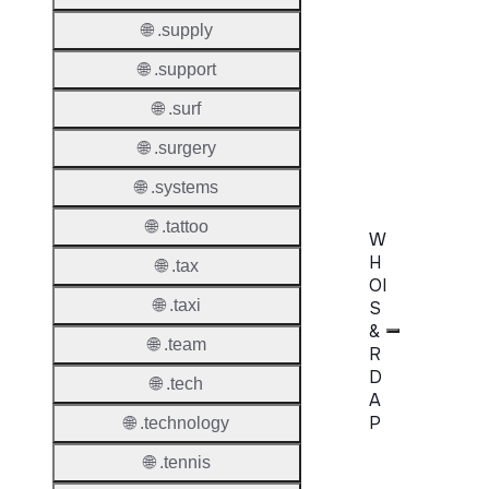
Domai
🌐 .supply
Transf
🌐 .support
AuthIn
🌐 .surf
Confir
🌐 .surgery
Requir
🌐 .systems
🌐 .tattoo
W
H
🌐 .tax
OI
🌐 .taxi
S
&
🌐 .team
R
D
🌐 .tech
A
P
🌐 .technology
🌐 .tennis
Proper