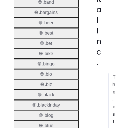
🌐 .band
a
🌐 .bargains
l
🌐 .beer
I
🌐 .best
n
🌐 .bet
c
🌐 .bike
.
🌐 .bingo
🌐 .bio
T
h
🌐 .biz
e
🌐 .black
.
🌐 .blackfriday
e
s
🌐 .blog
t
🌐 .blue