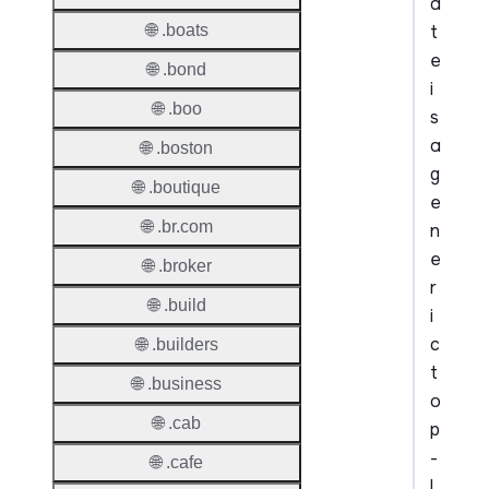
a
t
🌐 .boats
e
🌐 .bond
i
🌐 .boo
s
a
🌐 .boston
g
🌐 .boutique
e
🌐 .br.com
n
e
🌐 .broker
r
🌐 .build
i
c
🌐 .builders
t
🌐 .business
o
🌐 .cab
p
-
🌐 .cafe
l