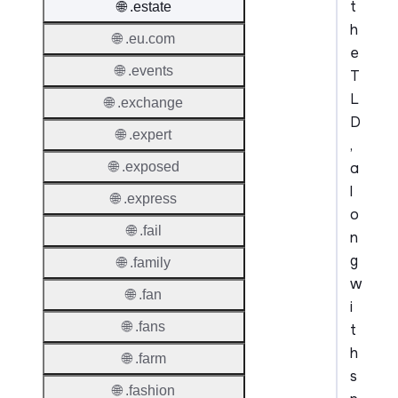
t
🌐 .estate
h
🌐 .eu.com
e
🌐 .events
T
L
🌐 .exchange
D
🌐 .expert
,
a
🌐 .exposed
l
🌐 .express
o
🌐 .fail
n
g
🌐 .family
w
🌐 .fan
i
🌐 .fans
t
h
🌐 .farm
s
🌐 .fashion