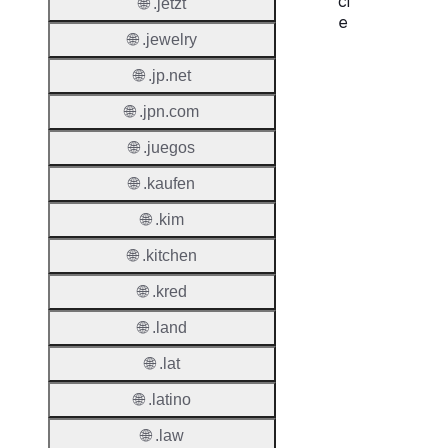
cl
🌐 .jetzt
e
🌐 .jewelry
Proper
🌐 .jp.net
Regist
🌐 .jpn.com
Period
🌐 .juegos
Renew
🌐 .kaufen
Period
🌐 .kim
Transf
Renew
🌐 .kitchen
Period
🌐 .kred
Deleti
🌐 .land
Policy
🌐 .lat
Auto-
🌐 .latino
Renew
🌐 .law
Enable