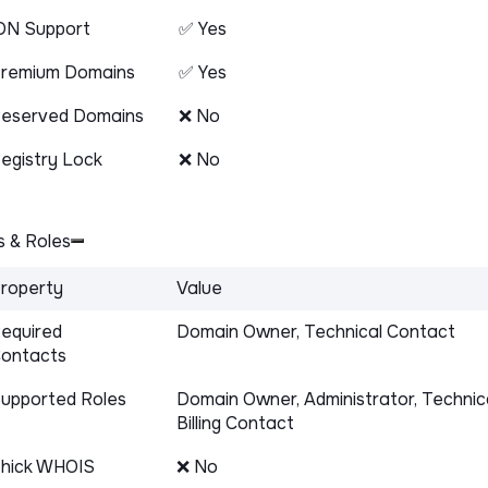
DN Support
✅ Yes
remium Domains
✅ Yes
eserved Domains
❌ No
egistry Lock
❌ No
 & Roles
roperty
Value
equired
Domain Owner, Technical Contact
ontacts
upported Roles
Domain Owner, Administrator, Technic
Billing Contact
hick WHOIS
❌ No