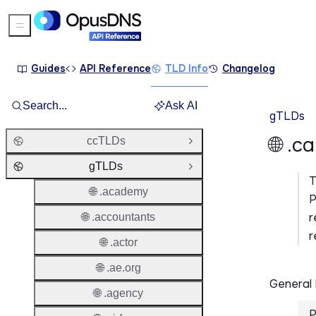
Sidebar Menu
Guides
API Reference
TLD Info
Changelog
Search...
Ask AI
gTLDs
🌐 .
ccTLDs
Open Group
gTLDs
Close Group
🌐 .academy
P
r
🌐 .accountants
r
🌐 .actor
🌐 .ae.org
General 
🌐 .agency
P