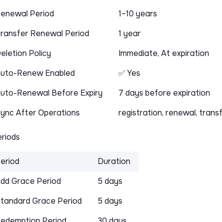
enewal Period
1–10 years
ransfer Renewal Period
1 year
eletion Policy
Immediate, At expiration
uto-Renew Enabled
✅ Yes
uto-Renewal Before Expiry
7 days before expiration
ync After Operations
registration, renewal, trans
riods
eriod
Duration
dd Grace Period
5 days
tandard Grace Period
5 days
edemption Period
30 days