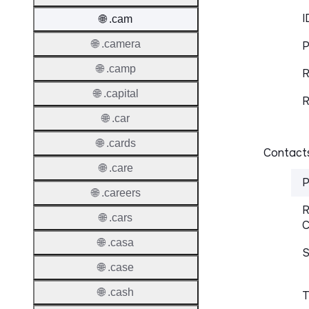
I
🌐 .cam
🌐 .camera
P
🌐 .camp
R
🌐 .capital
R
🌐 .car
🌐 .cards
Contacts
🌐 .care
P
🌐 .careers
R
🌐 .cars
C
🌐 .casa
S
🌐 .case
🌐 .cash
T