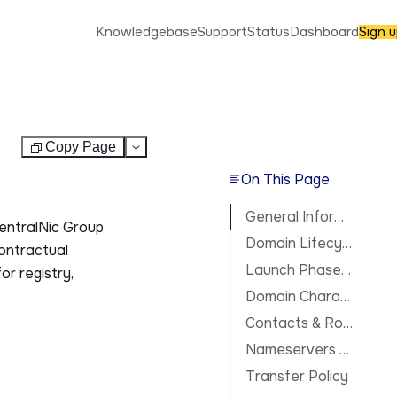
Knowledgebase
Support
Status
Dashboard
Sign 
Copy Page
Test
On This Page
General Information
CentralNic Group
Domain Lifecycle
contractual
Launch Phases & Availability
or registry,
Domain Characteristics
Contacts & Roles
Nameservers & DNS
Transfer Policy