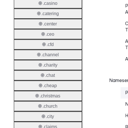
🌐 .casino
P
A
🌐 .catering
C
🌐 .center
T
🌐 .ceo
A
🌐 .cfd
T
🌐 .channel
A
🌐 .charity
🌐 .chat
Nameser
🌐 .cheap
P
🌐 .christmas
N
🌐 .church
H
🌐 .city
R
🌐 .claims