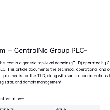
cam — CentralNic Group PLC
The
.cam
is a generic top-level domain (gTLD) operated by 
LC. This article documents the technical, operational, and 
equirements for the TLD, along with special considerations f
egistrar, and domain management.
Information
roperty
Value