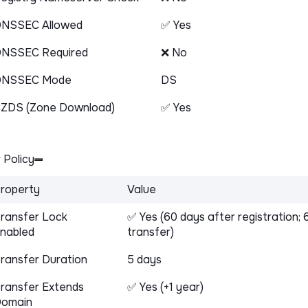
NSSEC Allowed
✅ Yes
NSSEC Required
❌ No
DNSSEC Mode
DS
ZDS (Zone Download)
✅ Yes
 Policy
roperty
Value
ransfer Lock
✅ Yes (60 days after registration; 
nabled
transfer)
ransfer Duration
5 days
ransfer Extends
✅ Yes (+1 year)
omain