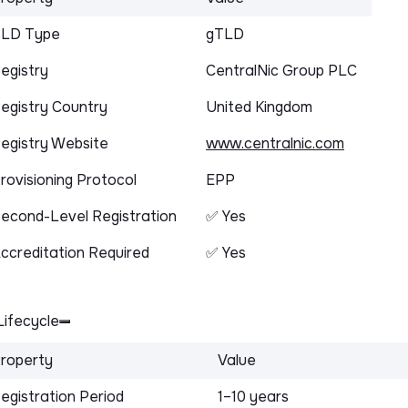
LD Type
gTLD
egistry
CentralNic Group PLC
egistry Country
United Kingdom
egistry Website
www.centralnic.com
rovisioning Protocol
EPP
econd-Level Registration
✅ Yes
ccreditation Required
✅ Yes
ifecycle
roperty
Value
egistration Period
1–10 years