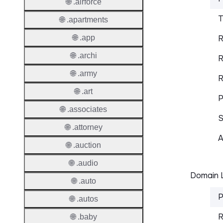
🌐 .airforce
T
🌐 .apartments
🌐 .app
R
🌐 .archi
R
🌐 .army
R
🌐 .art
P
🌐 .associates
S
🌐 .attorney
A
🌐 .auction
🌐 .audio
Domain L
🌐 .auto
P
🌐 .autos
R
🌐 .baby