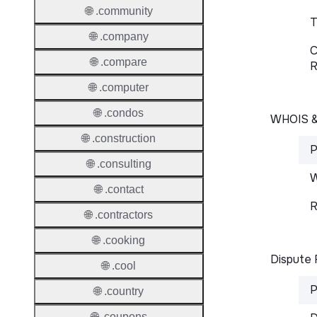
🌐 .community
T
🌐 .company
C
🌐 .compare
R
🌐 .computer
🌐 .condos
WHOIS 
🌐 .construction
P
🌐 .consulting
W
🌐 .contact
R
🌐 .contractors
🌐 .cooking
Dispute 
🌐 .cool
P
🌐 .country
🌐 .coupons