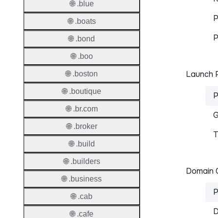
🌐 .blue
P
🌐 .boats
P
🌐 .bond
🌐 .boo
Launch P
🌐 .boston
🌐 .boutique
P
🌐 .br.com
G
🌐 .broker
T
🌐 .build
🌐 .builders
Domain C
🌐 .business
P
🌐 .cab
D
🌐 .cafe