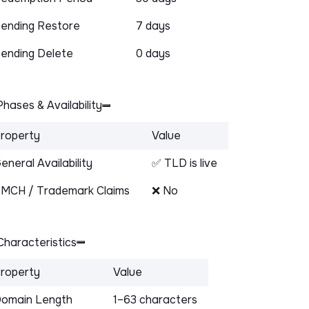
ending Restore
7 days
ending Delete
0 days
hases & Availability
roperty
Value
eneral Availability
✅ TLD is live
MCH / Trademark Claims
❌ No
haracteristics
roperty
Value
omain Length
1–63 characters