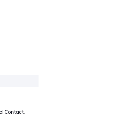
al Contact,