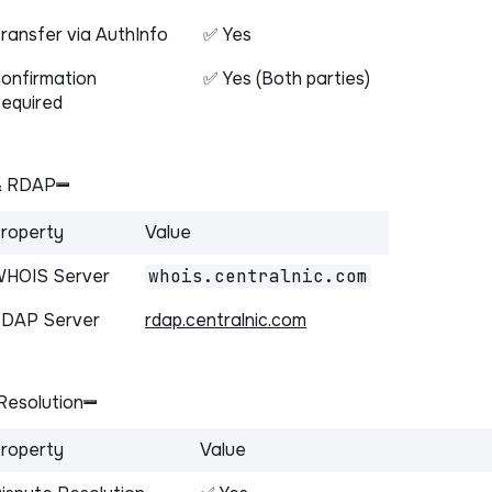
ransfer via AuthInfo
✅ Yes
onfirmation
✅ Yes (Both parties)
equired
& RDAP
roperty
Value
HOIS Server
whois.centralnic.com
DAP Server
rdap.centralnic.com
Resolution
roperty
Value