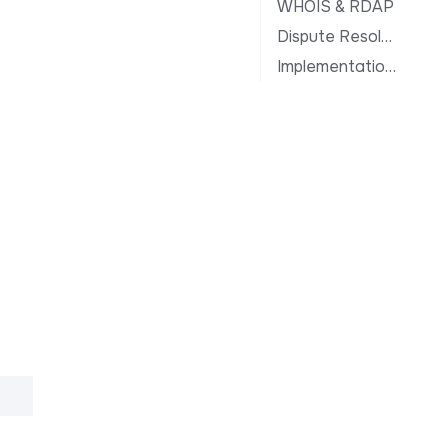
WHOIS & RDAP
Dispute Resolution
Implementation Notes