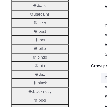
🌐 .band
R
🌐 .bargains
T
🌐 .beer
D
🌐 .best
A
🌐 .bet
A
🌐 .bike
S
🌐 .bingo
Grace pe
🌐 .bio
🌐 .biz
P
🌐 .black
A
🌐 .blackfriday
S
🌐 .blog
R