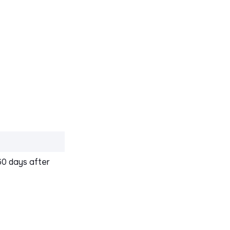
60 days after