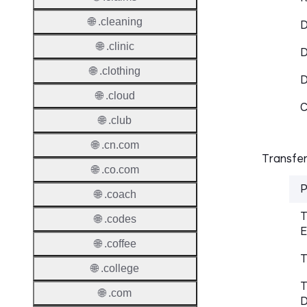
🌐 .cleaning
D
🌐 .clinic
D
🌐 .clothing
🌐 .cloud
C
🌐 .club
🌐 .cn.com
Transfer
🌐 .co.com
P
🌐 .coach
T
🌐 .codes
E
🌐 .coffee
T
🌐 .college
T
🌐 .com
D