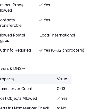
rivacy Proxy
✅ Yes
llowed
ontacts
✅ Yes
ransferable
llowed Postal
Local, International
ypes
uthInfo Required
✅ Yes (8–32 characters)
vers & DNS
roperty
Value
ameserver Count
0–13
ost Objects Allowed
✅ Yes
egistry Nameserver Check
❌ No