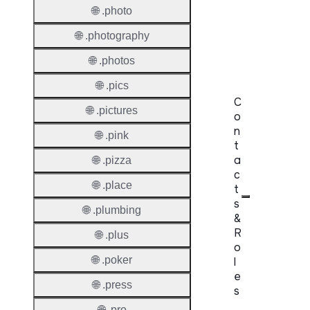
Domai
🌐 .photo
Regist
🌐 .photography
Lock
🌐 .photos
🌐 .pics
C
🌐 .pictures
o
n
🌐 .pink
t
a
🌐 .pizza
c
🌐 .place
t
s
🌐 .plumbing
&
R
🌐 .plus
o
🌐 .poker
l
e
🌐 .press
s
🌐 .pro