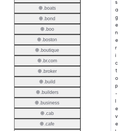
s
🌐 .boats
a
g
🌐 .bond
e
🌐 .boo
n
e
🌐 .boston
r
🌐 .boutique
i
🌐 .br.com
c
t
🌐 .broker
o
🌐 .build
p
🌐 .builders
-
l
🌐 .business
e
🌐 .cab
v
e
🌐 .cafe