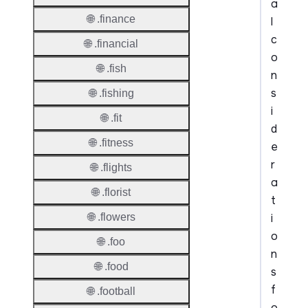
a
🌐 .finance
l
c
🌐 .financial
o
🌐 .fish
n
s
🌐 .fishing
i
🌐 .fit
d
🌐 .fitness
e
r
🌐 .flights
a
🌐 .florist
t
i
🌐 .flowers
o
🌐 .foo
n
🌐 .food
s
f
🌐 .football
o