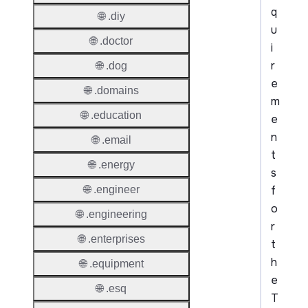
q
🌐 .diy
u
🌐 .doctor
i
r
🌐 .dog
e
🌐 .domains
m
🌐 .education
e
n
🌐 .email
t
🌐 .energy
s
f
🌐 .engineer
o
🌐 .engineering
r
🌐 .enterprises
t
h
🌐 .equipment
e
🌐 .esq
T