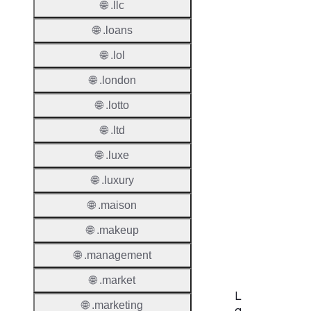
🌐 .llc
Period
🌐 .loans
Add Gr
🌐 .lol
Period
🌐 .london
Standa
Grace
🌐 .lotto
Period
🌐 .ltd
Redem
🌐 .luxe
Period
🌐 .luxury
Pendin
Restor
🌐 .maison
Pendin
🌐 .makeup
Delete
🌐 .management
🌐 .market
L
🌐 .marketing
a