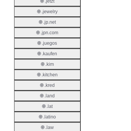
🌐 .jetzt
Regist
Period
🌐 .jewelry
Renew
🌐 .jp.net
Period
🌐 .jpn.com
Transf
🌐 .juegos
Renew
Period
🌐 .kaufen
Deleti
🌐 .kim
Policy
🌐 .kitchen
🌐 .kred
Auto-
Renew
🌐 .land
Enable
🌐 .lat
Auto-
🌐 .latino
Renew
Before
🌐 .law
Expiry