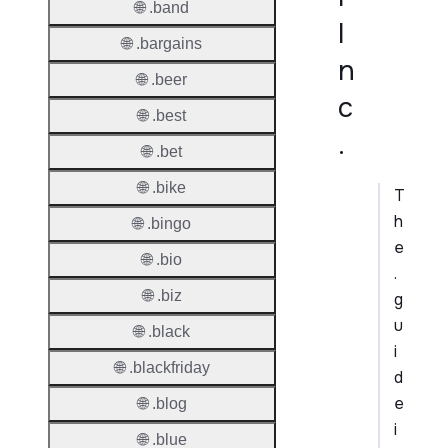
🌐 .band
I
🌐 .bargains
n
🌐 .beer
c
🌐 .best
.
🌐 .bet
🌐 .bike
T
h
🌐 .bingo
e
🌐 .bio
.
🌐 .biz
g
u
🌐 .black
i
🌐 .blackfriday
d
e
🌐 .blog
i
🌐 .blue