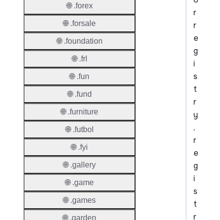
🌐 .forex
r
🌐 .forsale
r
e
🌐 .foundation
g
🌐 .frl
i
s
🌐 .fun
t
🌐 .fund
r
🌐 .furniture
y
,
🌐 .futbol
r
🌐 .fyi
e
g
🌐 .gallery
i
🌐 .game
s
🌐 .games
t
r
🌐 .garden