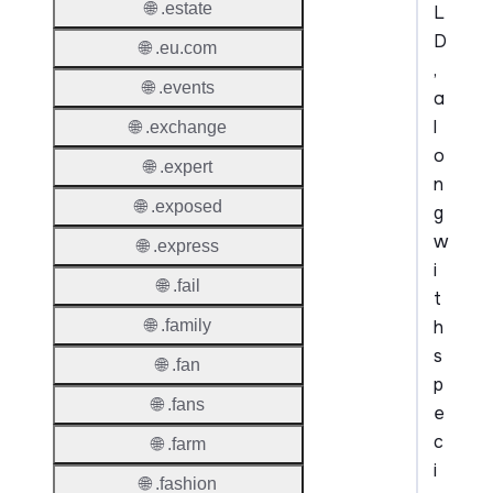
🌐 .estate
L
D
🌐 .eu.com
,
🌐 .events
a
l
🌐 .exchange
o
🌐 .expert
n
🌐 .exposed
g
w
🌐 .express
i
🌐 .fail
t
h
🌐 .family
s
🌐 .fan
p
🌐 .fans
e
c
🌐 .farm
i
🌐 .fashion