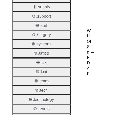
Confir
🌐 .supply
Requir
🌐 .support
🌐 .surf
W
🌐 .surgery
H
OI
🌐 .systems
S
&
🌐 .tattoo
R
D
🌐 .tax
A
🌐 .taxi
P
🌐 .team
Proper
🌐 .tech
WHOIS
🌐 .technology
Server
🌐 .tennis
RDAP