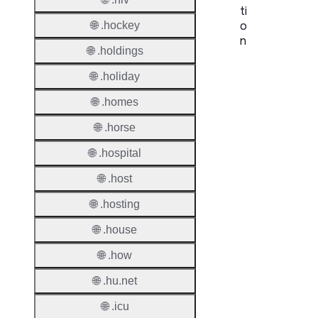
ti
o
🌐 .hockey
n
🌐 .holdings
Proper
🌐 .holiday
TLD T
🌐 .homes
Regist
🌐 .horse
🌐 .hospital
Regist
Countr
🌐 .host
Regist
🌐 .hosting
Websit
🌐 .house
Provisi
🌐 .how
Protoc
🌐 .hu.net
Secon
Level
🌐 .icu