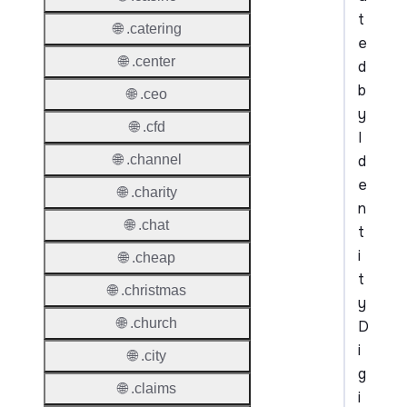
t
🌐 .catering
e
🌐 .center
d
b
🌐 .ceo
y
🌐 .cfd
I
d
🌐 .channel
e
🌐 .charity
n
🌐 .chat
t
i
🌐 .cheap
t
🌐 .christmas
y
🌐 .church
D
i
🌐 .city
g
🌐 .claims
i