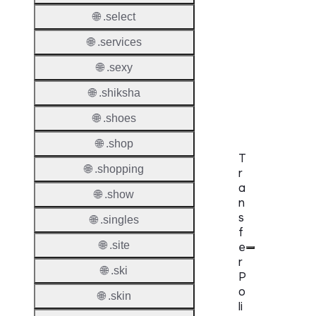
DNSS
🌐 .select
Requir
🌐 .services
DNSS
Mode
🌐 .sexy
CZDS 
🌐 .shiksha
Downlo
🌐 .shoes
🌐 .shop
T
🌐 .shopping
r
a
🌐 .show
n
s
🌐 .singles
f
🌐 .site
e
r
🌐 .ski
P
o
🌐 .skin
li