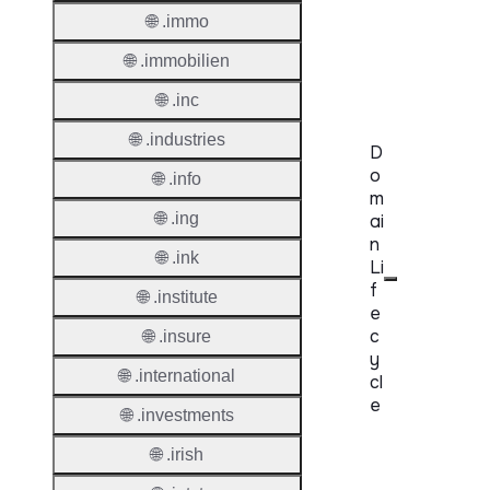
Regist
🌐 .immo
Accred
🌐 .immobilien
Requir
🌐 .inc
🌐 .industries
D
o
🌐 .info
m
🌐 .ing
ai
n
🌐 .ink
Li
f
🌐 .institute
e
c
🌐 .insure
y
🌐 .international
cl
e
🌐 .investments
Proper
🌐 .irish