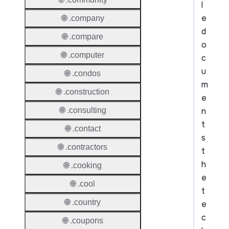
l
e
🌐 .company
d
🌐 .compare
o
🌐 .computer
c
u
🌐 .condos
m
🌐 .construction
e
n
🌐 .consulting
t
🌐 .contact
s
🌐 .contractors
t
h
🌐 .cooking
e
🌐 .cool
t
🌐 .country
e
c
🌐 .coupons