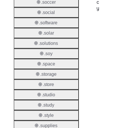
c
🌐 .soccer
y
🌐 .social
Proper
🌐 .software
Transf
🌐 .solar
Lock
🌐 .solutions
Enable
🌐 .soy
🌐 .space
🌐 .storage
Transf
Durati
🌐 .store
Transf
🌐 .studio
Extend
Domai
🌐 .study
🌐 .style
Transf
AuthIn
🌐 .supplies