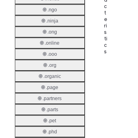
c
🌐 .ngo
t
e
🌐 .ninja
ri
s
🌐 .ong
ti
🌐 .online
c
s
🌐 .ooo
Proper
🌐 .org
🌐 .organic
Domai
Length
🌐 .page
IDN
🌐 .partners
Suppor
🌐 .parts
Premi
🌐 .pet
Domai
🌐 .phd
Reser