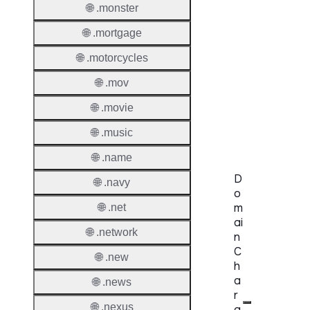
🌐 .monster
Proper
🌐 .mortgage
Genera
Availabi
🌐 .motorcycles
🌐 .mov
TMCH 
🌐 .movie
Trade
Claims
🌐 .music
🌐 .name
D
🌐 .navy
o
m
🌐 .net
ai
🌐 .network
n
C
🌐 .new
h
a
🌐 .news
r
🌐 .nexus
a