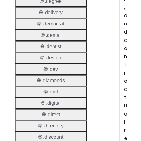
🌐 .degree
,
🌐 .delivery
a
n
🌐 .democrat
d
🌐 .dental
c
🌐 .dentist
o
n
🌐 .design
t
🌐 .dev
r
a
🌐 .diamonds
c
🌐 .diet
t
🌐 .digital
u
a
🌐 .direct
l
🌐 .directory
r
🌐 .discount
e