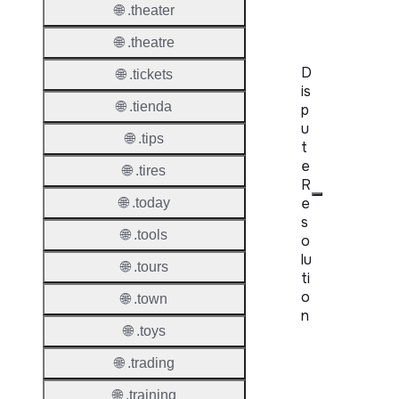
Server
🌐 .theater
🌐 .theatre
D
🌐 .tickets
is
🌐 .tienda
p
u
🌐 .tips
t
e
🌐 .tires
R
e
🌐 .today
s
🌐 .tools
o
lu
🌐 .tours
ti
o
🌐 .town
n
🌐 .toys
Proper
🌐 .trading
Disput
🌐 .training