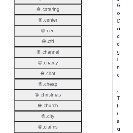
G
🌐 .catering
o
🌐 .center
D
a
🌐 .ceo
d
🌐 .cfd
d
y
🌐 .channel
I
🌐 .charity
n
🌐 .chat
c
.
🌐 .cheap
.
🌐 .christmas
T
h
🌐 .church
i
🌐 .city
s
🌐 .claims
a