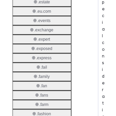
p
🌐 .estate
e
🌐 .eu.com
c
🌐 .events
i
a
🌐 .exchange
l
🌐 .expert
c
🌐 .exposed
o
n
🌐 .express
s
🌐 .fail
i
d
🌐 .family
e
🌐 .fan
r
🌐 .fans
a
t
🌐 .farm
i
🌐 .fashion