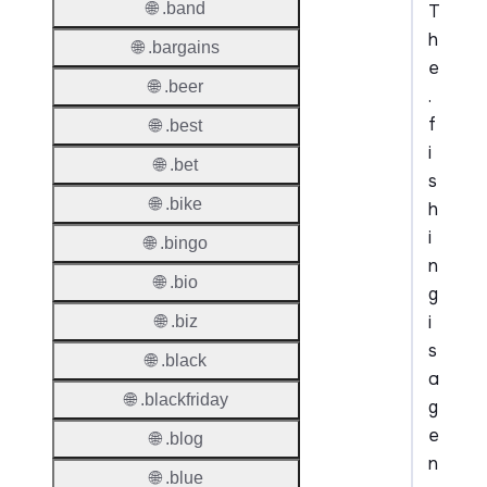
🌐 .band
T
h
🌐 .bargains
e
🌐 .beer
.
f
🌐 .best
i
🌐 .bet
s
🌐 .bike
h
i
🌐 .bingo
n
🌐 .bio
g
i
🌐 .biz
s
🌐 .black
a
🌐 .blackfriday
g
e
🌐 .blog
n
🌐 .blue