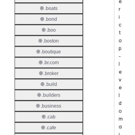
e
🌐 .boats
r
i
🌐 .bond
c
🌐 .boo
t
o
🌐 .boston
p
🌐 .boutique
-
🌐 .br.com
l
e
🌐 .broker
v
🌐 .build
e
l
🌐 .builders
d
🌐 .business
o
🌐 .cab
m
a
🌐 .cafe
i