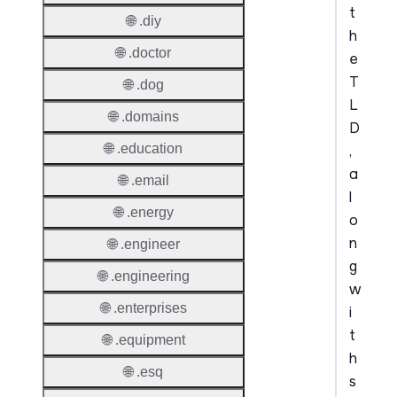
t
🌐 .diy
h
🌐 .doctor
e
T
🌐 .dog
L
🌐 .domains
D
🌐 .education
,
a
🌐 .email
l
🌐 .energy
o
n
🌐 .engineer
g
🌐 .engineering
w
🌐 .enterprises
i
t
🌐 .equipment
h
🌐 .esq
s