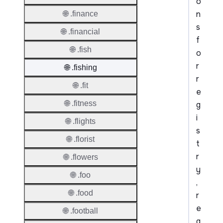
o
n
🌐 .finance
s
🌐 .financial
f
🌐 .fish
o
r
🌐 .fishing
r
🌐 .fit
e
🌐 .fitness
g
i
🌐 .flights
s
🌐 .florist
t
r
🌐 .flowers
y
🌐 .foo
,
🌐 .food
r
e
🌐 .football
g