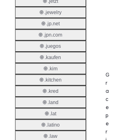
Enable
🌐 .jetzt
Auto-
🌐 .jewelry
Renew
🌐 .jp.net
Before
Expiry
🌐 .jpn.com
Sync A
🌐 .juegos
Operat
🌐 .kaufen
🌐 .kim
G
🌐 .kitchen
r
a
🌐 .kred
c
🌐 .land
e
🌐 .lat
p
e
🌐 .latino
r
🌐 .law
i