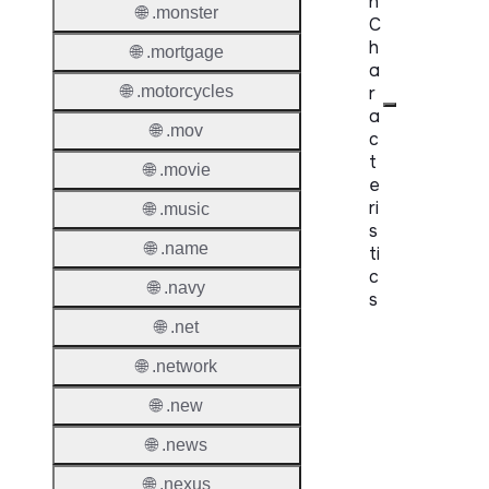
n
🌐 .monster
C
h
🌐 .mortgage
a
r
🌐 .motorcycles
a
🌐 .mov
c
t
🌐 .movie
e
ri
🌐 .music
s
🌐 .name
ti
c
🌐 .navy
s
🌐 .net
Proper
🌐 .network
Domai
🌐 .new
Length
🌐 .news
IDN
Suppor
🌐 .nexus