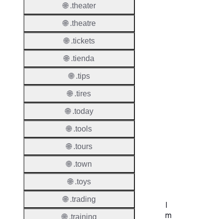
🌐 .theater
Proper
🌐 .theatre
Disput
🌐 .tickets
Resolu
Availab
🌐 .tienda
🌐 .tips
Proced
🌐 .tires
Refer
🌐 .today
UDRP
🌐 .tools
Suppor
🌐 .tours
URS
🌐 .town
Suppor
🌐 .toys
🌐 .trading
I
m
🌐 .training