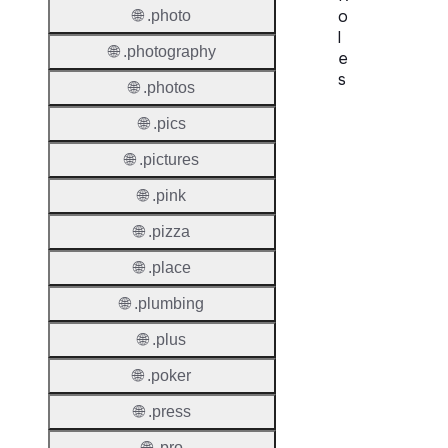
o
🌐 .photo
l
🌐 .photography
e
s
🌐 .photos
Proper
🌐 .pics
🌐 .pictures
Requir
Contac
🌐 .pink
Suppor
🌐 .pizza
Roles
🌐 .place
🌐 .plumbing
🌐 .plus
🌐 .poker
Thick 
🌐 .press
Privac
🌐 .pro