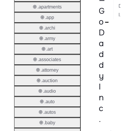
—
Dispute Resolution
🌐 .apartments
G
Implementation Notes
🌐 .app
o
🌐 .archi
D
🌐 .army
a
🌐 .art
d
🌐 .associates
d
🌐 .attorney
y
🌐 .auction
I
🌐 .audio
n
🌐 .auto
c
🌐 .autos
.
🌐 .baby