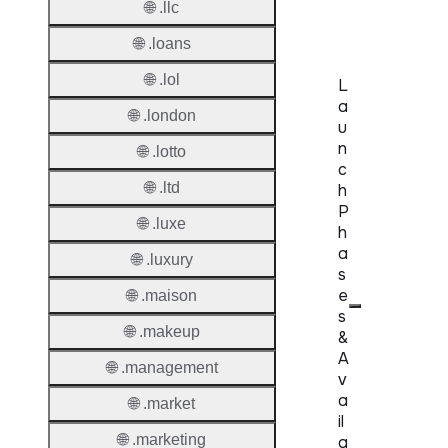
🌐 .llc
Delete
🌐 .loans
🌐 .lol
L
a
🌐 .london
u
n
🌐 .lotto
c
🌐 .ltd
h
P
🌐 .luxe
h
a
🌐 .luxury
s
e
🌐 .maison
s
🌐 .makeup
&
A
🌐 .management
v
a
🌐 .market
il
🌐 .marketing
a