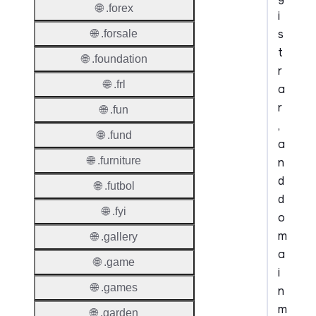
🌐 .forex
i
s
🌐 .forsale
t
🌐 .foundation
r
🌐 .frl
a
r
🌐 .fun
,
🌐 .fund
a
🌐 .furniture
n
d
🌐 .futbol
d
🌐 .fyi
o
m
🌐 .gallery
a
🌐 .game
i
🌐 .games
n
m
🌐 .garden