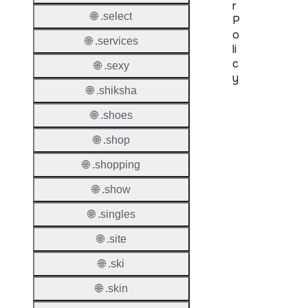
r
🌐 .select
P
o
🌐 .services
li
c
🌐 .sexy
y
🌐 .shiksha
Proper
🌐 .shoes
Transf
🌐 .shop
Lock
Enable
🌐 .shopping
🌐 .show
🌐 .singles
Transf
🌐 .site
Durati
🌐 .ski
Transf
🌐 .skin
Extend