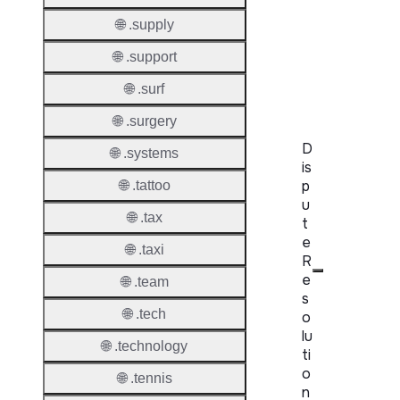
WHOIS
Server
🌐 .supply
🌐 .support
RDAP
Server
🌐 .surf
🌐 .surgery
D
🌐 .systems
is
p
🌐 .tattoo
u
🌐 .tax
t
e
🌐 .taxi
R
e
🌐 .team
s
🌐 .tech
o
lu
🌐 .technology
ti
o
🌐 .tennis
n