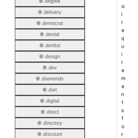
🌐 .degree
a
🌐 .delivery
l
r
🌐 .democrat
e
🌐 .dental
q
🌐 .dentist
u
i
🌐 .design
r
🌐 .dev
e
m
🌐 .diamonds
e
🌐 .diet
n
🌐 .digital
t
s
🌐 .direct
f
🌐 .directory
o
r
🌐 .discount