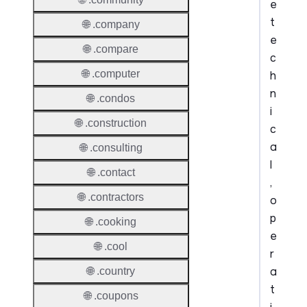
e
t
🌐 .company
e
🌐 .compare
c
🌐 .computer
h
n
🌐 .condos
i
🌐 .construction
c
a
🌐 .consulting
l
🌐 .contact
,
🌐 .contractors
o
p
🌐 .cooking
e
🌐 .cool
r
a
🌐 .country
t
🌐 .coupons