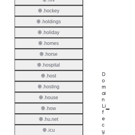
Provisi
Protoc
🌐 .hockey
Secon
🌐 .holdings
Level
🌐 .holiday
Regist
🌐 .homes
Accred
Requir
🌐 .horse
🌐 .hospital
D
🌐 .host
o
m
🌐 .hosting
ai
🌐 .house
n
Li
🌐 .how
f
e
🌐 .hu.net
c
🌐 .icu
y