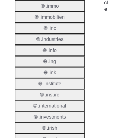
cl
🌐 .immo
e
🌐 .immobilien
Proper
🌐 .inc
Regist
🌐 .industries
Period
🌐 .info
Renew
Period
🌐 .ing
Transf
🌐 .ink
Renew
🌐 .institute
Period
🌐 .insure
Deleti
Policy
🌐 .international
🌐 .investments
Auto-
🌐 .irish
Renew