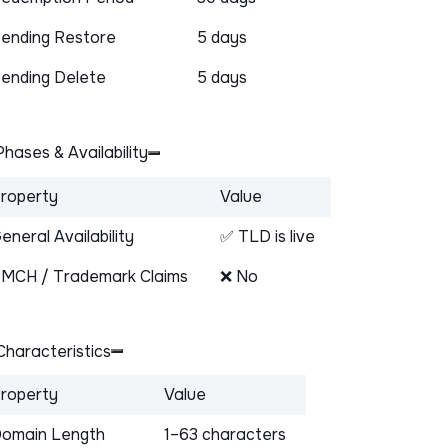
ending Restore
5 days
ending Delete
5 days
hases & Availability
roperty
Value
eneral Availability
✅ TLD is live
MCH / Trademark Claims
❌ No
haracteristics
roperty
Value
omain Length
1–63 characters