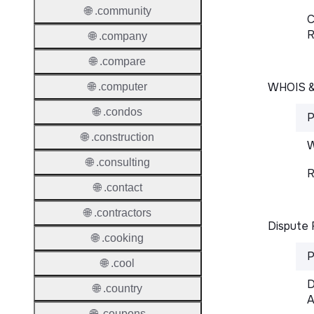
🌐 .community
C
R
🌐 .company
🌐 .compare
WHOIS 
🌐 .computer
🌐 .condos
P
🌐 .construction
W
🌐 .consulting
R
🌐 .contact
🌐 .contractors
Dispute 
🌐 .cooking
P
🌐 .cool
D
🌐 .country
A
🌐 .coupons