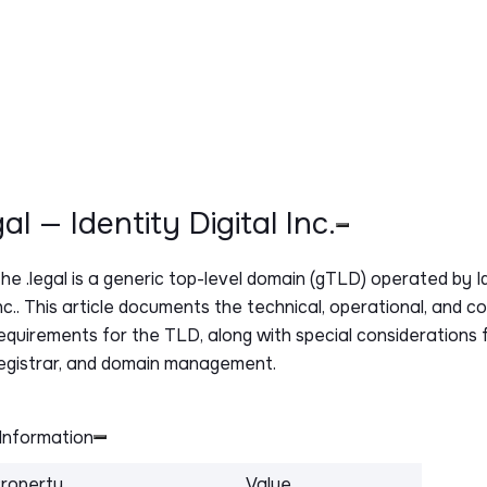
egal — Identity Digital Inc.
The
.legal
is a generic top-level domain (gTLD) operated by Id
nc.. This article documents the technical, operational, and c
equirements for the TLD, along with special considerations f
egistrar, and domain management.
Information
roperty
Value