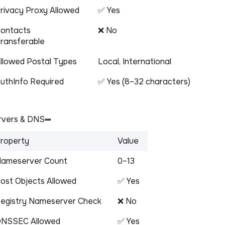
rivacy Proxy Allowed
✅ Yes
ontacts
❌ No
ransferable
llowed Postal Types
Local, International
uthInfo Required
✅ Yes (8–32 characters)
vers & DNS
roperty
Value
ameserver Count
0–13
ost Objects Allowed
✅ Yes
egistry Nameserver Check
❌ No
NSSEC Allowed
✅ Yes