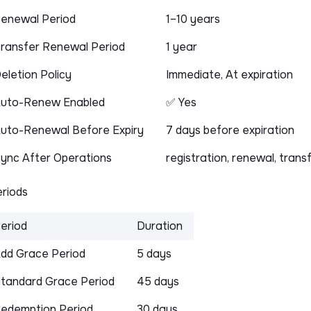
enewal Period
1–10 years
ransfer Renewal Period
1 year
eletion Policy
Immediate, At expiration
uto-Renew Enabled
✅ Yes
uto-Renewal Before Expiry
7 days before expiration
ync After Operations
registration, renewal, trans
riods
eriod
Duration
dd Grace Period
5 days
tandard Grace Period
45 days
edemption Period
30 days