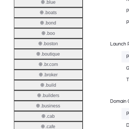
🌐 .blue
P
🌐 .boats
P
🌐 .bond
🌐 .boo
Launch P
🌐 .boston
🌐 .boutique
P
🌐 .br.com
G
🌐 .broker
T
🌐 .build
🌐 .builders
Domain C
🌐 .business
P
🌐 .cab
D
🌐 .cafe