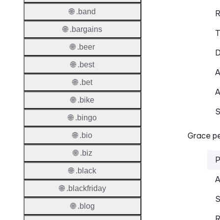
🌐 .band
R
🌐 .bargains
T
🌐 .beer
D
🌐 .best
A
🌐 .bet
A
🌐 .bike
S
🌐 .bingo
Grace pe
🌐 .bio
🌐 .biz
P
🌐 .black
A
🌐 .blackfriday
S
🌐 .blog
R