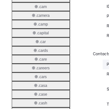
I
🌐 .cam
🌐 .camera
P
🌐 .camp
R
🌐 .capital
R
🌐 .car
🌐 .cards
Contacts
🌐 .care
P
🌐 .careers
R
🌐 .cars
🌐 .casa
S
🌐 .case
🌐 .cash
T