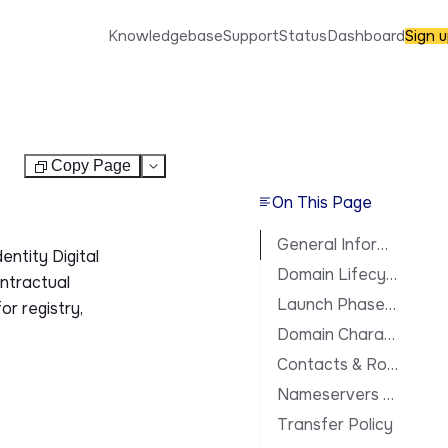
Knowledgebase
Support
Status
Dashboard
Sign 
Copy Page
Test
On This Page
General Information
entity Digital
Domain Lifecycle
ontractual
Launch Phases & Availability
or registry,
Domain Characteristics
Contacts & Roles
Nameservers & DNS
Transfer Policy