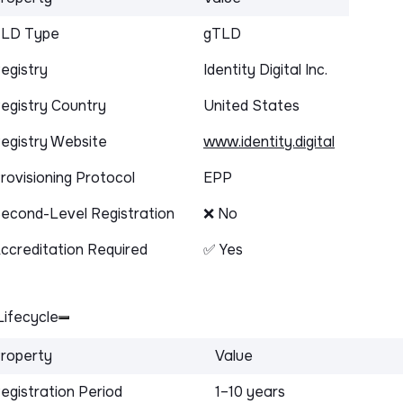
LD Type
gTLD
egistry
Identity Digital Inc.
egistry Country
United States
egistry Website
www.identity.digital
rovisioning Protocol
EPP
econd-Level Registration
❌ No
ccreditation Required
✅ Yes
ifecycle
roperty
Value
egistration Period
1–10 years