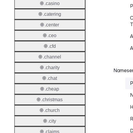
🌐 .casino
P
🌐 .catering
C
T
🌐 .center
🌐 .ceo
A
🌐 .cfd
A
🌐 .channel
🌐 .charity
Nameser
🌐 .chat
P
🌐 .cheap
N
🌐 .christmas
H
🌐 .church
R
🌐 .city
D
🌐 .claims