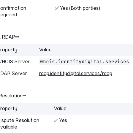
onfirmation
✅ Yes (Both parties)
equired
& RDAP
roperty
Value
HOIS Server
whois.identitydigital.services
DAP Server
rdap.identitydigital.services/rdap
Resolution
roperty
Value
ispute Resolution
✅ Yes
vailable