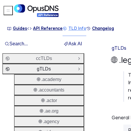
Sidebar Menu
Guides
API Reference
TLD Info
Changelog
Search...
Ask AI
gTLDs
🌐 .l
ccTLDs
Open Group
gTLDs
Close Group
🌐 .academy
I
r
🌐 .accountants
r
🌐 .actor
🌐 .ae.org
General 
🌐 .agency
P