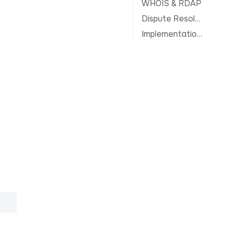
WHOIS & RDAP
Dispute Resolution
Implementation Notes