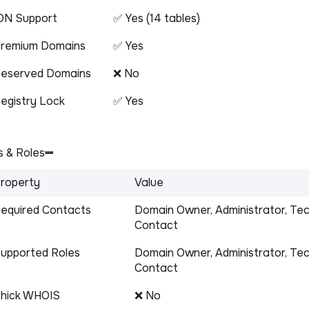
DN Support
✅ Yes (14 tables)
remium Domains
✅ Yes
eserved Domains
❌ No
egistry Lock
✅ Yes
 & Roles
roperty
Value
equired Contacts
Domain Owner, Administrator, Tec
Contact
upported Roles
Domain Owner, Administrator, Tec
Contact
hick WHOIS
❌ No