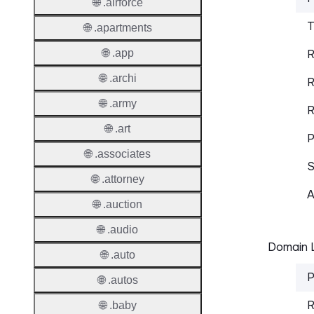
🌐 .airforce
T
🌐 .apartments
🌐 .app
R
🌐 .archi
R
🌐 .army
R
🌐 .art
P
🌐 .associates
S
🌐 .attorney
A
🌐 .auction
🌐 .audio
Domain L
🌐 .auto
P
🌐 .autos
R
🌐 .baby