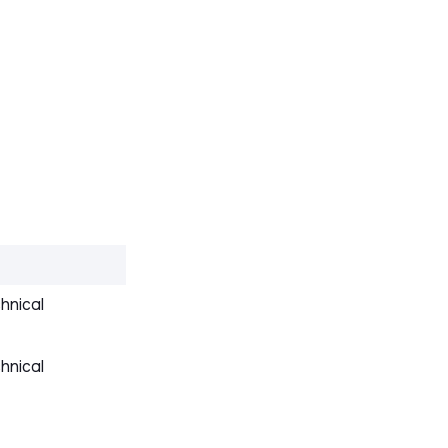
hnical
hnical