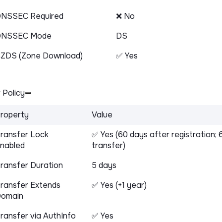
NSSEC Required
❌ No
DNSSEC Mode
DS
ZDS (Zone Download)
✅ Yes
 Policy
roperty
Value
ransfer Lock
✅ Yes (60 days after registration; 
nabled
transfer)
ransfer Duration
5 days
ransfer Extends
✅ Yes (+1 year)
omain
ransfer via AuthInfo
✅ Yes