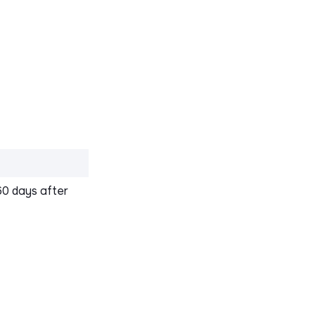
60 days after