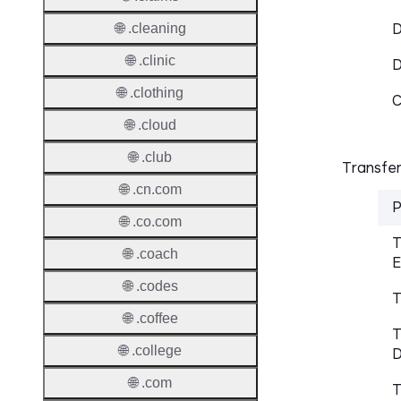
D
🌐 .cleaning
🌐 .clinic
🌐 .clothing
C
🌐 .cloud
🌐 .club
Transfer
🌐 .cn.com
P
🌐 .co.com
T
🌐 .coach
E
🌐 .codes
T
🌐 .coffee
T
🌐 .college
D
🌐 .com
T